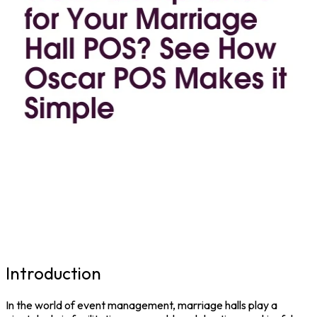
Introduction
In the world of event management, marriage halls play a