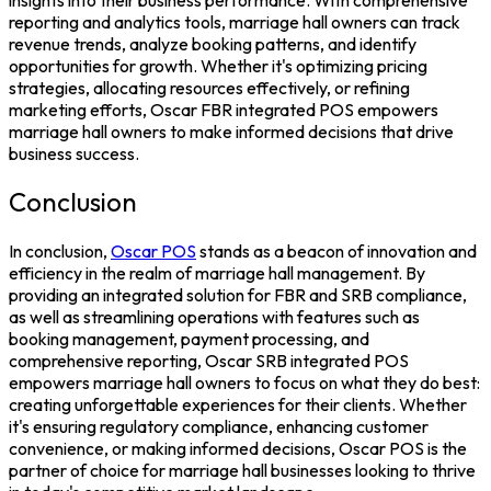
reporting and analytics tools, marriage hall owners can track
revenue trends, analyze booking patterns, and identify
opportunities for growth. Whether it's optimizing pricing
strategies, allocating resources effectively, or refining
marketing efforts,
Oscar FBR integrated POS
empowers
marriage hall owners to make informed decisions that drive
business success.
Conclusion
In conclusion,
Oscar POS
stands as a beacon of innovation and
efficiency in the realm of marriage hall management. By
providing an integrated solution for
FBR and SRB
compliance,
as well as streamlining operations with features such as
booking management, payment processing, and
comprehensive reporting, Oscar
SRB integrated POS
empowers marriage hall owners to focus on what they do best:
creating unforgettable experiences for their clients. Whether
it's ensuring regulatory compliance, enhancing customer
convenience, or making informed decisions, Oscar POS is the
partner of choice for marriage hall businesses looking to thrive