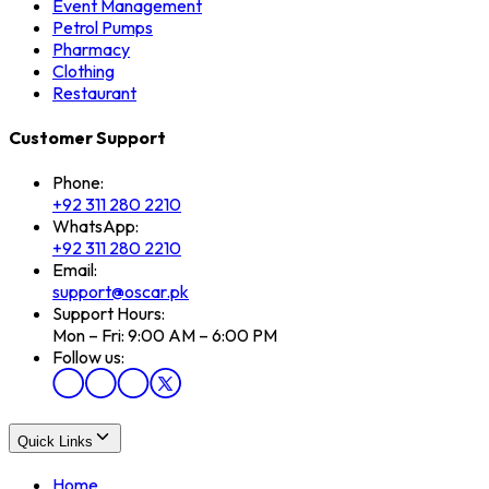
Event Management
Petrol Pumps
Pharmacy
Clothing
Restaurant
Customer Support
Phone:
+92 311 280 2210
WhatsApp:
+92 311 280 2210
Email:
support@oscar.pk
Support Hours:
Mon – Fri: 9:00 AM – 6:00 PM
Follow us:
Quick Links
Home