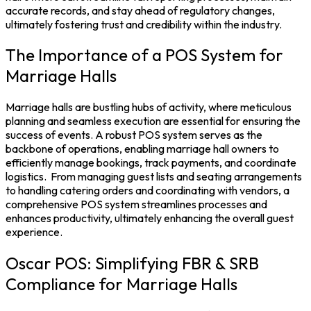
accurate records, and stay ahead of regulatory changes,
ultimately fostering trust and credibility within the industry.
The Importance of a POS System for
Marriage Halls
Marriage halls are bustling hubs of activity, where meticulous
planning and seamless execution are essential for ensuring the
success of events. A robust
POS system
serves as the
backbone of operations, enabling marriage hall owners to
efficiently manage bookings, track payments, and coordinate
logistics.
From managing guest lists and seating arrangements
to handling catering orders and coordinating with vendors, a
comprehensive POS system streamlines processes and
enhances productivity, ultimately enhancing the overall guest
experience.
Oscar POS: Simplifying FBR & SRB
Compliance for Marriage Halls