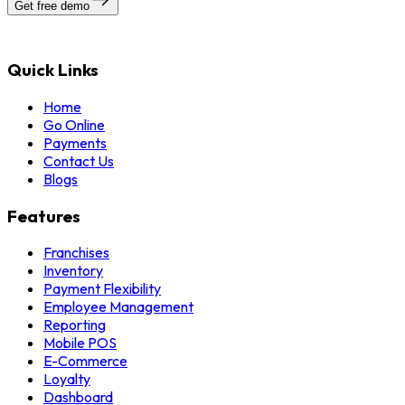
Get free demo
Quick Links
Home
Go Online
Payments
Contact Us
Blogs
Features
Franchises
Inventory
Payment Flexibility
Employee Management
Reporting
Mobile POS
E-Commerce
Loyalty
Dashboard