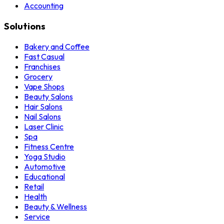
Accounting
Solutions
Bakery and Coffee
Fast Casual
Franchises
Grocery
Vape Shops
Beauty Salons
Hair Salons
Nail Salons
Laser Clinic
Spa
Fitness Centre
Yoga Studio
Automotive
Educational
Retail
Health
Beauty & Wellness
Service