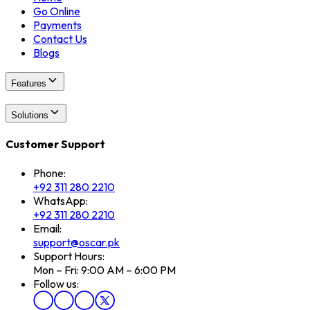
Go Online
Payments
Contact Us
Blogs
Features
Solutions
Customer Support
Phone:
+92 311 280 2210
WhatsApp:
+92 311 280 2210
Email:
support@oscar.pk
Support Hours:
Mon – Fri: 9:00 AM – 6:00 PM
Follow us: