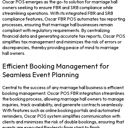
Oscar POS emerges as the go-to solution for marriage hall
owners seeking to ensure FBR and SRB compliance while
streamlining operations. With its integrated FBR and SRB
compliance features,
Oscar FBR POS
automates tax reporting
processes, ensuring that marriage hall businesses remain
compliant with regulatory requirements. By centralizing
financial data and generating accurate tax reports, Oscar POS
simplifies tax management and minimizes the risk of errors or
discrepancies, thereby providing peace of mind to marriage
hall owners.
Efficient Booking Management for
Seamless Event Planning
Central to the success of any marriage hall business is efficient
booking management. Oscar
POS FBR integration
streamlines
the booking process, allowing marriage hall owners to manage
inquiries, track availability, and generate contracts seamlessly.
With features such as online booking portals and automated
reminders,
Oscar POS system
simplifies communication with
clients and minimizes the risk of double bookings, ensuring that
events are executed flawlessly from start to finish.