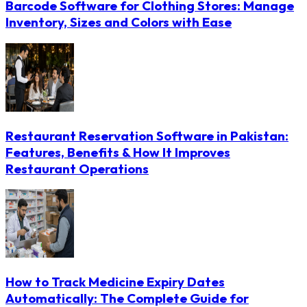
Barcode Software for Clothing Stores: Manage
Inventory, Sizes and Colors with Ease
Restaurant Reservation Software in Pakistan:
Features, Benefits & How It Improves
Restaurant Operations
How to Track Medicine Expiry Dates
Automatically: The Complete Guide for