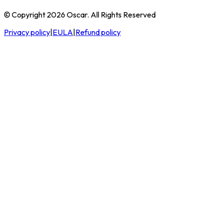
© Copyright 2026 Oscar. All Rights Reserved
Privacy policy
|
EULA
|
Refund policy