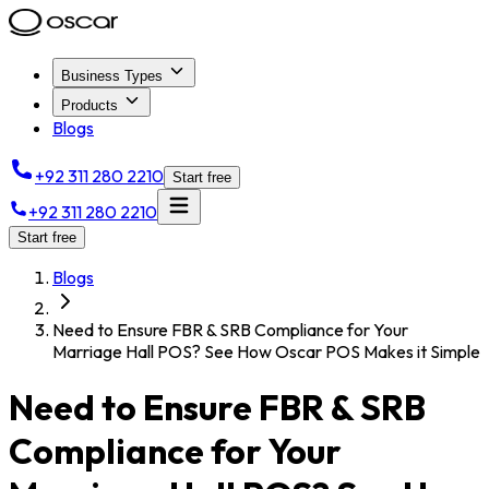
Business Types
Products
Blogs
+92 311 280 2210
Start free
+92 311 280 2210
Start free
Blogs
Need to Ensure FBR & SRB Compliance for Your
Marriage Hall POS? See How Oscar POS Makes it Simple
Need to Ensure FBR & SRB
Compliance for Your