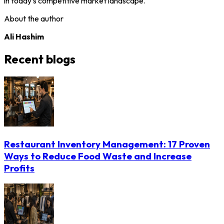
in today's competitive market landscape.
About the author
Ali Hashim
Recent blogs
Restaurant Inventory Management: 17 Proven
Ways to Reduce Food Waste and Increase
Profits