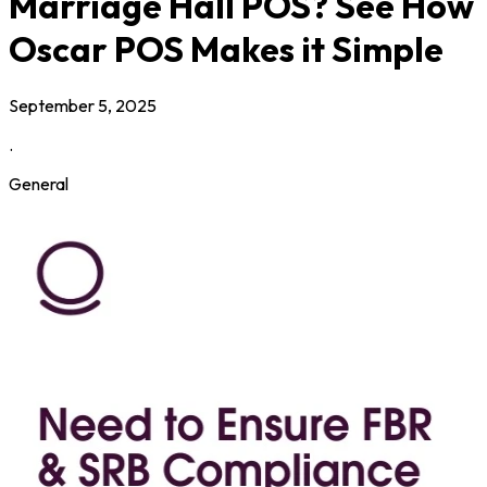
Marriage Hall POS? See How
Oscar POS Makes it Simple
September 5, 2025
.
General