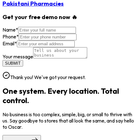
Pakistani Pharmacies
Get your free demo now 🔥
Name
*
Phone
*
Email
*
Your message
SUBMIT
Thank you! We've got your request.
One system. Every location. Total
control.
No business is too complex, simple, big, or small to thrive with
us. Say goodbye to stores that all look the same, and say hello
to Oscar.