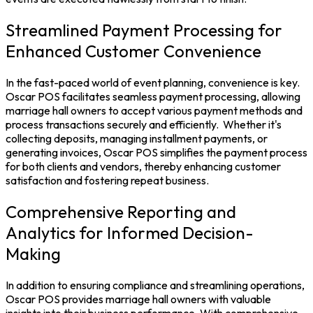
Streamlined Payment Processing for
Enhanced Customer Convenience
In the fast-paced world of event planning, convenience is key.
Oscar POS facilitates seamless payment processing, allowing
marriage hall owners to accept various payment methods and
process transactions securely and efficiently.
Whether it's
collecting deposits, managing installment payments, or
generating invoices, Oscar POS simplifies the payment process
for both clients and vendors, thereby enhancing customer
satisfaction and fostering repeat business.
Comprehensive Reporting and
Analytics for Informed Decision-
Making
In addition to ensuring compliance and streamlining operations,
Oscar POS provides marriage hall owners with valuable
insights into their business performance. With comprehensive