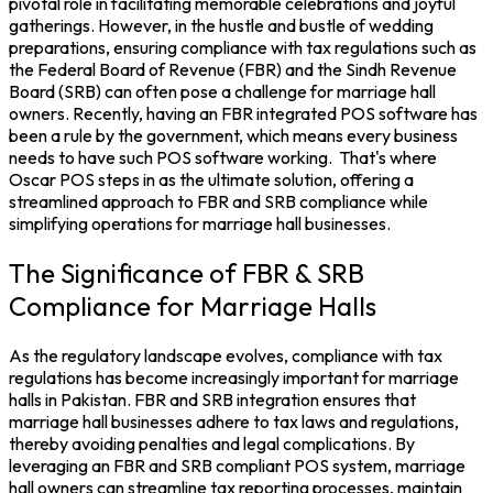
pivotal role in facilitating memorable celebrations and joyful
gatherings. However, in the hustle and bustle of wedding
preparations, ensuring compliance with tax regulations such as
the Federal Board of Revenue (
FBR
) and the Sindh Revenue
Board (
SRB
) can often pose a challenge for marriage hall
owners. Recently, having an FBR integrated POS software has
been a rule by the government, which means every business
needs to have such
POS software
working.
That's where
Oscar POS
steps in as the ultimate solution, offering a
streamlined approach to FBR and SRB compliance while
simplifying operations for marriage hall businesses.
The Significance of FBR & SRB
Compliance for Marriage Halls
As the regulatory landscape evolves, compliance with tax
regulations has become increasingly important for
marriage
halls in Pakistan
. FBR and SRB integration ensures that
marriage hall businesses adhere to tax laws and regulations,
thereby avoiding penalties and legal complications. By
leveraging an FBR and SRB compliant
POS system
, marriage
hall owners can streamline tax reporting processes, maintain