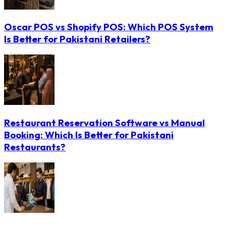
Oscar POS vs Shopify POS: Which POS System
Is Better for Pakistani Retailers?
Restaurant Reservation Software vs Manual
Booking: Which Is Better for Pakistani
Restaurants?