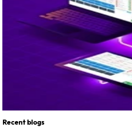
Recent blogs