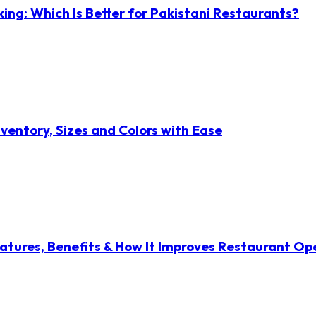
ng: Which Is Better for Pakistani Restaurants?
ventory, Sizes and Colors with Ease
atures, Benefits & How It Improves Restaurant Op