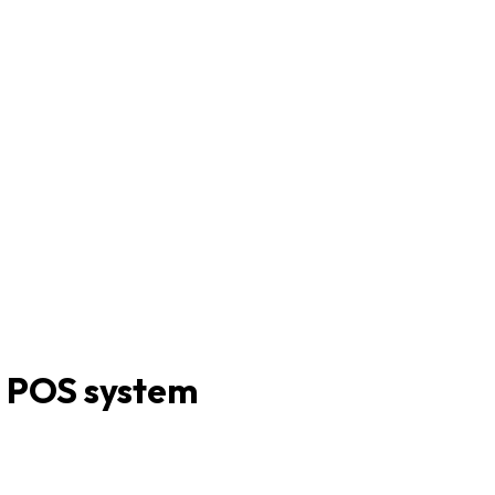
d POS system