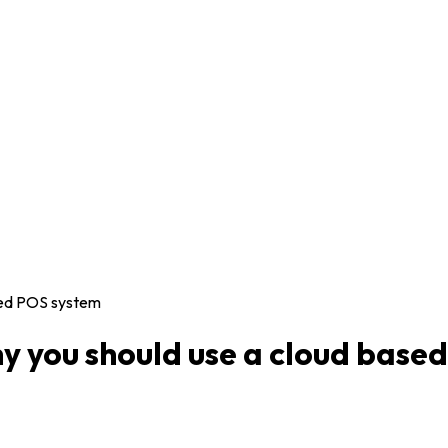
sed POS system
 you should use a cloud base