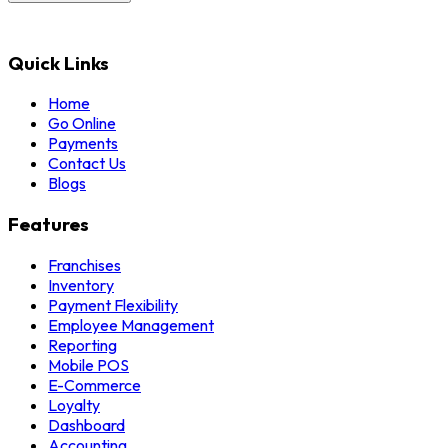
Quick Links
Home
Go Online
Payments
Contact Us
Blogs
Features
Franchises
Inventory
Payment Flexibility
Employee Management
Reporting
Mobile POS
E-Commerce
Loyalty
Dashboard
Accounting