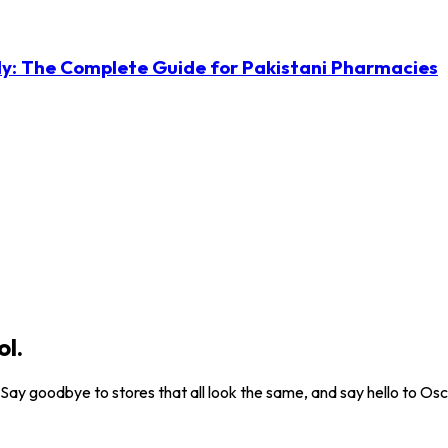
ly: The Complete Guide for Pakistani Pharmacies
ol.
. Say goodbye to stores that all look the same, and say hello to Osc