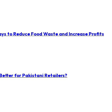
ys to Reduce Food Waste and Increase Profits
etter for Pakistani Retailers?