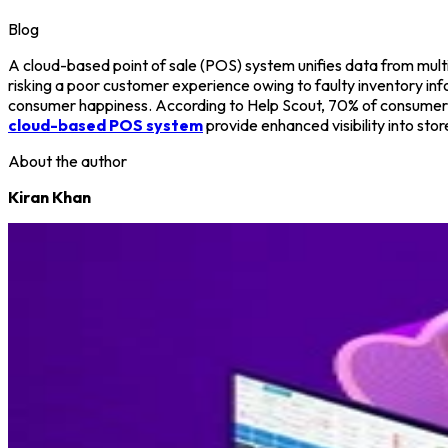
Blog
A cloud-based point of sale (POS) system unifies data from multip
risking a poor customer experience owing to faulty inventory inf
consumer happiness. According to Help Scout, 70% of consumers a
cloud-based POS system
provide enhanced visibility into sto
About the author
Kiran Khan