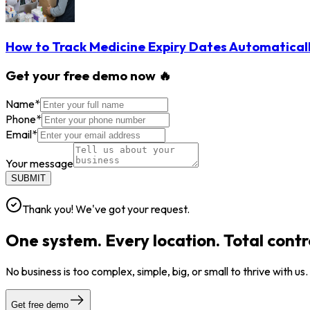
How to Track Medicine Expiry Dates Automatical
Get your free demo now 🔥
Name
*
Phone
*
Email
*
Your message
SUBMIT
Thank you! We've got your request.
One system. Every location. Total contr
No business is too complex, simple, big, or small to thrive with us
Get free demo