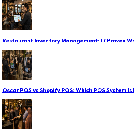
Restaurant Inventory Management: 17 Proven Wa
Oscar POS vs Shopify POS: Which POS System Is B