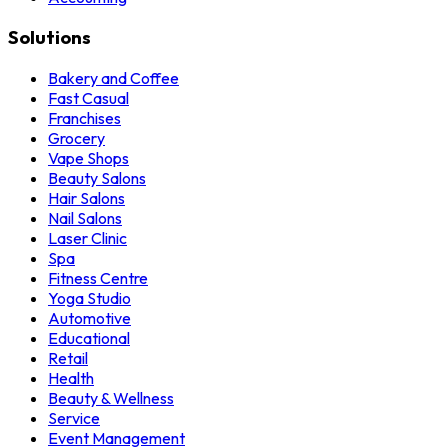
Solutions
Bakery and Coffee
Fast Casual
Franchises
Grocery
Vape Shops
Beauty Salons
Hair Salons
Nail Salons
Laser Clinic
Spa
Fitness Centre
Yoga Studio
Automotive
Educational
Retail
Health
Beauty & Wellness
Service
Event Management