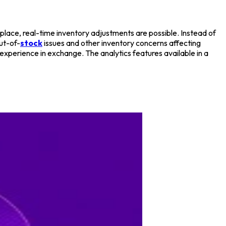
e place, real-time inventory adjustments are possible. Instead of
ut-of-
stock
issues and other inventory concerns affecting
xperience in exchange. The analytics features available in a