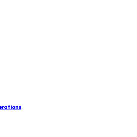
erations