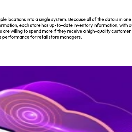
le locations into a single system. Because all of the data is in on
ormation, each store has up-to-date inventory information, with o
re willing to spend more if they receive a high-quality customer e
re performance for retail store managers.