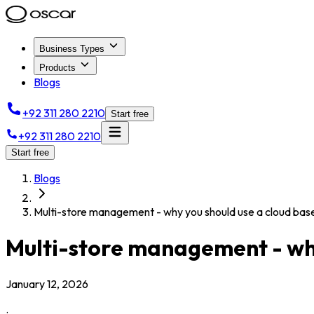
Business Types
Products
Blogs
+92 311 280 2210
Start free
+92 311 280 2210
Start free
Blogs
Multi-store management - why you should use a cloud ba
Multi-store management - why
January 12, 2026
.