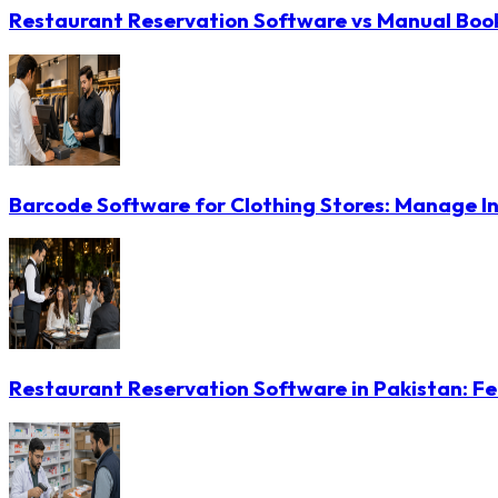
Restaurant Reservation Software vs Manual Booki
Barcode Software for Clothing Stores: Manage In
Restaurant Reservation Software in Pakistan: Fe