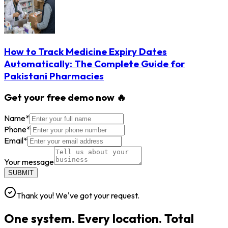
How to Track Medicine Expiry Dates
Automatically: The Complete Guide for
Pakistani Pharmacies
Get your free demo now 🔥
Name
*
Phone
*
Email
*
Your message
SUBMIT
Thank you! We've got your request.
One system. Every location. Total