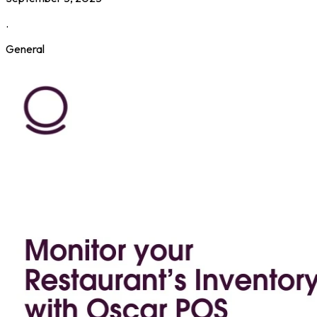
.
General