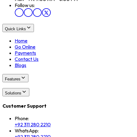
Follow us:
Quick Links
Home
Go Online
Payments
Contact Us
Blogs
Features
Solutions
Customer Support
Phone:
+92 311 280 2210
WhatsApp:
+92 311 280 2210