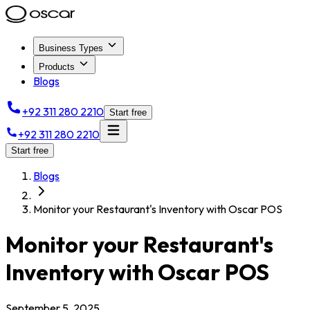
Business Types
Products
Blogs
+92 311 280 2210
Start free
+92 311 280 2210
Start free
Blogs
Monitor your Restaurant's Inventory with Oscar POS
Monitor your Restaurant's
Inventory with Oscar POS
September 5, 2025