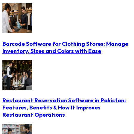
Barcode Software for Clothing Stores: Manage
Inventory, Sizes and Colors with Ease
Restaurant Reservation Software in Pakistan:
Features, Benefits & How It Improves
Restaurant Operations