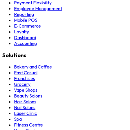
Payment Flexibility
Employee Management
Reporting
Mobile POS
E-Commerce
Loyalty
Dashboard
Accounting
Solutions
Bakery and Coffee
Fast Casual
Franchises
Grocery
Vape Shops
Beauty Salons
Hair Salons
Nail Salons
Laser Clinic
Spa
Fitness Centre