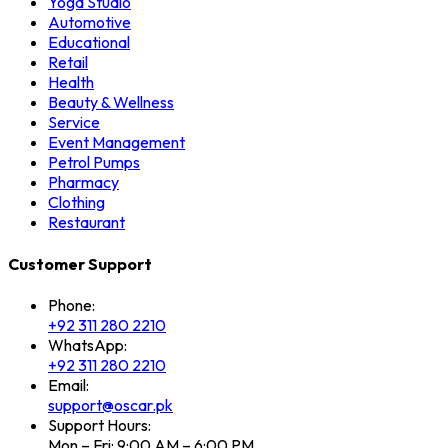
Yoga Studio
Automotive
Educational
Retail
Health
Beauty & Wellness
Service
Event Management
Petrol Pumps
Pharmacy
Clothing
Restaurant
Customer Support
Phone:
+92 311 280 2210
WhatsApp:
+92 311 280 2210
Email:
support@oscar.pk
Support Hours:
Mon – Fri: 9:00 AM – 6:00 PM