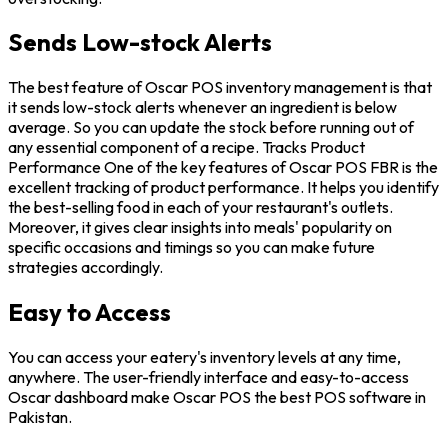
Sends Low-stock Alerts
The best feature of Oscar POS inventory management is that
it sends low-stock alerts whenever an ingredient is below
average. So you can update the stock before running out of
any essential component of a recipe. Tracks Product
Performance One of the key features of Oscar POS FBR is the
excellent tracking of product performance. It helps you identify
the best-selling food in each of your restaurant's outlets.
Moreover, it gives clear insights into meals' popularity on
specific occasions and timings so you can make future
strategies accordingly.
Easy to Access
You can access your eatery's inventory levels at any time,
anywhere. The user-friendly interface and easy-to-access
Oscar dashboard make Oscar POS the best POS software in
Pakistan.