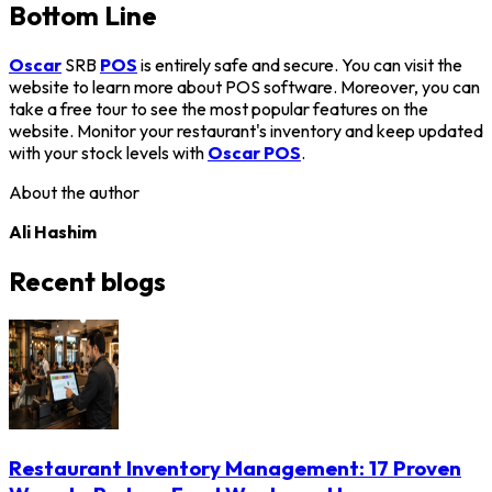
Bottom Line
Oscar
SRB
POS
is entirely safe and secure. You can visit the
website to learn more about POS software. Moreover, you can
take a free tour to see the most popular features on the
website. Monitor your restaurant's inventory and keep updated
with your stock levels with
Oscar POS
.
About the author
Ali Hashim
Recent blogs
Restaurant Inventory Management: 17 Proven