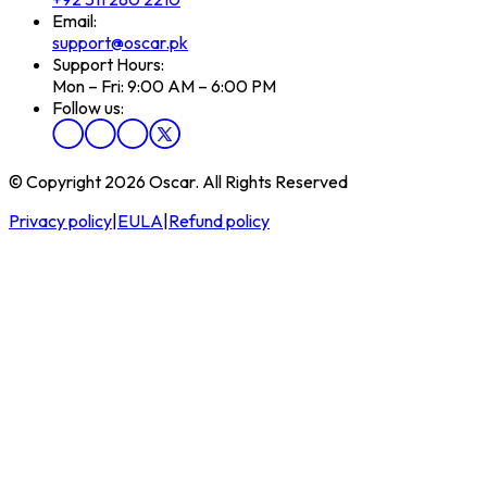
Email:
support@oscar.pk
Support Hours:
Mon – Fri: 9:00 AM – 6:00 PM
Follow us:
© Copyright 2026 Oscar. All Rights Reserved
Privacy policy
|
EULA
|
Refund policy