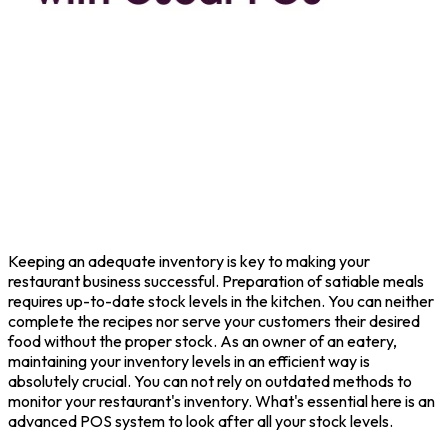
Keeping an adequate inventory is key to making your
restaurant business successful. Preparation of satiable meals
requires up-to-date stock levels in the kitchen. You can neither
complete the recipes nor serve your customers their desired
food without the proper stock. As an owner of an eatery,
maintaining your inventory levels in an efficient way is
absolutely crucial. You can not rely on outdated methods to
monitor your restaurant's inventory. What's essential here is an
advanced POS system to look after all your stock levels.