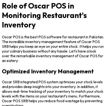
Role of Oscar POS in
Monitoring Restaurant's
Inventory
Oscar POS is the best POS software for restaurant in Pakistan.
The incredible inventory management feature of Oscar POS
SRB helps you keep an eye on your entire stock. It helps you run
your culinary business without any hassle. Let's have a look
over the remarkable inventory management of Oscar POS for
an eatery:
Optimized Inventory Management
Oscar SRB integrated POS system optimizes your stock levels
and provides deep insights into your inventory. In addition, it
allows real-time tracking of your inventory to match your stock
levels with the items on your restaurant's menu. Furthermore,
Oscar POS SRB helps you reduce food wastage by preventing
overstocking.