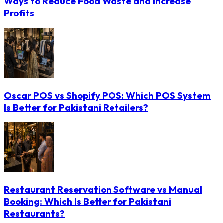
Ways to Reduce Food Waste and Increase
Profits
Oscar POS vs Shopify POS: Which POS System
Is Better for Pakistani Retailers?
Restaurant Reservation Software vs Manual
Booking: Which Is Better for Pakistani
Restaurants?