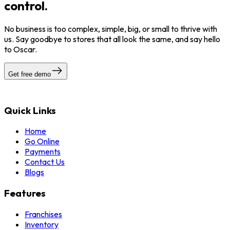
control.
No business is too complex, simple, big, or small to thrive with
us. Say goodbye to stores that all look the same, and say hello
to Oscar.
Get free demo
Quick Links
Home
Go Online
Payments
Contact Us
Blogs
Features
Franchises
Inventory