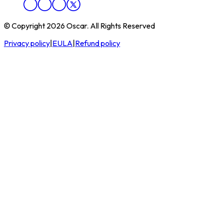
© Copyright 2026 Oscar. All Rights Reserved
Privacy policy
|
EULA
|
Refund policy