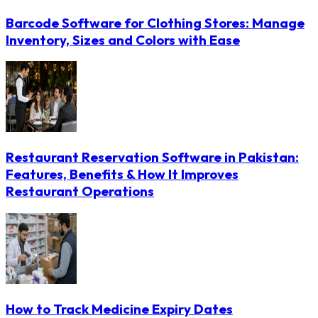
Barcode Software for Clothing Stores: Manage
Inventory, Sizes and Colors with Ease
Restaurant Reservation Software in Pakistan:
Features, Benefits & How It Improves
Restaurant Operations
How to Track Medicine Expiry Dates