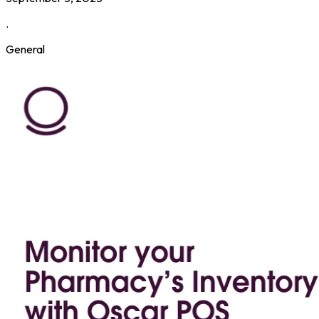
.
General