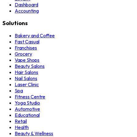
Dashboard
Accounting
Solutions
Bakery and Coffee
Fast Casual
Franchises
Grocery
Vape Shops
Beauty Salons
Hair Salons
Nail Salons
Laser Clinic
Spa
Fitness Centre
Yoga Studio
Automotive
Educational
Retail
Health
Beauty & Wellness