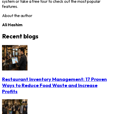
system or take a free tour to check out the most popular
features.
About the author
Ali Hashim
Recent blogs
Restaurant Inventory Management: 17 Proven
Ways to Reduce Food Waste and Increase
Profits