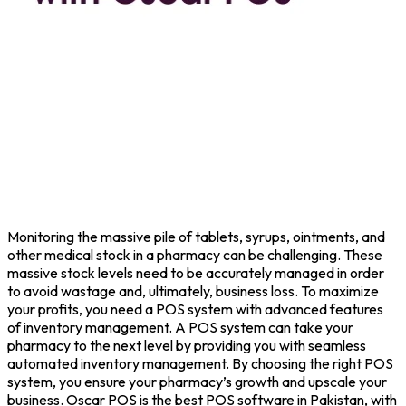
Monitoring the massive pile of tablets, syrups, ointments, and
other medical stock in a pharmacy can be challenging. These
massive stock levels need to be accurately managed in order
to avoid wastage and, ultimately, business loss. To maximize
your profits, you need a POS system with advanced features
of inventory management. A POS system can take your
pharmacy to the next level by providing you with seamless
automated inventory management. By choosing the right POS
system, you ensure your pharmacy’s growth and upscale your
business. Oscar POS is the best POS software in Pakistan, with