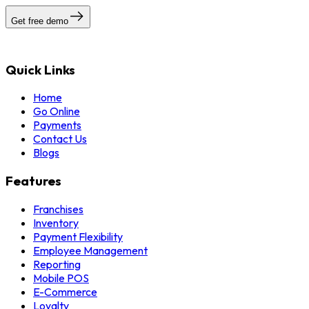
Get free demo
Quick Links
Home
Go Online
Payments
Contact Us
Blogs
Features
Franchises
Inventory
Payment Flexibility
Employee Management
Reporting
Mobile POS
E-Commerce
Loyalty