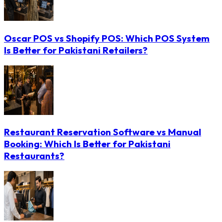
Oscar POS vs Shopify POS: Which POS System
Is Better for Pakistani Retailers?
Restaurant Reservation Software vs Manual
Booking: Which Is Better for Pakistani
Restaurants?