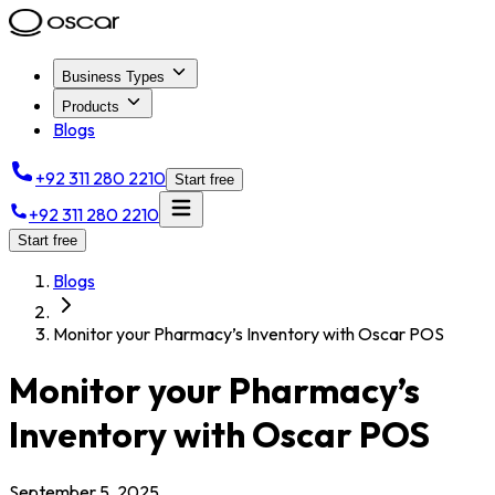
Business Types
Products
Blogs
+92 311 280 2210
Start free
+92 311 280 2210
Start free
Blogs
Monitor your Pharmacy’s Inventory with Oscar POS
Monitor your Pharmacy’s
Inventory with Oscar POS
September 5, 2025