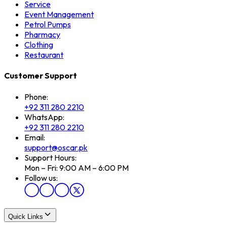
Service
Event Management
Petrol Pumps
Pharmacy
Clothing
Restaurant
Customer Support
Phone:
+92 311 280 2210
WhatsApp:
+92 311 280 2210
Email:
support@oscar.pk
Support Hours:
Mon – Fri: 9:00 AM – 6:00 PM
Follow us:
Quick Links