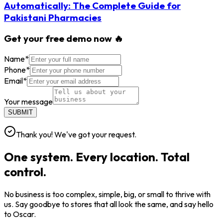
Automatically: The Complete Guide for
Pakistani Pharmacies
Get your free demo now 🔥
Name
*
Phone
*
Email
*
Your message
SUBMIT
Thank you! We've got your request.
One system. Every location. Total
control.
No business is too complex, simple, big, or small to thrive with
us. Say goodbye to stores that all look the same, and say hello
to Oscar.