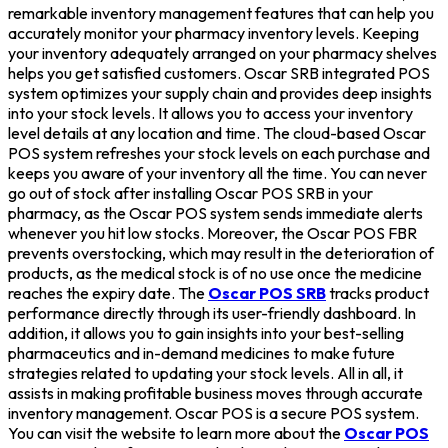
remarkable inventory management features that can help you
accurately monitor your pharmacy inventory levels. Keeping
your inventory adequately arranged on your pharmacy shelves
helps you get satisfied customers. Oscar SRB integrated POS
system optimizes your supply chain and provides deep insights
into your stock levels. It allows you to access your inventory
level details at any location and time. The cloud-based Oscar
POS system refreshes your stock levels on each purchase and
keeps you aware of your inventory all the time. You can never
go out of stock after installing Oscar POS SRB in your
pharmacy, as the Oscar POS system sends immediate alerts
whenever you hit low stocks. Moreover, the Oscar POS FBR
prevents overstocking, which may result in the deterioration of
products, as the medical stock is of no use once the medicine
reaches the expiry date. The
Oscar POS SRB
tracks product
performance directly through its user-friendly dashboard. In
addition, it allows you to gain insights into your best-selling
pharmaceutics and in-demand medicines to make future
strategies related to updating your stock levels. All in all, it
assists in making profitable business moves through accurate
inventory management. Oscar POS is a secure POS system.
You can visit the website to learn more about the
Oscar POS