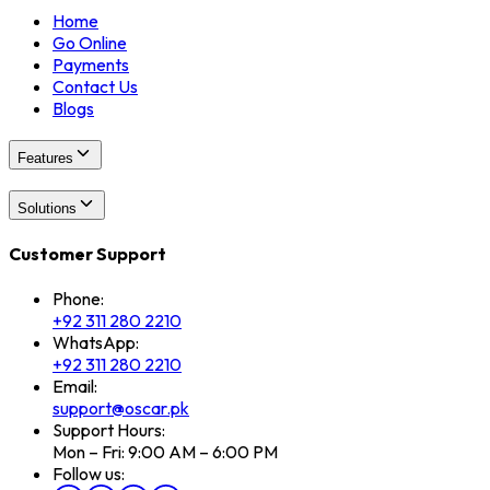
Home
Go Online
Payments
Contact Us
Blogs
Features
Solutions
Customer Support
Phone:
+92 311 280 2210
WhatsApp:
+92 311 280 2210
Email:
support@oscar.pk
Support Hours:
Mon – Fri: 9:00 AM – 6:00 PM
Follow us: