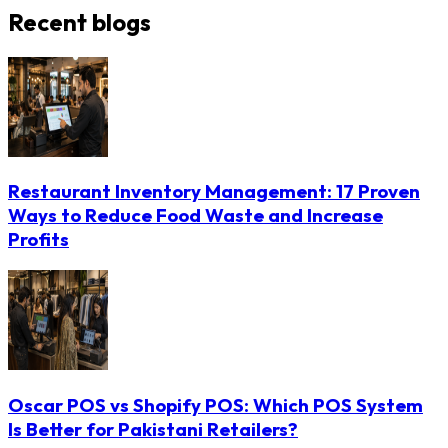
Recent blogs
Restaurant Inventory Management: 17 Proven
Ways to Reduce Food Waste and Increase
Profits
Oscar POS vs Shopify POS: Which POS System
Is Better for Pakistani Retailers?