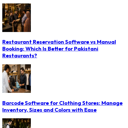
Restaurant Reservation Software vs Manual
Booking: Which Is Better for Pakistani
Restaurants?
Barcode Software for Clothing Stores: Manage
Inventory, Sizes and Colors with Ease