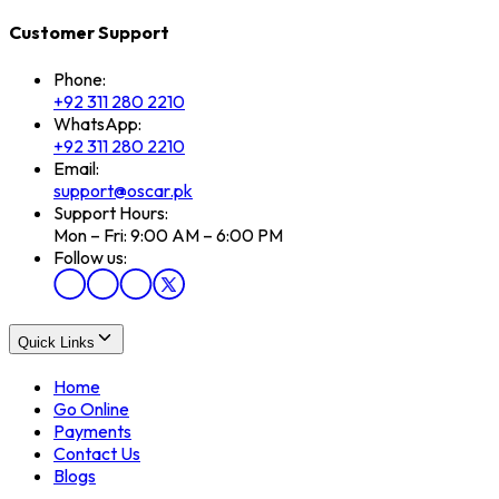
Customer Support
Phone:
+92 311 280 2210
WhatsApp:
+92 311 280 2210
Email:
support@oscar.pk
Support Hours:
Mon – Fri: 9:00 AM – 6:00 PM
Follow us:
Quick Links
Home
Go Online
Payments
Contact Us
Blogs