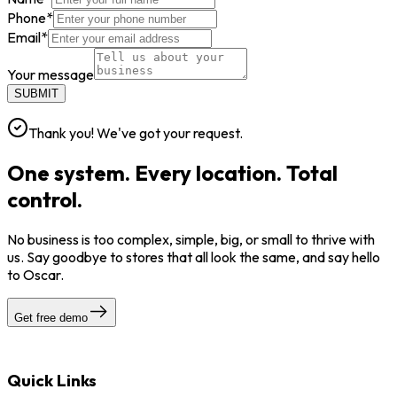
Phone
*
Email
*
Your message
SUBMIT
Thank you! We've got your request.
One system. Every location. Total
control.
No business is too complex, simple, big, or small to thrive with
us. Say goodbye to stores that all look the same, and say hello
to Oscar.
Get free demo
Quick Links