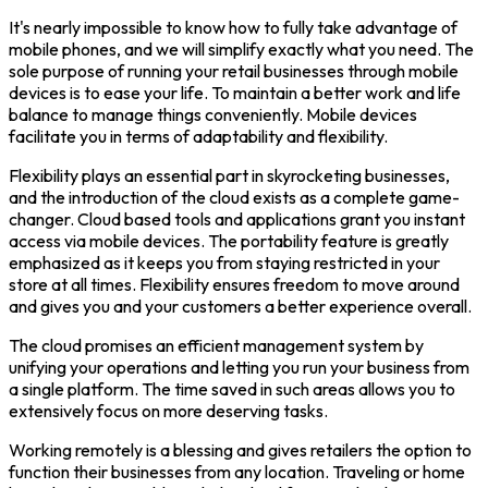
It's nearly impossible to know how to fully take advantage of
mobile phones, and we will simplify exactly what you need. The
sole purpose of running your retail businesses through mobile
devices is to ease your life. To maintain a better work and life
balance to manage things conveniently. Mobile devices
facilitate you in terms of adaptability and flexibility.
Flexibility plays an essential part in skyrocketing businesses,
and the introduction of the cloud exists as a complete game-
changer. Cloud based tools and applications grant you instant
access via mobile devices. The portability feature is greatly
emphasized as it keeps you from staying restricted in your
store at all times. Flexibility ensures freedom to move around
and gives you and your customers a better experience overall.
The cloud promises an efficient management system by
unifying your operations and letting you run your business from
a single platform. The time saved in such areas allows you to
extensively focus on more deserving tasks.
Working remotely is a blessing and gives retailers the option to
function their businesses from any location. Traveling or home