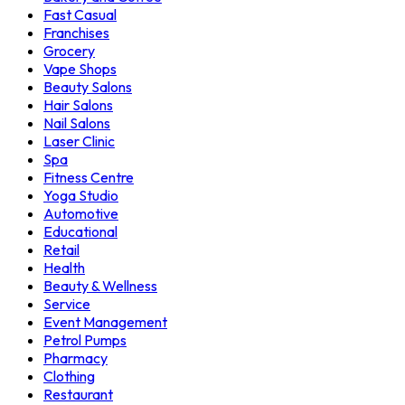
Fast Casual
Franchises
Grocery
Vape Shops
Beauty Salons
Hair Salons
Nail Salons
Laser Clinic
Spa
Fitness Centre
Yoga Studio
Automotive
Educational
Retail
Health
Beauty & Wellness
Service
Event Management
Petrol Pumps
Pharmacy
Clothing
Restaurant