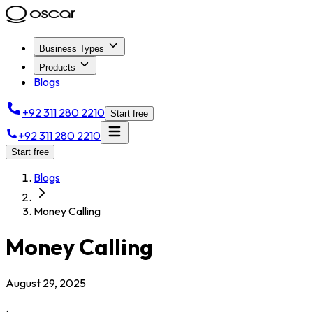
Business Types
Products
Blogs
+92 311 280 2210
Start free
+92 311 280 2210
Start free
Blogs
Money Calling
Money Calling
August 29, 2025
.