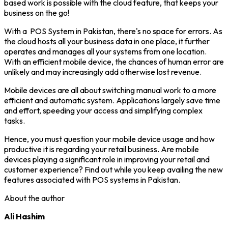
based work is possible with the cloud feature, that keeps your
business on the go!
With a POS System in Pakistan, there's no space for errors. As
the cloud hosts all your business data in one place, it further
operates and manages all your systems from one location.
With an efficient mobile device, the chances of human error are
unlikely and may increasingly add otherwise lost revenue.
Mobile devices are all about switching manual work to a more
efficient and automatic system. Applications largely save time
and effort, speeding your access and simplifying complex
tasks.
Hence, you must question your mobile device usage and how
productive it is regarding your retail business. Are mobile
devices playing a significant role in improving your retail and
customer experience? Find out while you keep availing the new
features associated with POS systems in Pakistan.
About the author
Ali Hashim