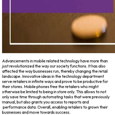
Advancements in mobile related technology have more than
just revolutionized the way our society functions. It has also
affected the way businesses run, thereby changing the retail
landscape. Innovative ideas in the technology department
serve retailers in infinite ways and prove to be productive for
their stores. Mobile phones free the retailers who might
otherwise be limited to being in store only. This allows to not
only save time through automating tasks that were previously
manual, but also grants you access to reports and
performance data. Overall, enabling retailers to grown their
businesses and move towards success.