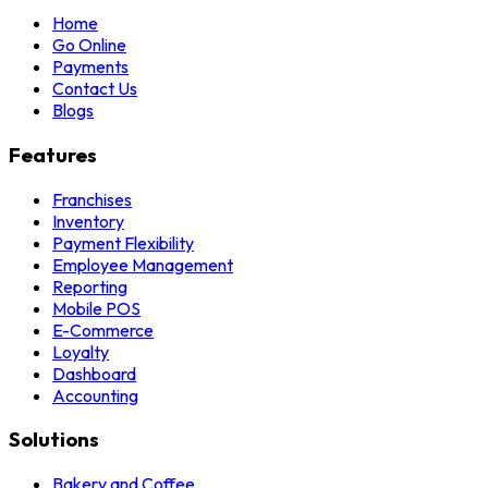
Home
Go Online
Payments
Contact Us
Blogs
Features
Franchises
Inventory
Payment Flexibility
Employee Management
Reporting
Mobile POS
E-Commerce
Loyalty
Dashboard
Accounting
Solutions
Bakery and Coffee