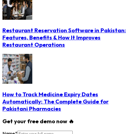
Restaurant Reservation Software in Pakistan:
Features, Benefits & How It Improves
Restaurant Operations
How to Track Medicine Expiry Dates
Automatically: The Complete Guide for
Pakistani Pharmacies
Get your free demo now 🔥
Name
*