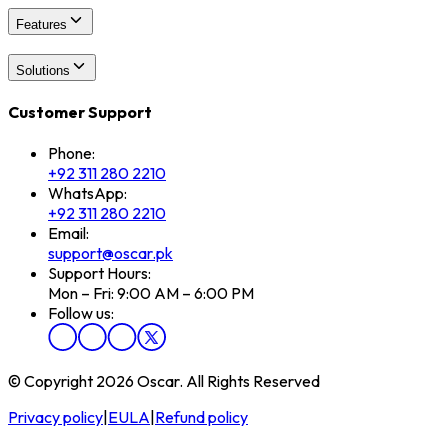
Features
Solutions
Customer Support
Phone:
+92 311 280 2210
WhatsApp:
+92 311 280 2210
Email:
support@oscar.pk
Support Hours:
Mon – Fri: 9:00 AM – 6:00 PM
Follow us:
© Copyright 2026 Oscar. All Rights Reserved
Privacy policy
|
EULA
|
Refund policy