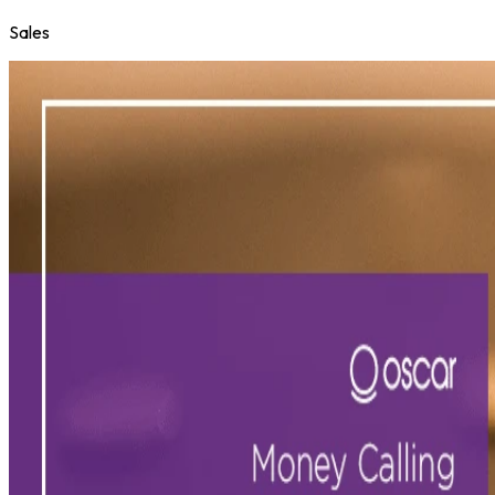
Sales