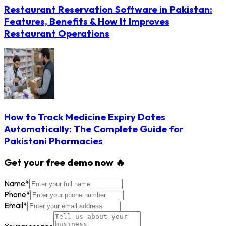
Restaurant Reservation Software in Pakistan:
Features, Benefits & How It Improves
Restaurant Operations
How to Track Medicine Expiry Dates
Automatically: The Complete Guide for
Pakistani Pharmacies
Get your free demo now 🔥
Name
*
Phone
*
Email
*