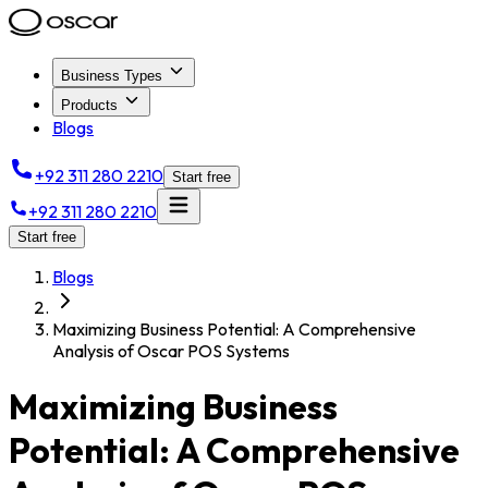
Business Types
Products
Blogs
+92 311 280 2210
Start free
+92 311 280 2210
Start free
Blogs
Maximizing Business Potential: A Comprehensive
Analysis of Oscar POS Systems
Maximizing Business
Potential: A Comprehensive