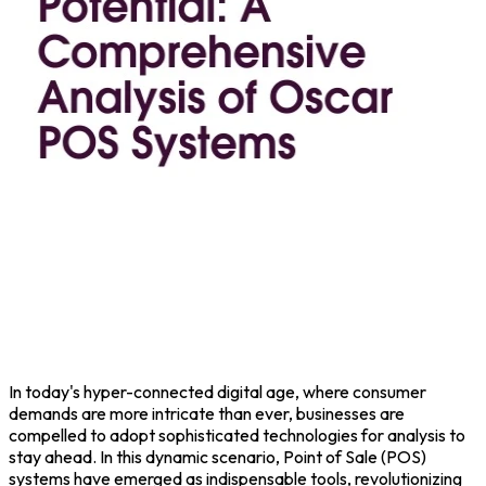
In today's hyper-connected digital age, where consumer
demands are more intricate than ever, businesses are
compelled to adopt sophisticated technologies for analysis to
stay ahead. In this dynamic scenario,
Point of Sale
(POS)
systems have emerged as indispensable tools, revolutionizing