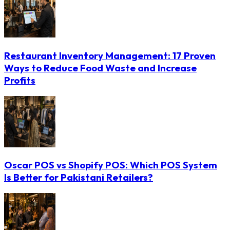
Restaurant Inventory Management: 17 Proven
Ways to Reduce Food Waste and Increase
Profits
Oscar POS vs Shopify POS: Which POS System
Is Better for Pakistani Retailers?