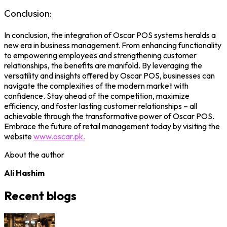
Conclusion:
In conclusion, the integration of Oscar POS systems heralds a
new era in business management. From enhancing functionality
to empowering employees and strengthening customer
relationships, the benefits are manifold. By leveraging the
versatility and insights offered by Oscar POS, businesses can
navigate the complexities of the modern market with
confidence. Stay ahead of the competition, maximize
efficiency, and foster lasting customer relationships – all
achievable through the transformative power of Oscar POS.
Embrace the future of retail management today by visiting the
website
www.oscar.pk.
About the author
Ali Hashim
Recent blogs