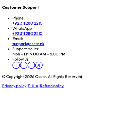
Customer Support
Phone:
+92 311 280 2210
WhatsApp:
+92 311 280 2210
Email:
support@oscar.pk
Support Hours:
Mon – Fri: 9:00 AM – 6:00 PM
Follow us:
© Copyright 2026 Oscar. All Rights Reserved
Privacy policy
|
EULA
|
Refund policy