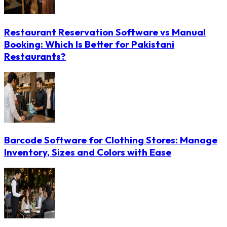
Restaurant Reservation Software vs Manual
Booking: Which Is Better for Pakistani
Restaurants?
Barcode Software for Clothing Stores: Manage
Inventory, Sizes and Colors with Ease