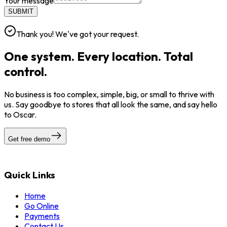
Your message
SUBMIT
Thank you! We've got your request.
One system. Every location. Total
control.
No business is too complex, simple, big, or small to thrive with
us. Say goodbye to stores that all look the same, and say hello
to Oscar.
Get free demo
Quick Links
Home
Go Online
Payments
Contact Us