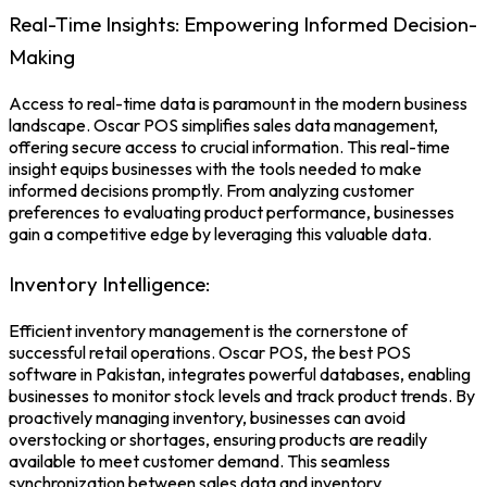
Real-Time Insights: Empowering Informed Decision-
Making
Access to real-time data is paramount in the modern business
landscape. Oscar POS simplifies sales data management,
offering secure access to crucial information. This real-time
insight equips businesses with the tools needed to make
informed decisions promptly. From analyzing customer
preferences to evaluating product performance, businesses
gain a competitive edge by leveraging this valuable data.
Inventory Intelligence:
Efficient inventory management is the cornerstone of
successful retail operations. Oscar POS, the
best POS
software in Pakistan,
integrates powerful databases, enabling
businesses to monitor stock levels and track product trends. By
proactively managing inventory, businesses can avoid
overstocking or shortages, ensuring products are readily
available to meet customer demand. This seamless
synchronization between sales data and inventory