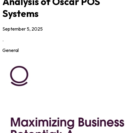
Analysis of Oscar POS
Systems
September 5, 2025
.
General