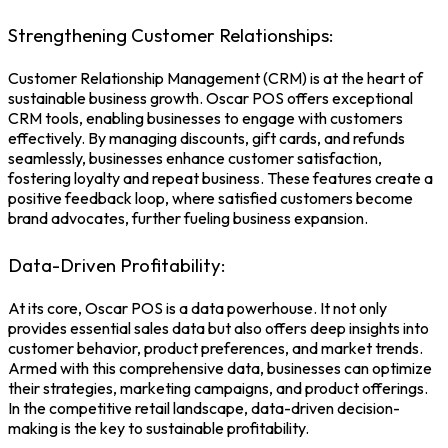
Strengthening Customer Relationships:
Customer Relationship Management (CRM) is at the heart of
sustainable business growth. Oscar POS offers exceptional
CRM tools, enabling businesses to engage with customers
effectively. By managing discounts, gift cards, and refunds
seamlessly, businesses enhance customer satisfaction,
fostering loyalty and repeat business. These features create a
positive feedback loop, where satisfied customers become
brand advocates, further fueling business expansion.
Data-Driven Profitability:
At its core, Oscar POS is a data powerhouse. It not only
provides essential sales data but also offers deep insights into
customer behavior, product preferences, and market trends.
Armed with this comprehensive data, businesses can optimize
their strategies, marketing campaigns, and product offerings.
In the competitive retail landscape, data-driven decision-
making is the key to sustainable profitability.