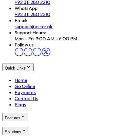
+92 311 280 2210
WhatsApp:
+92 311 280 2210
Email:
support@oscar.pk
Support Hours:
Mon – Fri: 9:00 AM – 6:00 PM
Follow us:
Quick Links
Home
Go Online
Payments
Contact Us
Blogs
Features
Solutions