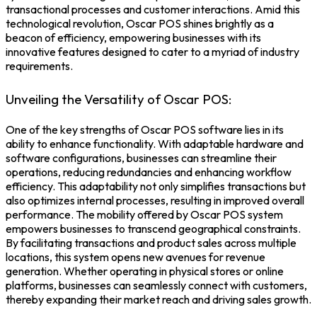
transactional processes and customer interactions. Amid this
technological revolution,
Oscar POS
shines brightly as a
beacon of efficiency, empowering businesses with its
innovative features designed to cater to a myriad of industry
requirements.
Unveiling the Versatility of Oscar POS:
One of the key strengths of
Oscar POS software
lies in its
ability to enhance functionality. With adaptable hardware and
software configurations, businesses can streamline their
operations, reducing redundancies and enhancing workflow
efficiency. This adaptability not only simplifies transactions but
also optimizes internal processes, resulting in improved overall
performance.
The mobility offered by Oscar
POS system
empowers businesses to transcend geographical constraints.
By facilitating transactions and product sales across multiple
locations, this system opens new avenues for revenue
generation. Whether operating in physical stores or online
platforms, businesses can seamlessly connect with customers,
thereby expanding their market reach and driving sales growth.