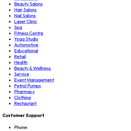
Beauty Salons
Hair Salons
Nail Salons
Laser Clinic
Spa
Fitness Centre
Yoga Studio
Automotive
Educational
Retail
Health
Beauty & Wellness
Service
Event Management
Petrol Pumps
Pharmacy
Clothing
Restaurant
Customer Support
Phone: