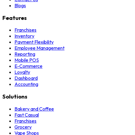
Blogs
Features
Franchises
Inventory
Payment Flexibility
Employee Management
Reporting
Mobile POS
E-Commerce
Loyalty
Dashboard
Accounting
Solutions
Bakery and Coffee
Fast Casual
Franchises
Grocery
Vape Shops