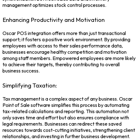
management optimizes stock control processes.
Enhancing Productivity and Motivation
Oscar
POS integration
offers more than just transactional
support; it fosters a positive work environment. By providing
employees with access to their sales performance data,
businesses encourage healthy competition and motivation
among staff members. Empowered employees are more likely
to achieve their targets, thereby contributing to overall
business success.
Simplifying Taxation:
Tax management is a complex aspect of any business. Oscar
Point of Sale software
simplifies this process by automating
tax-related calculations and reporting. This automation not
only saves time and effort but also ensures compliance with
legal requirements. Businesses can redirect these saved
resources towards cost-cutting initiatives, strengthening client
relationships, and investing in further business development.