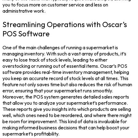
you to focus more on customer service and less on
administrative work.
Streamlining Operations with Oscar’s
POS Software
One of the main challenges of running a supermarket is
managing inventory. With such a vast array of products, it’s
easy to lose track of stock levels, leading to either
overstocking or running out of essential items. Oscar’s POS
software provides real-time inventory management, helping
you keep an accurate record of stock levels at all times. This
feature not only saves time but also reduces the risk of human
error, ensuring that your supermarket runs smoothly.
Moreover, the POS system generates detailed sales reports
that allow you to analyze your supermarket’s performance.
These reports give you insights into which products are selling
well, which ones need to be reordered, and where there might
be room for improvement. This kind of data is invaluable for
making informed business decisions that can help boost your
supermarket’s profitability.