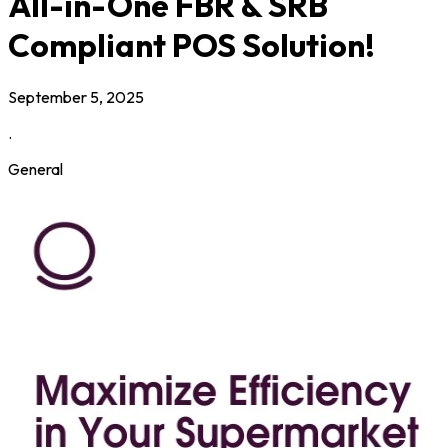
All-in-One FBR & SRB
Compliant POS Solution!
September 5, 2025
.
General