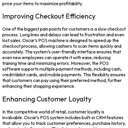
price your items to maximize profitability.
Improving Checkout Efficiency
One of the biggest pain points for customers is a slow checkout
process. Long lines and delays can lead to frustration and even
lost sales. Oscar’s POS machine is designed to speed up the
checkout process, allowing cashiers to scan items quickly and
accurately. The system’s user-friendly interface ensures that
even new employees can operate it with ease, reducing
training time and minimizing errors. Moreover, the POS
software supports multiple payment methods, including cash,
credit/debit cards, and mobile payments. This flexibility ensures
that customers can pay using their preferred method, further
enhancing their shopping experience.
Enhancing Customer Loyalty
In the competitive world of retail, customer loyalty is
invaluable. Oscar’s POS system includes built-in CRM features
that allow you to track customer preferences, purchase history,