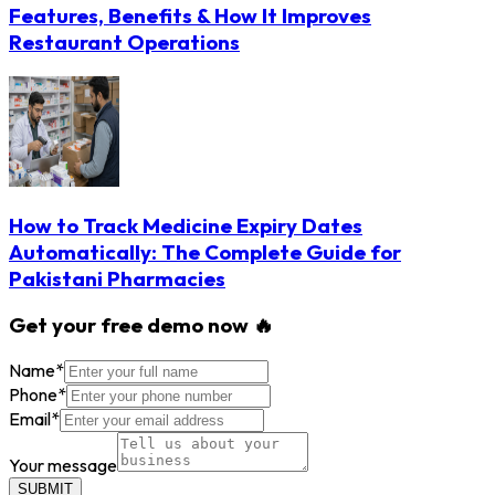
Features, Benefits & How It Improves
Restaurant Operations
How to Track Medicine Expiry Dates
Automatically: The Complete Guide for
Pakistani Pharmacies
Get your free demo now 🔥
Name
*
Phone
*
Email
*
Your message
SUBMIT