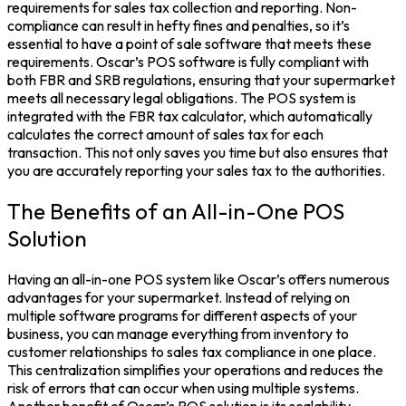
requirements for sales tax collection and reporting. Non-
compliance can result in hefty fines and penalties, so it’s
essential to have a point of sale software that meets these
requirements. Oscar’s POS software is fully compliant with
both FBR and SRB regulations, ensuring that your supermarket
meets all necessary legal obligations. The POS system is
integrated with the FBR tax calculator, which automatically
calculates the correct amount of sales tax for each
transaction. This not only saves you time but also ensures that
you are accurately reporting your sales tax to the authorities.
The Benefits of an All-in-One POS
Solution
Having an all-in-one POS system like Oscar’s offers numerous
advantages for your supermarket. Instead of relying on
multiple software programs for different aspects of your
business, you can manage everything from inventory to
customer relationships to sales tax compliance in one place.
This centralization simplifies your operations and reduces the
risk of errors that can occur when using multiple systems.
Another benefit of Oscar’s POS solution is its scalability.