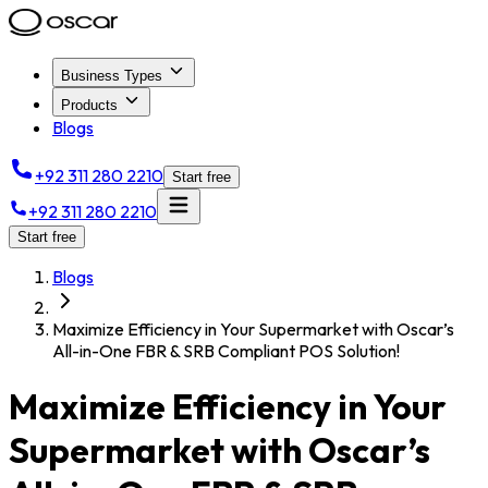
Business Types
Products
Blogs
+92 311 280 2210
Start free
+92 311 280 2210
Start free
Blogs
Maximize Efficiency in Your Supermarket with Oscar’s
All-in-One FBR & SRB Compliant POS Solution!
Maximize Efficiency in Your
Supermarket with Oscar’s