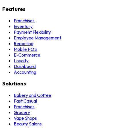
Features
Franchises
Inventory
Payment Flexibility
Employee Management
Reporting
Mobile POS
E-Commerce
Loyalty
Dashboard
Accounting
Solutions
Bakery and Coffee
Fast Casual
Franchises
Grocery
Vape Shops
Beauty Salons