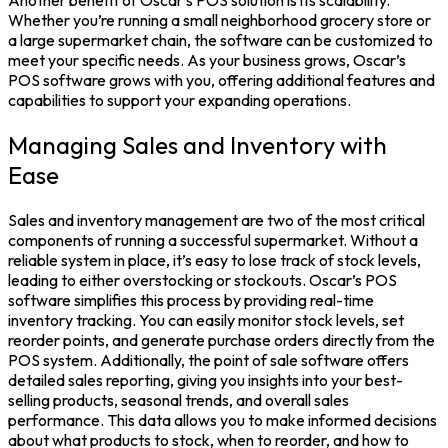
Whether you’re running a small neighborhood grocery store or
a large supermarket chain, the software can be customized to
meet your specific needs. As your business grows, Oscar’s
POS software grows with you, offering additional features and
capabilities to support your expanding operations.
Managing Sales and Inventory with
Ease
Sales and inventory management are two of the most critical
components of running a successful supermarket. Without a
reliable system in place, it’s easy to lose track of stock levels,
leading to either overstocking or stockouts. Oscar’s POS
software simplifies this process by providing real-time
inventory tracking. You can easily monitor stock levels, set
reorder points, and generate purchase orders directly from the
POS system. Additionally, the point of sale software offers
detailed sales reporting, giving you insights into your best-
selling products, seasonal trends, and overall sales
performance. This data allows you to make informed decisions
about what products to stock, when to reorder, and how to