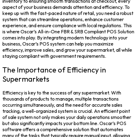
inventory to ensuring smooth transactions at checkout, every
aspect of your business demands attention and efficiency. To
keep up with the fast-paced nature of retail, you need a robust
system that can streamline operations, enhance customer
experience, and ensure compliance with local regulations. This
is where Oscar’s All-in-One FBR & SRB Compliant POS Solution
comes into play. By integrating modern technology into your
business, Oscar’s POS system can help you maximize
efficiency, improve sales, and grow your supermarket, all while
staying compliant with government requirements.
The Importance of Efficiency in
Supermarkets
Efficiency is key to the success of any supermarket. With
thousands of products to manage, multiple transactions
occurring simultaneously, and the need for accurate sales
tracking, a well-organized system is crucial. An efficient point
of sale system not only makes your daily operations smoother
but also significantly impacts your bottom line. Oscar’s POS
software offers a comprehensive solution that automates
many of the tasks that typically require manual input, allowing