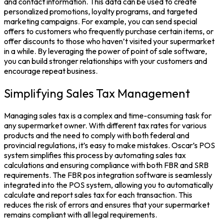
and contact information. This data can be used to create
personalized promotions, loyalty programs, and targeted
marketing campaigns. For example, you can send special
offers to customers who frequently purchase certain items, or
offer discounts to those who haven’t visited your supermarket
in a while. By leveraging the power of point of sale software,
you can build stronger relationships with your customers and
encourage repeat business.
Simplifying Sales Tax Management
Managing sales tax is a complex and time-consuming task for
any supermarket owner. With different tax rates for various
products and the need to comply with both federal and
provincial regulations, it’s easy to make mistakes. Oscar’s POS
system simplifies this process by automating sales tax
calculations and ensuring compliance with both FBR and SRB
requirements. The FBR pos integration software is seamlessly
integrated into the POS system, allowing you to automatically
calculate and report sales tax for each transaction. This
reduces the risk of errors and ensures that your supermarket
remains compliant with all legal requirements.