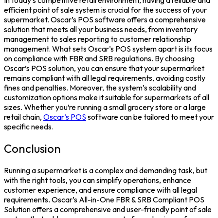
In today’s competitive retail environment, having a reliable and
efficient point of sale system is crucial for the success of your
supermarket. Oscar’s POS software offers a comprehensive
solution that meets all your business needs, from inventory
management to sales reporting to customer relationship
management. What sets Oscar’s POS system apart is its focus
on compliance with FBR and SRB regulations. By choosing
Oscar’s POS solution, you can ensure that your supermarket
remains compliant with all legal requirements, avoiding costly
fines and penalties. Moreover, the system’s scalability and
customization options make it suitable for supermarkets of all
sizes. Whether you’re running a small grocery store or a large
retail chain,
Oscar’s POS
software can be tailored to meet your
specific needs.
Conclusion
Running a supermarket is a complex and demanding task, but
with the right tools, you can simplify operations, enhance
customer experience, and ensure compliance with all legal
requirements. Oscar’s All-in-One FBR & SRB Compliant POS
Solution offers a comprehensive and user-friendly point of sale