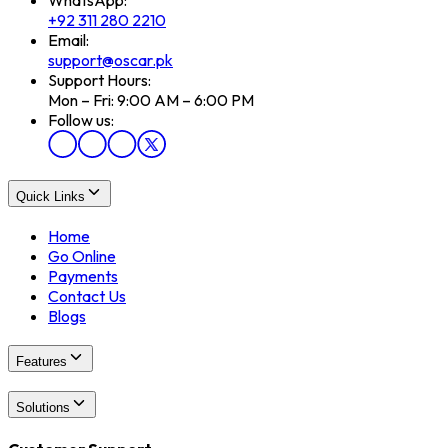
+92 311 280 2210
Email:
support@oscar.pk
Support Hours:
Mon – Fri: 9:00 AM – 6:00 PM
Follow us:
Quick Links
Home
Go Online
Payments
Contact Us
Blogs
Features
Solutions