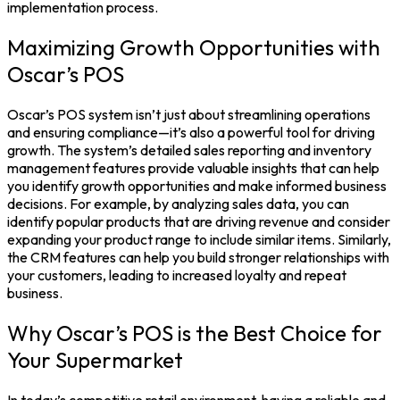
implementation process.
Maximizing Growth Opportunities with
Oscar’s POS
Oscar’s POS system isn’t just about streamlining operations
and ensuring compliance—it’s also a powerful tool for driving
growth. The system’s detailed sales reporting and inventory
management features provide valuable insights that can help
you identify growth opportunities and make informed business
decisions.
For example, by analyzing sales data, you can
identify popular products that are driving revenue and consider
expanding your product range to include similar items. Similarly,
the CRM features can help you build stronger relationships with
your customers, leading to increased loyalty and repeat
business.
Why Oscar’s POS is the Best Choice for
Your Supermarket