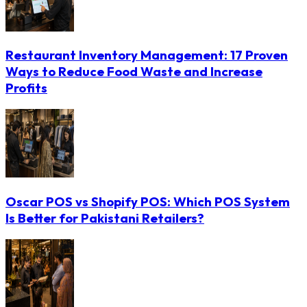
Restaurant Inventory Management: 17 Proven
Ways to Reduce Food Waste and Increase
Profits
Oscar POS vs Shopify POS: Which POS System
Is Better for Pakistani Retailers?