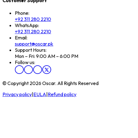
Customer Support
Phone:
+92 311 280 2210
WhatsApp:
+92 311 280 2210
Email:
support@oscar.pk
Support Hours:
Mon – Fri: 9:00 AM – 6:00 PM
Follow us:
© Copyright 2026 Oscar. All Rights Reserved
Privacy policy
|
EULA
|
Refund policy