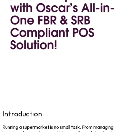
Introduction
Running a supermarket is no small task. From managing