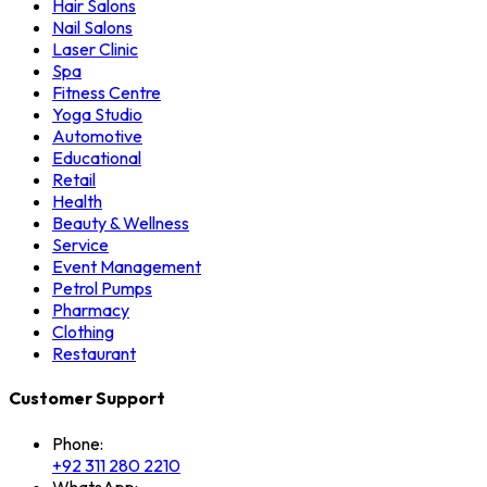
Hair Salons
Nail Salons
Laser Clinic
Spa
Fitness Centre
Yoga Studio
Automotive
Educational
Retail
Health
Beauty & Wellness
Service
Event Management
Petrol Pumps
Pharmacy
Clothing
Restaurant
Customer Support
Phone:
+92 311 280 2210
WhatsApp: