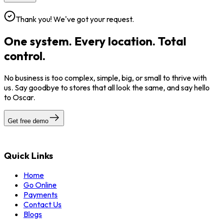
Thank you! We've got your request.
One system. Every location. Total
control.
No business is too complex, simple, big, or small to thrive with
us. Say goodbye to stores that all look the same, and say hello
to Oscar.
Get free demo
Quick Links
Home
Go Online
Payments
Contact Us
Blogs