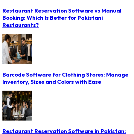
Restaurant Reservation Software vs Manual
Booking: Which Is Better for Pakistani
Restaurants?
Barcode Software for Clothing Stores: Manage
Inventory, Sizes and Colors with Ease
Restaurant Reservation Software in Pakistan: