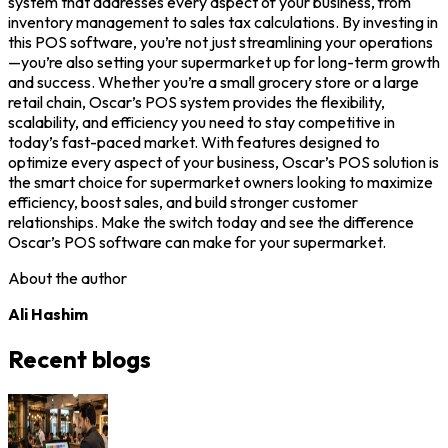
system that addresses every aspect of your business, from
inventory management to sales tax calculations. By investing in
this POS software, you’re not just streamlining your operations
—you’re also setting your supermarket up for long-term growth
and success. Whether you’re a small grocery store or a large
retail chain, Oscar’s POS system provides the flexibility,
scalability, and efficiency you need to stay competitive in
today’s fast-paced market. With features designed to
optimize every aspect of your business, Oscar’s POS solution is
the smart choice for supermarket owners looking to maximize
efficiency, boost sales, and build stronger customer
relationships. Make the switch today and see the difference
Oscar’s POS software can make for your supermarket.
About the author
Ali Hashim
Recent blogs