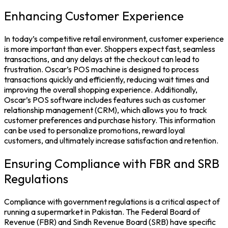
Enhancing Customer Experience
In today’s competitive retail environment, customer experience
is more important than ever. Shoppers expect fast, seamless
transactions, and any delays at the checkout can lead to
frustration. Oscar’s POS machine is designed to process
transactions quickly and efficiently, reducing wait times and
improving the overall shopping experience. Additionally,
Oscar’s POS software includes features such as customer
relationship management (CRM), which allows you to track
customer preferences and purchase history. This information
can be used to personalize promotions, reward loyal
customers, and ultimately increase satisfaction and retention.
Ensuring Compliance with FBR and SRB
Regulations
Compliance with government regulations is a critical aspect of
running a supermarket in Pakistan. The Federal Board of
Revenue (FBR) and Sindh Revenue Board (SRB) have specific