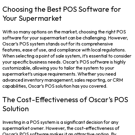
Choosing the Best POS Software for
Your Supermarket
With so many options on the market, choosing the right POS
software for your supermarket can be challenging. However,
Oscar’s POS system stands out for its comprehensive
features, ease of use, and compliance with local regulations.
When selecting a point of sale system, it’s essential to consider
your specific business needs. Oscar’s POS software is highly
customizable, allowing you to tailor the system to your
supermarket’s unique requirements. Whether you need
advanced inventory management, sales reporting, or CRM
capabilities, Oscar’s POS solution has you covered.
The Cost-Effectiveness of Oscar’s POS
Solution
Investing in a POS system is a significant decision for any
supermarket owner. However, the cost-effectiveness of
Oscar’s POS software makes it an attractive option. By