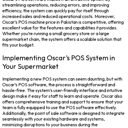
streamlining operations, reducing errors, and improving
efficiency, the system can quickly pay for itself through
increased sales and reduced operational costs.
Moreover,
Oscar’s
POS machine price in Pakistan
is competitive, offering
excellent value for the features and capabilities it provides.
Whether you’re running a small grocery store or a large
supermarket chain, the system offers a scalable solution that
fits your budget.
Implementing Oscar’s POS System in
Your Supermarket
Implementing a new POS system can seem daunting, but with
Oscar’s POS software, the process is straightforward and
hassle-free. The system’s user-friendly interface and intuitive
design make it easy for staff to learn and operate. Oscar also
offers comprehensive training and support to ensure that your
team is fully equipped to use the POS software effectively.
Additionally, the point of sale software is designed to integrate
seamlessly with your existing hardware and systems,
minimizing disruptions to your business during the