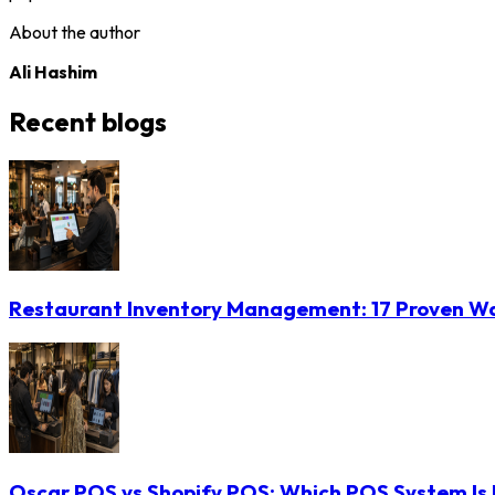
About the author
Ali Hashim
Recent blogs
Restaurant Inventory Management: 17 Proven Wa
Oscar POS vs Shopify POS: Which POS System Is B