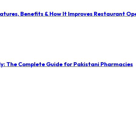
atures, Benefits & How It Improves Restaurant Op
ly: The Complete Guide for Pakistani Pharmacies