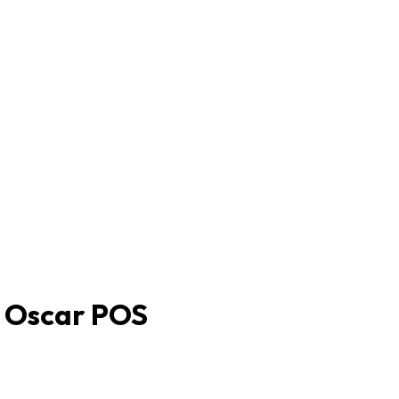
h Oscar POS