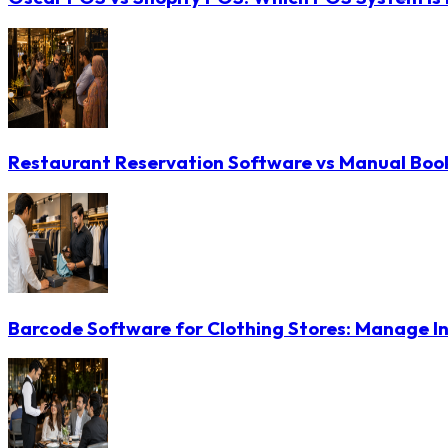
Restaurant Reservation Software vs Manual Booki
Barcode Software for Clothing Stores: Manage In