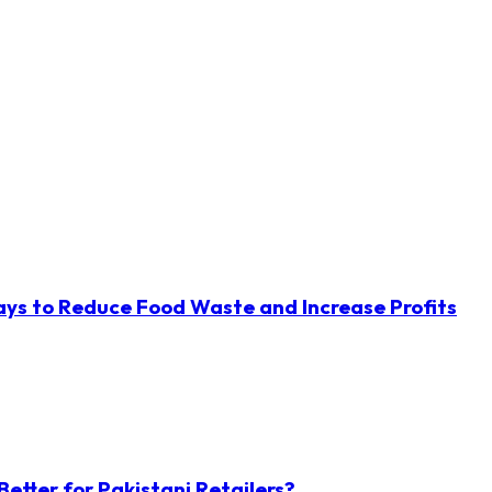
ys to Reduce Food Waste and Increase Profits
etter for Pakistani Retailers?