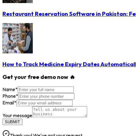
Restaurant Reservation Software in Pakistan: Fe
How to Track Medicine Expiry Dates Automatical
Get your free demo now 🔥
Name
*
Phone
*
Email
*
Your message
SUBMIT
Thank you! We've got your request.