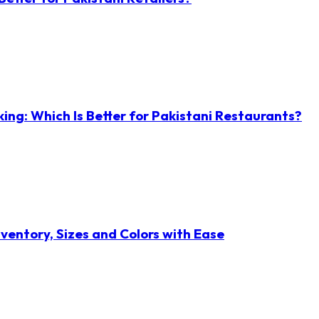
ng: Which Is Better for Pakistani Restaurants?
ventory, Sizes and Colors with Ease