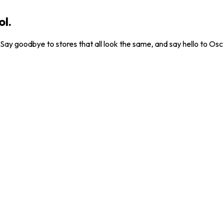
ol.
. Say goodbye to stores that all look the same, and say hello to Osc