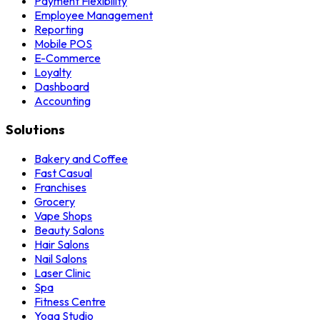
Payment Flexibility
Employee Management
Reporting
Mobile POS
E-Commerce
Loyalty
Dashboard
Accounting
Solutions
Bakery and Coffee
Fast Casual
Franchises
Grocery
Vape Shops
Beauty Salons
Hair Salons
Nail Salons
Laser Clinic
Spa
Fitness Centre
Yoga Studio