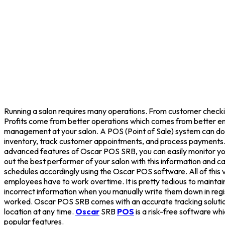
Running a salon requires many operations. From customer checking 
Profits come from better operations which comes from better em
management at your salon. A POS (Point of Sale) system can do
inventory, track customer appointments, and process payments. 
advanced features of Oscar POS SRB, you can easily monitor you
out the best performer of your salon with this information and ca
schedules accordingly using the Oscar POS software. All of this 
employees have to work overtime. It is pretty tedious to maintai
incorrect information when you manually write them down in re
worked. Oscar POS SRB comes with an accurate tracking solution
location at any time.
Oscar
SRB
POS
is a risk-free software whi
popular features.