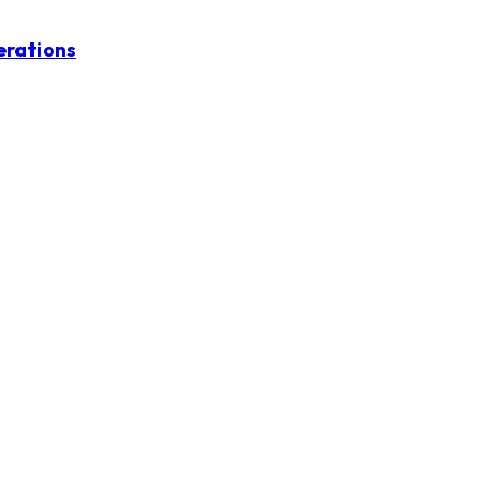
erations