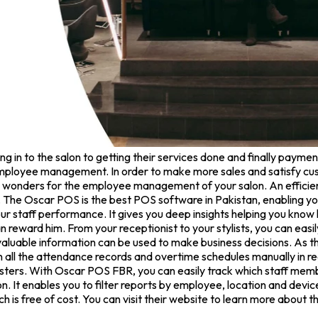
in to the salon to getting their services done and finally payment
ployee management. In order to make more sales and satisfy cust
 wonders for the employee management of your salon. An efficie
The Oscar POS is the best POS software in Pakistan, enabling yo
r staff performance. It gives you deep insights helping you kno
n reward him. From your receptionist to your stylists, you can easi
valuable information can be used to make business decisions. As th
n all the attendance records and overtime schedules manually in re
gisters. With Oscar POS FBR, you can easily track which staff 
. It enables you to filter reports by employee, location and dev
ch is free of cost. You can visit their website to learn more about t