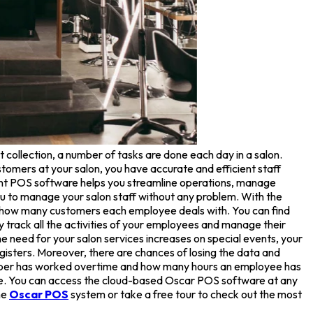
 collection, a number of tasks are done each day in a salon.
omers at your salon, you have accurate and efficient staff
nt POS software helps you streamline operations, manage
u to manage your salon staff without any problem. With the
w how many customers each employee deals with. You can find
ly track all the activities of your employees and manage their
e need for your salon services increases on special events, your
gisters. Moreover, there are chances of losing the data and
member has worked overtime and how many hours an employee has
ice. You can access the cloud-based Oscar POS software at any
he
Oscar POS
system or take a free tour to check out the most