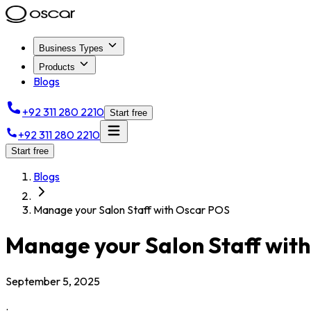
Business Types
Products
Blogs
+92 311 280 2210
Start free
+92 311 280 2210
Start free
Blogs
Manage your Salon Staff with Oscar POS
Manage your Salon Staff wit
September 5, 2025
.