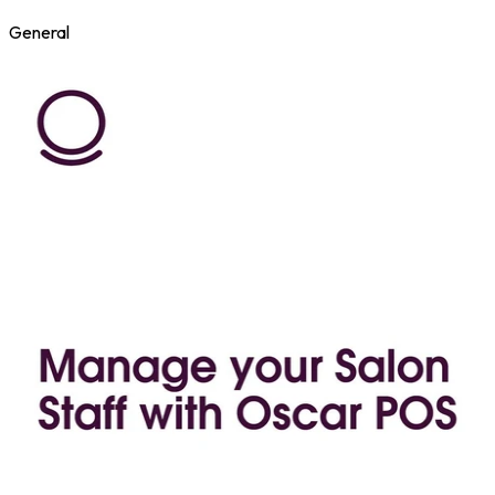
General