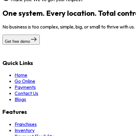
One system. Every location. Total contr
No business is too complex, simple, big, or small to thrive with us
Get free demo
Quick Links
Home
Go Online
Payments
Contact Us
Blogs
Features
Franchises
Inventory