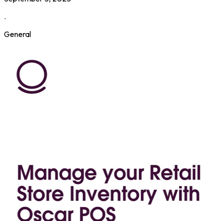
.
General