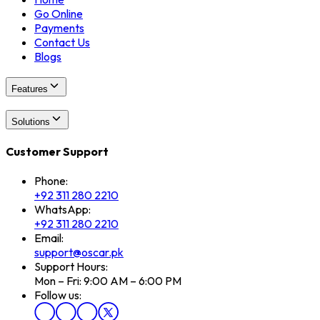
Go Online
Payments
Contact Us
Blogs
Features
Solutions
Customer Support
Phone:
+92 311 280 2210
WhatsApp:
+92 311 280 2210
Email:
support@oscar.pk
Support Hours:
Mon – Fri: 9:00 AM – 6:00 PM
Follow us: