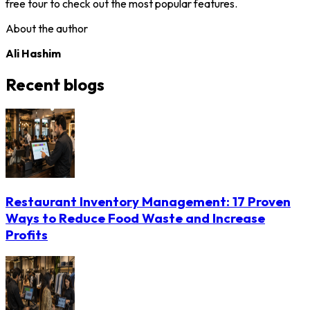
free tour to check out the most popular features.
About the author
Ali Hashim
Recent blogs
Restaurant Inventory Management: 17 Proven
Ways to Reduce Food Waste and Increase
Profits