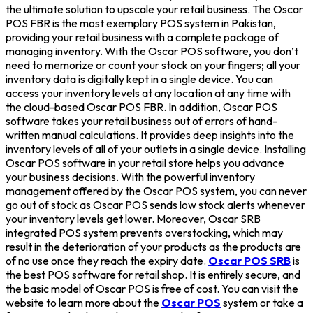
the ultimate solution to upscale your retail business. The Oscar
POS FBR is the most exemplary POS system in Pakistan,
providing your retail business with a complete package of
managing inventory. With the Oscar POS software, you don’t
need to memorize or count your stock on your fingers; all your
inventory data is digitally kept in a single device. You can
access your inventory levels at any location at any time with
the cloud-based Oscar POS FBR. In addition, Oscar POS
software takes your retail business out of errors of hand-
written manual calculations. It provides deep insights into the
inventory levels of all of your outlets in a single device. Installing
Oscar POS software in your retail store helps you advance
your business decisions. With the powerful inventory
management offered by the Oscar POS system, you can never
go out of stock as Oscar POS sends low stock alerts whenever
your inventory levels get lower. Moreover, Oscar SRB
integrated POS system prevents overstocking, which may
result in the deterioration of your products as the products are
of no use once they reach the expiry date.
Oscar POS SRB
is
the best POS software for retail shop. It is entirely secure, and
the basic model of Oscar POS is free of cost. You can visit the
website to learn more about the
Oscar POS
system or take a