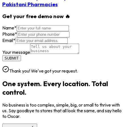
Pakistani Pharmacies
Get your free demo now 🔥
Name
*
Phone
*
Email
*
Your message
SUBMIT
Thank you! We've got your request.
One system. Every location. Total
control.
No business is too complex, simple, big, or small to thrive with
us. Say goodbye to stores that all look the same, and say hello
to Oscar.