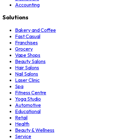
Accounting
Solutions
Bakery and Coffee
Fast Casual
Franchises
Grocery
Vape Shops
Beauty Salons
Hair Salons
Nail Salons
Laser Clinic
Spa
Fitness Centre
Yoga Studio
Automotive
Educational
Retail
Health
Beauty & Wellness
Service