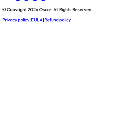
© Copyright 2026 Oscar. All Rights Reserved
Privacy policy
|
EULA
|
Refund policy