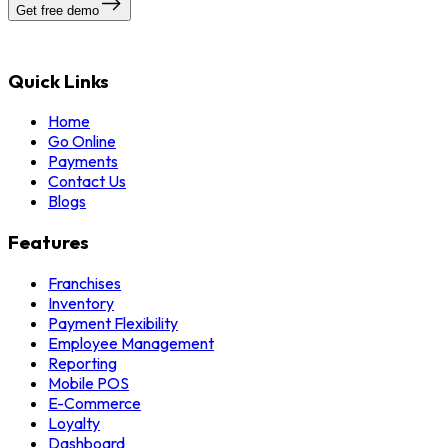
Get free demo
Quick Links
Home
Go Online
Payments
Contact Us
Blogs
Features
Franchises
Inventory
Payment Flexibility
Employee Management
Reporting
Mobile POS
E-Commerce
Loyalty
Dashboard