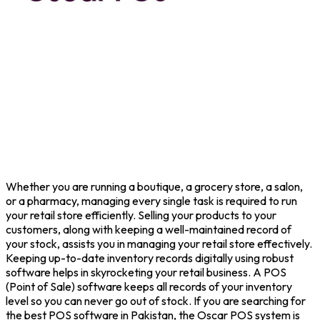
Whether you are running a boutique, a grocery store, a salon,
or a pharmacy, managing every single task is required to run
your retail store efficiently. Selling your products to your
customers, along with keeping a well-maintained record of
your stock, assists you in managing your retail store effectively.
Keeping up-to-date inventory records digitally using robust
software helps in skyrocketing your retail business. A POS
(Point of Sale) software keeps all records of your inventory
level so you can never go out of stock. If you are searching for
the best POS software in Pakistan, the Oscar POS system is