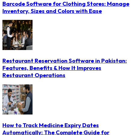
Barcode Software for Clothing Stores: Manage
Inventory, Sizes and Colors with Ease
Restaurant Reservation Software in Pakistan:
Features, Benefits & How It Improves
Restaurant Operations
How to Track Medicine Expiry Dates
Automatically: The Complete Guide for