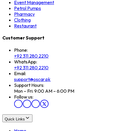
Event Management
Petrol Pumps
Pharmacy
Clothing
Restaurant
Customer Support
Phone:
+92 311 280 2210
WhatsApp:
+92 311 280 2210
Email:
support@oscar.pk
Support Hours:
Mon – Fri: 9:00 AM – 6:00 PM
Follow us:
Quick Links
Home