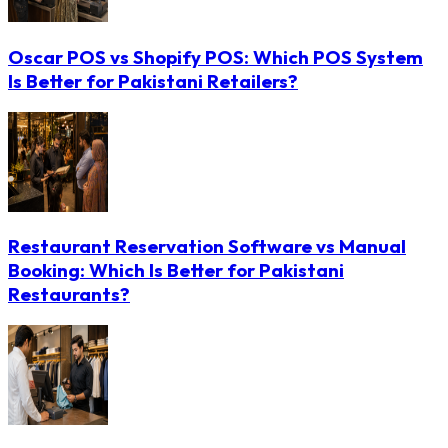
Oscar POS vs Shopify POS: Which POS System
Is Better for Pakistani Retailers?
Restaurant Reservation Software vs Manual
Booking: Which Is Better for Pakistani
Restaurants?