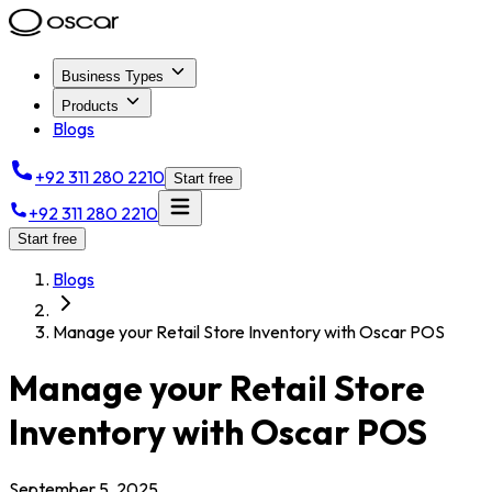
Business Types
Products
Blogs
+92 311 280 2210
Start free
+92 311 280 2210
Start free
Blogs
Manage your Retail Store Inventory with Oscar POS
Manage your Retail Store
Inventory with Oscar POS
September 5, 2025