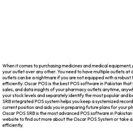
When it comes to purchasing medicines and medical equipment, pe
your outlet over any other. You need to have multiple outlets at
outlets can be a nightmare if you are not equipped with a robus
efficiently. Oscar POS is the best POS software in Pakistan th
sales, and data insights of your pharmacy outlets anytime, anyw
your stock levels and separately identify the most popular and bes
SRB integrated POS system helps you keep a systemized record of
current position and aids you in preparing future plans for your
Oscar POS SRB is the most advanced POS software in Pakistan fo
website to find out more about the Oscar POS System or take a f
efficiently.