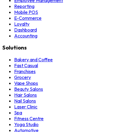
Employee Management
Reporting
Mobile POS
E-Commerce
Loyalty
Dashboard
Accounting
Solutions
Bakery and Coffee
Fast Casual
Franchises
Grocery
Vape Shops
Beauty Salons
Hair Salons
Nail Salons
Laser Clinic
Spa
Fitness Centre
Yoga Studio
Automotive