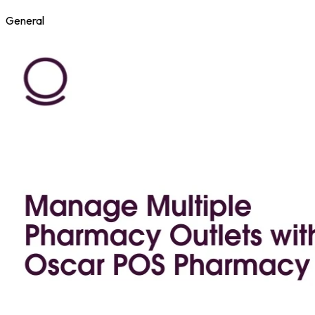
General