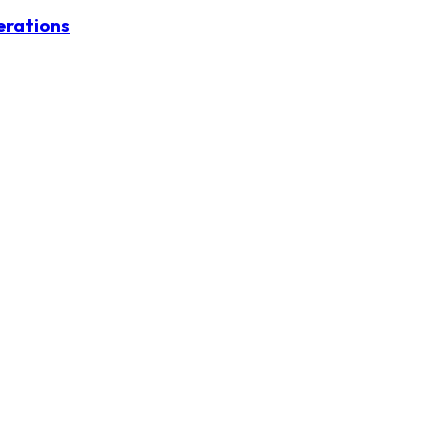
erations