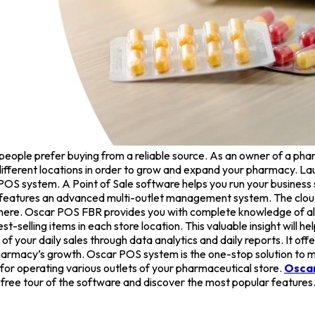
ople prefer buying from a reliable source. As an owner of a phar
 different locations in order to grow and expand your pharmacy. L
t POS system. A Point of Sale software helps you run your busine
at features an advanced multi-outlet management system. The clo
here. Oscar POS FBR provides you with complete knowledge of all 
t-selling items in each store location. This valuable insight will 
 your daily sales through data analytics and daily reports. It o
 pharmacy’s growth. Oscar POS system is the one-stop solution to m
r operating various outlets of your pharmaceutical store.
Osca
ree tour of the software and discover the most popular features. 