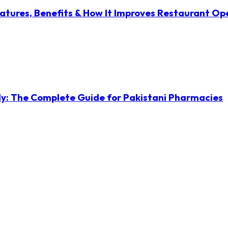
atures, Benefits & How It Improves Restaurant Op
ly: The Complete Guide for Pakistani Pharmacies