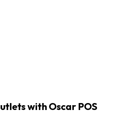
tlets with Oscar POS