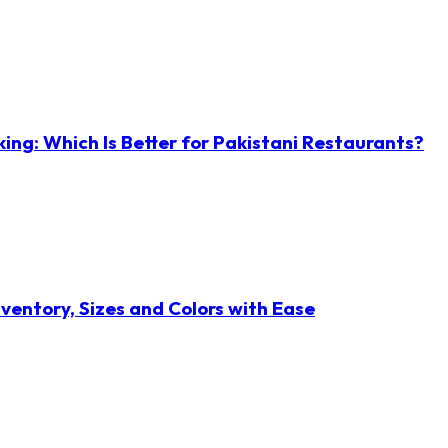
ng: Which Is Better for Pakistani Restaurants?
ventory, Sizes and Colors with Ease