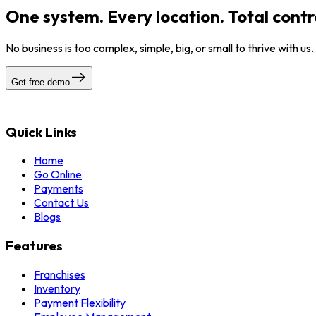
One system. Every location. Total contr
No business is too complex, simple, big, or small to thrive with us
Get free demo
Quick Links
Home
Go Online
Payments
Contact Us
Blogs
Features
Franchises
Inventory
Payment Flexibility