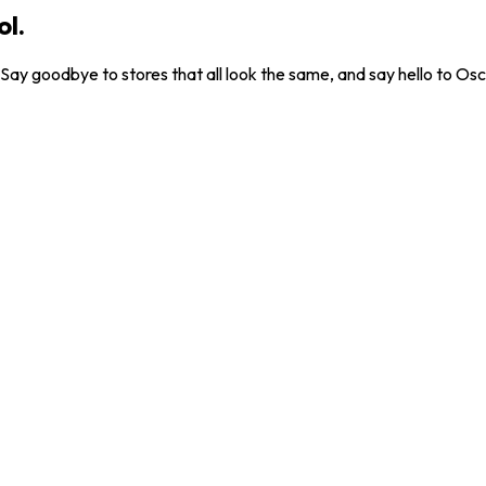
ol.
. Say goodbye to stores that all look the same, and say hello to Osc