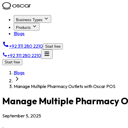
Business Types
Products
Blogs
+92 311 280 2210
Start free
+92 311 280 2210
Start free
Blogs
Manage Multiple Pharmacy Outlets with Oscar POS
Manage Multiple Pharmacy Ou
September 5, 2025
.