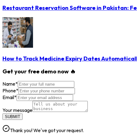
Restaurant Reservation Software in Pakistan: Fe
How to Track Medicine Expiry Dates Automatical
Get your free demo now 🔥
Name
*
Phone
*
Email
*
Your message
SUBMIT
Thank you! We've got your request.