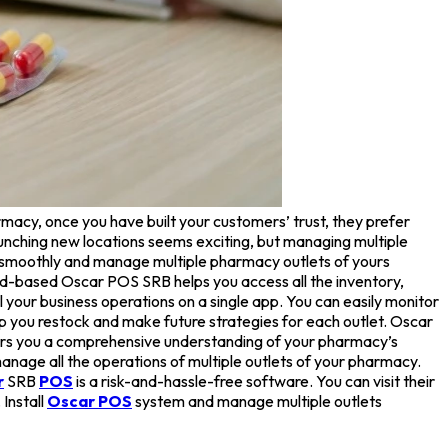
macy, once you have built your customers’ trust, they prefer
aunching new locations seems exciting, but managing multiple
ss smoothly and manage multiple pharmacy outlets of yours
ud-based Oscar POS SRB helps you access all the inventory,
your business operations on a single app. You can easily monitor
help you restock and make future strategies for each outlet. Oscar
ffers you a comprehensive understanding of your pharmacy’s
anage all the operations of multiple outlets of your pharmacy.
r
SRB
POS
is a risk-and-hassle-free software. You can visit their
Install
Oscar POS
system and manage multiple outlets