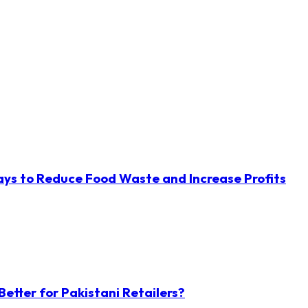
ys to Reduce Food Waste and Increase Profits
etter for Pakistani Retailers?