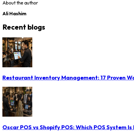
About the author
Ali Hashim
Recent blogs
Restaurant Inventory Management: 17 Proven Wa
Oscar POS vs Shopify POS: Which POS System Is B