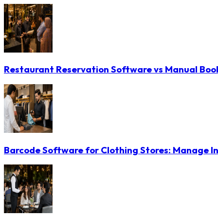
Restaurant Reservation Software vs Manual Booki
Barcode Software for Clothing Stores: Manage In