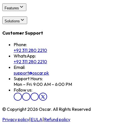
Features
Solutions
Customer Support
Phone:
+92 311 280 2210
WhatsApp:
+92 311 280 2210
Email:
support@oscar.pk
Support Hours:
Mon – Fri: 9:00 AM – 6:00 PM
Follow us:
© Copyright 2026 Oscar. All Rights Reserved
Privacy policy
|
EULA
|
Refund policy