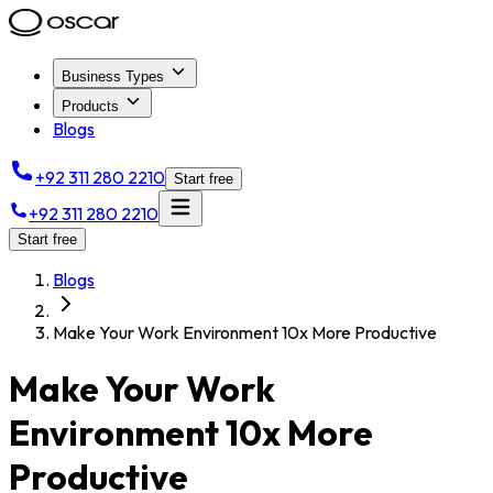
Business Types
Products
Blogs
+92 311 280 2210
Start free
+92 311 280 2210
Start free
Blogs
Make Your Work Environment 10x More Productive
Make Your Work
Environment 10x More
Productive