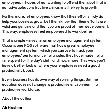
employees in hopes of not wanting to offend them, but that is
not advisable: constructive criticism is the key to growth.
Furthermore, let employees know that their efforts truly do
help your business grow. Let them know that their efforts are
valid and genuine and that you are proud of their development.
This way, employees feel empowered to work better.
That is simple - invest in an employee management system.
Oscar is one POS software that has a great employee
management system, which you can use to track your
employees’ performance: total sales they have made, total
time spent for the day’s shift, and much more. This way, you’ll
have a better look at where your employees need a good
productivity boost.
Every business has its own way of running things. But the
equation does not change: a productive environment = a
productive workforce.
About the author
Ali Hashim