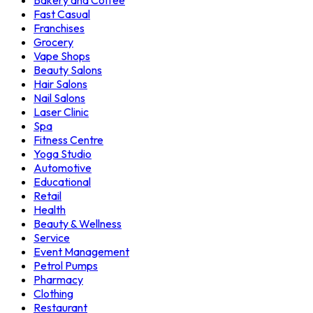
Bakery and Coffee
Fast Casual
Franchises
Grocery
Vape Shops
Beauty Salons
Hair Salons
Nail Salons
Laser Clinic
Spa
Fitness Centre
Yoga Studio
Automotive
Educational
Retail
Health
Beauty & Wellness
Service
Event Management
Petrol Pumps
Pharmacy
Clothing
Restaurant