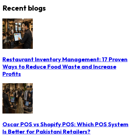
Recent blogs
Restaurant Inventory Management: 17 Proven
Ways to Reduce Food Waste and Increase
Profits
Oscar POS vs Shopify POS: Which POS System
Is Better for Pakistani Retailers?