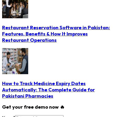
Restaurant Reservation Software in Pakistan:
Features, Benefits & How It Improves
Restaurant Operations
How to Track Medicine Expiry Dates
Automatically: The Complete Guide for
Pakistani Pharmacies
Get your free demo now 🔥