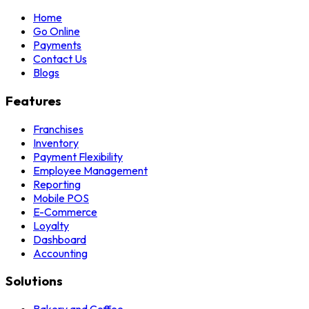
Home
Go Online
Payments
Contact Us
Blogs
Features
Franchises
Inventory
Payment Flexibility
Employee Management
Reporting
Mobile POS
E-Commerce
Loyalty
Dashboard
Accounting
Solutions