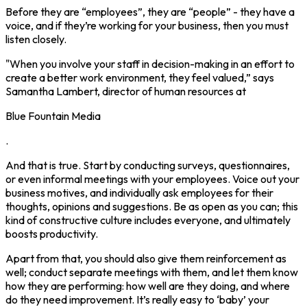
Before they are “employees”, they are “people” - they have a
voice, and if they’re working for your business, then you must
listen closely.
"When you involve your staff in decision-making in an effort to
create a better work environment, they feel valued,” says
Samantha Lambert, director of human resources at
Blue Fountain Media
.
And that is true. Start by conducting surveys, questionnaires,
or even informal meetings with your employees. Voice out your
business motives, and individually ask employees for their
thoughts, opinions and suggestions. Be as open as you can; this
kind of constructive culture includes everyone, and ultimately
boosts productivity.
Apart from that, you should also give them reinforcement as
well; conduct separate meetings with them, and let them know
how they are performing: how well are they doing, and where
do they need improvement. It’s really easy to ‘baby’ your