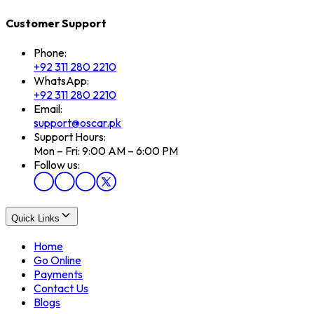
Customer Support
Phone:
+92 311 280 2210
WhatsApp:
+92 311 280 2210
Email:
support@oscar.pk
Support Hours:
Mon – Fri: 9:00 AM – 6:00 PM
Follow us:
Quick Links
Home
Go Online
Payments
Contact Us
Blogs