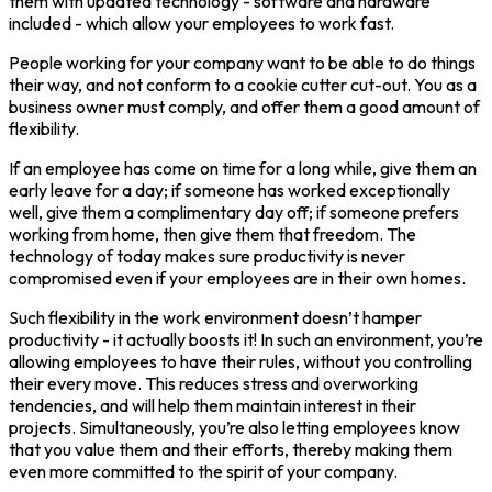
them with updated technology - software and hardware
included - which allow your employees to work fast.
People working for your company want to be able to do things
their way, and not conform to a cookie cutter cut-out. You as a
business owner must comply, and offer them a good amount of
flexibility.
If an employee has come on time for a long while, give them an
early leave for a day; if someone has worked exceptionally
well, give them a complimentary day off; if someone prefers
working from home, then give them that freedom. The
technology of today makes sure productivity is never
compromised even if your employees are in their own homes.
Such flexibility in the work environment doesn’t hamper
productivity - it actually boosts it! In such an environment, you’re
allowing employees to have their rules, without you controlling
their every move. This reduces stress and overworking
tendencies, and will help them maintain interest in their
projects. Simultaneously, you’re also letting employees know
that you value them and their efforts, thereby making them
even more committed to the spirit of your company.