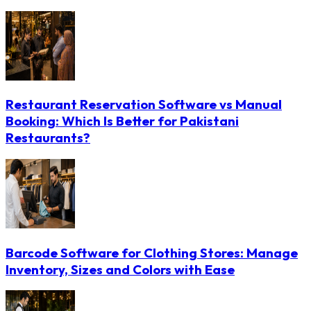
Restaurant Reservation Software vs Manual
Booking: Which Is Better for Pakistani
Restaurants?
Barcode Software for Clothing Stores: Manage
Inventory, Sizes and Colors with Ease