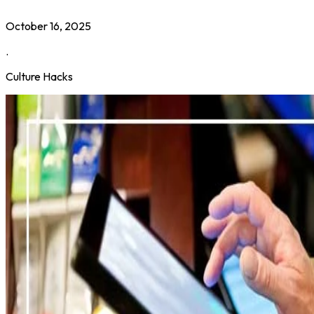
October 16, 2025
.
Culture Hacks