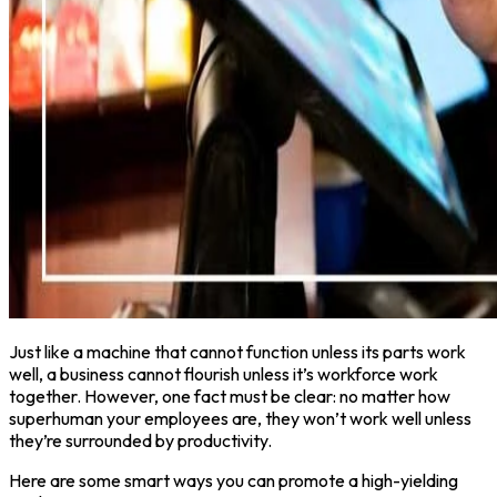
Just like a machine that cannot function unless its parts work
well, a business cannot flourish unless it’s workforce work
together. However, one fact must be clear: no matter how
superhuman your employees are, they won’t work well unless
they’re surrounded by productivity.
Here are some smart ways you can promote a high-yielding