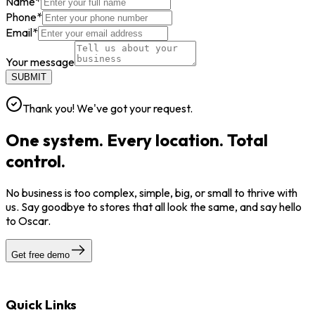
Name
*
Phone
*
Email
*
Your message
SUBMIT
Thank you! We've got your request.
One system. Every location. Total
control.
No business is too complex, simple, big, or small to thrive with
us. Say goodbye to stores that all look the same, and say hello
to Oscar.
Get free demo
Quick Links