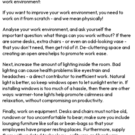
work environment:
If you want to improve your work environment, you need to
work on it from scratch - and we mean physically!
Analyse your work environment, and ask yourself the
important question: what things can you work without? If there
are some desks, extra chairs - or even an odd-looking vase -
that you don’t need, then get rid of it. De-cluttering space and
creating an open area helps to promote work ease.
Next, increase the amount of lighting inside the room. Bad
lighting can cause health problems like eyestrain and
headaches - a direct contributor to inefficient work. Natural
light is better, so keep windows open to let sunlight enter in. If
installing windows is too much of a hassle, then there are other
ways: warmer-tone lights help promote calmness and
relaxation, without compromising on productivity.
Finally, work on equipment. Desks and chairs must not be old,
rundown or too uncomfortable to bear; make sure you include
lounging furniture like sofas or bean-bags so that your
employees have proper resting places. Furthermore, supply