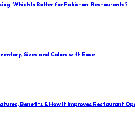
ng: Which Is Better for Pakistani Restaurants?
ventory, Sizes and Colors with Ease
atures, Benefits & How It Improves Restaurant Op