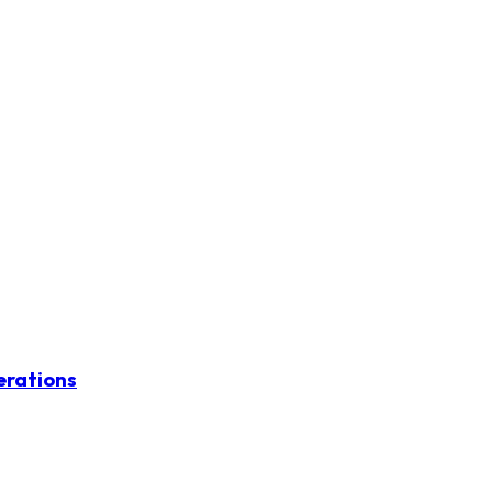
erations