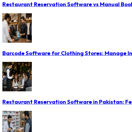
Restaurant Reservation Software vs Manual Booki
Barcode Software for Clothing Stores: Manage In
Restaurant Reservation Software in Pakistan: Fe