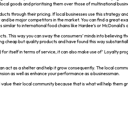
al goods and prioritising them over those of multinational busin
cts through their pricing. If local businesses use this strategy and
ly and be major competitors in the market. You can find a great ex
ces similar to international food chains like Hardee’s or McDonald’
ucts. This way you can sway the consumers’ minds into believing th
ng cheap but quality products and have found this way substantially
t) for itself in terms of service, it can also make use of’ Loyalty p
at can act as a shelter and help it grow consequently. The local co
xpansion as well as enhance your performance as a businessman.
 value their local community because that is what will help them g