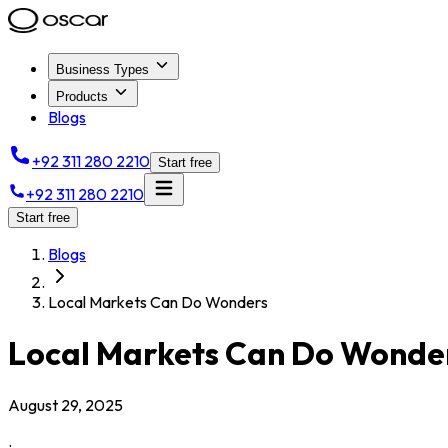
Business Types
Products
Blogs
+92 311 280 2210
Start free
+92 311 280 2210
Start free
Blogs
Local Markets Can Do Wonders
Local Markets Can Do Wonde
August 29, 2025
.