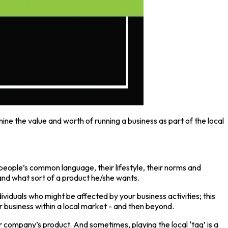
ine the value and worth of running a business as part of the local
 people’s common language, their lifestyle, their norms and
tand what sort of a product he/she wants.
ividuals who might be affected by your business activities; this
r business within a local market - and then beyond.
r company’s product. And sometimes, playing the local ‘tag’ is a