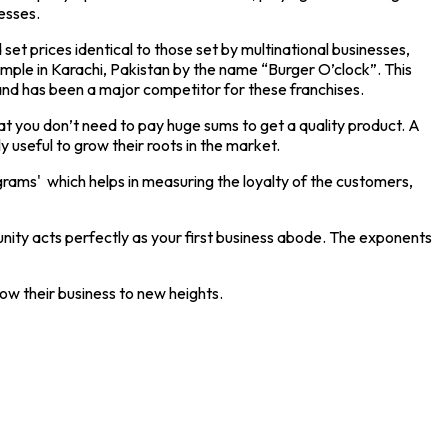
esses.
 set prices identical to those set by multinational businesses,
ample in Karachi, Pakistan by the name “Burger O’clock”. This
s and has been a major competitor for these franchises.
at you don’t need to pay huge sums to get a quality product. A
 useful to grow their roots in the market.
rograms' which helps in measuring the loyalty of the customers,
mmunity acts perfectly as your first business abode. The exponents
row their business to new heights.