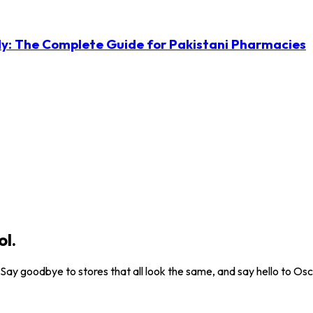
ly: The Complete Guide for Pakistani Pharmacies
ol.
. Say goodbye to stores that all look the same, and say hello to Osc