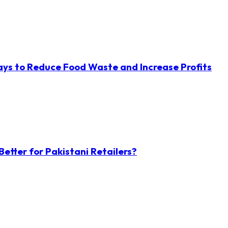
ys to Reduce Food Waste and Increase Profits
etter for Pakistani Retailers?