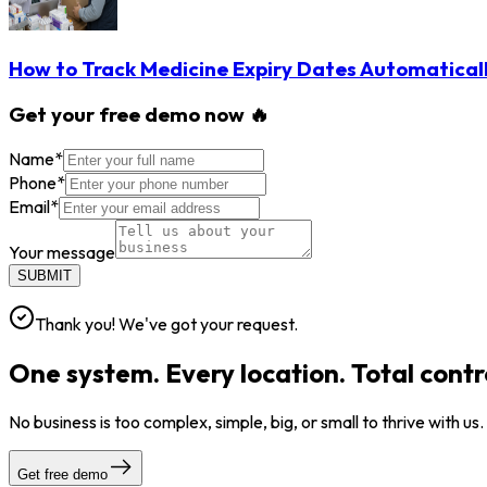
How to Track Medicine Expiry Dates Automatical
Get your free demo now 🔥
Name
*
Phone
*
Email
*
Your message
SUBMIT
Thank you! We've got your request.
One system. Every location. Total contr
No business is too complex, simple, big, or small to thrive with us
Get free demo