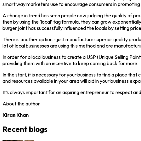
smart way marketers use to encourage consumers in promoting loc
A change in trend has seen people now judging the quality of produ
then by using the ‘local’ tag formula, they can grow exponential
burger joint has successfully influenced the locals by setting pri
There is another option - just manufacture superior quality prod
lot of local businesses are using this method and are manufacturi
In order for a local business to create a USP (Unique Selling Poin
providing them with an incentive to keep coming back for more.
In the start, it is necessary for your business to find a place th
and resources available in your area will aid in your business e
It’s always important for an aspiring entrepreneur to respect and
About the author
Kiran Khan
Recent blogs