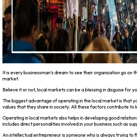
It is every businessman’s dream to see their organisation go on t
market.
Believe it or not, local markets can be a blessing in disguise for 
The biggest advantage of operating in the local market is that y
values that they share in society. All these factors contribute t
Operating in local markets also helps in developing good relations
includes direct personalities involved in your business such as s
An intellectual entrepreneur is someone who is always trying to 