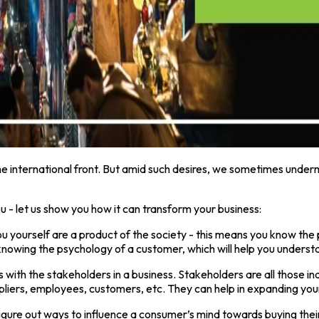
he international front. But amid such desires, we sometimes underm
you - let us show you how it can transform your business:
ou yourself are a product of the society - this means you know the
o knowing the psychology of a customer, which will help you unders
 with the stakeholders in a business. Stakeholders are all those ind
uppliers, employees, customers, etc. They can help in expanding you
figure out ways to influence a consumer’s mind towards buying thei