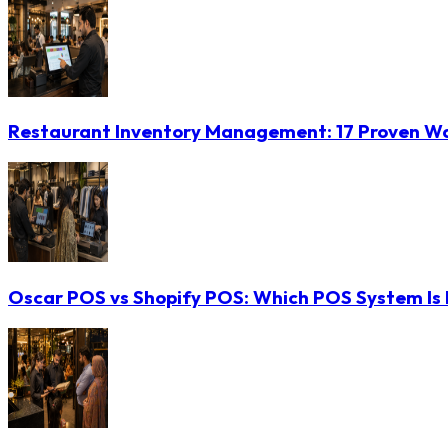
Restaurant Inventory Management: 17 Proven Wa
Oscar POS vs Shopify POS: Which POS System Is B