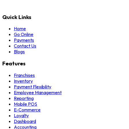
Quick Links
Home
Go Online
Payments
Contact Us
Blogs
Features
Franchises
Inventory
Payment Flexibility
Employee Management
Reporting
Mobile POS
E-Commerce
Loyalty
Dashboard
Accounting