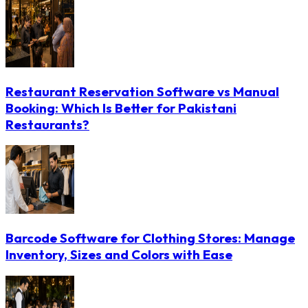
Restaurant Reservation Software vs Manual
Booking: Which Is Better for Pakistani
Restaurants?
Barcode Software for Clothing Stores: Manage
Inventory, Sizes and Colors with Ease