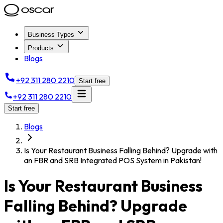
Business Types
Products
Blogs
+92 311 280 2210
Start free
+92 311 280 2210
Start free
Blogs
Is Your Restaurant Business Falling Behind? Upgrade with
an FBR and SRB Integrated POS System in Pakistan!
Is Your Restaurant Business
Falling Behind? Upgrade