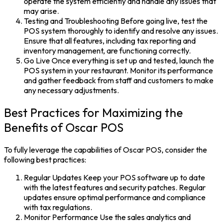
operate the system efficiently and handle any issues that
may arise.
Testing and Troubleshooting
Before going live, test the
POS system
thoroughly to identify and resolve any issues.
Ensure that all features, including tax reporting and
inventory management, are functioning correctly.
Go Live
Once everything is set up and tested, launch the
POS system
in your restaurant. Monitor its performance
and gather feedback from staff and customers to make
any necessary adjustments.
Best Practices for Maximizing the
Benefits of Oscar POS
To fully leverage the capabilities of
Oscar POS,
consider the
following best practices:
Regular Updates Keep your POS software up to date
with the latest features and security patches. Regular
updates ensure optimal performance and compliance
with tax regulations.
Monitor Performance
Use the sales analytics and