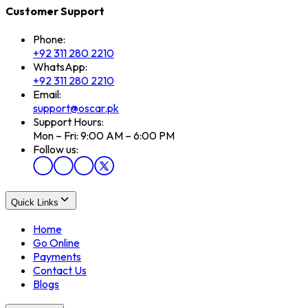
Customer Support
Phone:
+92 311 280 2210
WhatsApp:
+92 311 280 2210
Email:
support@oscar.pk
Support Hours:
Mon – Fri: 9:00 AM – 6:00 PM
Follow us:
Quick Links
Home
Go Online
Payments
Contact Us
Blogs