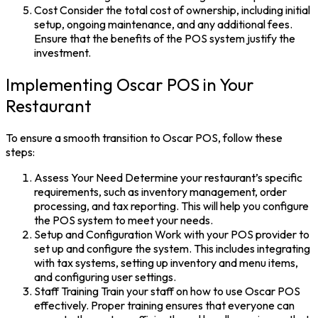
Cost
Consider the total cost of ownership, including initial
setup, ongoing maintenance, and any additional fees.
Ensure that the benefits of the
POS system
justify the
investment.
Implementing Oscar POS in Your
Restaurant
To ensure a smooth transition to Oscar POS, follow these
steps:
Assess Your Need
Determine your restaurant’s specific
requirements, such as inventory management, order
processing, and tax reporting. This will help you configure
the
POS system
to meet your needs.
Setup and Configuration
Work with your POS provider to
set up and configure the system. This includes integrating
with tax systems, setting up inventory and menu items,
and configuring user settings.
Staff Training
Train your staff on how to use
Oscar POS
effectively. Proper training ensures that everyone can