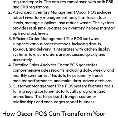
required reports. This ensures compliance with both FBR
and SRB regulations.
Advanced Inventory Management
Oscar POS
includes
robust inventory management tools that track stock
levels, manage suppliers, and reduce waste. The system
provides real-time updates on inventory, helping maintain
optimal stock levels.
Efficient Order Management
The
POS software
supports various order methods, including dine-in,
takeout, and delivery. It integrates with kitchen display
systems to ensure orders are processed quickly and
accurately.
Detailed Sales Analytics Oscar POS generates
comprehensive sales reports, including daily, weekly, and
monthly summaries. This data helps identify trends,
monitor performance, and make data-driven decisions.
Customer Management The POS system features tools
for managing customer data, loyalty programs, and
promotions. This helps build stronger customer
relationships and encourages repeat business.
How Oscar POS Can Transform Your