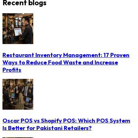
Recent blogs
Restaurant Inventory Management: 17 Proven
Ways to Reduce Food Waste and Increase
Profits
Oscar POS vs Shopify POS: Which POS System
Is Better for Pakistani Retailers?