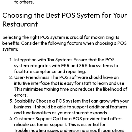
to others.
Choosing the Best POS System for Your
Restaurant
Selecting the right
POS system
is crucial for maximizing its
benefits. Consider the following factors when choosing a POS
system:
Integration with Tax Systems
Ensure that the
POS
system
integrates with FBR and SRB tax systems to
facilitate compliance and reporting.
User-Friendliness
The
POS software
should have an
intuitive interface that is easy for staff to learn and use.
This minimizes training time and reduces the likelihood of
errors.
Scalability
Choose a POS system that can grow with your
business. It should be able to support additional features
and functionalities as your restaurant expands.
Customer Support
Opt for a POS provider that offers
reliable customer support. This is essential for
troubleshooting issues and ensuring smooth operations.