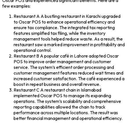
Oscar POS
and experienced significant benefits. Here are a
few examples:
Restaurant A
A bustling restaurant in Karachi upgraded
to Oscar POS to enhance operational efficiency and
ensure tax compliance. The integrated tax reporting
features simplified tax filing, while the inventory
management tools helped reduce waste. As a result, the
restaurant saw a marked improvement in profitability and
operational control.
Restaurant B
A popular café in Lahore adopted
Oscar
POS
to improve order management and customer
service. The system’s efficient order processing and
customer management features reduced wait times and
increased customer satisfaction. The café experienced a
boost in repeat business and overall revenue.
Restaurant C
A restaurant chain in Islamabad
implemented Oscar POS to manage its expanding
operations. The system’s scalability and comprehensive
reporting capabilities allowed the chain to track
performance across multiple locations. The result was
better financial management and operational efficiency.