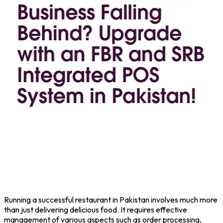
Running a successful restaurant in Pakistan involves much more
than just delivering delicious food. It requires effective
management of various aspects such as order processing,