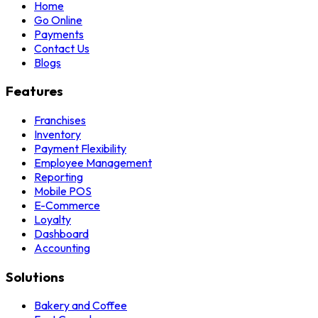
Home
Go Online
Payments
Contact Us
Blogs
Features
Franchises
Inventory
Payment Flexibility
Employee Management
Reporting
Mobile POS
E-Commerce
Loyalty
Dashboard
Accounting
Solutions
Bakery and Coffee