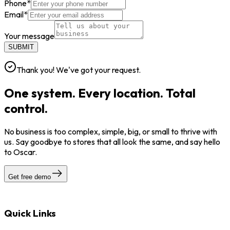
Phone
*
Email
*
Your message
SUBMIT
Thank you! We've got your request.
One system. Every location. Total
control.
No business is too complex, simple, big, or small to thrive with
us. Say goodbye to stores that all look the same, and say hello
to Oscar.
Get free demo
Quick Links