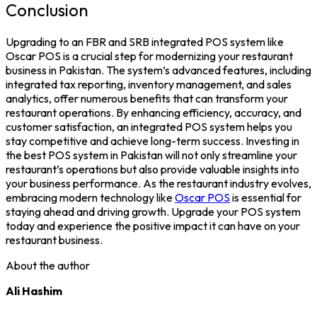
Conclusion
Upgrading to an FBR and SRB integrated POS system like
Oscar POS
is a crucial step for modernizing your restaurant
business in Pakistan. The system’s advanced features, including
integrated tax reporting, inventory management, and sales
analytics, offer numerous benefits that can transform your
restaurant operations. By enhancing efficiency, accuracy, and
customer satisfaction, an integrated
POS system
helps you
stay competitive and achieve long-term success.
Investing in
the
best POS system in Pakistan
will not only streamline your
restaurant’s operations but also provide valuable insights into
your business performance. As the restaurant industry evolves,
embracing modern technology like
Oscar POS
is essential for
staying ahead and driving growth. Upgrade your POS system
today and experience the positive impact it can have on your
restaurant business.
About the author
Ali Hashim