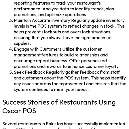
reporting features to track your restaurant’s
performance. Analyze data to identify trends, plan
promotions, and optimize operations.
Maintain Accurate Inventory
Regularly update inventory
levels in the
POS system
to reflect changes in stock. This
helps prevent stockouts and overstock situations,
ensuring that you always have the right amount of
supplies.
Engage with Customers
Utilize the customer
management features to build relationships and
encourage repeat business. Offer personalized
promotions and rewards to enhance customer loyalty.
Seek Feedback
Regularly gather feedback from staff
and customers about the
POS system
. This helps identify
any issues or areas for improvement and ensures that the
system continues to meet your needs.
Success Stories of Restaurants Using
Oscar POS
Several restaurants in Pakistan have successfully implemented