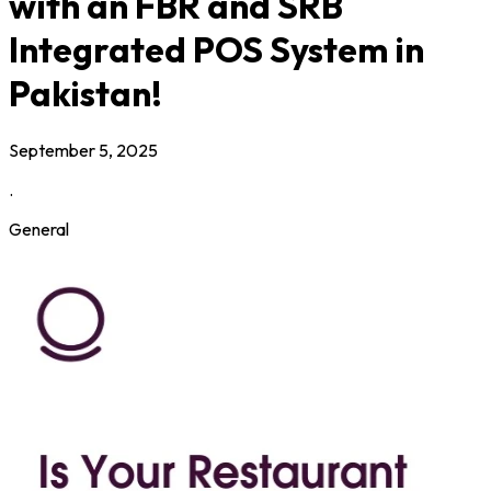
with an FBR and SRB
Integrated POS System in
Pakistan!
September 5, 2025
.
General