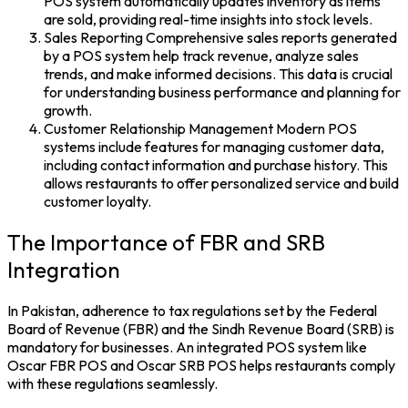
POS system automatically updates inventory as items
are sold, providing real-time insights into stock levels.
Sales Reporting Comprehensive sales reports generated
by a POS system help track revenue, analyze sales
trends, and make informed decisions. This data is crucial
for understanding business performance and planning for
growth.
Customer Relationship Management Modern POS
systems include features for managing customer data,
including contact information and purchase history. This
allows restaurants to offer personalized service and build
customer loyalty.
The Importance of FBR and SRB
Integration
In Pakistan, adherence to tax regulations set by the Federal
Board of Revenue (FBR) and the Sindh Revenue Board (SRB) is
mandatory for businesses. An integrated POS system like
Oscar FBR POS
and
Oscar SRB POS
helps restaurants comply
with these regulations seamlessly.