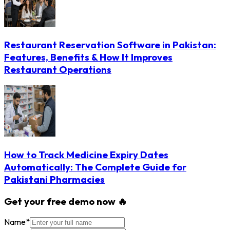
Restaurant Reservation Software in Pakistan:
Features, Benefits & How It Improves
Restaurant Operations
How to Track Medicine Expiry Dates
Automatically: The Complete Guide for
Pakistani Pharmacies
Get your free demo now 🔥
Name
*