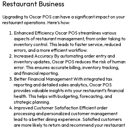
Restaurant Business
Upgrading to
Oscar POS
can have a significant impact on your
restaurant operations. Here’s how:
Enhanced Efficiency
Oscar POS
streamlines various
aspects of restaurant management, from order taking to
inventory control. This leads to faster service, reduced
errors, and a more efficient workflow.
Increased Accuracy
By automating order entry and
inventory updates, Oscar POS reduces the risk of human
error. This ensures accurate billing, inventory tracking,
and financial reporting.
Better Financial Management
With integrated tax
reporting and detailed sales analytics,
Oscar POS
provides valuable insights into your restaurant’s financial
health. This helps with budgeting, forecasting, and
strategic planning.
Improved Customer Satisfaction Efficient order
processing and personalized customer management
lead to a better dining experience. Satisfied customers
are more likely to return and recommend your restaurant