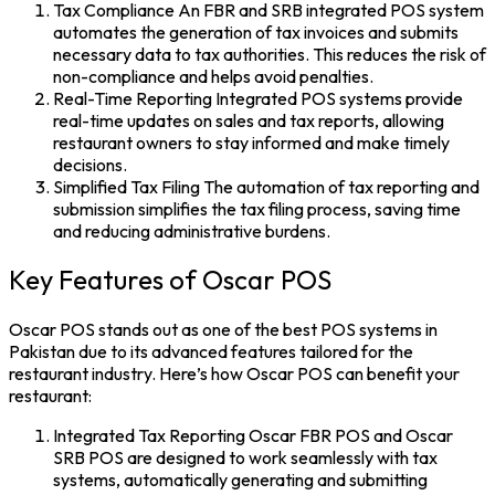
Tax Compliance
An FBR and SRB integrated POS system
automates the generation of tax invoices and submits
necessary data to tax authorities. This reduces the risk of
non-compliance and helps avoid penalties.
Real-Time Reporting
Integrated
POS systems
provide
real-time updates on sales and tax reports, allowing
restaurant owners to stay informed and make timely
decisions.
Simplified Tax Filing
The automation of tax reporting and
submission simplifies the tax filing process, saving time
and reducing administrative burdens.
Key Features of Oscar POS
Oscar POS stands out as one of the
best POS systems in
Pakistan
due to its advanced features tailored for the
restaurant industry. Here’s how Oscar POS can benefit your
restaurant:
Integrated Tax Reporting
Oscar FBR POS
and
Oscar
SRB POS
are designed to work seamlessly with tax
systems, automatically generating and submitting