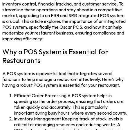
inventory control, financial tracking, and customer service. To
streamline these operations and stay ahead in a competitive
market, upgrading to an FBR and SRB integrated
POS system
is crucial. This article explores the importance of an integrated
POS system, specifically the
Oscar POS
, and how it can help
modernize your restaurant business, ensuring compliance and
improving efficiency.
Why a POS System is Essential for
Restaurants
A
POS system
is a powerful tool that integrates several
functions to help manage a restaurant effectively. Here’s why
having a robust POS system is essential for your restaurant:
Efficient Order Processing A POS system helps in
speeding up the order process, ensuring that orders are
taken quickly and accurately. This is particularly
important during busy hours, where every second counts.
Inventory Management Keeping track of stock levels is
critical for managing resources and reducing waste. A