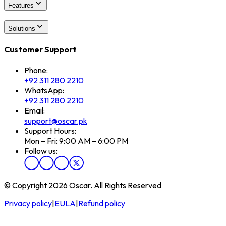
Features
Solutions
Customer Support
Phone:
+92 311 280 2210
WhatsApp:
+92 311 280 2210
Email:
support@oscar.pk
Support Hours:
Mon – Fri: 9:00 AM – 6:00 PM
Follow us:
© Copyright 2026 Oscar. All Rights Reserved
Privacy policy
|
EULA
|
Refund policy