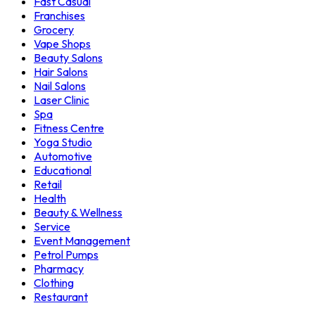
Fast Casual
Franchises
Grocery
Vape Shops
Beauty Salons
Hair Salons
Nail Salons
Laser Clinic
Spa
Fitness Centre
Yoga Studio
Automotive
Educational
Retail
Health
Beauty & Wellness
Service
Event Management
Petrol Pumps
Pharmacy
Clothing
Restaurant