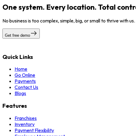
One system. Every location. Total contr
No business is too complex, simple, big, or small to thrive with us
Get free demo
Quick Links
Home
Go Online
Payments
Contact Us
Blogs
Features
Franchises
Inventory
Payment Flexibility