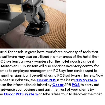
al for hotels. It gives hotel workforce a variety of tools that
e software may also be utilized in other areas of the hotel that
 POS system can work wonders for the hotel industry since it
 Moreover, POS system will also enhance inventory control for
 it comes to employee management, POS system can be used to
 another significant benefit of using POS software in hotels. Now
e best. In Pakistan, the
Oscar POS
is the best
POS System
 use the information obtained by
Oscar
SRB
POS
to carry out
advance your business and gain the trust of your clients by
the
Oscar POS system
or take a free tour to discover the most