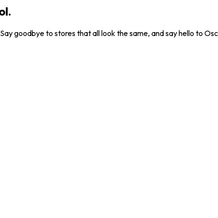
ol.
. Say goodbye to stores that all look the same, and say hello to Osc