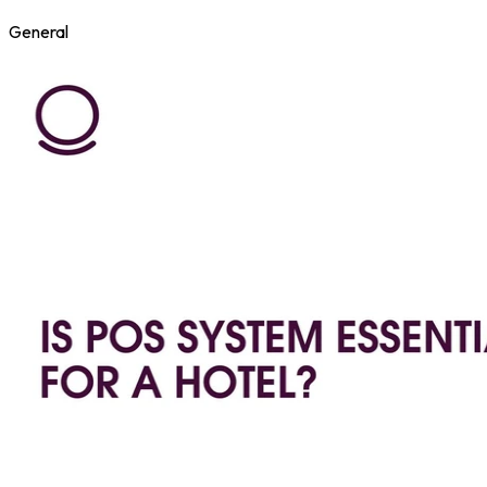
General