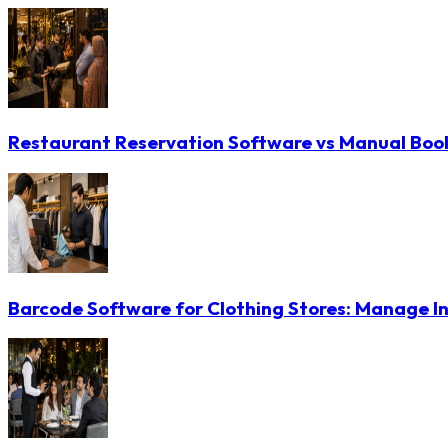
Restaurant Reservation Software vs Manual Booki
Barcode Software for Clothing Stores: Manage In