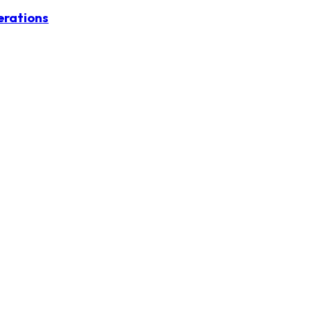
erations