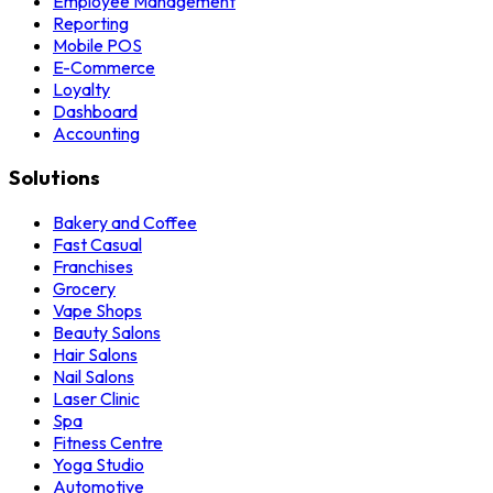
Employee Management
Reporting
Mobile POS
E-Commerce
Loyalty
Dashboard
Accounting
Solutions
Bakery and Coffee
Fast Casual
Franchises
Grocery
Vape Shops
Beauty Salons
Hair Salons
Nail Salons
Laser Clinic
Spa
Fitness Centre
Yoga Studio
Automotive