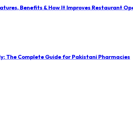
atures, Benefits & How It Improves Restaurant Op
ly: The Complete Guide for Pakistani Pharmacies