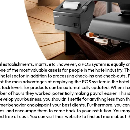
establishments, marts, etc.; however, a POS system is equally cruci
ne of the most valuable assets for people in the hotel industry. Th
e hotel sector, in addition to processing check-ins and check-outs.
 of the main advantages of employing the POS system in the hotel.
e, stock levels for products can be automatically updated. When
 of hours they worked, potentially making payroll easier. This is
evelop your business, you shouldn’t settle for anything less than th
mer behavior and pinpoint your best clients. Furthermore, you can
les, and encourage them to come back to your institution. You may 
and free of cost. You can visit their website to find out more about 