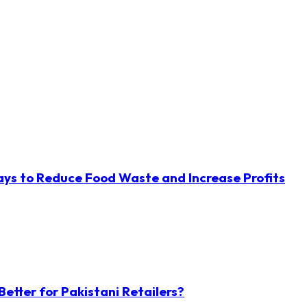
ys to Reduce Food Waste and Increase Profits
etter for Pakistani Retailers?