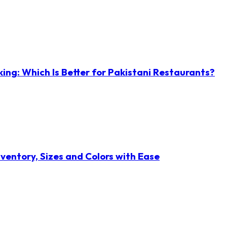
ng: Which Is Better for Pakistani Restaurants?
ventory, Sizes and Colors with Ease