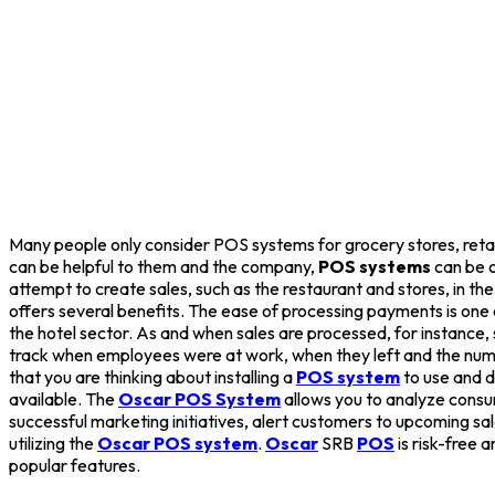
Many people only consider POS systems for grocery stores, retail 
can be helpful to them and the company,
POS systems
can be o
attempt to create sales, such as the restaurant and stores, in th
offers several benefits. The ease of processing payments is one
the hotel sector. As and when sales are processed, for instanc
track when employees were at work, when they left and the number
that you are thinking about installing a
POS system
to use and d
available. The
Oscar POS System
allows you to analyze consu
successful marketing initiatives, alert customers to upcoming sa
utilizing the
Oscar POS system
.
Oscar
SRB
POS
is risk-free 
popular features.