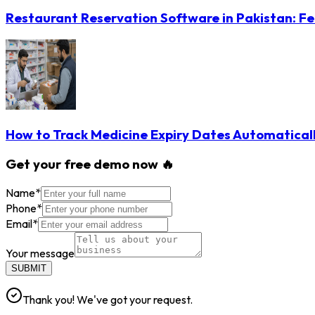
Restaurant Reservation Software in Pakistan: Fe
How to Track Medicine Expiry Dates Automatical
Get your free demo now 🔥
Name
*
Phone
*
Email
*
Your message
SUBMIT
Thank you! We've got your request.