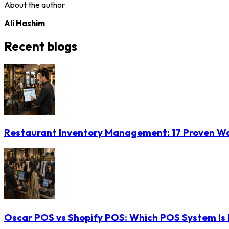
About the author
Ali Hashim
Recent blogs
Restaurant Inventory Management: 17 Proven Wa
Oscar POS vs Shopify POS: Which POS System Is B