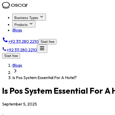
Business Types
Products
Blogs
+92 311 280 2210
Start free
+92 311 280 2210
Start free
Blogs
Is Pos System Essential For A Hotel?
Is Pos System Essential For A 
September 5, 2025
.