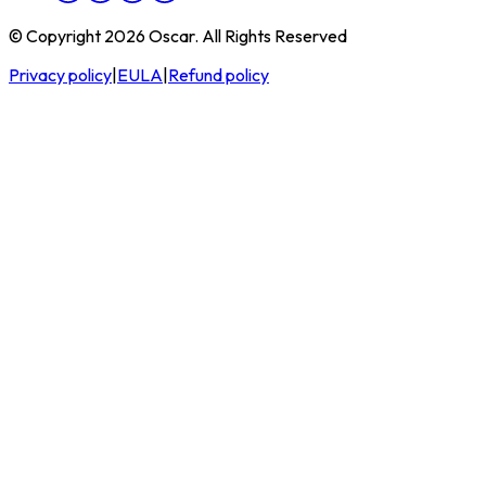
© Copyright 2026 Oscar. All Rights Reserved
Privacy policy
|
EULA
|
Refund policy