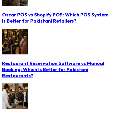
Oscar POS vs Shopify POS: Which POS System
Is Better for Pakistani Retailers?
Restaurant Reservation Software vs Manual
Booking: Which Is Better for Pakistani
Restaurants?