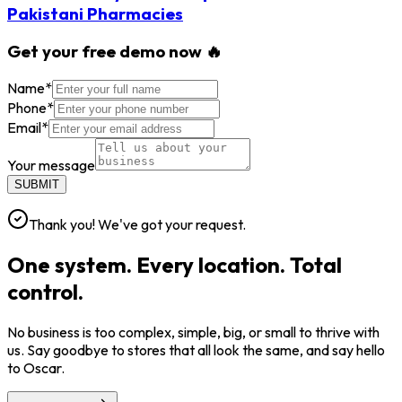
Pakistani Pharmacies
Get your free demo now 🔥
Name
*
Phone
*
Email
*
Your message
SUBMIT
Thank you! We've got your request.
One system. Every location. Total
control.
No business is too complex, simple, big, or small to thrive with
us. Say goodbye to stores that all look the same, and say hello
to Oscar.