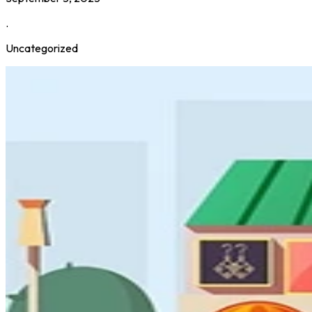
.
Uncategorized