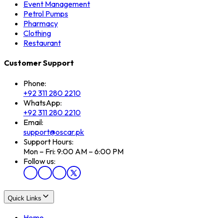
Event Management
Petrol Pumps
Pharmacy
Clothing
Restaurant
Customer Support
Phone:
+92 311 280 2210
WhatsApp:
+92 311 280 2210
Email:
support@oscar.pk
Support Hours:
Mon – Fri: 9:00 AM – 6:00 PM
Follow us:
Quick Links
Home