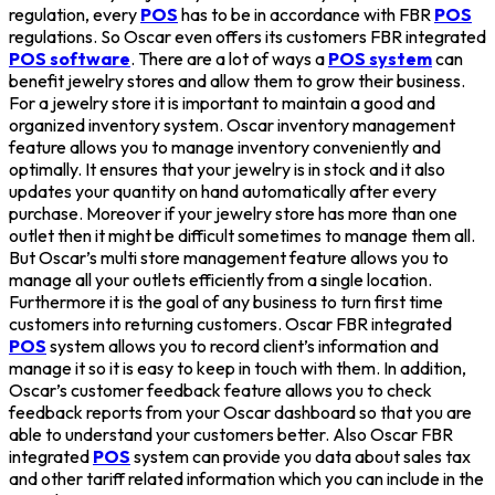
regulation, every
POS
has to be in accordance with FBR
POS
regulations. So Oscar even offers its customers FBR integrated
POS software
. There are a lot of ways a
POS system
can
benefit jewelry stores and allow them to grow their business.
For a jewelry store it is important to maintain a good and
organized inventory system. Oscar inventory management
feature allows you to manage inventory conveniently and
optimally. It ensures that your jewelry is in stock and it also
updates your quantity on hand automatically after every
purchase. Moreover if your jewelry store has more than one
outlet then it might be difficult sometimes to manage them all.
But Oscar’s multi store management feature allows you to
manage all your outlets efficiently from a single location.
Furthermore it is the goal of any business to turn first time
customers into returning customers. Oscar FBR integrated
POS
system allows you to record client’s information and
manage it so it is easy to keep in touch with them. In addition,
Oscar’s customer feedback feature allows you to check
feedback reports from your Oscar dashboard so that you are
able to understand your customers better. Also Oscar FBR
integrated
POS
system can provide you data about sales tax
and other tariff related information which you can include in the