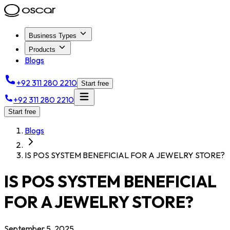
Business Types
Products
Blogs
+92 311 280 2210
Start free
+92 311 280 2210
Start free
Blogs
IS POS SYSTEM BENEFICIAL FOR A JEWELRY STORE?
IS POS SYSTEM BENEFICIAL
FOR A JEWELRY STORE?
September 5, 2025