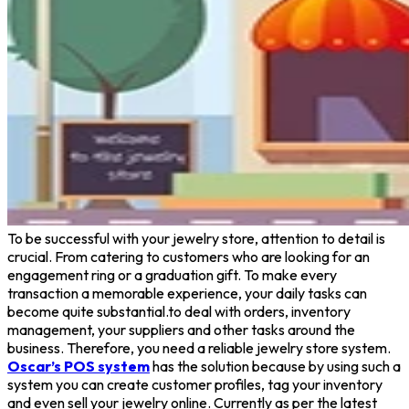
To be successful with your jewelry store, attention to detail is
crucial. From catering to customers who are looking for an
engagement ring or a graduation gift. To make every
transaction a memorable experience, your daily tasks can
become quite substantial.to deal with orders, inventory
management, your suppliers and other tasks around the
business. Therefore, you need a reliable jewelry store system.
Oscar’s POS system
has the solution because by using such a
system you can create customer profiles, tag your inventory
and even sell your jewelry online. Currently as per the latest