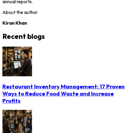
annual reports.
About the author
Kiran Khan
Recent blogs
Restaurant Inventory Management: 17 Proven
Ways to Reduce Food Waste and Increase
Profits