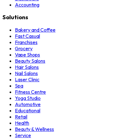
Accounting
Solutions
Bakery and Coffee
Fast Casual
Franchises
Grocery
Vape Shops
Beauty Salons
Hair Salons
Nail Salons
Laser Clinic
Spa
Fitness Centre
Yoga Studio
Automotive
Educational
Retail
Health
Beauty & Wellness
Service