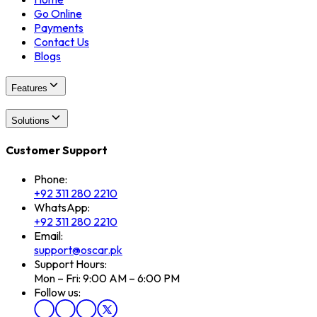
Go Online
Payments
Contact Us
Blogs
Features
Solutions
Customer Support
Phone:
+92 311 280 2210
WhatsApp:
+92 311 280 2210
Email:
support@oscar.pk
Support Hours:
Mon – Fri: 9:00 AM – 6:00 PM
Follow us: