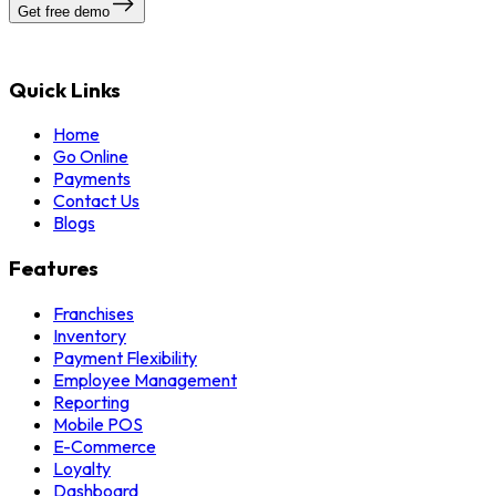
Get free demo
Quick Links
Home
Go Online
Payments
Contact Us
Blogs
Features
Franchises
Inventory
Payment Flexibility
Employee Management
Reporting
Mobile POS
E-Commerce
Loyalty
Dashboard