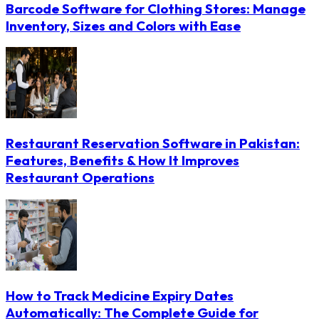
Barcode Software for Clothing Stores: Manage
Inventory, Sizes and Colors with Ease
Restaurant Reservation Software in Pakistan:
Features, Benefits & How It Improves
Restaurant Operations
How to Track Medicine Expiry Dates
Automatically: The Complete Guide for