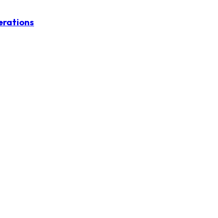
erations