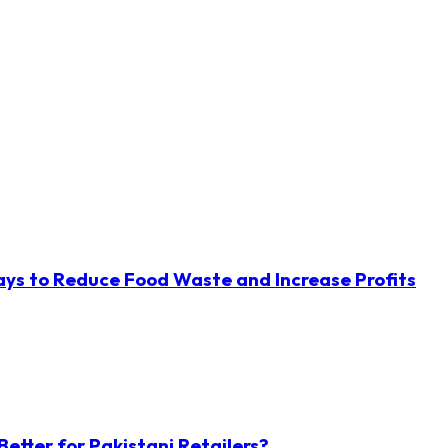
ys to Reduce Food Waste and Increase Profits
etter for Pakistani Retailers?