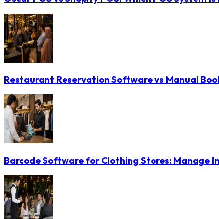
Restaurant Reservation Software vs Manual Booki
Barcode Software for Clothing Stores: Manage In