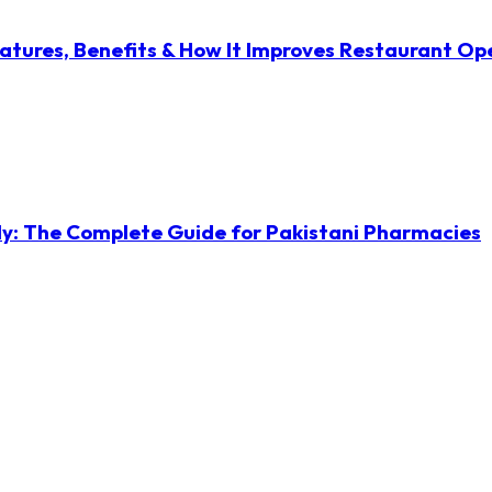
atures, Benefits & How It Improves Restaurant Op
ly: The Complete Guide for Pakistani Pharmacies