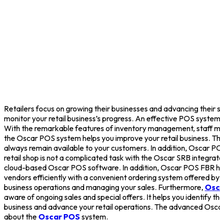
Retailers focus on growing their businesses and advancing their s
monitor your retail business’s progress. An effective POS system 
With the remarkable features of inventory management, staff mon
the Oscar POS system helps you improve your retail business. 
always remain available to your customers. In addition, Oscar POS
retail shop is not a complicated task with the Oscar SRB integr
cloud-based Oscar POS software. In addition, Oscar POS FBR hel
vendors efficiently with a convenient ordering system offered b
business operations and managing your sales. Furthermore,
Osc
aware of ongoing sales and special offers. It helps you identif
business and advance your retail operations. The advanced Oscar
about the
Oscar POS
system.