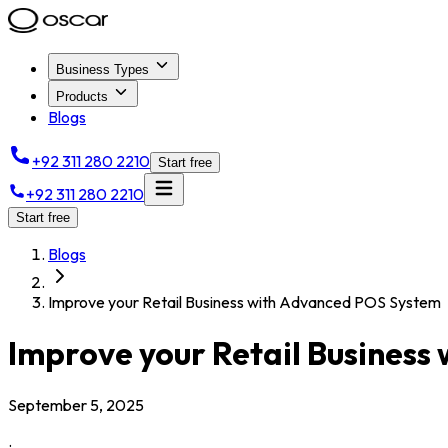
Business Types
Products
Blogs
+92 311 280 2210
Start free
+92 311 280 2210
Start free
Blogs
Improve your Retail Business with Advanced POS System
Improve your Retail Busines
September 5, 2025
.