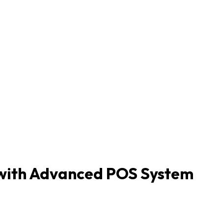
s with Advanced POS System