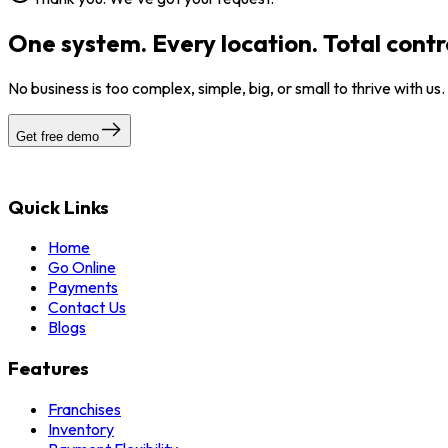
One system. Every location. Total contr
No business is too complex, simple, big, or small to thrive with us
Get free demo
Quick Links
Home
Go Online
Payments
Contact Us
Blogs
Features
Franchises
Inventory