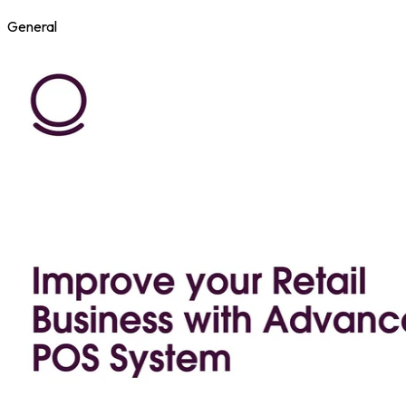
General