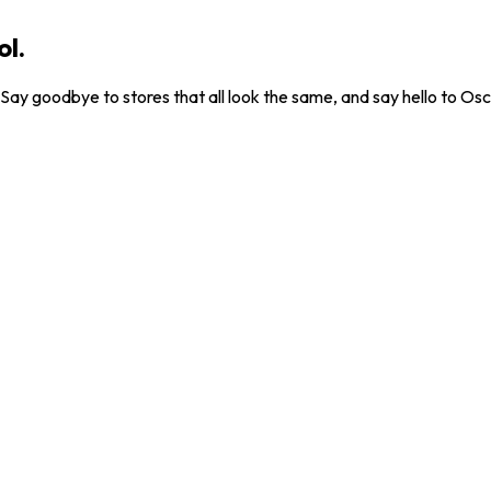
ol.
. Say goodbye to stores that all look the same, and say hello to Osc