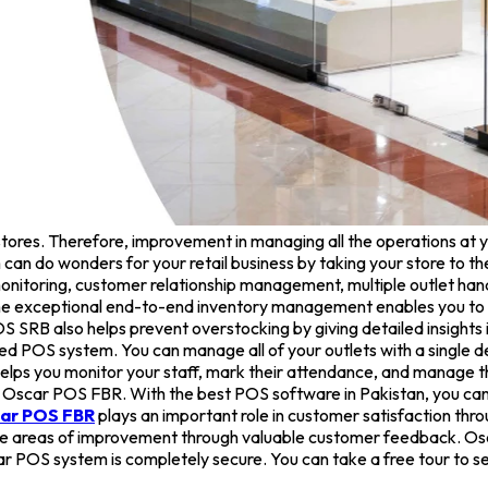
tores. Therefore, improvement in managing all the operations at yo
can do wonders for your retail business by taking your store to th
itoring, customer relationship management, multiple outlet handli
The exceptional end-to-end inventory management enables you to k
 SRB also helps prevent overstocking by giving detailed insights i
ated POS system. You can manage all of your outlets with a single
ps you monitor your staff, mark their attendance, and manage the
y Oscar POS FBR. With the best POS software in Pakistan, you can 
ar POS FBR
plays an important role in customer satisfaction th
y the areas of improvement through valuable customer feedback. Osc
 POS system is completely secure. You can take a free tour to see 