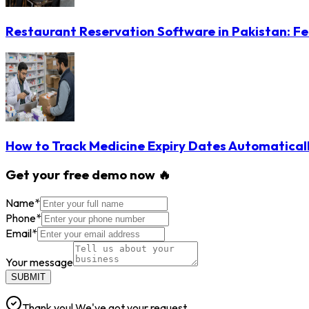
Restaurant Reservation Software in Pakistan: Fe
How to Track Medicine Expiry Dates Automatical
Get your free demo now 🔥
Name
*
Phone
*
Email
*
Your message
SUBMIT
Thank you! We've got your request.