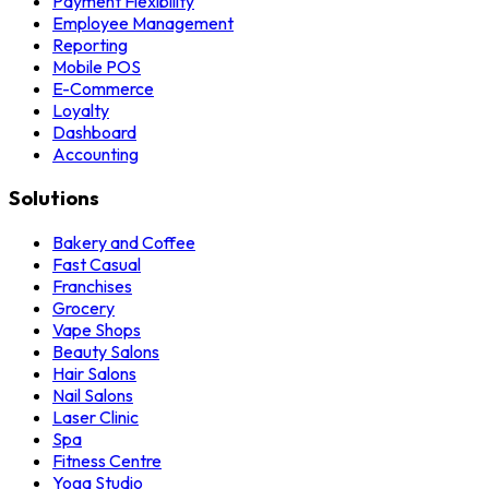
Payment Flexibility
Employee Management
Reporting
Mobile POS
E-Commerce
Loyalty
Dashboard
Accounting
Solutions
Bakery and Coffee
Fast Casual
Franchises
Grocery
Vape Shops
Beauty Salons
Hair Salons
Nail Salons
Laser Clinic
Spa
Fitness Centre
Yoga Studio