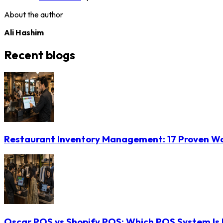
About the author
Ali Hashim
Recent blogs
Restaurant Inventory Management: 17 Proven Wa
Oscar POS vs Shopify POS: Which POS System Is B