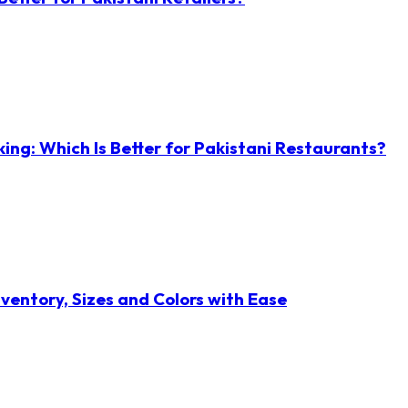
ng: Which Is Better for Pakistani Restaurants?
ventory, Sizes and Colors with Ease