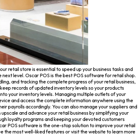
ur retail store is essential to speed up your business tasks and
e next level. Oscar POS is the best POS software for retail shop.
ng, and tracking the complete progress of your retail business,
eep records of updated inventory levels so your products
nto your inventory levels. Managing multiple outlets of your
 device and access the complete information anywhere using the
ir payrolls accordingly. You can also manage your suppliers and
upscale and advance your retail business by simplifying your
rough loyalty programs and keeping your devoted customers
ar POS software is the one-stop solution to improve your retail
the most well-liked features or visit the website to learn more