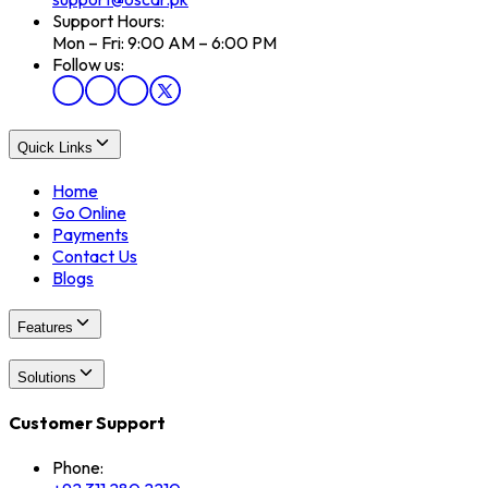
Support Hours:
Mon – Fri: 9:00 AM – 6:00 PM
Follow us:
Quick Links
Home
Go Online
Payments
Contact Us
Blogs
Features
Solutions
Customer Support
Phone: