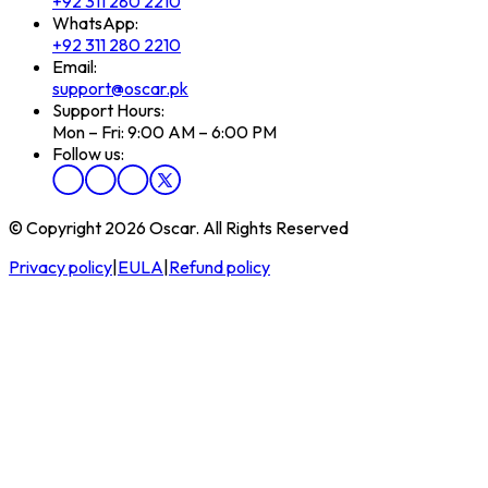
+92 311 280 2210
WhatsApp:
+92 311 280 2210
Email:
support@oscar.pk
Support Hours:
Mon – Fri: 9:00 AM – 6:00 PM
Follow us:
© Copyright 2026 Oscar. All Rights Reserved
Privacy policy
|
EULA
|
Refund policy