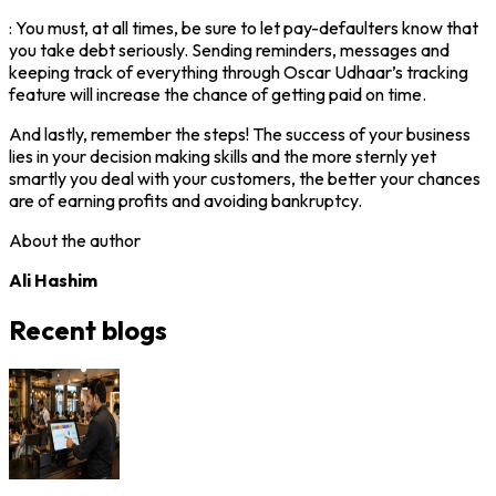
: You must, at all times, be sure to let pay-defaulters know that
you take debt seriously. Sending reminders, messages and
keeping track of everything through Oscar Udhaar’s tracking
feature will increase the chance of getting paid on time.
And lastly, remember the steps! The success of your business
lies in your decision making skills and the more sternly yet
smartly you deal with your customers, the better your chances
are of earning profits and avoiding bankruptcy.
About the author
Ali Hashim
Recent blogs