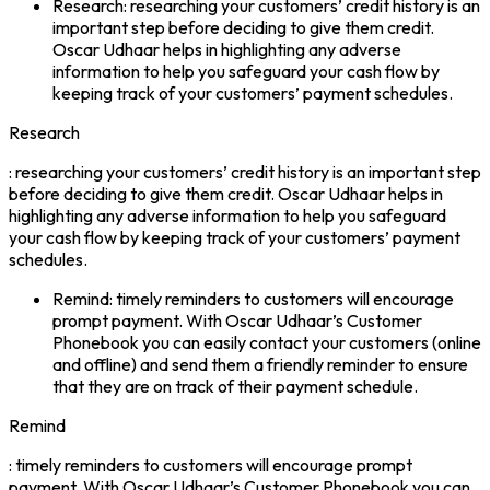
Research: researching your customers’ credit history is an
important step before deciding to give them credit.
Oscar Udhaar helps in highlighting any adverse
information to help you safeguard your cash flow by
keeping track of your customers’ payment schedules.
Research
: researching your customers’ credit history is an important step
before deciding to give them credit. Oscar Udhaar helps in
highlighting any adverse information to help you safeguard
your cash flow by keeping track of your customers’ payment
schedules.
Remind: timely reminders to customers will encourage
prompt payment. With Oscar Udhaar’s Customer
Phonebook you can easily contact your customers (online
and offline) and send them a friendly reminder to ensure
that they are on track of their payment schedule.
Remind
: timely reminders to customers will encourage prompt
payment. With Oscar Udhaar’s Customer Phonebook you can