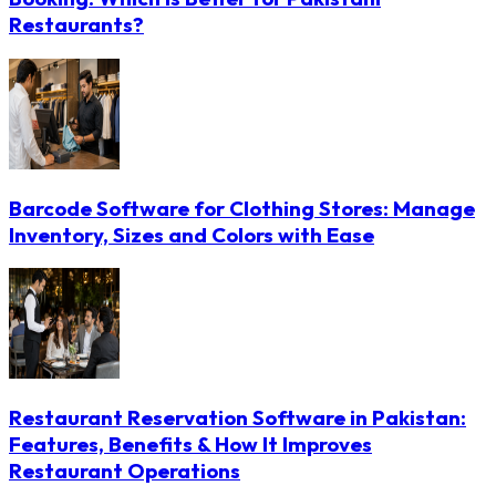
Restaurants?
Barcode Software for Clothing Stores: Manage
Inventory, Sizes and Colors with Ease
Restaurant Reservation Software in Pakistan:
Features, Benefits & How It Improves
Restaurant Operations