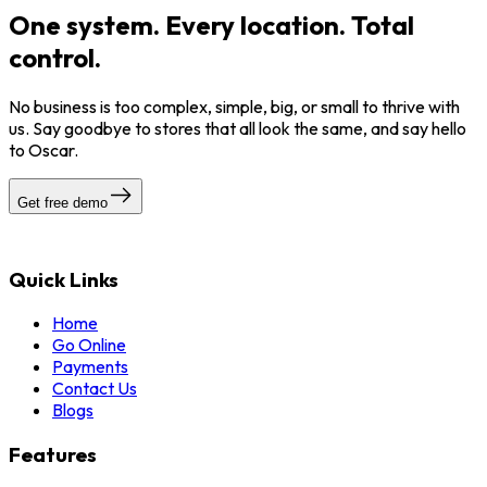
One system. Every location. Total
control.
No business is too complex, simple, big, or small to thrive with
us. Say goodbye to stores that all look the same, and say hello
to Oscar.
Get free demo
Quick Links
Home
Go Online
Payments
Contact Us
Blogs
Features