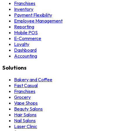
Franchises
Inventory
Payment Flexibility
Employee Management
Reporting
Mobile POS
E-Commerce
Loyalty
Dashboard
Accounting
Solutions
Bakery and Coffee
Fast Casual
Franchises
Grocery
Vape Shops
Beauty Salons
Hair Salons
Nail Salons
Laser Clinic