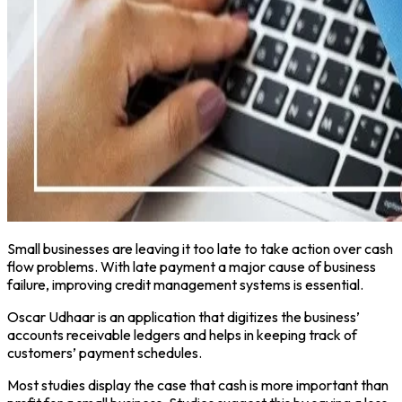
Small businesses are leaving it too late to take action over cash
flow problems. With late payment a major cause of business
failure, improving credit management systems is essential.
Oscar Udhaar is an application that digitizes the business’
accounts receivable ledgers and helps in keeping track of
customers’ payment schedules.
Most studies display the case that cash is more important than