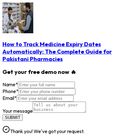
How to Track Medicine Expiry Dates
Automatically: The Complete Guide for
Pakistani Pharmacies
Get your free demo now 🔥
Name
*
Phone
*
Email
*
Your message
SUBMIT
Thank you! We've got your request.