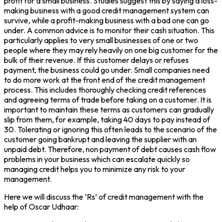
profit for a small business. Studies suggest this by saying a loss-
making business with a good credit management system can
survive, while a profit-making business with a bad one can go
under. A common advice is to monitor their cash situation. This
particularly applies to very small businesses of one or two
people where they may rely heavily on one big customer for the
bulk of their revenue. If this customer delays or refuses
payment, the business could go under. Small companies need
to do more work at the front end of the credit management
process. This includes thoroughly checking credit references
and agreeing terms of trade before taking on a customer. It is
important to maintain these terms as customers can gradually
slip from them, for example, taking 40 days to pay instead of
30. Tolerating or ignoring this often leads to the scenario of the
customer going bankrupt and leaving the supplier with an
unpaid debt. Therefore, non payment of debt causes cash flow
problems in your business which can escalate quickly so
managing credit helps you to minimize any risk to your
management.
Here we will discuss the ‘Rs’ of credit management with the
help of Oscar Udhaar: