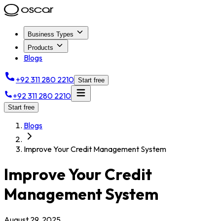
Business Types
Products
Blogs
+92 311 280 2210
Start free
+92 311 280 2210
Start free
Blogs
Improve Your Credit Management System
Improve Your Credit
Management System
August 29, 2025