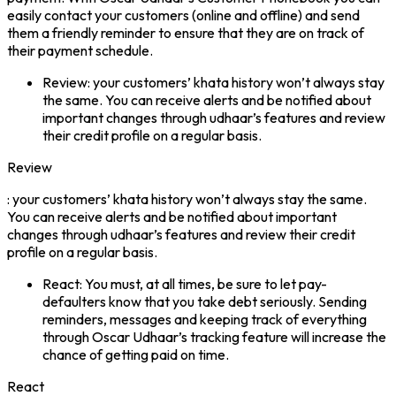
easily contact your customers (online and offline) and send
them a friendly reminder to ensure that they are on track of
their payment schedule.
Review: your customers’ khata history won’t always stay
the same. You can receive alerts and be notified about
important changes through udhaar’s features and review
their credit profile on a regular basis.
Review
: your customers’ khata history won’t always stay the same.
You can receive alerts and be notified about important
changes through udhaar’s features and review their credit
profile on a regular basis.
React: You must, at all times, be sure to let pay-
defaulters know that you take debt seriously. Sending
reminders, messages and keeping track of everything
through Oscar Udhaar’s tracking feature will increase the
chance of getting paid on time.
React