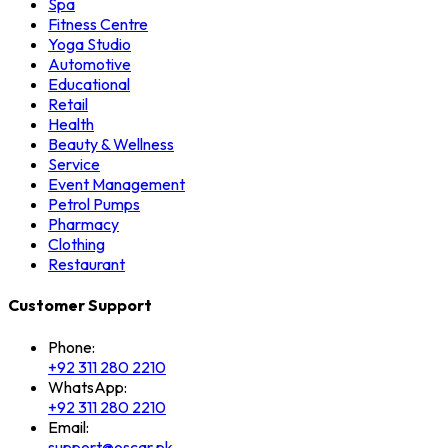
Spa
Fitness Centre
Yoga Studio
Automotive
Educational
Retail
Health
Beauty & Wellness
Service
Event Management
Petrol Pumps
Pharmacy
Clothing
Restaurant
Customer Support
Phone:
+92 311 280 2210
WhatsApp:
+92 311 280 2210
Email:
support@oscar.pk