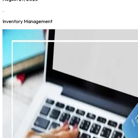
.
Inventory Management