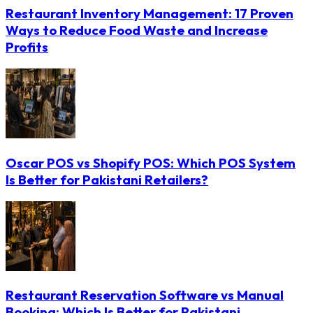
Restaurant Inventory Management: 17 Proven
Ways to Reduce Food Waste and Increase
Profits
Oscar POS vs Shopify POS: Which POS System
Is Better for Pakistani Retailers?
Restaurant Reservation Software vs Manual
Booking: Which Is Better for Pakistani