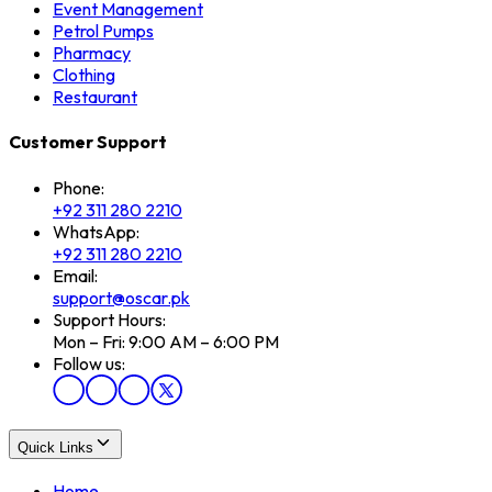
Event Management
Petrol Pumps
Pharmacy
Clothing
Restaurant
Customer Support
Phone:
+92 311 280 2210
WhatsApp:
+92 311 280 2210
Email:
support@oscar.pk
Support Hours:
Mon – Fri: 9:00 AM – 6:00 PM
Follow us:
Quick Links
Home