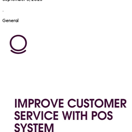
.
General