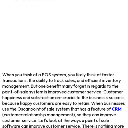
When you think of a POS system, you likely think of faster
transactions, the ability to track sales, and efficient inventory
management. But one benefit many forget in regards to the
point-of-sale system is improved customer service. Customer
happiness and satisfaction are crucial to the business's success
because happy customers are easy to retain. When businesses
use the Oscar point of sale system that has a feature of
CRM
(customer relationship management), so they can improve
customer service. Let's look at the ways a point of sale
software can improve customer service. There is nothing more