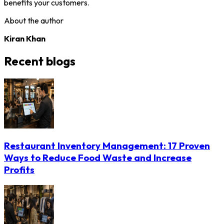
benefits your customers.
About the author
Kiran Khan
Recent blogs
Restaurant Inventory Management: 17 Proven
Ways to Reduce Food Waste and Increase
Profits