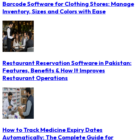
Barcode Software for Clothing Stores: Manage
Inventory, Sizes and Colors with Ease
Restaurant Reservation Software in Pakistan:
Features, Benefits & How It Improves
Restaurant Operations
How to Track Medicine Expiry Dates
Automatically: The Complete Guide for