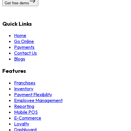
Get free demo
Quick Links
Home
Go Online
Payments
Contact Us
Blogs
Features
Franchises
Inventory
Payment Flexibility
Employee Management
Reporting
Mobile POS
E-Commerce
Loyalty
Dashboard