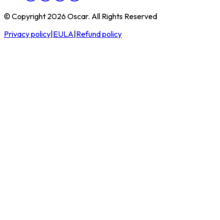
© Copyright 2026 Oscar. All Rights Reserved
Privacy policy
|
EULA
|
Refund policy