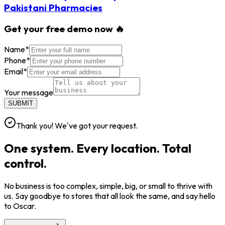
Pakistani Pharmacies
Get your free demo now 🔥
Name
*
Phone
*
Email
*
Your message
SUBMIT
Thank you! We've got your request.
One system. Every location. Total
control.
No business is too complex, simple, big, or small to thrive with
us. Say goodbye to stores that all look the same, and say hello
to Oscar.