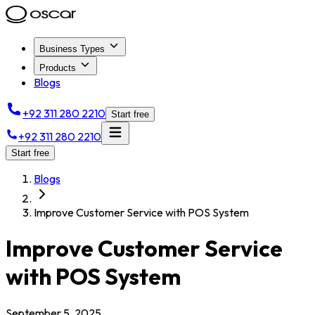
Business Types
Products
Blogs
+92 311 280 2210
Start free
+92 311 280 2210
Start free
Blogs
Improve Customer Service with POS System
Improve Customer Service
with POS System
September 5, 2025