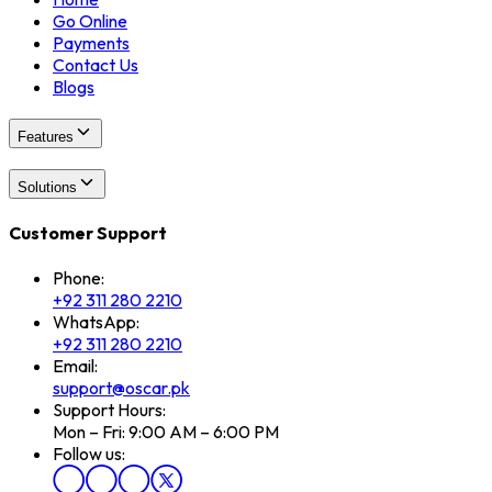
Go Online
Payments
Contact Us
Blogs
Features
Solutions
Customer Support
Phone:
+92 311 280 2210
WhatsApp:
+92 311 280 2210
Email:
support@oscar.pk
Support Hours:
Mon – Fri: 9:00 AM – 6:00 PM
Follow us: