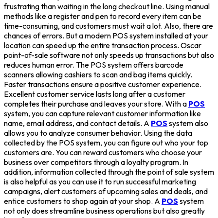
frustrating than waiting in the long checkout line. Using manual
methods like a register and pen to record every item can be
time-consuming, and customers must wait a lot. Also, there are
chances of errors. But a modern POS system installed at your
location can speed up the entire transaction process. Oscar
point-of-sale software not only speeds up transactions but also
reduces human error. The POS system offers barcode
scanners allowing cashiers to scan and bag items quickly.
Faster transactions ensure a positive customer experience.
Excellent customer service lasts long after a customer
completes their purchase and leaves your store. With a
POS
system, you can capture relevant customer information like
name, email address, and contact details. A
POS
system also
allows you to analyze consumer behavior. Using the data
collected by the POS system, you can figure out who your top
customers are. You can reward customers who choose your
business over competitors through a loyalty program. In
addition, information collected through the point of sale system
is also helpful as you can use it to run successful marketing
campaigns, alert customers of upcoming sales and deals, and
entice customers to shop again at your shop. A
POS
system
not only does streamline business operations but also greatly