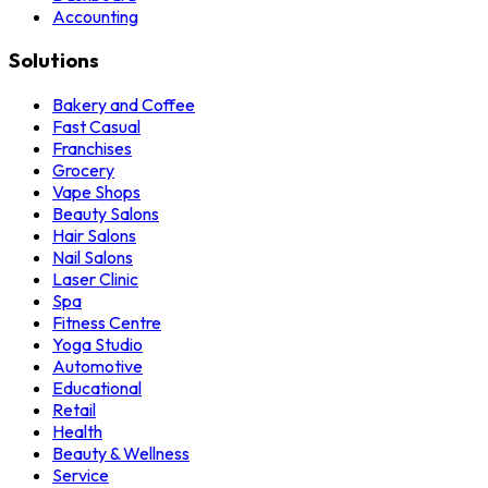
Accounting
Solutions
Bakery and Coffee
Fast Casual
Franchises
Grocery
Vape Shops
Beauty Salons
Hair Salons
Nail Salons
Laser Clinic
Spa
Fitness Centre
Yoga Studio
Automotive
Educational
Retail
Health
Beauty & Wellness
Service