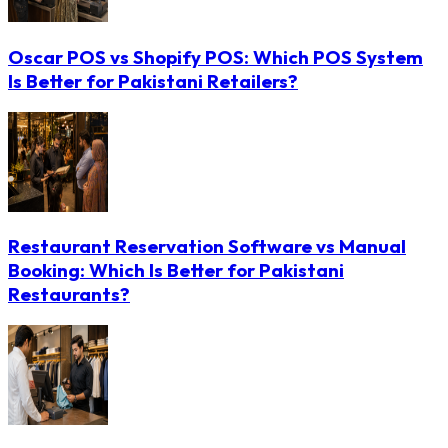
Oscar POS vs Shopify POS: Which POS System
Is Better for Pakistani Retailers?
Restaurant Reservation Software vs Manual
Booking: Which Is Better for Pakistani
Restaurants?