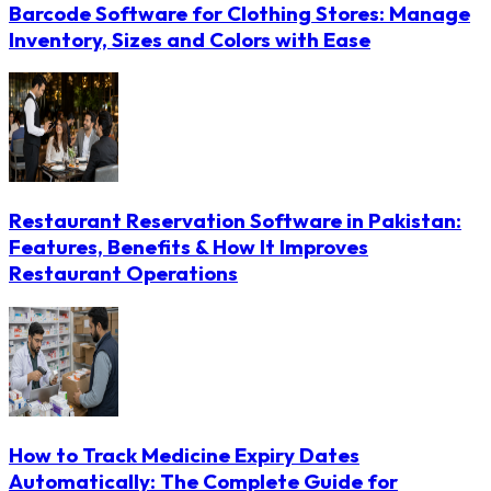
Barcode Software for Clothing Stores: Manage
Inventory, Sizes and Colors with Ease
Restaurant Reservation Software in Pakistan:
Features, Benefits & How It Improves
Restaurant Operations
How to Track Medicine Expiry Dates
Automatically: The Complete Guide for