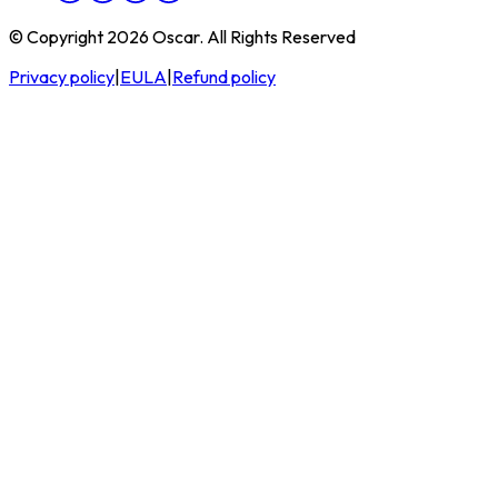
© Copyright 2026 Oscar. All Rights Reserved
Privacy policy
|
EULA
|
Refund policy