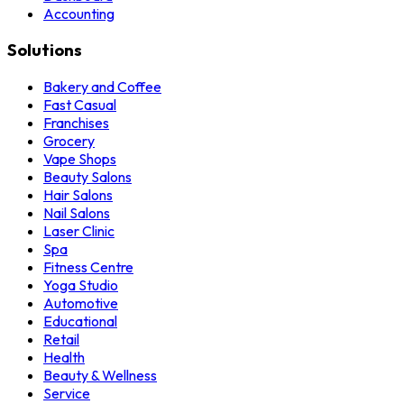
Accounting
Solutions
Bakery and Coffee
Fast Casual
Franchises
Grocery
Vape Shops
Beauty Salons
Hair Salons
Nail Salons
Laser Clinic
Spa
Fitness Centre
Yoga Studio
Automotive
Educational
Retail
Health
Beauty & Wellness
Service