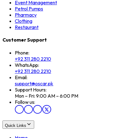
Event Management
Petrol Pumps
Pharmacy
Clothing
Restaurant
Customer Support
Phone:
+92 311 280 2210
WhatsApp:
+92 311 280 2210
Email:
support@oscar.pk
Support Hours:
Mon – Fri: 9:00 AM – 6:00 PM
Follow us:
Quick Links
Home