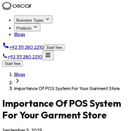
Business Types
Products
Blogs
+92 311 280 2210
Start free
+92 311 280 2210
Start free
Blogs
Importance Of POS System For Your Garment Store
Importance Of POS System
For Your Garment Store
September 5, 2025