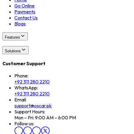
Go Online
Payments
Contact Us
Blogs
Features
Solutions
Customer Support
Phone:
+92 311 280 2210
WhatsApp:
+92 311 280 2210
Email:
support@oscar.pk
Support Hours:
Mon – Fri: 9:00 AM – 6:00 PM
Follow us: