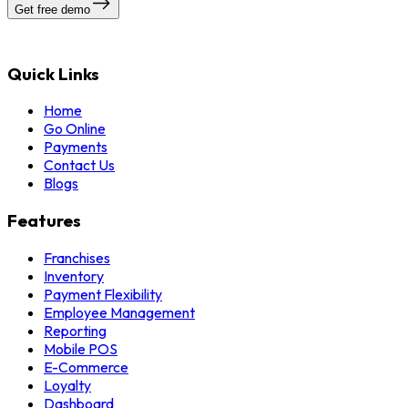
Get free demo
Quick Links
Home
Go Online
Payments
Contact Us
Blogs
Features
Franchises
Inventory
Payment Flexibility
Employee Management
Reporting
Mobile POS
E-Commerce
Loyalty
Dashboard