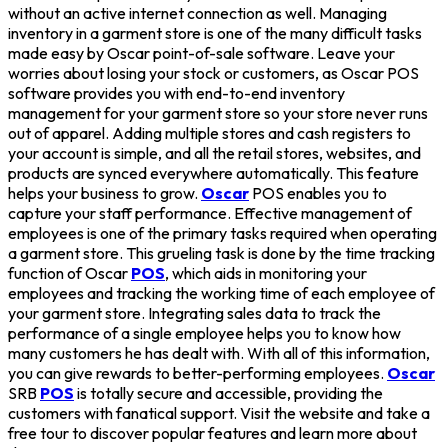
without an active internet connection as well. Managing
inventory in a garment store is one of the many difficult tasks
made easy by Oscar point-of-sale software. Leave your
worries about losing your stock or customers, as Oscar POS
software provides you with end-to-end inventory
management for your garment store so your store never runs
out of apparel. Adding multiple stores and cash registers to
your account is simple, and all the retail stores, websites, and
products are synced everywhere automatically. This feature
helps your business to grow.
Oscar
POS enables you to
capture your staff performance. Effective management of
employees is one of the primary tasks required when operating
a garment store. This grueling task is done by the time tracking
function of Oscar
POS
, which aids in monitoring your
employees and tracking the working time of each employee of
your garment store. Integrating sales data to track the
performance of a single employee helps you to know how
many customers he has dealt with. With all of this information,
you can give rewards to better-performing employees.
Oscar
SRB
POS
is totally secure and accessible, providing the
customers with fanatical support. Visit the website and take a
free tour to discover popular features and learn more about