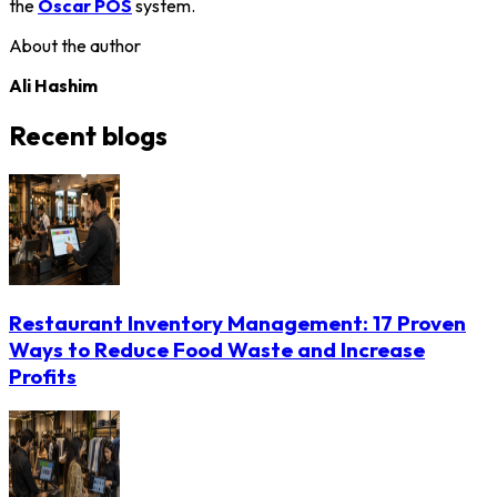
the
Oscar POS
system.
About the author
Ali Hashim
Recent blogs
Restaurant Inventory Management: 17 Proven
Ways to Reduce Food Waste and Increase
Profits