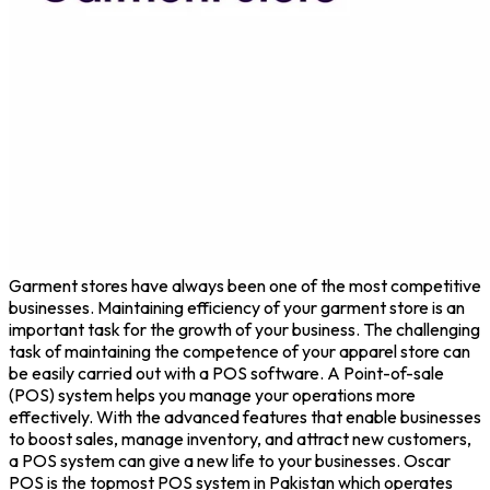
Garment stores have always been one of the most competitive
businesses. Maintaining efficiency of your garment store is an
important task for the growth of your business. The challenging
task of maintaining the competence of your apparel store can
be easily carried out with a POS software. A Point-of-sale
(POS) system helps you manage your operations more
effectively. With the advanced features that enable businesses
to boost sales, manage inventory, and attract new customers,
a POS system can give a new life to your businesses. Oscar
POS is the topmost POS system in Pakistan which operates