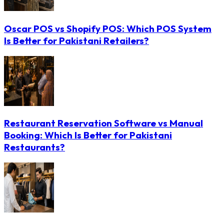
Oscar POS vs Shopify POS: Which POS System
Is Better for Pakistani Retailers?
Restaurant Reservation Software vs Manual
Booking: Which Is Better for Pakistani
Restaurants?