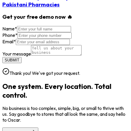
Pakistani Pharmacies
Get your free demo now 🔥
Name
*
Phone
*
Email
*
Your message
SUBMIT
Thank you! We've got your request.
One system. Every location. Total
control.
No business is too complex, simple, big, or small to thrive with
us. Say goodbye to stores that all look the same, and say hello
to Oscar.