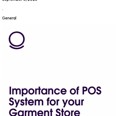
.
General