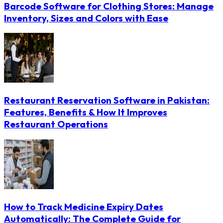
Barcode Software for Clothing Stores: Manage
Inventory, Sizes and Colors with Ease
Restaurant Reservation Software in Pakistan:
Features, Benefits & How It Improves
Restaurant Operations
How to Track Medicine Expiry Dates
Automatically: The Complete Guide for