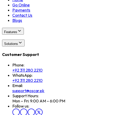
Go Online
Payments
Contact Us
Blogs
Features
Solutions
Customer Support
Phone:
+92 311 280 2210
WhatsApp:
+92 311 280 2210
Email:
support@oscar.pk
Support Hours:
Mon – Fri: 9:00 AM – 6:00 PM
Follow us: