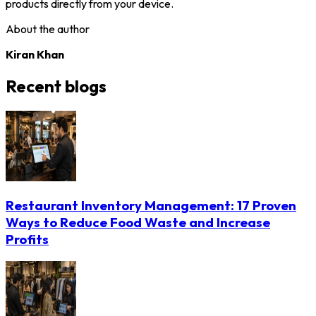
products directly from your device.
About the author
Kiran Khan
Recent blogs
Restaurant Inventory Management: 17 Proven
Ways to Reduce Food Waste and Increase
Profits