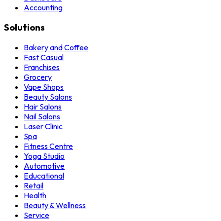
Accounting
Solutions
Bakery and Coffee
Fast Casual
Franchises
Grocery
Vape Shops
Beauty Salons
Hair Salons
Nail Salons
Laser Clinic
Spa
Fitness Centre
Yoga Studio
Automotive
Educational
Retail
Health
Beauty & Wellness
Service