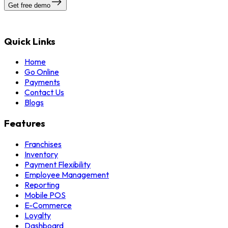
Get free demo
Quick Links
Home
Go Online
Payments
Contact Us
Blogs
Features
Franchises
Inventory
Payment Flexibility
Employee Management
Reporting
Mobile POS
E-Commerce
Loyalty
Dashboard