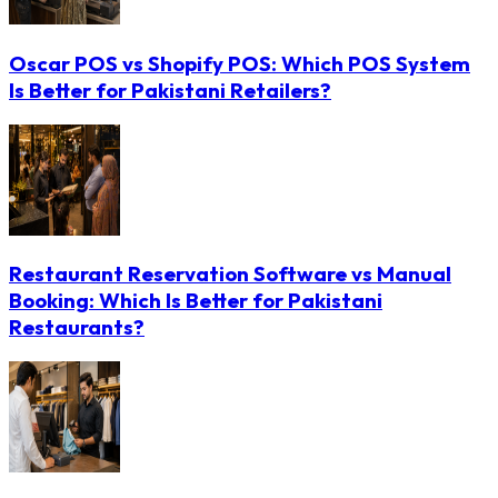
Oscar POS vs Shopify POS: Which POS System
Is Better for Pakistani Retailers?
Restaurant Reservation Software vs Manual
Booking: Which Is Better for Pakistani
Restaurants?