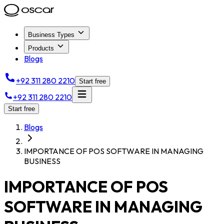
Business Types
Products
Blogs
+92 311 280 2210
Start free
+92 311 280 2210
Start free
Blogs
IMPORTANCE OF POS SOFTWARE IN MANAGING
BUSINESS
IMPORTANCE OF POS
SOFTWARE IN MANAGING