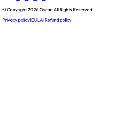
© Copyright 2026 Oscar. All Rights Reserved
Privacy policy
|
EULA
|
Refund policy