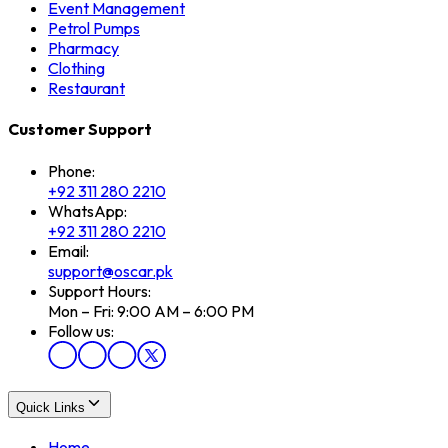
Event Management
Petrol Pumps
Pharmacy
Clothing
Restaurant
Customer Support
Phone:
+92 311 280 2210
WhatsApp:
+92 311 280 2210
Email:
support@oscar.pk
Support Hours:
Mon – Fri: 9:00 AM – 6:00 PM
Follow us:
Quick Links
Home