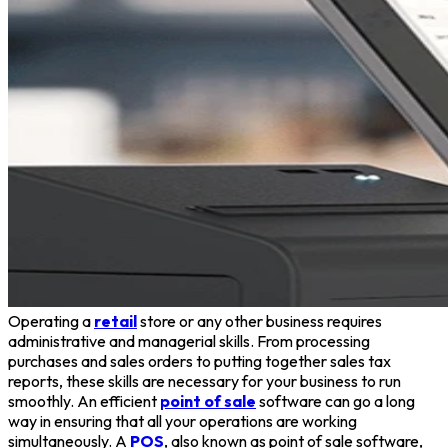
Operating a
retail
store or any other business requires
administrative and managerial skills. From processing
purchases and sales orders to putting together sales tax
reports, these skills are necessary for your business to run
smoothly. An efficient
point of sale
software can go a long
way in ensuring that all your operations are working
simultaneously. A
POS
, also known as point of sale software,