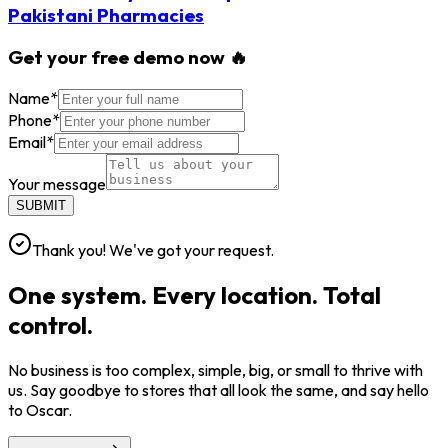
Pakistani Pharmacies
Get your free demo now 🔥
Name
*
Phone
*
Email
*
Your message
SUBMIT
Thank you! We've got your request.
One system. Every location. Total
control.
No business is too complex, simple, big, or small to thrive with
us. Say goodbye to stores that all look the same, and say hello
to Oscar.