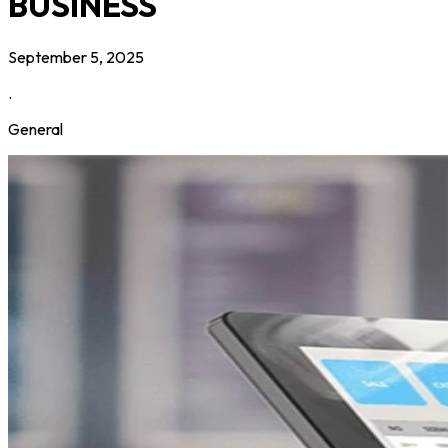
BUSINESS
September 5, 2025
.
General