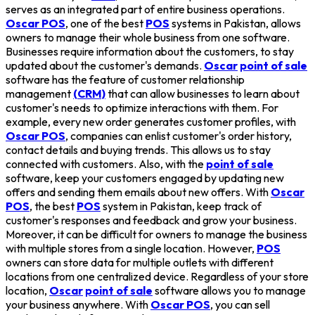
serves as an integrated part of entire business operations.
Oscar POS
, one of the best
POS
systems in Pakistan, allows
owners to manage their whole business from one software.
Businesses require information about the customers, to stay
updated about the customer's demands.
Oscar
point of sale
software has the feature of customer relationship
management
(CRM)
that can allow businesses to learn about
customer's needs to optimize interactions with them. For
example, every new order generates customer profiles, with
Oscar POS
, companies can enlist customer's order history,
contact details and buying trends. This allows us to stay
connected with customers. Also, with the
point of sale
software, keep your customers engaged by updating new
offers and sending them emails about new offers. With
Oscar
POS
, the best
POS
system in Pakistan, keep track of
customer's responses and feedback and grow your business.
Moreover, it can be difficult for owners to manage the business
with multiple stores from a single location. However,
POS
owners can store data for multiple outlets with different
locations from one centralized device. Regardless of your store
location,
Oscar
point of sale
software allows you to manage
your business anywhere. With
Oscar POS
, you can sell