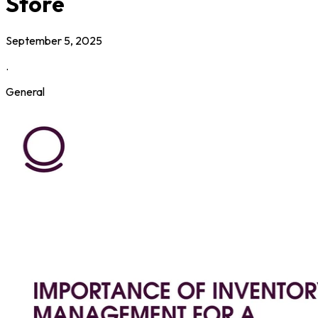
Store
September 5, 2025
.
General