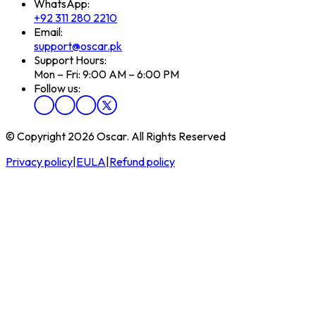
WhatsApp:
+92 311 280 2210
Email:
support@oscar.pk
Support Hours:
Mon – Fri: 9:00 AM – 6:00 PM
Follow us:
© Copyright 2026 Oscar. All Rights Reserved
Privacy policy
|
EULA
|
Refund policy