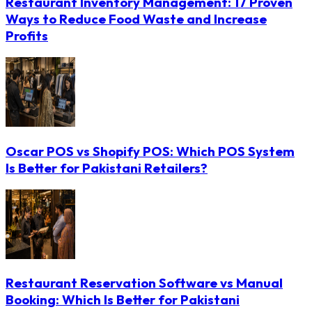
Restaurant Inventory Management: 17 Proven
Ways to Reduce Food Waste and Increase
Profits
Oscar POS vs Shopify POS: Which POS System
Is Better for Pakistani Retailers?
Restaurant Reservation Software vs Manual
Booking: Which Is Better for Pakistani