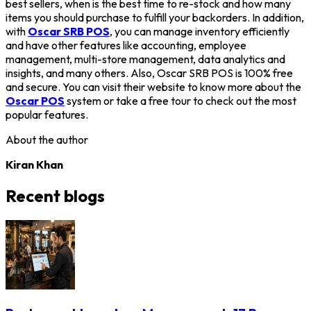
best sellers, when is the best time to re-stock and how many
items you should purchase to fulfill your backorders. In addition,
with
Oscar SRB POS
, you can manage inventory efficiently
and have other features like accounting, employee
management, multi-store management, data analytics and
insights, and many others. Also, Oscar SRB POS is 100% free
and secure. You can visit their website to know more about the
Oscar POS
system or take a free tour to check out the most
popular features.
About the author
Kiran Khan
Recent blogs