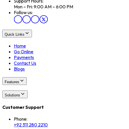
Support Hours:
Mon – Fri: 9:00 AM – 6:00 PM
Follow us:
Quick Links
Home
Go Online
Payments
Contact Us
Blogs
Features
Solutions
Customer Support
Phone:
+92 311 280 2210