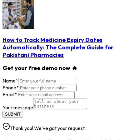
How to Track Medicine Expiry Dates
Automatically: The Complete Guide for
Pakistani Pharmacies
Get your free demo now 🔥
Name
*
Phone
*
Email
*
Your message
SUBMIT
Thank you! We've got your request.