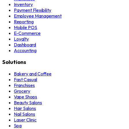
Inventory
Payment Flexibility
Employee Management
Reporting
Mobile POS
E-Commerce
Loyalty
Dashboard
Accounting
Solutions
Bakery and Coffee
Fast Casual
Franchises
Grocery
Vape Shops
Beauty Salons
Hair Salons
Nail Salons
Laser Clinic
Spa