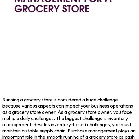
Running a grocery store is considered a huge challenge
because various aspects can impact your business operations
as a grocery store owner. As a grocery store owner, you face
multiple daily challenges. The biggest challenge is inventory
management. Besides inventory-based challenges, you must
maintain a stable supply chain. Purchase management plays an
important role in the smooth running of a grocery store as cash