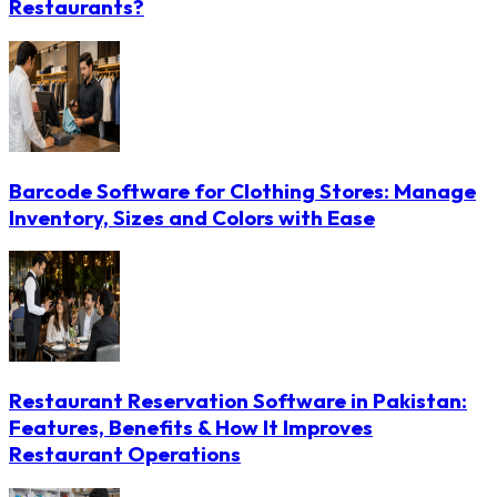
Restaurants?
Barcode Software for Clothing Stores: Manage
Inventory, Sizes and Colors with Ease
Restaurant Reservation Software in Pakistan:
Features, Benefits & How It Improves
Restaurant Operations