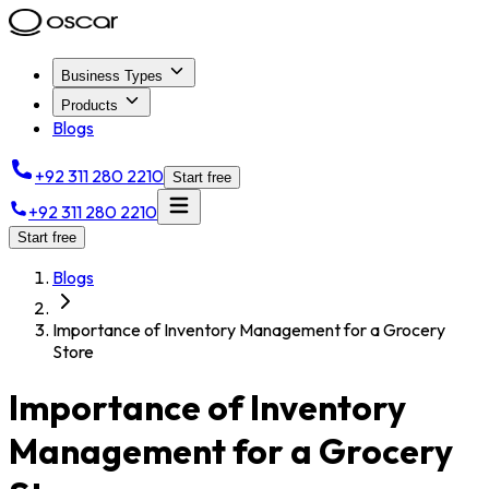
Business Types
Products
Blogs
+92 311 280 2210
Start free
+92 311 280 2210
Start free
Blogs
Importance of Inventory Management for a Grocery
Store
Importance of Inventory
Management for a Grocery