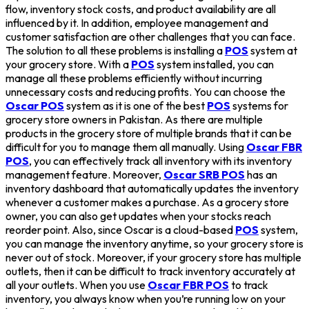
flow, inventory stock costs, and product availability are all
influenced by it. In addition, employee management and
customer satisfaction are other challenges that you can face.
The solution to all these problems is installing a
POS
system at
your grocery store. With a
POS
system installed, you can
manage all these problems efficiently without incurring
unnecessary costs and reducing profits. You can choose the
Oscar POS
system as it is one of the best
POS
systems for
grocery store owners in Pakistan. As there are multiple
products in the grocery store of multiple brands that it can be
difficult for you to manage them all manually. Using
Oscar FBR
POS
, you can effectively track all inventory with its inventory
management feature. Moreover,
Oscar SRB POS
has an
inventory dashboard that automatically updates the inventory
whenever a customer makes a purchase. As a grocery store
owner, you can also get updates when your stocks reach
reorder point. Also, since Oscar is a cloud-based
POS
system,
you can manage the inventory anytime, so your grocery store is
never out of stock. Moreover, if your grocery store has multiple
outlets, then it can be difficult to track inventory accurately at
all your outlets. When you use
Oscar FBR POS
to track
inventory, you always know when you’re running low on your