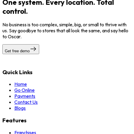
One system. Every location. Total
control.
No business is too complex, simple, big, or small to thrive with
us. Say goodbye to stores that all look the same, and say hello
to Oscar.
Get free demo
Quick Links
Home
Go Online
Payments
Contact Us
Blogs
Features
Franchises