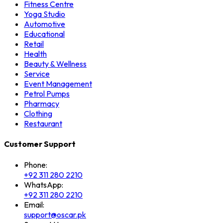
Fitness Centre
Yoga Studio
Automotive
Educational
Retail
Health
Beauty & Wellness
Service
Event Management
Petrol Pumps
Pharmacy
Clothing
Restaurant
Customer Support
Phone:
+92 311 280 2210
WhatsApp:
+92 311 280 2210
Email:
support@oscar.pk