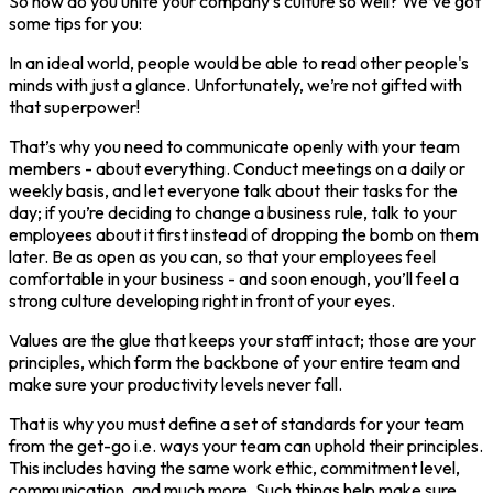
So how do you unite your company’s culture so well? We’ve got
some tips for you:
In an ideal world, people would be able to read other people's
minds with just a glance. Unfortunately, we’re not gifted with
that superpower!
That’s why you need to communicate openly with your team
members - about everything. Conduct meetings on a daily or
weekly basis, and let everyone talk about their tasks for the
day; if you’re deciding to change a business rule, talk to your
employees about it first instead of dropping the bomb on them
later. Be as open as you can, so that your employees feel
comfortable in your business - and soon enough, you’ll feel a
strong culture developing right in front of your eyes.
Values are the glue that keeps your staff intact; those are your
principles, which form the backbone of your entire team and
make sure your productivity levels never fall.
That is why you must define a set of standards for your team
from the get-go i.e. ways your team can uphold their principles.
This includes having the same work ethic, commitment level,
communication, and much more. Such things help make sure