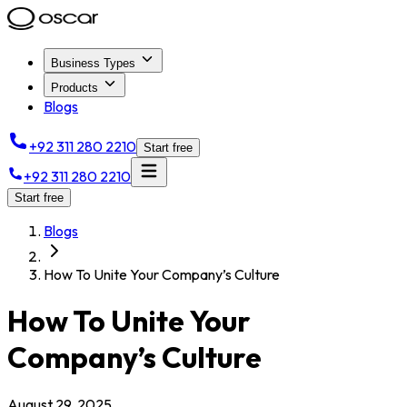
Business Types
Products
Blogs
+92 311 280 2210
Start free
+92 311 280 2210
Start free
Blogs
How To Unite Your Company’s Culture
How To Unite Your
Company’s Culture
August 29, 2025