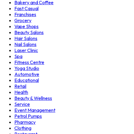
Bakery and Coffee
Fast Casual
Franchises
Grocery
Vape Shops
Beauty Salons
Hair Salons
Nail Salons
Laser Clinic
Spa
Fitness Centre
Yoga Studio
Automotive
Educational
Retail
Health
Beauty & Wellness
Service
Event Management
Petrol Pumps
Pharmacy
Clothing