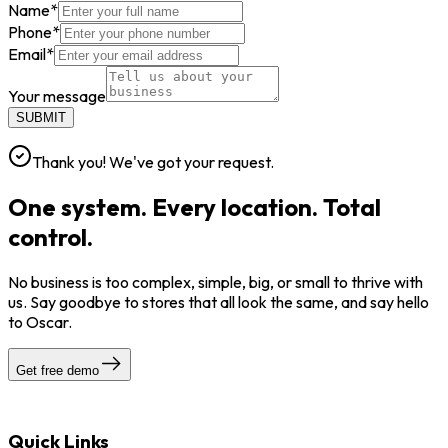
Name
*
Phone
*
Email
*
Your message
SUBMIT
Thank you! We've got your request.
One system. Every location. Total
control.
No business is too complex, simple, big, or small to thrive with
us. Say goodbye to stores that all look the same, and say hello
to Oscar.
Get free demo
Quick Links