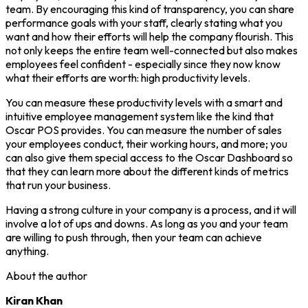
team. By encouraging this kind of transparency, you can share
performance goals with your staff, clearly stating what you
want and how their efforts will help the company flourish. This
not only keeps the entire team well-connected but also makes
employees feel confident - especially since they now know
what their efforts are worth: high productivity levels.
You can measure these productivity levels with a smart and
intuitive employee management system like the kind that
Oscar POS provides. You can measure the number of sales
your employees conduct, their working hours, and more; you
can also give them special access to the Oscar Dashboard so
that they can learn more about the different kinds of metrics
that run your business.
Having a strong culture in your company is a process, and it will
involve a lot of ups and downs. As long as you and your team
are willing to push through, then your team can achieve
anything.
About the author
Kiran Khan