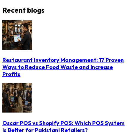
Recent blogs
Restaurant Inventory Management: 17 Proven
Ways to Reduce Food Waste and Increase
Profits
Oscar POS vs Shopify POS: Which POS System
Is Better for Pakistani Retailers?