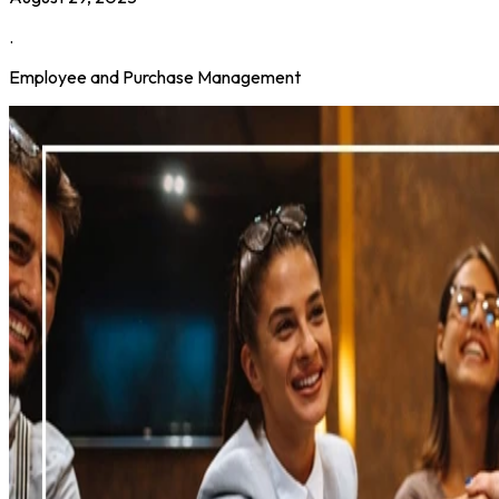
.
Employee and Purchase Management