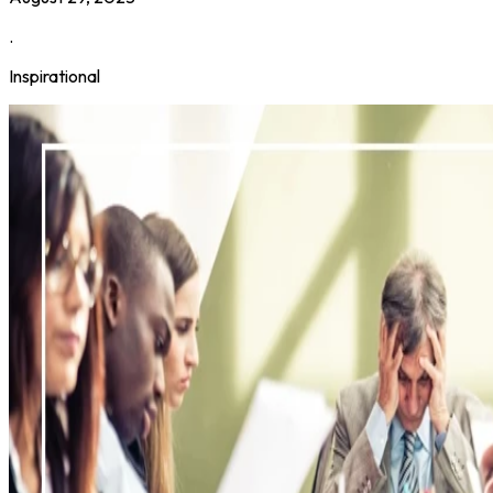
.
Inspirational