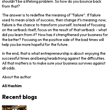
shouldn’t be a lifelong problem. So how do you bounce back
from that?
The answer is to redefine the meaning of “failure”. If failure
used to mean a lack of success, then change it’s meaning: now,
failure is the chance to transform yourself. Instead of focusing
on the setback itself, focus on the result of that setback - what
did you learn from it? How has it strengthened your business for
the better? Focusing on the positive side of the bad times will
help you be more hopeful for the future.
In the end, that is what entrepreneurship is about: enjoying the
successful times and being headstrong against the difficulties.
All that matters is to make sure your business survives against
all odds.
About the author
Ali Hashim
Recent blogs