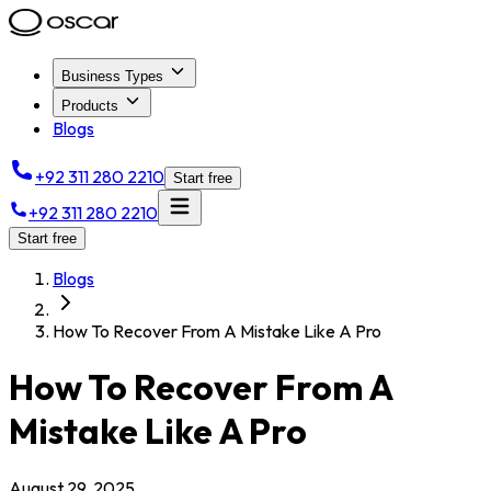
Business Types
Products
Blogs
+92 311 280 2210
Start free
+92 311 280 2210
Start free
Blogs
How To Recover From A Mistake Like A Pro
How To Recover From A
Mistake Like A Pro
August 29, 2025