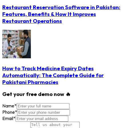
Restaurant Reservation Software in Pakistan:
Features, Benefits & How It Improves
Restaurant Operations
How to Track Medicine Expiry Dates
Automatically: The Complete Guide for
Pakistani Pharmacies
Get your free demo now 🔥
Name
*
Phone
*
Email
*