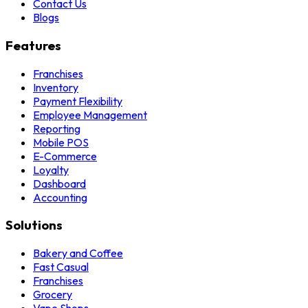
Contact Us
Blogs
Features
Franchises
Inventory
Payment Flexibility
Employee Management
Reporting
Mobile POS
E-Commerce
Loyalty
Dashboard
Accounting
Solutions
Bakery and Coffee
Fast Casual
Franchises
Grocery