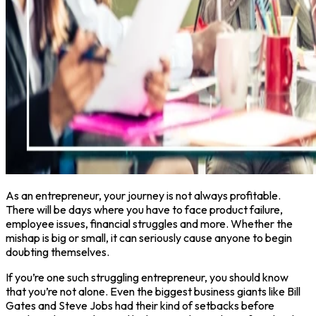
As an entrepreneur, your journey is not always profitable.
There will be days where you have to face product failure,
employee issues, financial struggles and more. Whether the
mishap is big or small, it can seriously cause anyone to begin
doubting themselves.
If you’re one such struggling entrepreneur, you should know
that you’re not alone. Even the biggest business giants like Bill
Gates and Steve Jobs had their kind of setbacks before