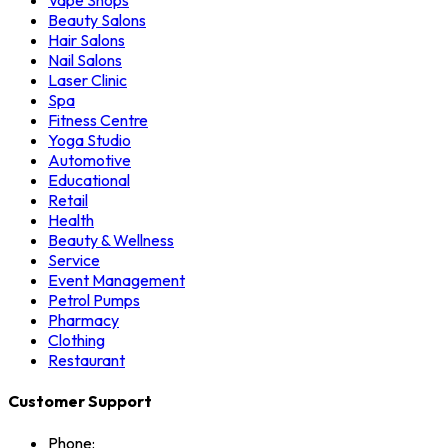
Vape Shops
Beauty Salons
Hair Salons
Nail Salons
Laser Clinic
Spa
Fitness Centre
Yoga Studio
Automotive
Educational
Retail
Health
Beauty & Wellness
Service
Event Management
Petrol Pumps
Pharmacy
Clothing
Restaurant
Customer Support
Phone: