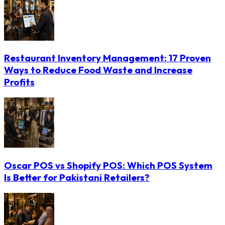
Restaurant Inventory Management: 17 Proven
Ways to Reduce Food Waste and Increase
Profits
Oscar POS vs Shopify POS: Which POS System
Is Better for Pakistani Retailers?