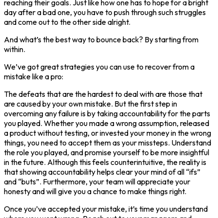
reaching their goals. Just like how one has to hope for a bright
day after a bad one, you have to push through such struggles
and come out to the other side alright.
And what’s the best way to bounce back? By starting from
within.
We’ve got great strategies you can use to recover from a
mistake like a pro:
The defeats that are the hardest to deal with are those that
are caused by your own mistake. But the first step in
overcoming any failure is by taking accountability for the parts
you played. Whether you made a wrong assumption, released
a product without testing, or invested your money in the wrong
things, you need to accept them as your missteps. Understand
the role you played, and promise yourself to be more insightful
in the future. Although this feels counterintuitive, the reality is
that showing accountability helps clear your mind of all “ifs”
and “buts”. Furthermore, your team will appreciate your
honesty and will give you a chance to make things right.
Once you’ve accepted your mistake, it’s time you understand