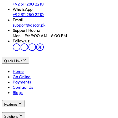
+92 311 280 2210
WhatsApp:
+92 311 280 2210
Email:
support@oscar.pk
Support Hours:
Mon – Fri: 9:00 AM – 6:00 PM
Follow us:
Quick Links
Home
Go Online
Payments
Contact Us
Blogs
Features
Solutions