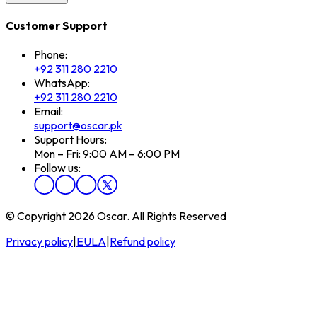
Customer Support
Phone:
+92 311 280 2210
WhatsApp:
+92 311 280 2210
Email:
support@oscar.pk
Support Hours:
Mon – Fri: 9:00 AM – 6:00 PM
Follow us:
© Copyright 2026 Oscar. All Rights Reserved
Privacy policy
|
EULA
|
Refund policy