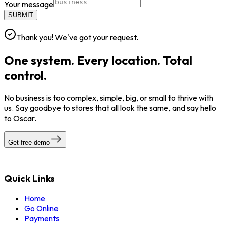
Your message
SUBMIT
Thank you! We've got your request.
One system. Every location. Total
control.
No business is too complex, simple, big, or small to thrive with
us. Say goodbye to stores that all look the same, and say hello
to Oscar.
Get free demo
Quick Links
Home
Go Online
Payments