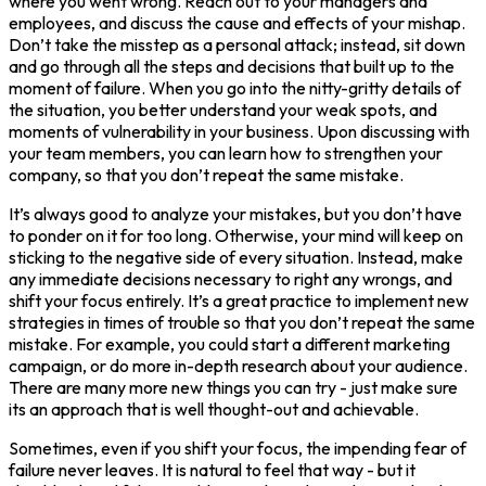
where you went wrong. Reach out to your managers and
employees, and discuss the cause and effects of your mishap.
Don’t take the misstep as a personal attack; instead, sit down
and go through all the steps and decisions that built up to the
moment of failure. When you go into the nitty-gritty details of
the situation, you better understand your weak spots, and
moments of vulnerability in your business. Upon discussing with
your team members, you can learn how to strengthen your
company, so that you don’t repeat the same mistake.
It’s always good to analyze your mistakes, but you don’t have
to ponder on it for too long. Otherwise, your mind will keep on
sticking to the negative side of every situation. Instead, make
any immediate decisions necessary to right any wrongs, and
shift your focus entirely. It’s a great practice to implement new
strategies in times of trouble so that you don’t repeat the same
mistake. For example, you could start a different marketing
campaign, or do more in-depth research about your audience.
There are many more new things you can try - just make sure
its an approach that is well thought-out and achievable.
Sometimes, even if you shift your focus, the impending fear of
failure never leaves. It is natural to feel that way - but it