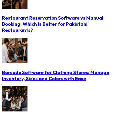
Restaurant Reservation Software vs Manual
Booking: Which Is Better for Pakistani
Restaurants?
Barcode Software for Clothing Stores: Manage
Inventory, Sizes and Colors with Ease