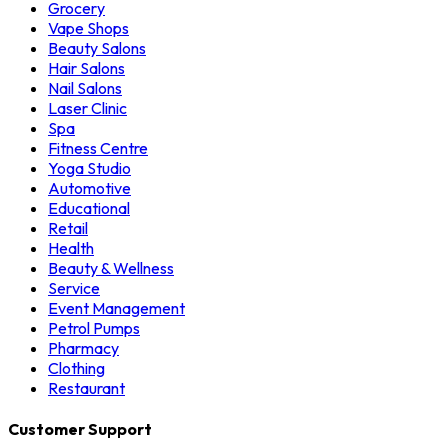
Grocery
Vape Shops
Beauty Salons
Hair Salons
Nail Salons
Laser Clinic
Spa
Fitness Centre
Yoga Studio
Automotive
Educational
Retail
Health
Beauty & Wellness
Service
Event Management
Petrol Pumps
Pharmacy
Clothing
Restaurant
Customer Support