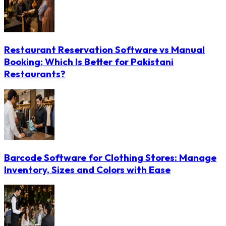
Restaurant Reservation Software vs Manual
Booking: Which Is Better for Pakistani
Restaurants?
Barcode Software for Clothing Stores: Manage
Inventory, Sizes and Colors with Ease