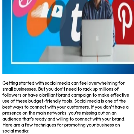
Getting started with social media can feel overwhelming for
small businesses. But you don’t need to rack up millions of
followers or have a brilliant brand campaign to make effective
use of these budget-friendly tools. Social media is one of the
best ways to connect with your customers. If you don’t have a
presence on the main networks, you’re missing out on an
audience that’s ready and willing to connect with your brand.
Here are a few techniques for promoting your business on
social media: