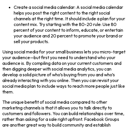
Create a social media calendar: A social media calendar
helps you post the right content to the right social
channels at the right time. It should include a plan for your
content mix. Try starting with the 80-20 rule: Use 80
percent of your content to inform, educate, or entertain
your audience and 20 percent to promote your brand or
sell your products.
Using social media for your small business lets you micro-target
your audience—but first you need to understand who your
audience is. By compiling data on your current customers and
then digging deeper with social media analytics, you can
develop a solid picture of who’s buying from you and who’s
already interacting with you online. Then you can revisit your
social media plan to include ways to reach more people just like
them.
The unique benefit of social media compared to other
marketing channels is that it allows you to talk directly to
customers and followers. You can build relationships over time,
rather than asking for a sale right upfront. Facebook Groups
are another great way to build community and establish