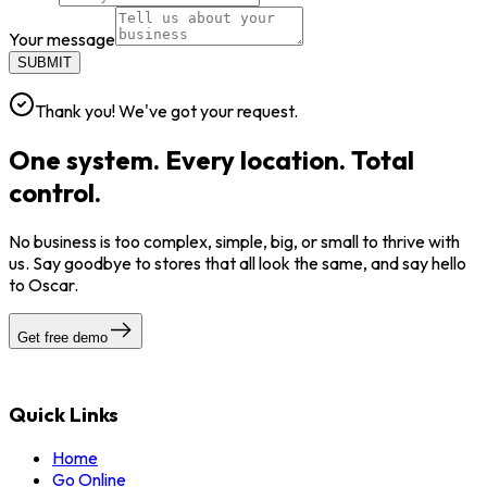
Your message
SUBMIT
Thank you! We've got your request.
One system. Every location. Total
control.
No business is too complex, simple, big, or small to thrive with
us. Say goodbye to stores that all look the same, and say hello
to Oscar.
Get free demo
Quick Links
Home
Go Online