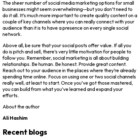
The sheer number of social media marketing options for small
businesses might seem overwhelming—but you don’t need to
do it all. It’s much more important to create quality content on a
couple of key channels where you can really connect with your
audience than it is to have a presence on every single social
network.
Above all, be sure that your social posts offer value. If all you
do is pitch and sell, there’s very little motivation for people to
follow you. Remember, social marketing is all about building
relationships. Be human. Be honest. Provide great content.
Reach out to your audience in the places where they’re already
spending time online. Focus on using one or two social channels
really well, at least to start. Once you’ve got those mastered,
you can build from what you’ve learned and expand your
efforts.
About the author
Ali Hashim
Recent blogs