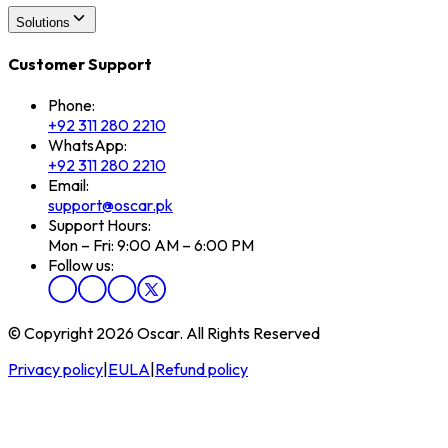
Solutions
Customer Support
Phone:
+92 311 280 2210
WhatsApp:
+92 311 280 2210
Email:
support@oscar.pk
Support Hours:
Mon – Fri: 9:00 AM – 6:00 PM
Follow us:
© Copyright 2026 Oscar. All Rights Reserved
Privacy policy
|
EULA
|
Refund policy