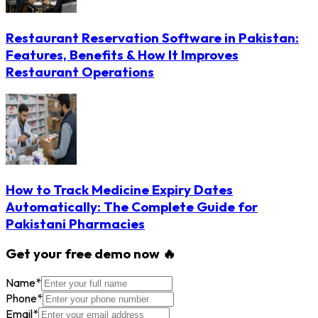
Restaurant Reservation Software in Pakistan:
Features, Benefits & How It Improves
Restaurant Operations
How to Track Medicine Expiry Dates
Automatically: The Complete Guide for
Pakistani Pharmacies
Get your free demo now 🔥
Name
*
Phone
*
Email
*