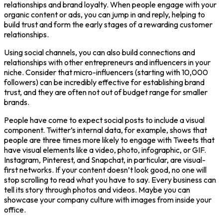
relationships and brand loyalty. When people engage with your
organic content or ads, you can jump in and reply, helping to
build trust and form the early stages of a rewarding customer
relationships.
Using social channels, you can also build connections and
relationships with other entrepreneurs and influencers in your
niche. Consider that micro-influencers (starting with 10,000
followers) can be incredibly effective for establishing brand
trust, and they are often not out of budget range for smaller
brands.
People have come to expect social posts to include a visual
component. Twitter’s internal data, for example, shows that
people are three times more likely to engage with Tweets that
have visual elements like a video, photo, infographic, or GIF.
Instagram, Pinterest, and Snapchat, in particular, are visual-
first networks. If your content doesn’t look good, no one will
stop scrolling to read what you have to say. Every business can
tell its story through photos and videos. Maybe you can
showcase your company culture with images from inside your
office.