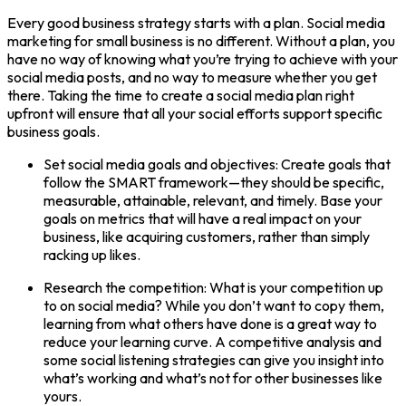
Every good business strategy starts with a plan. Social media
marketing for small business is no different. Without a plan, you
have no way of knowing what you’re trying to achieve with your
social media posts, and no way to measure whether you get
there. Taking the time to create a social media plan right
upfront will ensure that all your social efforts support specific
business goals.
Set social media goals and objectives: Create goals that
follow the SMART framework—they should be specific,
measurable, attainable, relevant, and timely. Base your
goals on metrics that will have a real impact on your
business, like acquiring customers, rather than simply
racking up likes.
Research the competition: What is your competition up
to on social media? While you don’t want to copy them,
learning from what others have done is a great way to
reduce your learning curve. A competitive analysis and
some social listening strategies can give you insight into
what’s working and what’s not for other businesses like
yours.