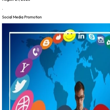
.
Social Media Promotion