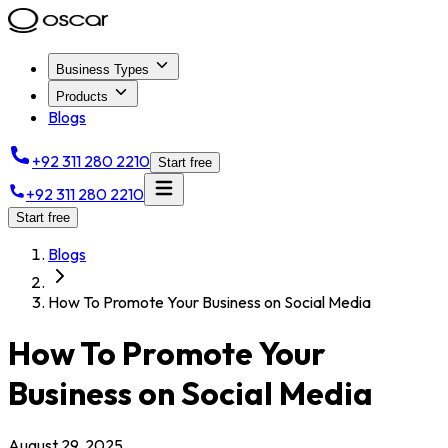
Business Types
Products
Blogs
+92 311 280 2210
Start free
+92 311 280 2210
Start free
Blogs
How To Promote Your Business on Social Media
How To Promote Your
Business on Social Media
August 29, 2025