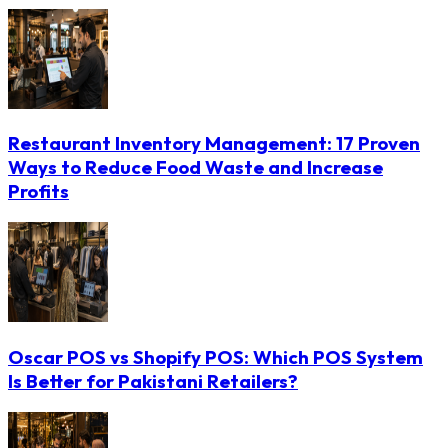
Restaurant Inventory Management: 17 Proven
Ways to Reduce Food Waste and Increase
Profits
Oscar POS vs Shopify POS: Which POS System
Is Better for Pakistani Retailers?