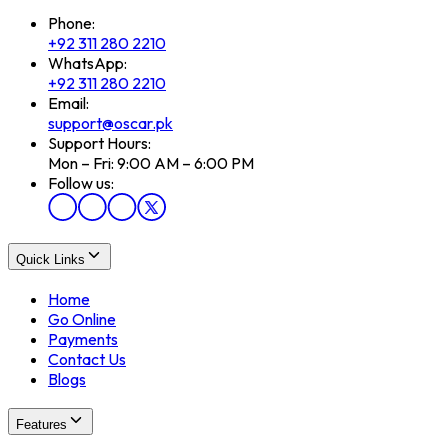
Phone:
+92 311 280 2210
WhatsApp:
+92 311 280 2210
Email:
support@oscar.pk
Support Hours:
Mon – Fri: 9:00 AM – 6:00 PM
Follow us:
Quick Links
Home
Go Online
Payments
Contact Us
Blogs
Features