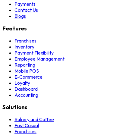
Payments
Contact Us
Blogs
Features
Franchises
Inventory
Payment Flexibility
Employee Management
Reporting
Mobile POS
E-Commerce
Loyalty
Dashboard
Accounting
Solutions
Bakery and Coffee
Fast Casual
Franchises