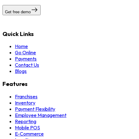
Get free demo
Quick Links
Home
Go Online
Payments
Contact Us
Blogs
Features
Franchises
Inventory
Payment Flexibility
Employee Management
Reporting
Mobile POS
E-Commerce