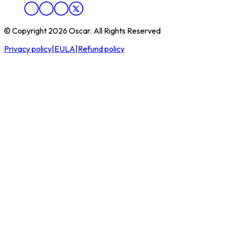
© Copyright 2026 Oscar. All Rights Reserved
Privacy policy
|
EULA
|
Refund policy