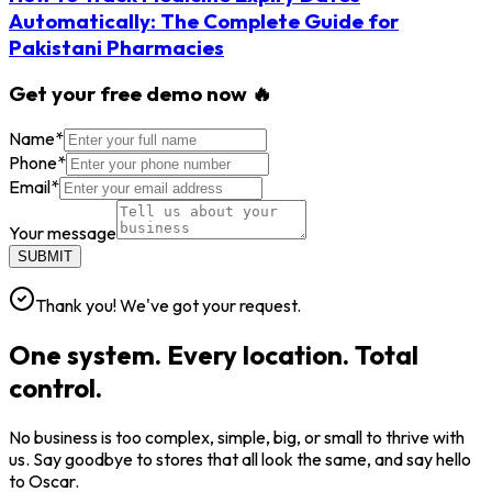
Automatically: The Complete Guide for
Pakistani Pharmacies
Get your free demo now 🔥
Name
*
Phone
*
Email
*
Your message
SUBMIT
Thank you! We've got your request.
One system. Every location. Total
control.
No business is too complex, simple, big, or small to thrive with
us. Say goodbye to stores that all look the same, and say hello
to Oscar.