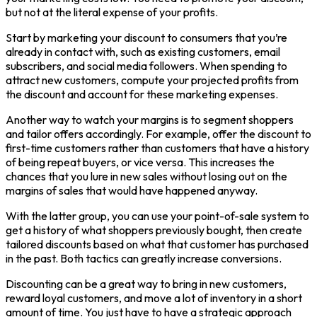
but not at the literal expense of your profits.
Start by marketing your discount to consumers that you’re
already in contact with, such as existing customers, email
subscribers, and social media followers. When spending to
attract new customers, compute your projected profits from
the discount and account for these marketing expenses.
Another way to watch your margins is to segment shoppers
and tailor offers accordingly. For example, offer the discount to
first-time customers rather than customers that have a history
of being repeat buyers, or vice versa. This increases the
chances that you lure in new sales without losing out on the
margins of sales that would have happened anyway.
With the latter group, you can use your point-of-sale system to
get a history of what shoppers previously bought, then create
tailored discounts based on what that customer has purchased
in the past. Both tactics can greatly increase conversions.
Discounting can be a great way to bring in new customers,
reward loyal customers, and move a lot of inventory in a short
amount of time. You just have to have a strategic approach