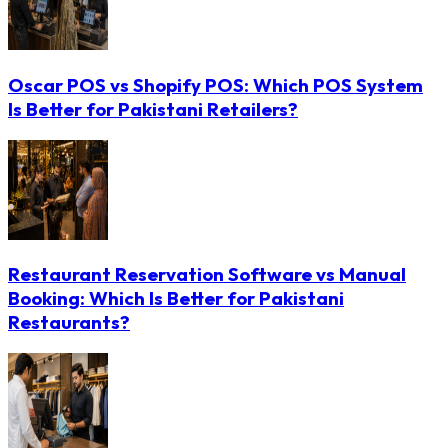
Oscar POS vs Shopify POS: Which POS System
Is Better for Pakistani Retailers?
Restaurant Reservation Software vs Manual
Booking: Which Is Better for Pakistani
Restaurants?