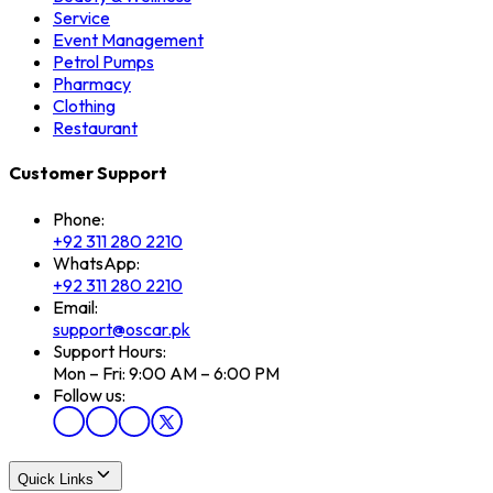
Service
Event Management
Petrol Pumps
Pharmacy
Clothing
Restaurant
Customer Support
Phone:
+92 311 280 2210
WhatsApp:
+92 311 280 2210
Email:
support@oscar.pk
Support Hours:
Mon – Fri: 9:00 AM – 6:00 PM
Follow us:
Quick Links