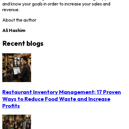
and know your goals in order to increase your sales and
revenue.
About the author
Ali Hashim
Recent blogs
Restaurant Inventory Management: 17 Proven
Ways to Reduce Food Waste and Increase
Profits