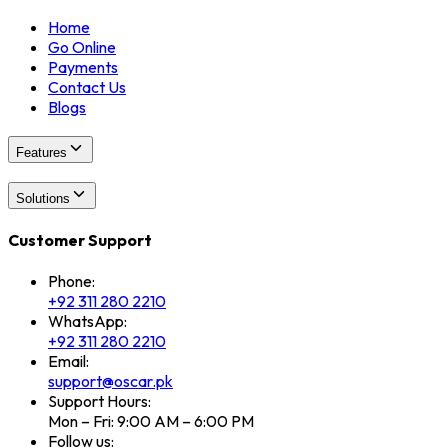
Home
Go Online
Payments
Contact Us
Blogs
Features
Solutions
Customer Support
Phone:
+92 311 280 2210
WhatsApp:
+92 311 280 2210
Email:
support@oscar.pk
Support Hours:
Mon – Fri: 9:00 AM – 6:00 PM
Follow us: