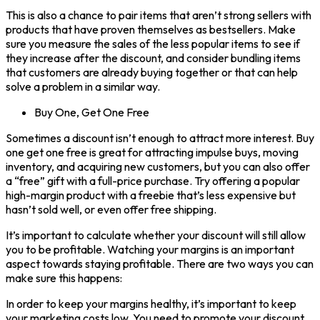
This is also a chance to pair items that aren’t strong sellers with
products that have proven themselves as bestsellers. Make
sure you measure the sales of the less popular items to see if
they increase after the discount, and consider bundling items
that customers are already buying together or that can help
solve a problem in a similar way.
Buy One, Get One Free
Sometimes a discount isn’t enough to attract more interest. Buy
one get one free is great for attracting impulse buys, moving
inventory, and acquiring new customers, but you can also offer
a “free” gift with a full-price purchase. Try offering a popular
high-margin product with a freebie that’s less expensive but
hasn’t sold well, or even offer free shipping.
It’s important to calculate whether your discount will still allow
you to be profitable. Watching your margins is an important
aspect towards staying profitable. There are two ways you can
make sure this happens:
In order to keep your margins healthy, it’s important to keep
your marketing costs low. You need to promote your discount,