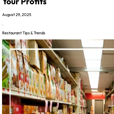
Your Profits
August 29, 2025
.
Restaurant Tips & Trends