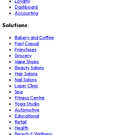
Loyalty
Dashboard
Accounting
Solutions
Bakery and Coffee
Fast Casual
Franchises
Grocery
Vape Shops
Beauty Salons
Hair Salons
Nail Salons
Laser Clinic
Spa
Fitness Centre
Yoga Studio
Automotive
Educational
Retail
Health
Beauty & Wellness