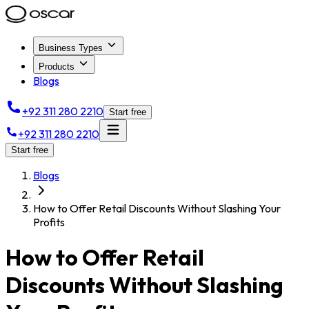
Business Types
Products
Blogs
+92 311 280 2210
Start free
+92 311 280 2210
Start free
Blogs
How to Offer Retail Discounts Without Slashing Your
Profits
How to Offer Retail
Discounts Without Slashing