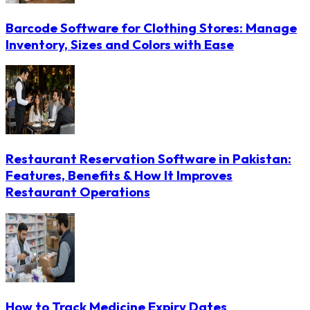
Barcode Software for Clothing Stores: Manage
Inventory, Sizes and Colors with Ease
Restaurant Reservation Software in Pakistan:
Features, Benefits & How It Improves
Restaurant Operations
How to Track Medicine Expiry Dates