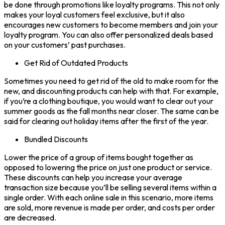
be done through promotions like loyalty programs. This not only
makes your loyal customers feel exclusive, but it also
encourages new customers to become members and join your
loyalty program. You can also offer personalized deals based
on your customers’ past purchases.
Get Rid of Outdated Products
Sometimes you need to get rid of the old to make room for the
new, and discounting products can help with that. For example,
if you’re a clothing boutique, you would want to clear out your
summer goods as the fall months near closer. The same can be
said for clearing out holiday items after the first of the year.
Bundled Discounts
Lower the price of a group of items bought together as
opposed to lowering the price on just one product or service.
These discounts can help you increase your average
transaction size because you’ll be selling several items within a
single order. With each online sale in this scenario, more items
are sold, more revenue is made per order, and costs per order
are decreased.