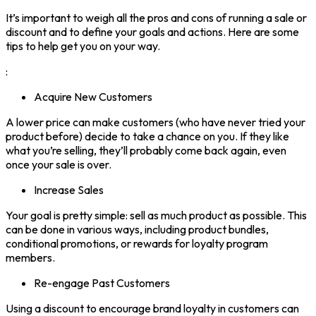
It’s important to weigh all the pros and cons of running a sale or
discount and to define your goals and actions. Here are some
tips to help get you on your way.
:
Acquire New Customers
A lower price can make customers (who have never tried your
product before) decide to take a chance on you. If they like
what you’re selling, they’ll probably come back again, even
once your sale is over.
Increase Sales
Your goal is pretty simple: sell as much product as possible. This
can be done in various ways, including product bundles,
conditional promotions, or rewards for loyalty program
members.
Re-engage Past Customers
Using a discount to encourage brand loyalty in customers can