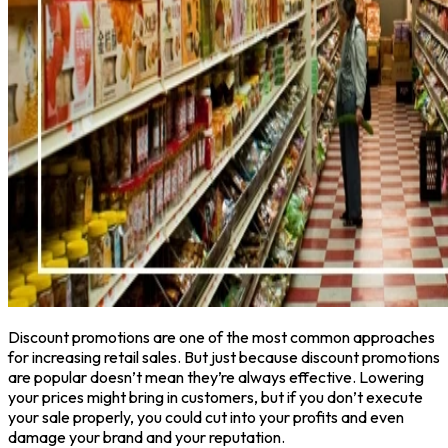
Discount promotions are one of the most common approaches
for increasing retail sales. But just because discount promotions
are popular doesn’t mean they’re always effective. Lowering
your prices might bring in customers, but if you don’t execute
your sale properly, you could cut into your profits and even
damage your brand and your reputation.