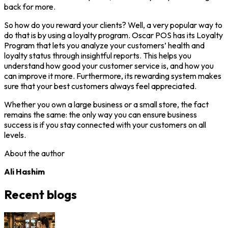
back for more.
So how do you reward your clients? Well, a very popular way to
do that is by using a loyalty program. Oscar POS has its Loyalty
Program that lets you analyze your customers’ health and
loyalty status through insightful reports. This helps you
understand how good your customer service is, and how you
can improve it more. Furthermore, its rewarding system makes
sure that your best customers always feel appreciated.
Whether you own a large business or a small store, the fact
remains the same: the only way you can ensure business
success is if you stay connected with your customers on all
levels.
About the author
Ali Hashim
Recent blogs