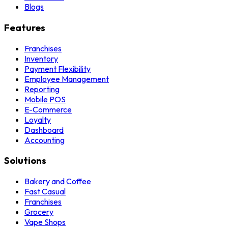
Blogs
Features
Franchises
Inventory
Payment Flexibility
Employee Management
Reporting
Mobile POS
E-Commerce
Loyalty
Dashboard
Accounting
Solutions
Bakery and Coffee
Fast Casual
Franchises
Grocery
Vape Shops