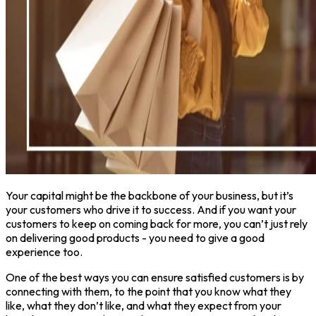
Your capital might be the backbone of your business, but it’s
your customers who drive it to success. And if you want your
customers to keep on coming back for more, you can’t just rely
on delivering good products - you need to give a good
experience too.
One of the best ways you can ensure satisfied customers is by
connecting with them, to the point that you know what they
like, what they don’t like, and what they expect from your