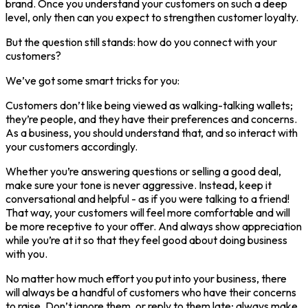
brand. Once you understand your customers on such a deep
level, only then can you expect to strengthen customer loyalty.
But the question still stands: how do you connect with your
customers?
We’ve got some smart tricks for you:
Customers don’t like being viewed as walking-talking wallets;
they’re people, and they have their preferences and concerns.
As a business, you should understand that, and so interact with
your customers accordingly.
Whether you’re answering questions or selling a good deal,
make sure your tone is never aggressive. Instead, keep it
conversational and helpful - as if you were talking to a friend!
That way, your customers will feel more comfortable and will
be more receptive to your offer. And always show appreciation
while you’re at it so that they feel good about doing business
with you.
No matter how much effort you put into your business, there
will always be a handful of customers who have their concerns
to raise. Don’t ignore them, or reply to them late; always make