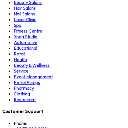
Beauty Salons
Hair Salons
Nail Salons
Laser Clinic
Spa
Fitness Centre
Yoga Studio
Automotive
Educational
Retail
Health
Beauty & Wellness
Service
Event Management
Petrol Pumps
Pharmacy
Clothing
Restaurant
Customer Support
Phone: