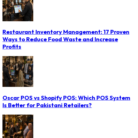
Restaurant Inventory Management: 17 Proven
Ways to Reduce Food Waste and Increase
Profits
Oscar POS vs Shopify POS: Which POS System
Is Better for Pakistani Retailers?