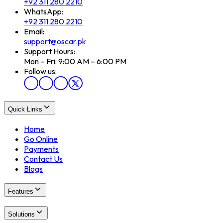
+92 311 280 2210
WhatsApp:
+92 311 280 2210
Email:
support@oscar.pk
Support Hours:
Mon – Fri: 9:00 AM – 6:00 PM
Follow us:
Quick Links
Home
Go Online
Payments
Contact Us
Blogs
Features
Solutions