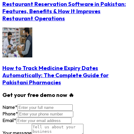
Restaurant Reservation Software in Pakistan:
Features, Benefits & How It Improves
Restaurant Operations
How to Track Medicine Expiry Dates
Automatically: The Complete Guide for
Pakistani Pharmacies
Get your free demo now 🔥
Name
*
Phone
*
Email
*
Your message