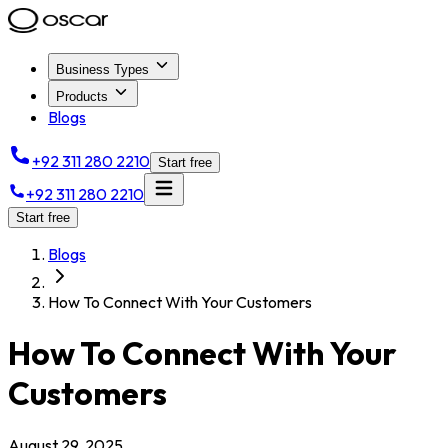
Business Types
Products
Blogs
+92 311 280 2210
Start free
+92 311 280 2210
Start free
Blogs
How To Connect With Your Customers
How To Connect With Your
Customers
August 29, 2025