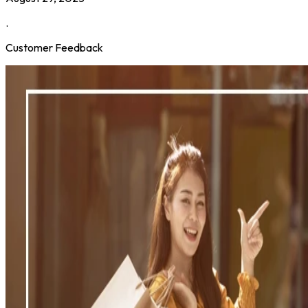
.
Customer Feedback