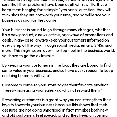
sure that their problems have been dealt with swiftly. If you
keep them hanging for a simple “yes or no” question, they will
think that they are not worth your time, and so will leave your
business as soon as they came.
Your business is bound to go through many changes, whether
it’s a new product, a news article, or a wave of promotions and
deals. In any case, always keep your customers informed on
every step of the way through social media, emails, SMSs and
more. This might seem over-the-top - but in the business world,
you have to go the extra mile.
By keeping your customers in the loop, they are bound to find
some value in your business, and so have every reason to keep
on doing business with you!
Customers come to your store to get their favorite product,
thereby increasing your sales - so why not reward them?
Rewarding customers is a great way you can strengthen their
loyalty towards your business because this shows that their
gestures are not going unnoticed; in fact, it makes both new
and old customers feel special, and so they keep on coming