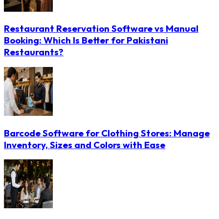
Restaurant Reservation Software vs Manual
Booking: Which Is Better for Pakistani
Restaurants?
Barcode Software for Clothing Stores: Manage
Inventory, Sizes and Colors with Ease