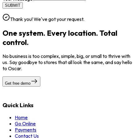
SUBMIT
Thank you! We've got your request.
One system. Every location. Total
control.
No business is too complex, simple, big, or small to thrive with
us. Say goodbye to stores that all look the same, and say hello
to Oscar.
Get free demo
Quick Links
Home
Go Online
Payments
Contact Us