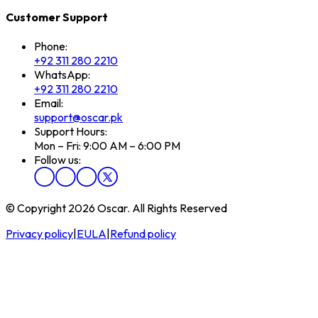
Customer Support
Phone:
+92 311 280 2210
WhatsApp:
+92 311 280 2210
Email:
support@oscar.pk
Support Hours:
Mon – Fri: 9:00 AM – 6:00 PM
Follow us:
© Copyright 2026 Oscar. All Rights Reserved
Privacy policy
|
EULA
|
Refund policy