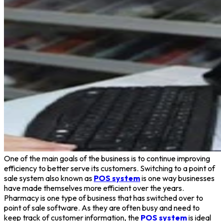
One of the main goals of the business is to continue improving
efficiency to better serve its customers. Switching to a point of
sale system also known as
POS system
is one way businesses
have made themselves more efficient over the years.
Pharmacy is one type of business that has switched over to
point of sale software. As they are often busy and need to
keep track of customer information, the
POS system
is ideal