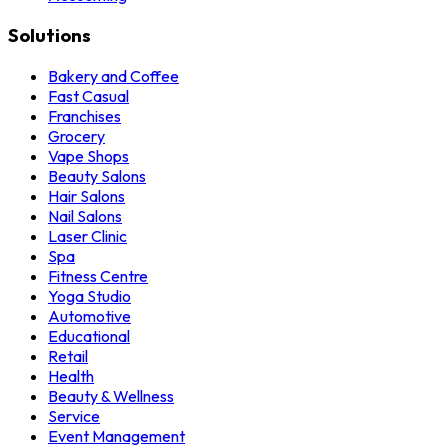
Solutions
Bakery and Coffee
Fast Casual
Franchises
Grocery
Vape Shops
Beauty Salons
Hair Salons
Nail Salons
Laser Clinic
Spa
Fitness Centre
Yoga Studio
Automotive
Educational
Retail
Health
Beauty & Wellness
Service
Event Management