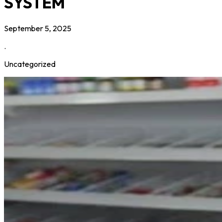
SYSTEM
September 5, 2025
.
Uncategorized