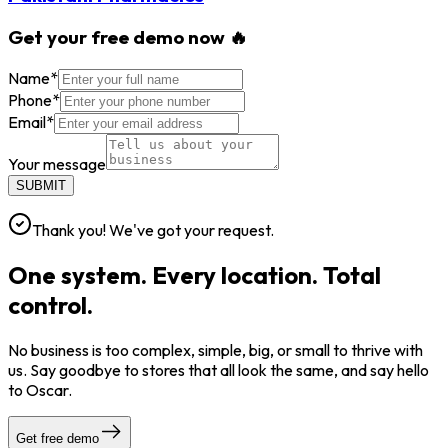
Get your free demo now 🔥
Name
*
Phone
*
Email
*
Your message
SUBMIT
Thank you! We've got your request.
One system. Every location. Total
control.
No business is too complex, simple, big, or small to thrive with
us. Say goodbye to stores that all look the same, and say hello
to Oscar.
Get free demo