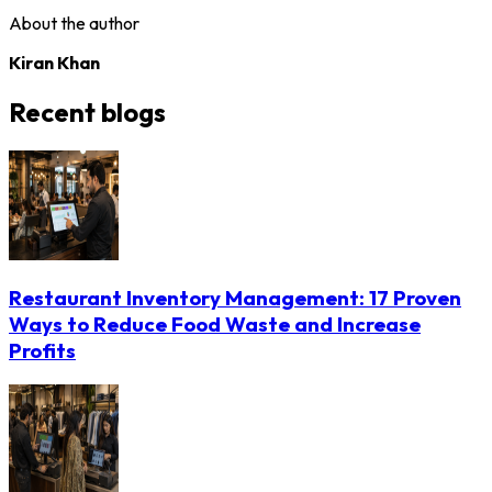
About the author
Kiran Khan
Recent blogs
Restaurant Inventory Management: 17 Proven
Ways to Reduce Food Waste and Increase
Profits