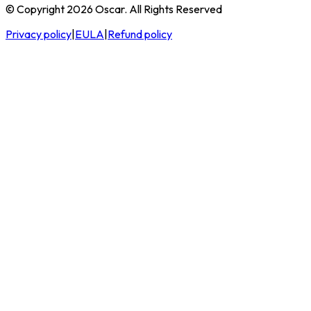
© Copyright 2026 Oscar. All Rights Reserved
Privacy policy
|
EULA
|
Refund policy