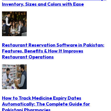
Inventory, Sizes and Colors with Ease
Restaurant Reservation Software in Pakistan:
Features, Benefits & How It Improves
Restaurant Operations
How to Track Medicine Expiry Dates
Automatically: The Complete Guide for
Pakistani Pharmacies