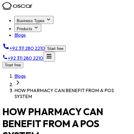
Business Types
Products
Blogs
+92 311 280 2210
Start free
+92 311 280 2210
Start free
Blogs
HOW PHARMACY CAN BENEFIT FROM A POS
SYSTEM
HOW PHARMACY CAN
BENEFIT FROM A POS