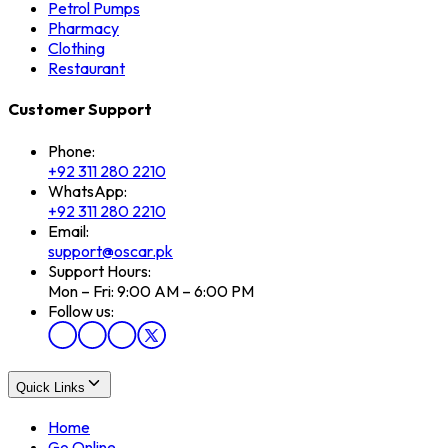
Petrol Pumps
Pharmacy
Clothing
Restaurant
Customer Support
Phone:
+92 311 280 2210
WhatsApp:
+92 311 280 2210
Email:
support@oscar.pk
Support Hours:
Mon – Fri: 9:00 AM – 6:00 PM
Follow us:
Quick Links
Home
Go Online