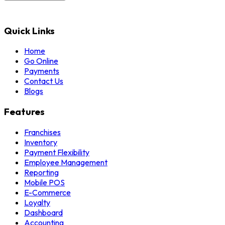
Quick Links
Home
Go Online
Payments
Contact Us
Blogs
Features
Franchises
Inventory
Payment Flexibility
Employee Management
Reporting
Mobile POS
E-Commerce
Loyalty
Dashboard
Accounting