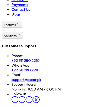
Payments
Contact Us
Blogs
Features
Solutions
Customer Support
Phone:
+92 311 280 2210
WhatsApp:
+92 311 280 2210
Email:
support@oscar.pk
Support Hours:
Mon – Fri: 9:00 AM – 6:00 PM
Follow us: