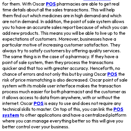
for them. With Oscar
POS
pharmacies are able to get real
time details about all the sales transactions. This will help
them find out which medicines are in high demand and which
are not in demand. In addition, the point of sale system allows
you to have an accurate sales report because of which you can
add new products. This means you will be able to live up to the
expectations of customers. Moreover, businesses have a
particular motive of increasing customer satisfaction. They
always try to satisfy customers by offering quality services.
The same thing is in the case of a pharmacy. If they have a
point of sale system, then they process the transactions
quicker and that too with greater accuracy. Henceforth, no
chance of errors and not only this but by using Oscar
POS
the
risk of price mismatching is also decreased. Oscar point of sale
system with its mobile user interface makes the transaction
process much easier for both pharmacist and the customer as
it allows access to data from anywhere, with or without the
internet. Oscar
POS
is easy to use and does not require any
technical skills to master. On top of this, you can link the
POS
system
to other applications and have a centralized platform
where you can manage everything better so this will give you
better control over your business.