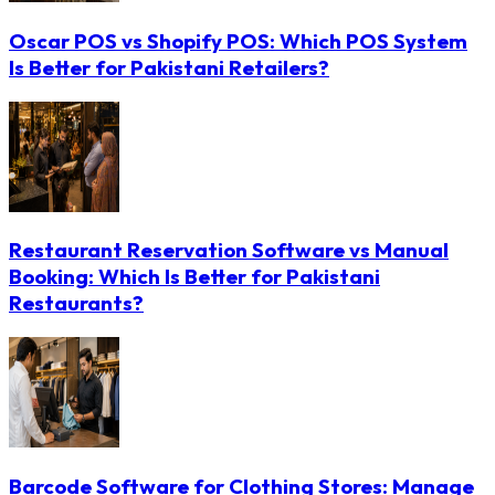
Oscar POS vs Shopify POS: Which POS System
Is Better for Pakistani Retailers?
Restaurant Reservation Software vs Manual
Booking: Which Is Better for Pakistani
Restaurants?
Barcode Software for Clothing Stores: Manage