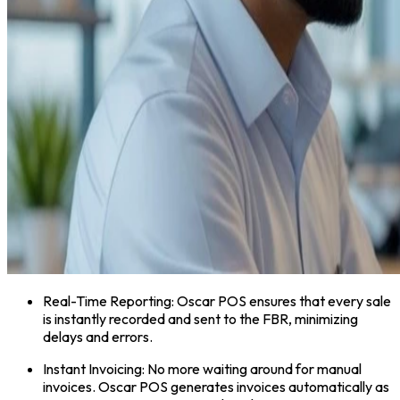
Real-Time Reporting: Oscar POS ensures that every sale
is instantly recorded and sent to the FBR, minimizing
delays and errors.
Instant Invoicing: No more waiting around for manual
invoices. Oscar POS generates invoices automatically as