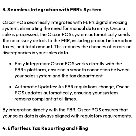
3. Seamless Integration with FBR’s System
Oscar POS seamlessly integrates with FBR’s digital invoicing
system, eliminating the need for manual data entry. Once a
sale is processed, the Oscar POS system automatically sends
the necessary details to the FBR, including product information,
taxes, and total amount. This reduces the chances of errors or
discrepancies in your sales data.
Easy Integration: Oscar POS works directly with the
FBR’s platform, ensuring a smooth connection between
your sales system and the tax department.
Automatic Updates: As FBR regulations change, Oscar
POS updates automatically, ensuring your system
remains compliant at all times.
By integrating directly with the FBR, Oscar POS ensures that
your sales data is always aligned with regulatory requirements.
4. Effortless Tax Reporting and Filing