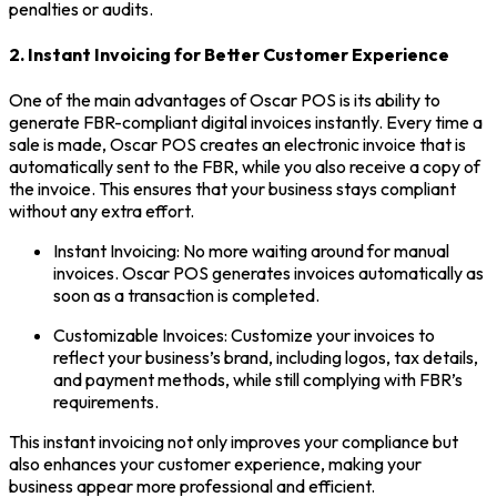
penalties or audits.
2. Instant Invoicing for Better Customer Experience
One of the main advantages of Oscar POS is its ability to
generate FBR-compliant digital invoices instantly. Every time a
sale is made, Oscar POS creates an electronic invoice that is
automatically sent to the FBR, while you also receive a copy of
the invoice. This ensures that your business stays compliant
without any extra effort.
Instant Invoicing: No more waiting around for manual
invoices. Oscar POS generates invoices automatically as
soon as a transaction is completed.
Customizable Invoices: Customize your invoices to
reflect your business’s brand, including logos, tax details,
and payment methods, while still complying with FBR’s
requirements.
This instant invoicing not only improves your compliance but
also enhances your customer experience, making your
business appear more professional and efficient.