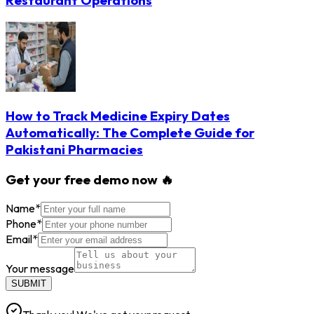
Restaurant Operations
How to Track Medicine Expiry Dates
Automatically: The Complete Guide for
Pakistani Pharmacies
Get your free demo now 🔥
Name
*
Phone
*
Email
*
Your message
SUBMIT