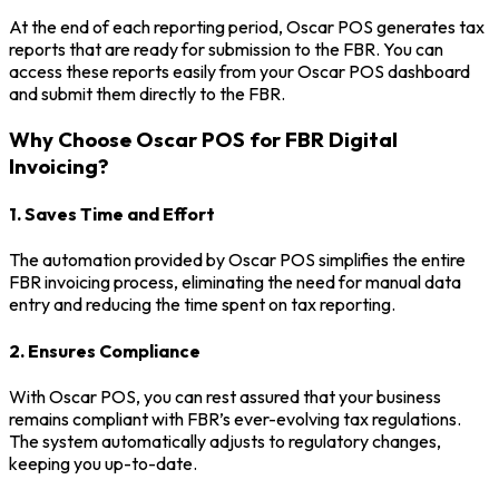
At the end of each reporting period, Oscar POS generates tax
reports that are ready for submission to the FBR. You can
access these reports easily from your Oscar POS dashboard
and submit them directly to the FBR.
Why Choose Oscar POS for FBR Digital
Invoicing?
1. Saves Time and Effort
The automation provided by Oscar POS simplifies the entire
FBR invoicing process, eliminating the need for manual data
entry and reducing the time spent on tax reporting.
2. Ensures Compliance
With Oscar POS, you can rest assured that your business
remains compliant with FBR’s ever-evolving tax regulations.
The system automatically adjusts to regulatory changes,
keeping you up-to-date.