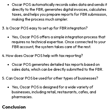
Oscar POS automatically records sales data and sends it
directly to the FBR, generates digital invoices, calculates
taxes, and helps you prepare reports for FBR submission,
making the process much simpler.
3. Is Oscar POS easy to set up for FBR integration?
Yes, Oscar POS offers a simple integration process that
requires no technical expertise. Once connected to your
FBR account, the system takes care of the rest.
4. How does Oscar POS help with tax reporting?
Oscar POS generates detailed tax reports based on
sales data, which can be directly submitted to the FBR.
5. Can Oscar POS be used for other types of businesses?
Yes, Oscar POS is designed for a wide variety of
businesses, including retail, restaurants, cafes, and
pharmacies.
Conclusion