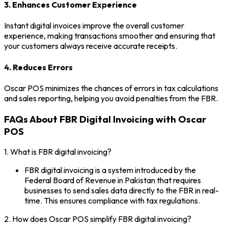
3. Enhances Customer Experience
Instant digital invoices improve the overall customer
experience, making transactions smoother and ensuring that
your customers always receive accurate receipts.
4. Reduces Errors
Oscar POS minimizes the chances of errors in tax calculations
and sales reporting, helping you avoid penalties from the FBR.
FAQs About FBR Digital Invoicing with Oscar
POS
1. What is FBR digital invoicing?
FBR digital invoicing is a system introduced by the
Federal Board of Revenue in Pakistan that requires
businesses to send sales data directly to the FBR in real-
time. This ensures compliance with tax regulations.
2. How does Oscar POS simplify FBR digital invoicing?