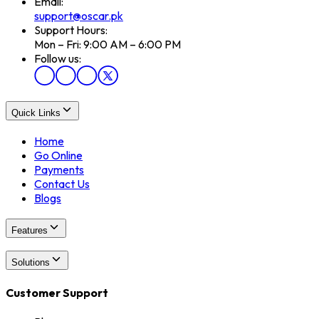
Email:
support@oscar.pk
Support Hours:
Mon – Fri: 9:00 AM – 6:00 PM
Follow us:
Quick Links
Home
Go Online
Payments
Contact Us
Blogs
Features
Solutions
Customer Support