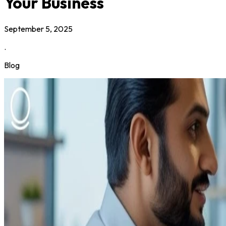
Your Business
September 5, 2025
.
Blog