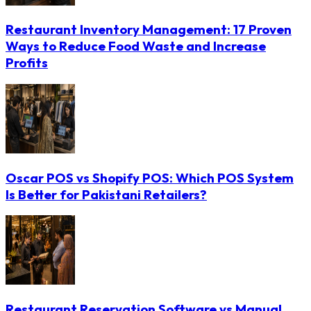
Restaurant Inventory Management: 17 Proven
Ways to Reduce Food Waste and Increase
Profits
Oscar POS vs Shopify POS: Which POS System
Is Better for Pakistani Retailers?
Restaurant Reservation Software vs Manual