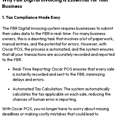
Business
1. Tax Compliance Made Easy
The FBR Digital Invoicing system requires businesses to submit
their sales data to the FBR in real-time. For many business
owners, this is a daunting task that involves a lot of paperwork,
manual entries, and the potential for errors. However, with
Oscar POS, the process is automated, and the system ensures
that all your transactions are accurately recorded and reported
to the FBR.
Real-Time Reporting: Oscar POS ensures that every sale
is instantly recorded and sent to the FBR, minimizing
delays and errors.
Automated Tax Calculation: The system automatically
calculates the tax applicable on each sale, reducing the
chances of human error in reporting.
With Oscar POS, you no longer have to worry about missing
deadlines or making costly mistakes that could lead to