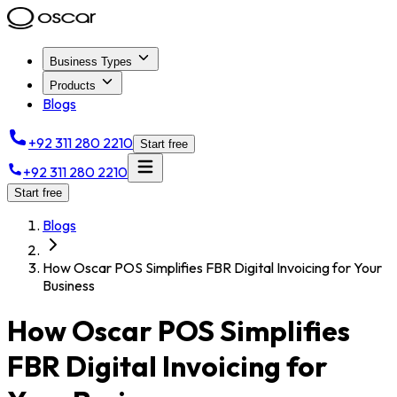
Business Types
Products
Blogs
+92 311 280 2210
Start free
+92 311 280 2210
Start free
Blogs
How Oscar POS Simplifies FBR Digital Invoicing for Your
Business
How Oscar POS Simplifies
FBR Digital Invoicing for