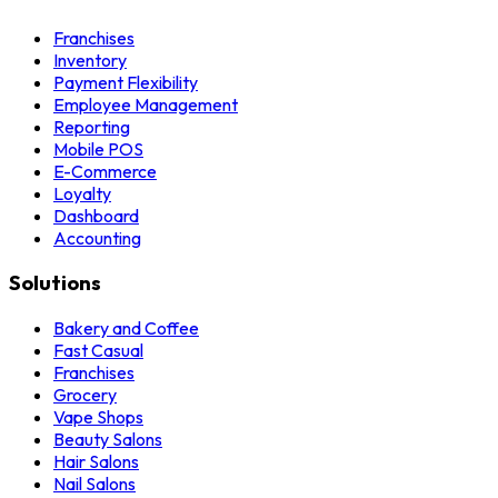
Franchises
Inventory
Payment Flexibility
Employee Management
Reporting
Mobile POS
E-Commerce
Loyalty
Dashboard
Accounting
Solutions
Bakery and Coffee
Fast Casual
Franchises
Grocery
Vape Shops
Beauty Salons
Hair Salons
Nail Salons