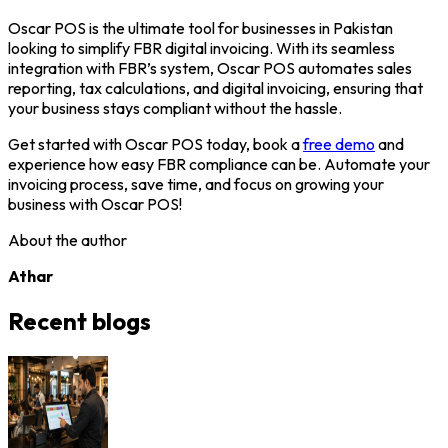
Oscar POS is the ultimate tool for businesses in Pakistan
looking to simplify FBR digital invoicing. With its seamless
integration with FBR’s system, Oscar POS automates sales
reporting, tax calculations, and digital invoicing, ensuring that
your business stays compliant without the hassle.
Get started with Oscar POS today, book a
free demo
and
experience how easy FBR compliance can be. Automate your
invoicing process, save time, and focus on growing your
business with Oscar POS!
About the author
Athar
Recent blogs