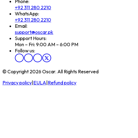
Phone:
+92 311 280 2210
WhatsApp:
+92 311 280 2210
Email:
support@oscar.pk
Support Hours:
Mon – Fri: 9:00 AM – 6:00 PM
Follow us:
© Copyright 2026 Oscar. All Rights Reserved
Privacy policy
|
EULA
|
Refund policy