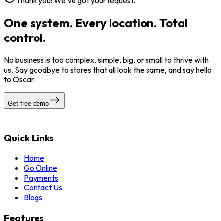
Thank you! We've got your request.
One system. Every location. Total
control.
No business is too complex, simple, big, or small to thrive with
us. Say goodbye to stores that all look the same, and say hello
to Oscar.
Get free demo
Quick Links
Home
Go Online
Payments
Contact Us
Blogs
Features