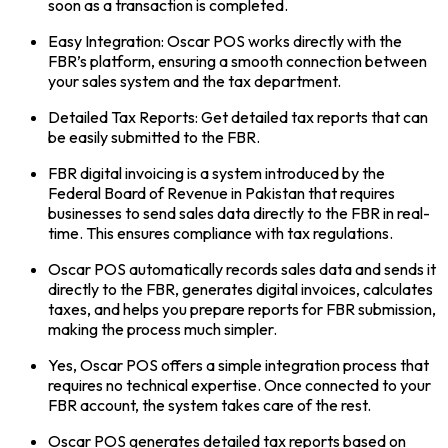
soon as a transaction is completed.
Easy Integration: Oscar POS works directly with the
FBR’s platform, ensuring a smooth connection between
your sales system and the tax department.
Detailed Tax Reports: Get detailed tax reports that can
be easily submitted to the FBR.
FBR digital invoicing is a system introduced by the
Federal Board of Revenue in Pakistan that requires
businesses to send sales data directly to the FBR in real-
time. This ensures compliance with tax regulations.
Oscar POS automatically records sales data and sends it
directly to the FBR, generates digital invoices, calculates
taxes, and helps you prepare reports for FBR submission,
making the process much simpler.
Yes, Oscar POS offers a simple integration process that
requires no technical expertise. Once connected to your
FBR account, the system takes care of the rest.
Oscar POS generates detailed tax reports based on