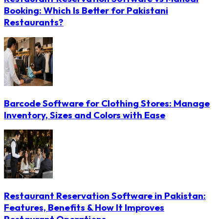
Booking: Which Is Better for Pakistani
Restaurants?
Barcode Software for Clothing Stores: Manage
Inventory, Sizes and Colors with Ease
Restaurant Reservation Software in Pakistan:
Features, Benefits & How It Improves