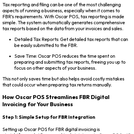
Tax reporting and filing can be one of the most challenging
aspects of running a business, especially when it comes to
FBR’s requirements. With Oscar POS, tax reporting is made
simple. The system automatically generates comprehensive
tax reports based on the data from your invoices and sales.
Detailed Tax Reports: Get detailed tax reports that can
be easily submitted to the FBR.
Save Time: Oscar POS reduces the time spent on
preparing and submitting tax reports, freeing you up to
focus on other aspects of your business.
This not only saves time but also helps avoid costly mistakes
that could occur when preparing tax returns manually.
How Oscar POS Streamlines FBR Digital
Invoicing for Your Business
Step 1: Simple Setup for FBR Integration
Setting up Oscar POS for FBR digital invoicing is