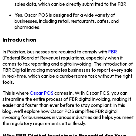
sales data, which can be directly submitted to the FBR.
Yes, Oscar POS is designed for a wide variety of
businesses, including retail, restaurants, cafes, and
pharmacies.
Introduction
In Pakistan, businesses are required to comply with
FBR
(Federal Board of Revenue) regulations, especially when it
comes to tax reporting and digital invoicing. The introduction of
FBR Digital Invoicing mandates businesses to report every sale
in real-time, which can be a cumbersome task without the right
tools.
This is where
Oscar POS
comes in. With Oscar POS, you can
streamline the entire process of FBR digital invoicing, making it
easier and faster than ever before to stay compliant. In this
blog, we’ll explore how Oscar POS simplifies FBR digital
invoicing for businesses in various industries and helps you meet
the regulatory requirements effortlessly.
Why FBR Digital Invoicing is Essential for Your