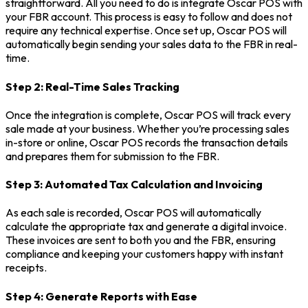
straightforward. All you need to do is integrate Oscar POS with
your FBR account. This process is easy to follow and does not
require any technical expertise. Once set up, Oscar POS will
automatically begin sending your sales data to the FBR in real-
time.
Step 2: Real-Time Sales Tracking
Once the integration is complete, Oscar POS will track every
sale made at your business. Whether you’re processing sales
in-store or online, Oscar POS records the transaction details
and prepares them for submission to the FBR.
Step 3: Automated Tax Calculation and Invoicing
As each sale is recorded, Oscar POS will automatically
calculate the appropriate tax and generate a digital invoice.
These invoices are sent to both you and the FBR, ensuring
compliance and keeping your customers happy with instant
receipts.
Step 4: Generate Reports with Ease