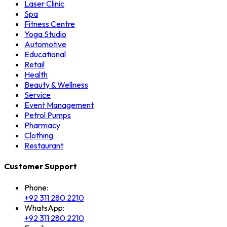
Laser Clinic
Spa
Fitness Centre
Yoga Studio
Automotive
Educational
Retail
Health
Beauty & Wellness
Service
Event Management
Petrol Pumps
Pharmacy
Clothing
Restaurant
Customer Support
Phone:
+92 311 280 2210
WhatsApp:
+92 311 280 2210