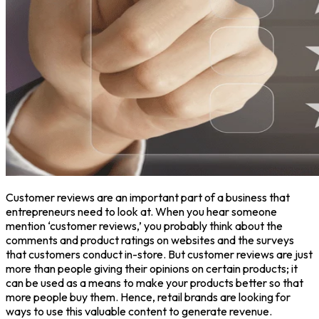
Customer reviews are an important part of a business that
entrepreneurs need to look at. When you hear someone
mention ‘customer reviews,’ you probably think about the
comments and product ratings on websites and the surveys
that customers conduct in-store. But customer reviews are just
more than people giving their opinions on certain products; it
can be used as a means to make your products better so that
more people buy them. Hence, retail brands are looking for
ways to use this valuable content to generate revenue.