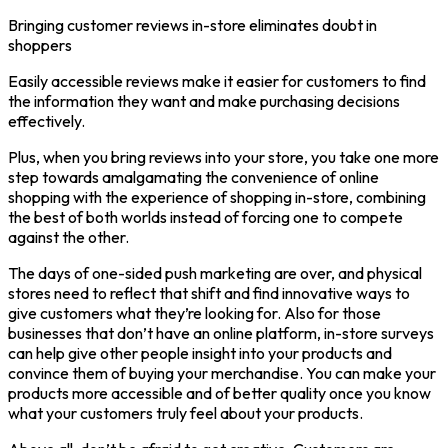
Bringing customer reviews in-store eliminates doubt in
shoppers
Easily accessible reviews make it easier for customers to find
the information they want and make purchasing decisions
effectively.
Plus, when you bring reviews into your store, you take one more
step towards amalgamating the convenience of online
shopping with the experience of shopping in-store, combining
the best of both worlds instead of forcing one to compete
against the other.
The days of one-sided push marketing are over, and physical
stores need to reflect that shift and find innovative ways to
give customers what they’re looking for. Also for those
businesses that don’t have an online platform, in-store surveys
can help give other people insight into your products and
convince them of buying your merchandise. You can make your
products more accessible and of better quality once you know
what your customers truly feel about your products.