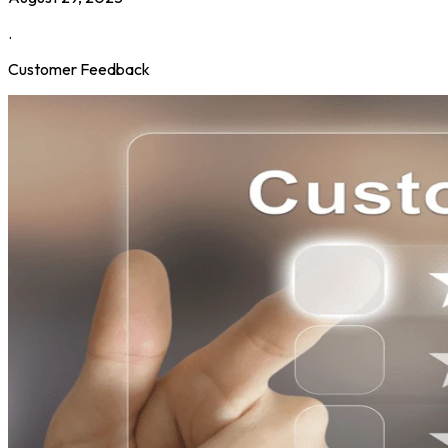
.
Customer Feedback