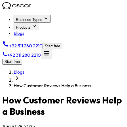
Business Types
Products
Blogs
+92 311 280 2210
Start free
+92 311 280 2210
Start free
Blogs
How Customer Reviews Help a Business
How Customer Reviews Help
a Business
August 29, 2025