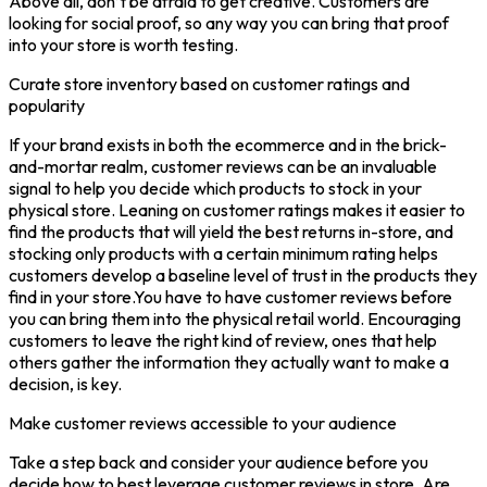
Above all, don’t be afraid to get creative. Customers are
looking for social proof, so any way you can bring that proof
into your store is worth testing.
Curate store inventory based on customer ratings and
popularity
If your brand exists in both the ecommerce and in the brick-
and-mortar realm, customer reviews can be an invaluable
signal to help you decide which products to stock in your
physical store. Leaning on customer ratings makes it easier to
find the products that will yield the best returns in-store, and
stocking only products with a certain minimum rating helps
customers develop a baseline level of trust in the products they
find in your store.You have to have customer reviews before
you can bring them into the physical retail world. Encouraging
customers to leave the right kind of review, ones that help
others gather the information they actually want to make a
decision, is key.
Make customer reviews accessible to your audience
Take a step back and consider your audience before you
decide how to best leverage customer reviews in store. Are