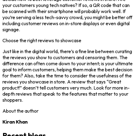
your customers young tech natives? If so, a QR code that can
be scanned with their smartphone will probably work well. If
you’re serving a less tech-savvy crowd, you might be better off
including customer reviews on in-store displays or even digital
signage.
Choose the right reviews to showcase
Just like in the digital world, there’s a fine line between curating
the reviews you show to customers and censoring them. The
difference can often come down to your intent; is your ultimate
goal to inform customers, helping them make the best decision
for them? Also, take the time to consider the usefulness of the
reviews you showcase in store. A review that says “Great
product!” doesn’t tell customers very much. Look for more in-
depth reviews that speak to the features that matter to your
shoppers.
About the author
Kiran Khan
Recent blogs