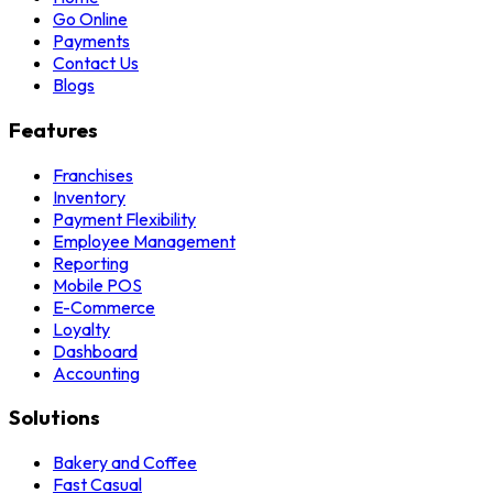
Go Online
Payments
Contact Us
Blogs
Features
Franchises
Inventory
Payment Flexibility
Employee Management
Reporting
Mobile POS
E-Commerce
Loyalty
Dashboard
Accounting
Solutions
Bakery and Coffee
Fast Casual