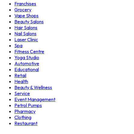
Franchises
Grocery
Vape Shops
Beauty Salons
Hair Salons
Nail Salons
Laser Clinic
Spa
Fitness Centre
Yoga Studio
Automotive
Educational
Retail
Health
Beauty & Wellness
Service
Event Management
Petrol Pumps
Pharmacy
Clothing
Restaurant