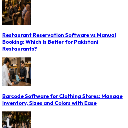
Restaurant Reservation Software vs Manual
Booking: Which Is Better for Pakistani
Restaurants?
Barcode Software for Clothing Stores: Manage
Inventory, Sizes and Colors with Ease