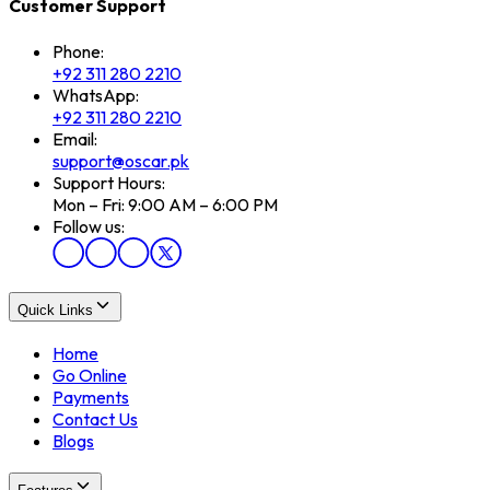
Customer Support
Phone:
+92 311 280 2210
WhatsApp:
+92 311 280 2210
Email:
support@oscar.pk
Support Hours:
Mon – Fri: 9:00 AM – 6:00 PM
Follow us:
Quick Links
Home
Go Online
Payments
Contact Us
Blogs