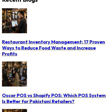
Restaurant Inventory Management: 17 Proven
Ways to Reduce Food Waste and Increase
Profits
Oscar POS vs Shopify POS: Which POS System
Is Better for Pakistani Retailers?