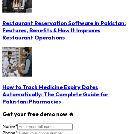
Restaurant Reservation Software in Pakistan:
Features, Benefits & How It Improves
Restaurant Operations
How to Track Medicine Expiry Dates
Automatically: The Complete Guide for
Pakistani Pharmacies
Get your free demo now 🔥
Name
*
Phone
*