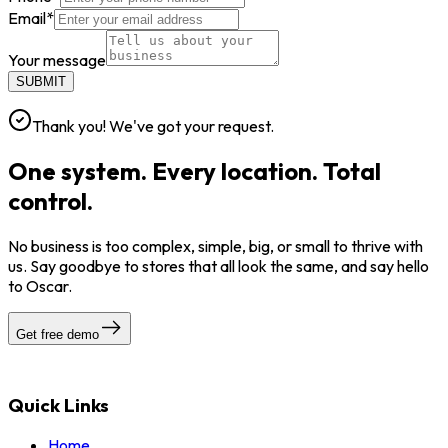
Email
*
Your message
SUBMIT
Thank you! We've got your request.
One system. Every location. Total
control.
No business is too complex, simple, big, or small to thrive with
us. Say goodbye to stores that all look the same, and say hello
to Oscar.
Get free demo
Quick Links
Home