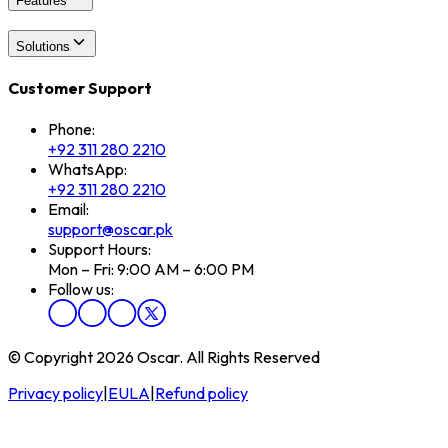
Features
Solutions
Customer Support
Phone:
+92 311 280 2210
WhatsApp:
+92 311 280 2210
Email:
support@oscar.pk
Support Hours:
Mon – Fri: 9:00 AM – 6:00 PM
Follow us:
© Copyright 2026 Oscar. All Rights Reserved
Privacy policy
|
EULA
|
Refund policy