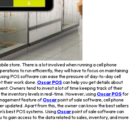
bile store. There is a lot involved when running a cell phone
rations to run efficiently, they will have to focus on maintaining
 using POS software can ease the pressure of day-to-day cell
et their work done.
Oscar POS
can help you get details about
t. Owners tend to invest a lot of time keeping track of their
the inventory levels in real-time. However, using
Oscar POS
for
management feature of
Oscar
point of sale software, cell phone
r updated. Apart from this, the owner can know the best sellers
an's best POS systems. Using
Oscar
point of sale software can
ou to gain access to the data related to sales, inventory, and more