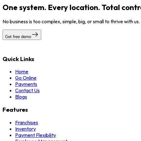
One system. Every location. Total contr
No business is too complex, simple, big, or small to thrive with us
Get free demo
Quick Links
Home
Go Online
Payments
Contact Us
Blogs
Features
Franchises
Inventory
Payment Flexibility