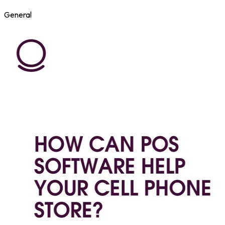
General