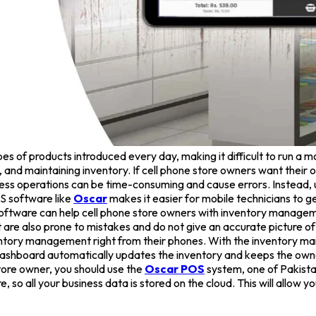
s of products introduced every day, making it difficult to run a mo
d maintaining inventory. If cell phone store owners want their ope
ness operations can be time-consuming and cause errors. Instead,
S software like
Oscar
makes it easier for mobile technicians to g
oftware can help cell phone store owners with inventory managemen
are also prone to mistakes and do not give an accurate picture of 
ventory management right from their phones. With the inventory 
ashboard automatically updates the inventory and keeps the owne
store owner, you should use the
Oscar POS
system, one of Pakist
 so all your business data is stored on the cloud. This will allow y