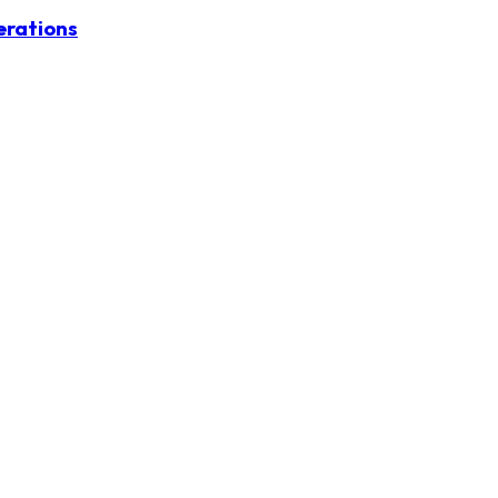
erations