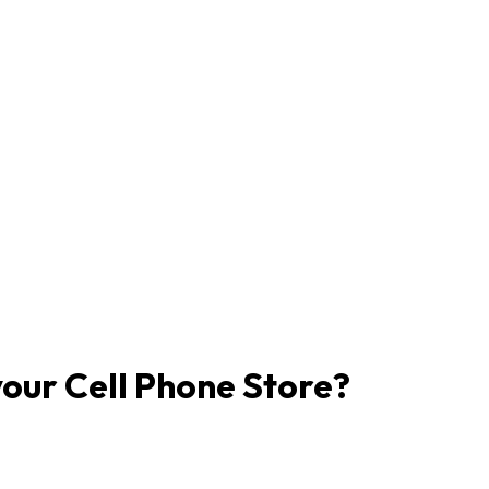
our Cell Phone Store?