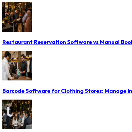
Restaurant Reservation Software vs Manual Booki
Barcode Software for Clothing Stores: Manage In