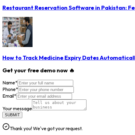
Restaurant Reservation Software in Pakistan: Fe
How to Track Medicine Expiry Dates Automatical
Get your free demo now 🔥
Name
*
Phone
*
Email
*
Your message
SUBMIT
Thank you! We've got your request.