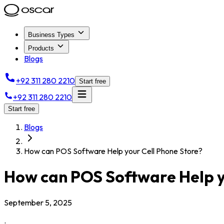
Business Types
Products
Blogs
+92 311 280 2210
Start free
+92 311 280 2210
Start free
Blogs
How can POS Software Help your Cell Phone Store?
How can POS Software Help y
September 5, 2025
.