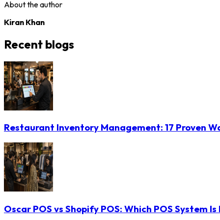
About the author
Kiran Khan
Recent blogs
Restaurant Inventory Management: 17 Proven Wa
Oscar POS vs Shopify POS: Which POS System Is B