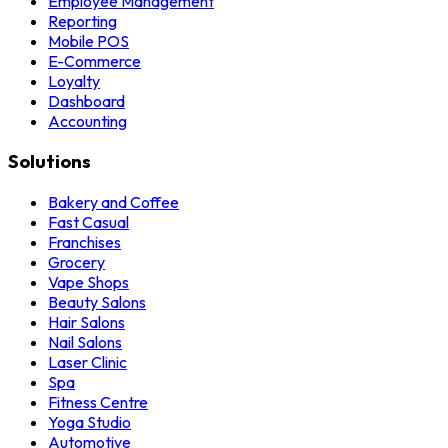
Employee Management
Reporting
Mobile POS
E-Commerce
Loyalty
Dashboard
Accounting
Solutions
Bakery and Coffee
Fast Casual
Franchises
Grocery
Vape Shops
Beauty Salons
Hair Salons
Nail Salons
Laser Clinic
Spa
Fitness Centre
Yoga Studio
Automotive