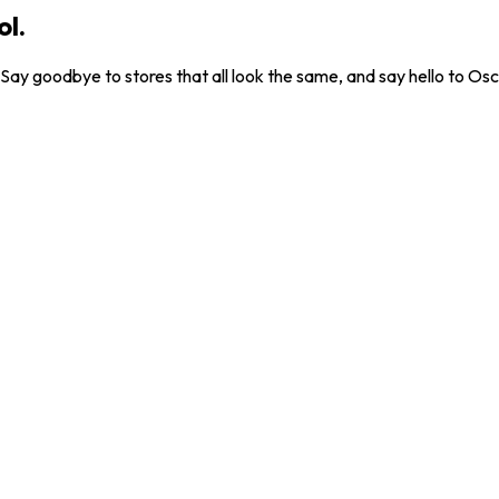
ol.
. Say goodbye to stores that all look the same, and say hello to Osc