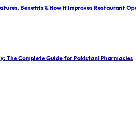
atures, Benefits & How It Improves Restaurant Op
ly: The Complete Guide for Pakistani Pharmacies