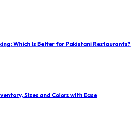
ng: Which Is Better for Pakistani Restaurants?
ventory, Sizes and Colors with Ease