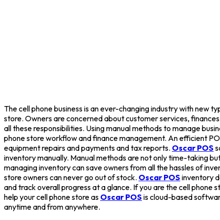
The cell phone business is an ever-changing industry with new type
store. Owners are concerned about customer services, finances, an
all these responsibilities. Using manual methods to manage busi
phone store workflow and finance management. An efficient PO
equipment repairs and payments and tax reports.
Oscar POS
s
inventory manually. Manual methods are not only time-taking but 
managing inventory can save owners from all the hassles of in
store owners can never go out of stock.
Oscar POS
inventory d
and track overall progress at a glance. If you are the cell phone 
help your cell phone store as
Oscar POS
is cloud-based software,
anytime and from anywhere.