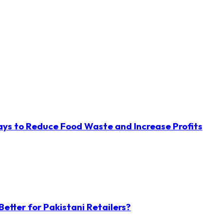
ys to Reduce Food Waste and Increase Profits
etter for Pakistani Retailers?