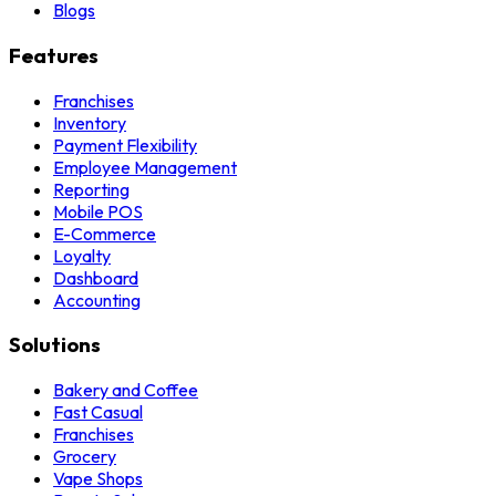
Blogs
Features
Franchises
Inventory
Payment Flexibility
Employee Management
Reporting
Mobile POS
E-Commerce
Loyalty
Dashboard
Accounting
Solutions
Bakery and Coffee
Fast Casual
Franchises
Grocery
Vape Shops