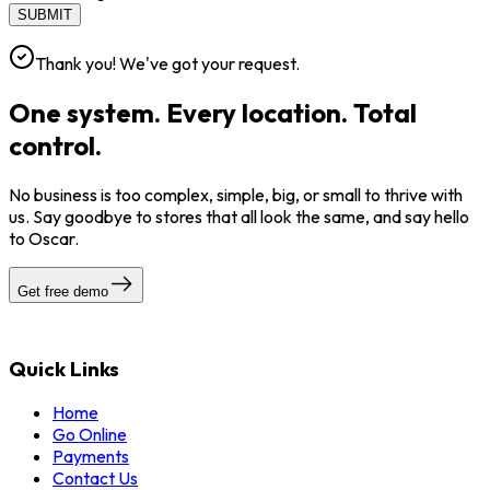
SUBMIT
Thank you! We've got your request.
One system. Every location. Total
control.
No business is too complex, simple, big, or small to thrive with
us. Say goodbye to stores that all look the same, and say hello
to Oscar.
Get free demo
Quick Links
Home
Go Online
Payments
Contact Us