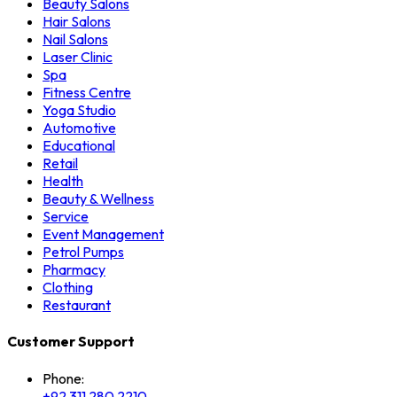
Beauty Salons
Hair Salons
Nail Salons
Laser Clinic
Spa
Fitness Centre
Yoga Studio
Automotive
Educational
Retail
Health
Beauty & Wellness
Service
Event Management
Petrol Pumps
Pharmacy
Clothing
Restaurant
Customer Support
Phone:
+92 311 280 2210