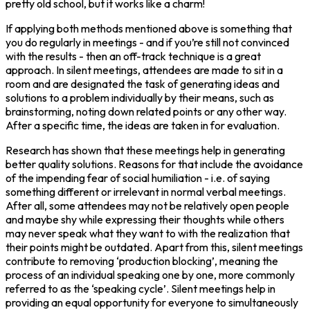
pretty old school, but it works like a charm!
If applying both methods mentioned above is something that
you do regularly in meetings - and if you’re still not convinced
with the results - then an off-track technique is a great
approach. In silent meetings, attendees are made to sit in a
room and are designated the task of generating ideas and
solutions to a problem individually by their means, such as
brainstorming, noting down related points or any other way.
After a specific time, the ideas are taken in for evaluation.
Research has shown that these meetings help in generating
better quality solutions. Reasons for that include the avoidance
of the impending fear of social humiliation - i.e. of saying
something different or irrelevant in normal verbal meetings.
After all, some attendees may not be relatively open people
and maybe shy while expressing their thoughts while others
may never speak what they want to with the realization that
their points might be outdated. Apart from this, silent meetings
contribute to removing ‘production blocking’, meaning the
process of an individual speaking one by one, more commonly
referred to as the ‘speaking cycle’. Silent meetings help in
providing an equal opportunity for everyone to simultaneously