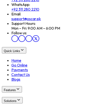
WhatsApp:
+92 311 280 2210
Email:
support@oscar.pk
Support Hours:
Mon – Fri: 9:00 AM – 6:00 PM
Follow us:
Quick Links
Home
Go Online
Payments
Contact Us
Blogs
Features
Solutions