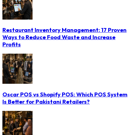
Restaurant Inventory Management: 17 Proven
Ways to Reduce Food Waste and Increase
Profits
Oscar POS vs Shopify POS: Which POS System
Is Better for Pakistani Retailers?