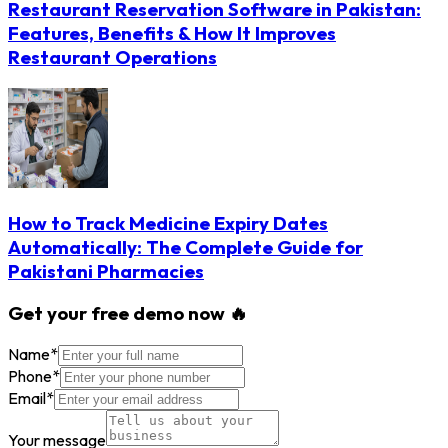
Restaurant Reservation Software in Pakistan:
Features, Benefits & How It Improves
Restaurant Operations
How to Track Medicine Expiry Dates
Automatically: The Complete Guide for
Pakistani Pharmacies
Get your free demo now 🔥
Name
*
Phone
*
Email
*
Your message