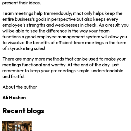
present their ideas.
Team meetings help tremendously; it not only helps keep the
entire business’s goals in perspective but also keeps every
employee’s strengths and weaknesses in check. As a result, you
will be able to see the difference in the way your team
functions a good employee management system will allow you
to visualize the benefits of efficient team meetings in the form
of skyrocketing sales!
There are many more methods that can be used to make your
meetings functional and worthy. At the end of the day, just
remember to keep your proceedings simple, understandable
and fruitful.
About the author
Ali Hashim
Recent blogs