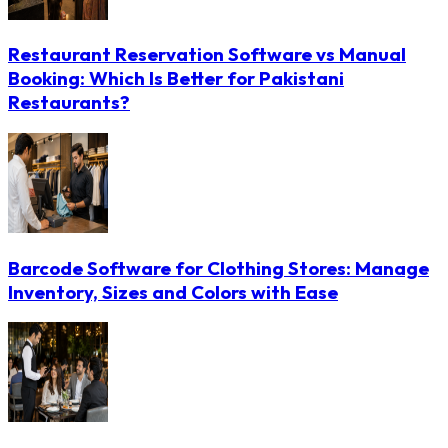
Restaurant Reservation Software vs Manual
Booking: Which Is Better for Pakistani
Restaurants?
Barcode Software for Clothing Stores: Manage
Inventory, Sizes and Colors with Ease