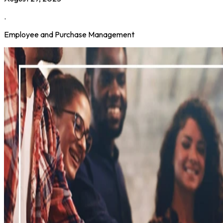
.
Employee and Purchase Management