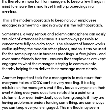
It’s therefore important for managers to keep a few things in
mind to ensure the smooth yet fruitful proceedings in a
meeting.
This is the modern approach to keeping your employees
engaged in a meeting - and in a way, it is the right approach.
Sometimes, a very serious and solemn atmosphere can easily
tire a lot of attendees because it is not always possible to
concentrate fully on a dry topic. The element of humor works
well in uplifting the mood in other places, and so it can be used
for the same purpose in business meetings. A few jokes - and
even some friendly banter - ensures that employees are kept
engaged to what the manager is trying to communicate,
thereby helping them deliver their message more clearly.
Another important task for a manager is to make sure that
everyone takes a 100% part in every meeting. It is a big
mistake on the manager’s end if they leave everyone on their
own! Asking everyone questions related to a point or a
statement, or even individually questioning people if they are
having problems in understanding something, are some ways
you can keep everyone engaged. This method may seem