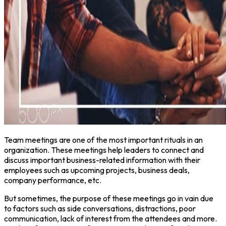
Team meetings are one of the most important rituals in an
organization. These meetings help leaders to connect and
discuss important business-related information with their
employees such as upcoming projects, business deals,
company performance, etc.
But sometimes, the purpose of these meetings go in vain due
to factors such as side conversations, distractions, poor
communication, lack of interest from the attendees and more.