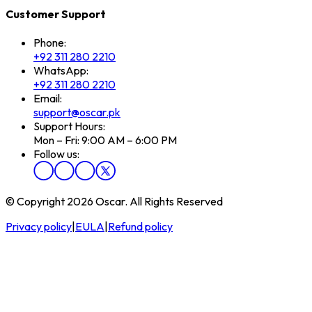
Customer Support
Phone:
+92 311 280 2210
WhatsApp:
+92 311 280 2210
Email:
support@oscar.pk
Support Hours:
Mon – Fri: 9:00 AM – 6:00 PM
Follow us:
© Copyright 2026 Oscar. All Rights Reserved
Privacy policy
|
EULA
|
Refund policy