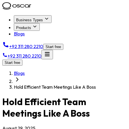
Business Types
Products
Blogs
+92 311 280 2210
Start free
+92 311 280 2210
Start free
Blogs
Hold Efficient Team Meetings Like A Boss
Hold Efficient Team
Meetings Like A Boss
August 29, 2025