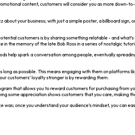
omotional content, customers will consider you as more down-to-Ea
 about your business; with just a simple poster, a billboard sign, 
 potential customers is by sharing something relatable - and wha
 in the memory of the late Bob Ross in a series of nostalgic tuto
s help spark a conversation among people, eventually spreading li
s long as possible. This means engaging with them on platforms lik
ur customers’ loyalty stronger is by rewarding them.
gram that allows you to reward customers for purchasing from you
 showing some appreciation shows customers that you care, making 
 once was; once you understand your audience’s mindset, you can ea