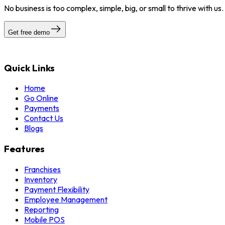
No business is too complex, simple, big, or small to thrive with us
Get free demo
Quick Links
Home
Go Online
Payments
Contact Us
Blogs
Features
Franchises
Inventory
Payment Flexibility
Employee Management
Reporting
Mobile POS