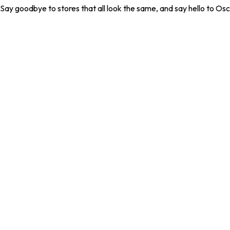
. Say goodbye to stores that all look the same, and say hello to Osc