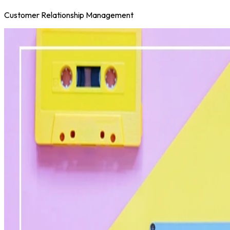
Customer Relationship Management