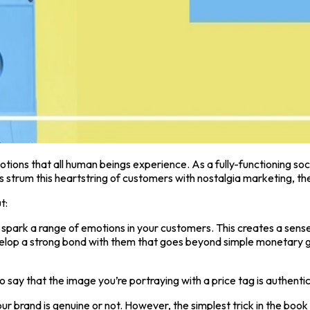
otions that all human beings experience. As a fully-functioning soc
trum this heartstring of customers with nostalgia marketing, the
t:
 spark a range of emotions in your customers. This creates a sense
elop a strong bond with them that goes beyond simple monetary gai
to say that the image you’re portraying with a price tag is authenti
ur brand is genuine or not. However, the simplest trick in the book 