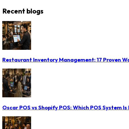
Recent blogs
Restaurant Inventory Management: 17 Proven Wa
Oscar POS vs Shopify POS: Which POS System Is B