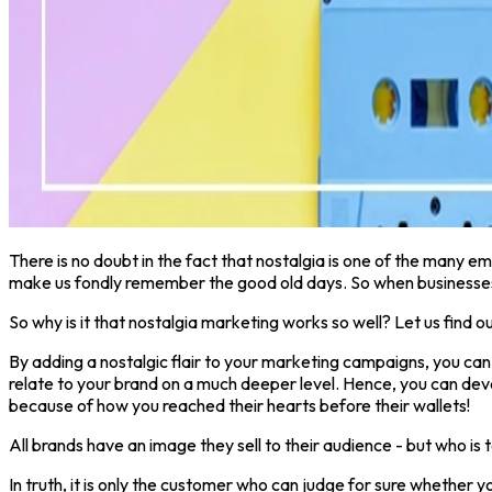
There is no doubt in the fact that nostalgia is one of the many em
make us fondly remember the good old days. So when businesses s
So why is it that nostalgia marketing works so well? Let us find ou
By adding a nostalgic flair to your marketing campaigns, you can
relate to your brand on a much deeper level. Hence, you can dev
because of how you reached their hearts before their wallets!
All brands have an image they sell to their audience - but who is 
In truth, it is only the customer who can judge for sure whether yo