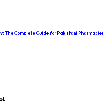
ly: The Complete Guide for Pakistani Pharmacies
ol.