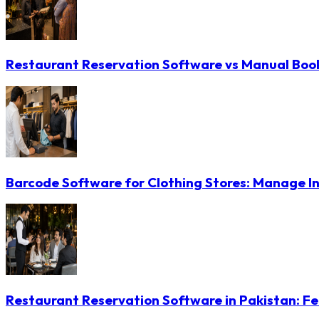
Restaurant Reservation Software vs Manual Booki
Barcode Software for Clothing Stores: Manage In
Restaurant Reservation Software in Pakistan: Fe