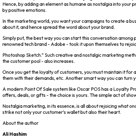
Hence, by adding an element as humane as nostalgia into your pr
by positive emotions.
In the marketing world, you want your campaigns to create a buzz
about it, and hence spread the word about your brand.
Simply put, the best way you can start this conversation among
renowned tech brand - Adobe - took it upon themselves to rejoice
Photoshop Sketch.” Such creative and nostalgic marketing method
the customer pool - also increases.
Once you get the loyalty of customers, you must maintain it for a
them with their demands, etc. Another smart way you can turn yo
A modern Point Of Sale system like Oscar POS has a Loyalty Pro
offers, deals, or gifts - the choice is yours. The simple act of
Nostalgia marketing, in its essence, is all about rejoicing what
strike not only your customer’s wallet but also their heart.
About the author
Ali Hashim