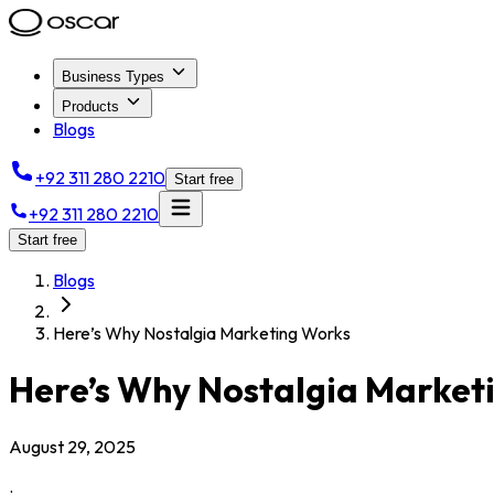
Business Types
Products
Blogs
+92 311 280 2210
Start free
+92 311 280 2210
Start free
Blogs
Here’s Why Nostalgia Marketing Works
Here’s Why Nostalgia Market
August 29, 2025
.