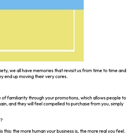
iety, we all have memories that revisit us from time to time and
y end up moving their very cores.
 of familiarity through your promotions, which allows people to
n, and they will feel compelled to purchase from you, simply
c?
is this: the more human your business is, the more real you feel.