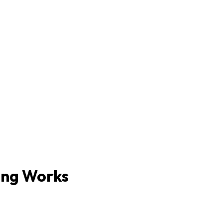
ing Works