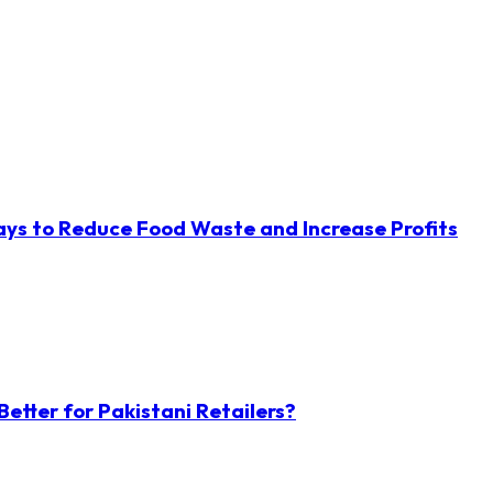
ys to Reduce Food Waste and Increase Profits
etter for Pakistani Retailers?