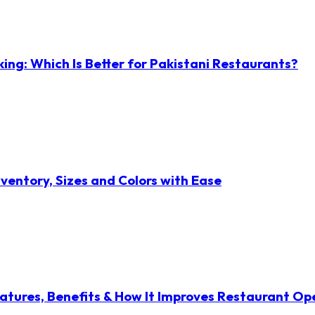
ng: Which Is Better for Pakistani Restaurants?
ventory, Sizes and Colors with Ease
atures, Benefits & How It Improves Restaurant Op