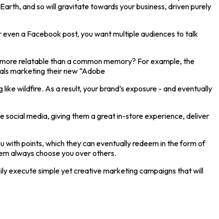
rth, and so will gravitate towards your business, driven purely
or even a Facebook post, you want multiple audiences to talk
t’s more relatable than a common memory? For example, the
rials marketing their new “Adobe
ke wildfire. As a result, your brand’s exposure - and eventually
e social media, giving them a great in-store experience, deliver
 with points, which they can eventually redeem in the form of
them always choose you over others.
sily execute simple yet creative marketing campaigns that will