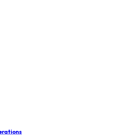
erations