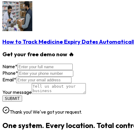
How to Track Medicine Expiry Dates Automatical
Get your free demo now 🔥
Name
*
Phone
*
Email
*
Your message
SUBMIT
Thank you! We've got your request.
One system. Every location. Total contr