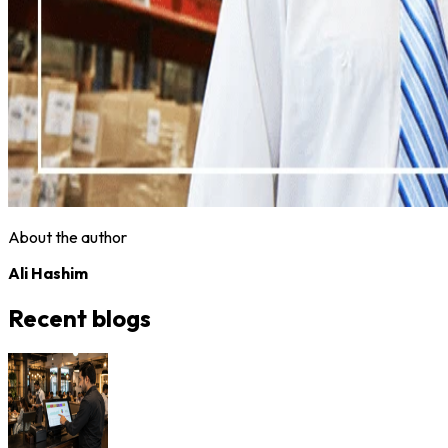
About the author
Ali Hashim
Recent blogs