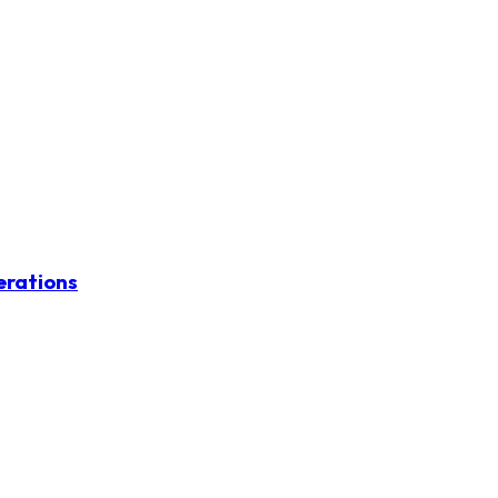
erations