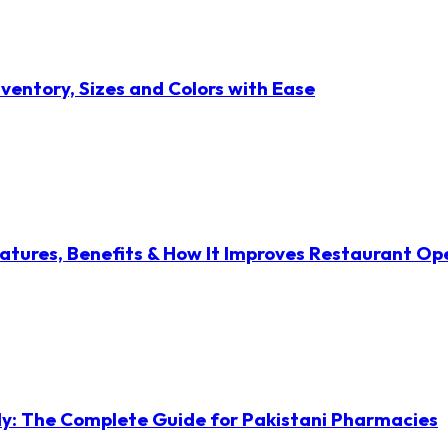
ventory, Sizes and Colors with Ease
atures, Benefits & How It Improves Restaurant Op
ly: The Complete Guide for Pakistani Pharmacies