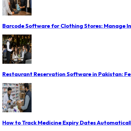
Barcode Software for Clothing Stores: Manage In
Restaurant Reservation Software in Pakistan: Fe
How to Track Medicine Expiry Dates Automatical