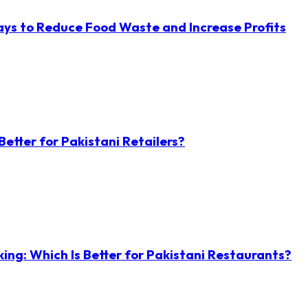
ys to Reduce Food Waste and Increase Profits
etter for Pakistani Retailers?
ng: Which Is Better for Pakistani Restaurants?