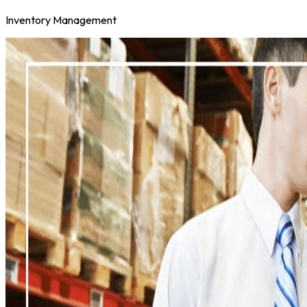
Inventory Management