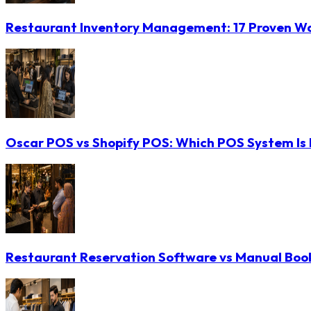
Restaurant Inventory Management: 17 Proven Wa
Oscar POS vs Shopify POS: Which POS System Is B
Restaurant Reservation Software vs Manual Booki