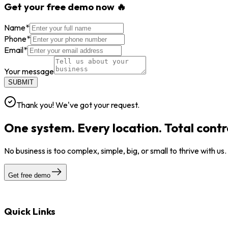
Get your free demo now 🔥
Name
*
Phone
*
Email
*
Your message
SUBMIT
Thank you! We've got your request.
One system. Every location. Total contr
No business is too complex, simple, big, or small to thrive with us
Get free demo
Quick Links