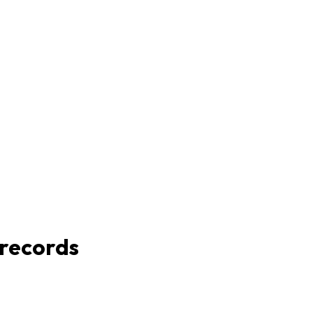
 records