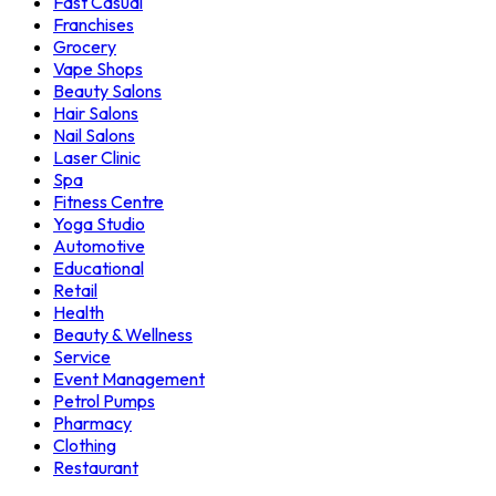
Fast Casual
Franchises
Grocery
Vape Shops
Beauty Salons
Hair Salons
Nail Salons
Laser Clinic
Spa
Fitness Centre
Yoga Studio
Automotive
Educational
Retail
Health
Beauty & Wellness
Service
Event Management
Petrol Pumps
Pharmacy
Clothing
Restaurant