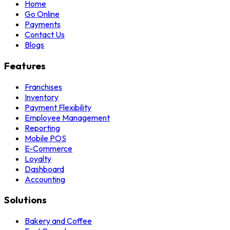
Home
Go Online
Payments
Contact Us
Blogs
Features
Franchises
Inventory
Payment Flexibility
Employee Management
Reporting
Mobile POS
E-Commerce
Loyalty
Dashboard
Accounting
Solutions
Bakery and Coffee