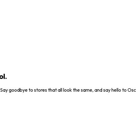
ol.
. Say goodbye to stores that all look the same, and say hello to Osc