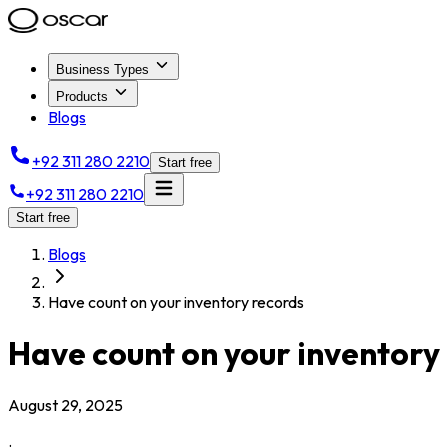
Business Types
Products
Blogs
+92 311 280 2210
Start free
+92 311 280 2210
Start free
Blogs
Have count on your inventory records
Have count on your inventory
August 29, 2025
.