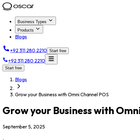
Business Types
Products
Blogs
+92 311 280 2210
Start free
+92 311 280 2210
Start free
Blogs
Grow your Business with Omni Channel POS
Grow your Business with Omn
September 5, 2025
.