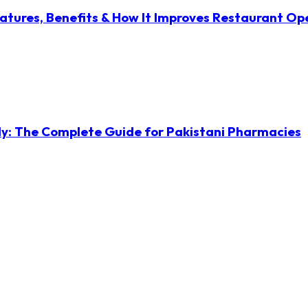
atures, Benefits & How It Improves Restaurant Op
ly: The Complete Guide for Pakistani Pharmacies