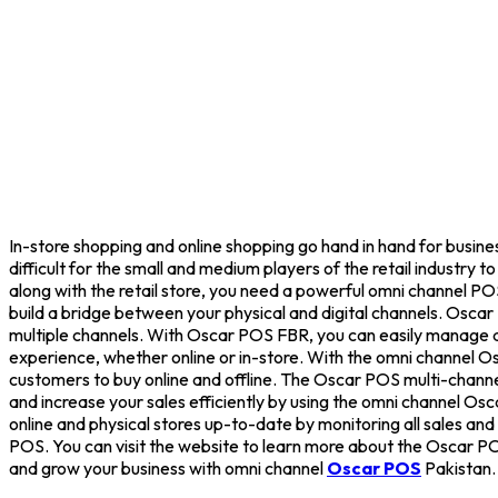
In-store shopping and online shopping go hand in hand for busines
difficult for the small and medium players of the retail industry
along with the retail store, you need a powerful omni channel P
build a bridge between your physical and digital channels. Oscar
multiple channels. With Oscar POS FBR, you can easily manage all 
experience, whether online or in-store. With the omni channel Os
customers to buy online and offline. The Oscar POS multi-channe
and increase your sales efficiently by using the omni channel O
online and physical stores up-to-date by monitoring all sales and
POS. You can visit the website to learn more about the Oscar PO
and grow your business with omni channel
Oscar POS
Pakistan.