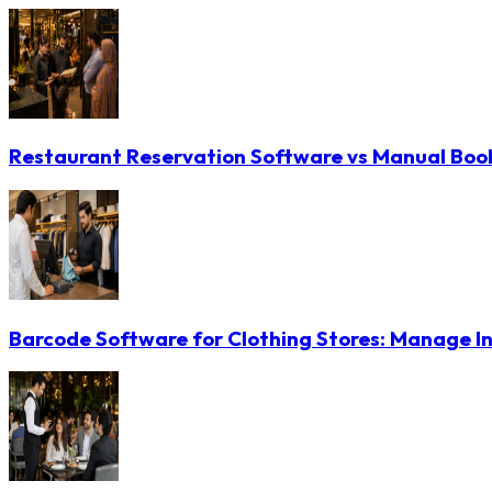
Restaurant Reservation Software vs Manual Booki
Barcode Software for Clothing Stores: Manage In