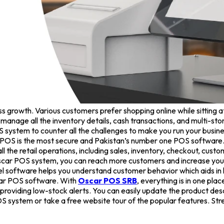
s growth. Various customers prefer shopping online while sitting a
 to manage all the inventory details, cash transactions, and multi
OS system to counter all the challenges to make you run your busi
 POS is the most secure and Pakistan’s number one POS software. I
the retail operations, including sales, inventory, checkout, custom
car POS system, you can reach more customers and increase your sa
l software helps you understand customer behavior which aids in 
scar POS software. With
Oscar POS SRB
, everything is in one plac
 providing low-stock alerts. You can easily update the product descr
S system or take a free website tour of the popular features. Str