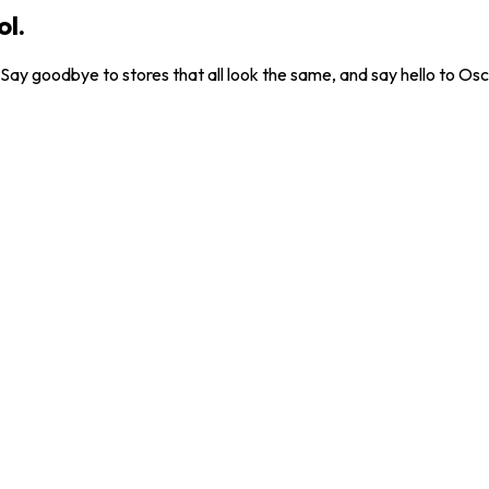
ol.
. Say goodbye to stores that all look the same, and say hello to Osc