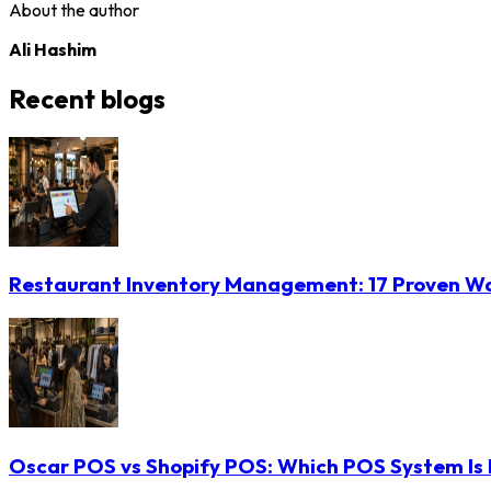
About the author
Ali Hashim
Recent blogs
Restaurant Inventory Management: 17 Proven Wa
Oscar POS vs Shopify POS: Which POS System Is B