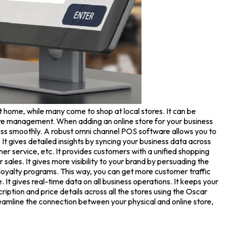
t home, while many come to shop at local stores. It can be
-store management. When adding an online store for your business
ness smoothly. A robust omni channel POS software allows you to
t gives detailed insights by syncing your business data across
er service, etc. It provides customers with a unified shopping
les. It gives more visibility to your brand by persuading the
loyalty programs. This way, you can get more customer traffic
e. It gives real-time data on all business operations. It keeps your
iption and price details across all the stores using the Oscar
eamline the connection between your physical and online store,