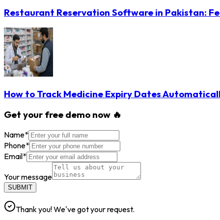
Restaurant Reservation Software in Pakistan: Fe
How to Track Medicine Expiry Dates Automatical
Get your free demo now 🔥
Name
*
Phone
*
Email
*
Your message
SUBMIT
Thank you! We've got your request.