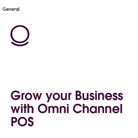
General