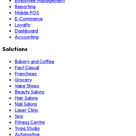
Employee Management
Reporting
Mobile POS
E-Commerce
Loyalty
Dashboard
Accounting
Solutions
Bakery and Coffee
Fast Casual
Franchises
Grocery
Vape Shops
Beauty Salons
Hair Salons
Nail Salons
Laser Clinic
Spa
Fitness Centre
Yoga Studio
Automotive