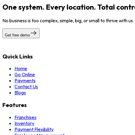
One system. Every location. Total contr
No business is too complex, simple, big, or small to thrive with us
Get free demo
Quick Links
Home
Go Online
Payments
Contact Us
Blogs
Features
Franchises
Inventory
Payment Flexibility