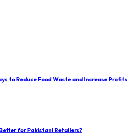
ys to Reduce Food Waste and Increase Profits
etter for Pakistani Retailers?