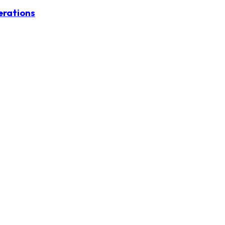
erations