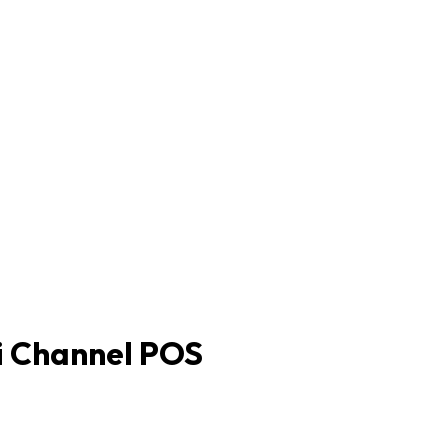
i Channel POS