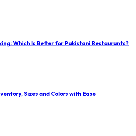
ng: Which Is Better for Pakistani Restaurants?
ventory, Sizes and Colors with Ease