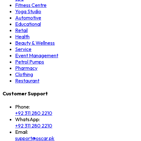
Fitness Centre
Yoga Studio
Automotive
Educational
Retail
Health
Beauty & Wellness
Service
Event Management
Petrol Pumps
Pharmacy
Clothing
Restaurant
Customer Support
Phone:
+92 311 280 2210
WhatsApp:
+92 311 280 2210
Email:
support@oscar.pk