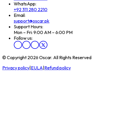
WhatsApp:
+92 311 280 2210
Email:
support@oscar.pk
Support Hours:
Mon – Fri: 9:00 AM – 6:00 PM
Follow us:
© Copyright 2026 Oscar. All Rights Reserved
Privacy policy
|
EULA
|
Refund policy