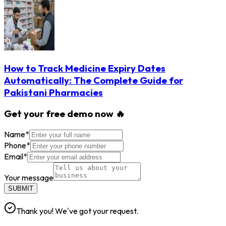
How to Track Medicine Expiry Dates
Automatically: The Complete Guide for
Pakistani Pharmacies
Get your free demo now 🔥
Name
*
Phone
*
Email
*
Your message
SUBMIT
Thank you! We've got your request.