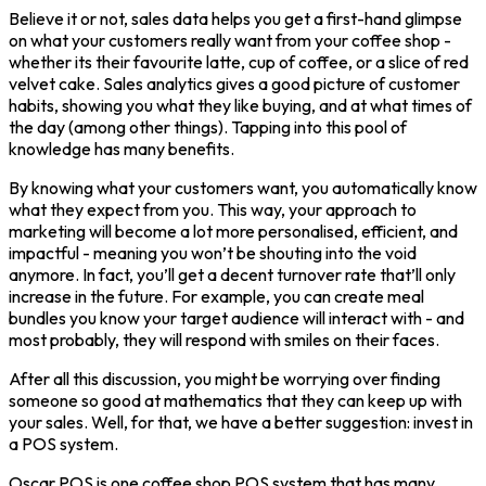
Believe it or not, sales data helps you get a first-hand glimpse
on what your customers really want from your coffee shop -
whether its their favourite latte, cup of coffee, or a slice of red
velvet cake. Sales analytics gives a good picture of customer
habits, showing you what they like buying, and at what times of
the day (among other things). Tapping into this pool of
knowledge has many benefits.
By knowing what your customers want, you automatically know
what they expect from you. This way, your approach to
marketing will become a lot more personalised, efficient, and
impactful - meaning you won’t be shouting into the void
anymore. In fact, you’ll get a decent turnover rate that’ll only
increase in the future. For example, you can create meal
bundles you know your target audience will interact with - and
most probably, they will respond with smiles on their faces.
After all this discussion, you might be worrying over finding
someone so good at mathematics that they can keep up with
your sales. Well, for that, we have a better suggestion: invest in
a POS system.
Oscar POS is one coffee shop POS system that has many