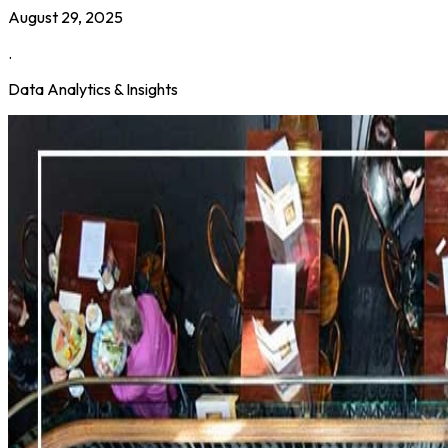
August 29, 2025
.
Data Analytics & Insights