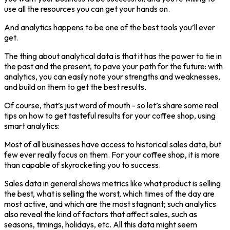
use all the resources you can get your hands on.
And analytics happens to be one of the best tools you’ll ever
get.
The thing about analytical data is that it has the power to tie in
the past and the present, to pave your path for the future: with
analytics, you can easily note your strengths and weaknesses,
and build on them to get the best results.
Of course, that’s just word of mouth - so let’s share some real
tips on how to get tasteful results for your coffee shop, using
smart analytics:
Most of all businesses have access to historical sales data, but
few ever really focus on them. For your coffee shop, it is more
than capable of skyrocketing you to success.
Sales data in general shows metrics like what product is selling
the best, what is selling the worst, which times of the day are
most active, and which are the most stagnant; such analytics
also reveal the kind of factors that affect sales, such as
seasons, timings, holidays, etc. All this data might seem