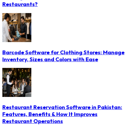
Restaurants?
Barcode Software for Clothing Stores: Manage
Inventory, Sizes and Colors with Ease
Restaurant Reservation Software in Pakistan:
Features, Benefits & How It Improves
Restaurant Operations