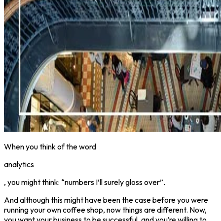
When you think of the word
analytics
, you might think: “numbers I’ll surely gloss over”.
And although this might have been the case before you were
running your own coffee shop, now things are different. Now,
you want your business to be successful, and you’re willing to