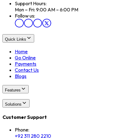
Support Hours:
Mon – Fri: 9:00 AM – 6:00 PM
Follow us:
Quick Links
Home
Go Online
Payments
Contact Us
Blogs
Features
Solutions
Customer Support
Phone:
+92 311 280 2210