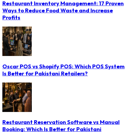
Restaurant Inventory Management: 17 Proven
Ways to Reduce Food Waste and Increase
Profits
Oscar POS vs Shopify POS: Which POS System
Is Better for Pakistani Retailers?
Restaurant Reservation Software vs Manual
Booking: Which Is Better for Pakistani