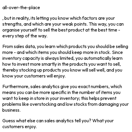
all-over-the-place
, but in reality, its letting you know which factors are your
strengths, and which are your weak points. This way, you can
organise yourself to sell the best product at the best time -
every step of the way.
From sales data, you learn which products you should be selling
more - and which items you should keep more in stock. Since
inventory capacity is always limited, you automatically learn
how to invest more smartly in the products you want to sell,
thereby stocking up products you know will sell well, and you
know your customers will enjoy.
Furthermore, sales analytics give you exact numbers, which
means you can be more specific in the number of items you
want to keep in store in your inventory; this helps prevent
problems like overstocking and low stocks from damaging your
business.
Guess what else can sales analytics tell you? What your
customers enjoy.