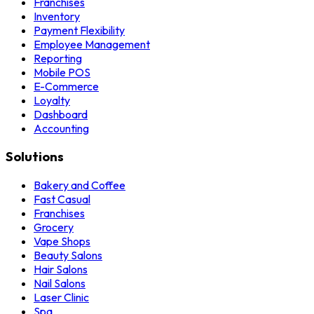
Franchises
Inventory
Payment Flexibility
Employee Management
Reporting
Mobile POS
E-Commerce
Loyalty
Dashboard
Accounting
Solutions
Bakery and Coffee
Fast Casual
Franchises
Grocery
Vape Shops
Beauty Salons
Hair Salons
Nail Salons
Laser Clinic
Spa