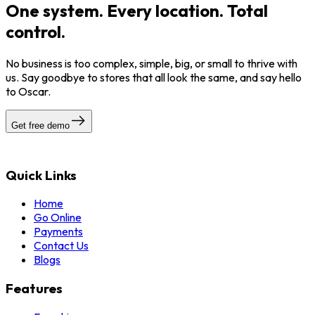
One system. Every location. Total
control.
No business is too complex, simple, big, or small to thrive with
us. Say goodbye to stores that all look the same, and say hello
to Oscar.
Get free demo
Quick Links
Home
Go Online
Payments
Contact Us
Blogs
Features