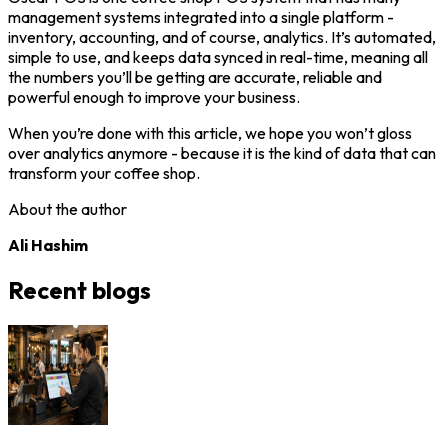
management systems integrated into a single platform -
inventory, accounting, and of course, analytics. It’s automated,
simple to use, and keeps data synced in real-time, meaning all
the numbers you’ll be getting are accurate, reliable and
powerful enough to improve your business.
When you’re done with this article, we hope you won’t gloss
over analytics anymore - because it is the kind of data that can
transform your coffee shop.
About the author
Ali Hashim
Recent blogs