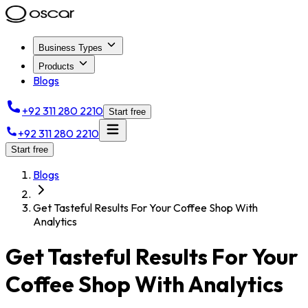
Business Types
Products
Blogs
+92 311 280 2210
Start free
+92 311 280 2210
Start free
Blogs
Get Tasteful Results For Your Coffee Shop With
Analytics
Get Tasteful Results For Your
Coffee Shop With Analytics