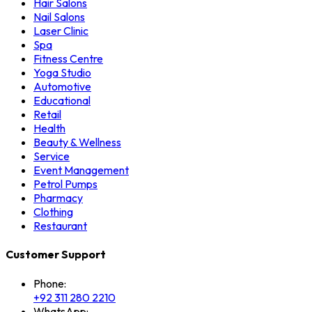
Hair Salons
Nail Salons
Laser Clinic
Spa
Fitness Centre
Yoga Studio
Automotive
Educational
Retail
Health
Beauty & Wellness
Service
Event Management
Petrol Pumps
Pharmacy
Clothing
Restaurant
Customer Support
Phone:
+92 311 280 2210
WhatsApp: