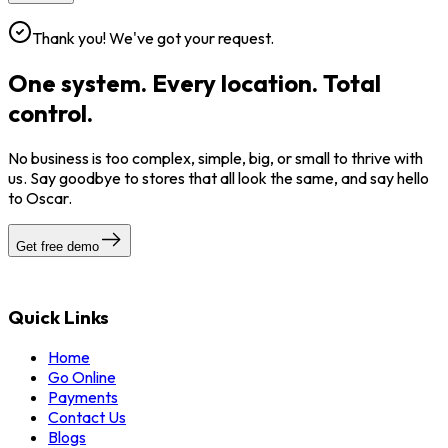
Thank you! We've got your request.
One system. Every location. Total
control.
No business is too complex, simple, big, or small to thrive with
us. Say goodbye to stores that all look the same, and say hello
to Oscar.
Get free demo
Quick Links
Home
Go Online
Payments
Contact Us
Blogs