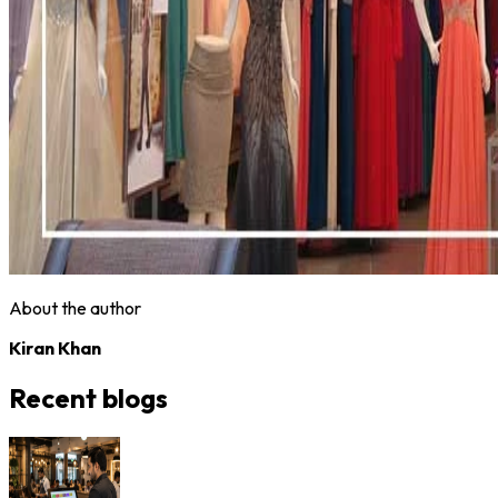
About the author
Kiran Khan
Recent blogs