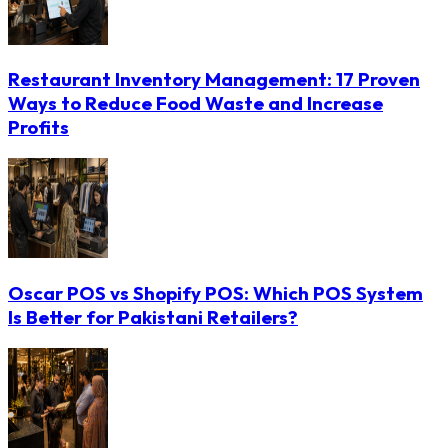
Restaurant Inventory Management: 17 Proven
Ways to Reduce Food Waste and Increase
Profits
Oscar POS vs Shopify POS: Which POS System
Is Better for Pakistani Retailers?