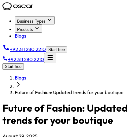
Business Types
Products
Blogs
+92 311 280 2210
Start free
+92 311 280 2210
Start free
Blogs
Future of Fashion: Updated trends for your boutique
Future of Fashion: Updated
trends for your boutique
August 29, 2025