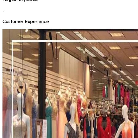
.
Customer Experience