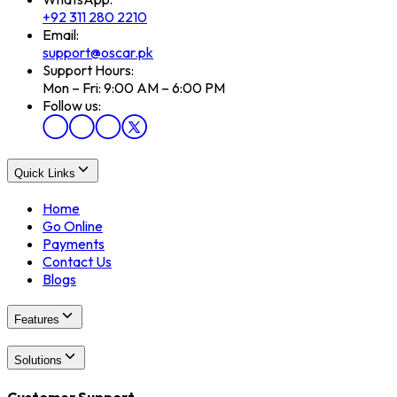
+92 311 280 2210
Email:
support@oscar.pk
Support Hours:
Mon – Fri: 9:00 AM – 6:00 PM
Follow us:
Quick Links
Home
Go Online
Payments
Contact Us
Blogs
Features
Solutions
Customer Support