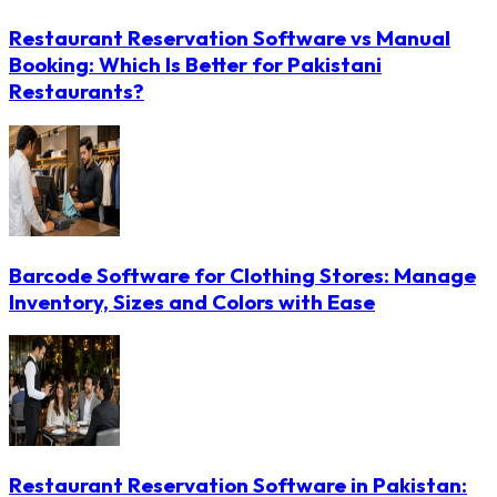
Restaurant Reservation Software vs Manual
Booking: Which Is Better for Pakistani
Restaurants?
Barcode Software for Clothing Stores: Manage
Inventory, Sizes and Colors with Ease
Restaurant Reservation Software in Pakistan: