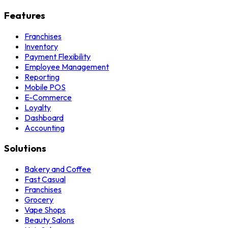
Features
Franchises
Inventory
Payment Flexibility
Employee Management
Reporting
Mobile POS
E-Commerce
Loyalty
Dashboard
Accounting
Solutions
Bakery and Coffee
Fast Casual
Franchises
Grocery
Vape Shops
Beauty Salons