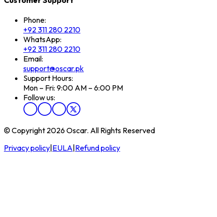
Phone:
+92 311 280 2210
WhatsApp:
+92 311 280 2210
Email:
support@oscar.pk
Support Hours:
Mon – Fri: 9:00 AM – 6:00 PM
Follow us:
© Copyright 2026 Oscar. All Rights Reserved
Privacy policy
|
EULA
|
Refund policy