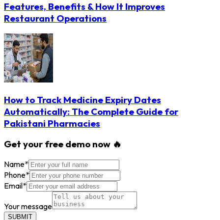
Features, Benefits & How It Improves
Restaurant Operations
How to Track Medicine Expiry Dates
Automatically: The Complete Guide for
Pakistani Pharmacies
Get your free demo now 🔥
Name
*
Phone
*
Email
*
Your message
SUBMIT