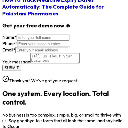
Automatically: The Complete Guide for
Pakistani Pharmacies
Get your free demo now 🔥
Name
*
Phone
*
Email
*
Your message
SUBMIT
Thank you! We've got your request.
One system. Every location. Total
control.
No business is too complex, simple, big, or small to thrive with
us. Say goodbye to stores that all look the same, and say hello
to Oscar.