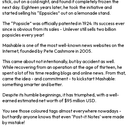
stick, out on a cold night, and found it completely frozen the
next day. Eighteen years later, he took the initiative and
started selling his “Eppsicles” out on a lemonade stand.
The “Popsicle” was officially patented in 1924. Its success ever
since is obvious from its sales - Unilever still sells two billion
popsicles every year!
Mashable is one of the most well-known news websites on the
Internet, founded by Pete Cashmore in 2005.
This came about not intentionally, but by accident as well.
While recovering from an operation at the age of thirteen, he
spent a lot of his time reading blogs and online news. From that,
came the idea - and commitment - to kickstart Mashable:
something smarter and better.
Despite its humble beginnings, it has triumphed, with a well-
earned estimated net worth of $95 million USD.
You see those coloured tags almost everywhere nowadays -
but hardly anyone knows that even ‘Post-it Notes’ were made
by mistake!