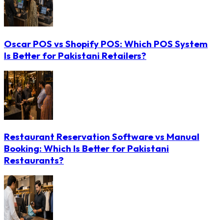
Oscar POS vs Shopify POS: Which POS System
Is Better for Pakistani Retailers?
Restaurant Reservation Software vs Manual
Booking: Which Is Better for Pakistani
Restaurants?