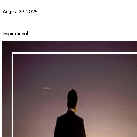
August 29, 2025
.
Inspirational