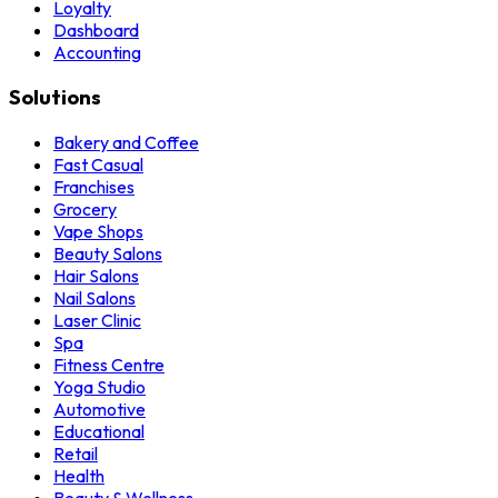
Loyalty
Dashboard
Accounting
Solutions
Bakery and Coffee
Fast Casual
Franchises
Grocery
Vape Shops
Beauty Salons
Hair Salons
Nail Salons
Laser Clinic
Spa
Fitness Centre
Yoga Studio
Automotive
Educational
Retail
Health