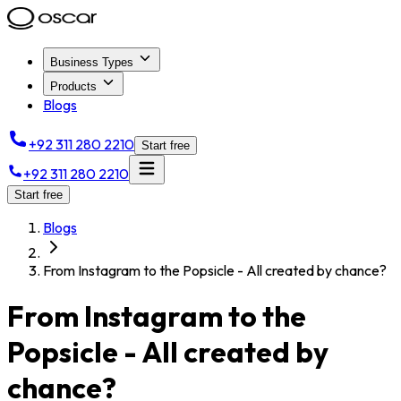
Business Types
Products
Blogs
+92 311 280 2210
Start free
+92 311 280 2210
Start free
Blogs
From Instagram to the Popsicle - All created by chance?
From Instagram to the
Popsicle - All created by
chance?