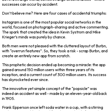
successes can occur by accident.
Don’t believe me? Here are four cases of accidental triumphs:
Instagram is one of the most popular social networks in the
world, focused on photograph-sharing and active commenting.
The spark that created the idea in Kevin Systrom and Mike
Krieger’s minds was purely by chance.
Both men were not pleased with the cluttered layout of Burbn,
with “overrun features”. So, they took a risk - scrap Burbn, and
create an entirely new app from scratch.
This prophetic decision ended up becoming a miracle: the app
gained around 150 million users within three years of its
inception, and a current count of 300 million users. Its success
has skyrocketed ever since.
The innovative yet simple concept of the “popsicle” was
indeed an accident as well - made by an eleven-year-old back
in 1905.
Frank Epperson once left soda water in a cup, with a stirring