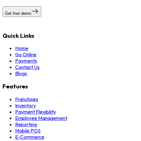
Get free demo
Quick Links
Home
Go Online
Payments
Contact Us
Blogs
Features
Franchises
Inventory
Payment Flexibility
Employee Management
Reporting
Mobile POS
E-Commerce