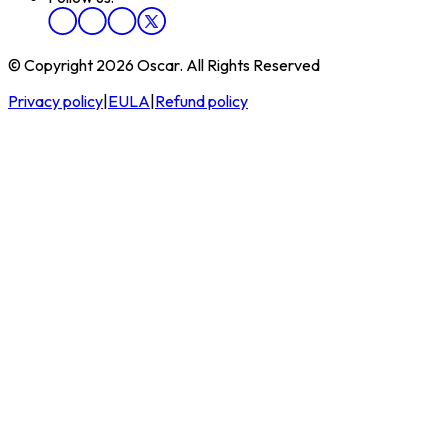
© Copyright 2026 Oscar. All Rights Reserved
Privacy policy
|
EULA
|
Refund policy