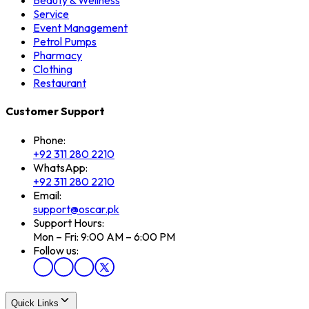
Beauty & Wellness
Service
Event Management
Petrol Pumps
Pharmacy
Clothing
Restaurant
Customer Support
Phone:
+92 311 280 2210
WhatsApp:
+92 311 280 2210
Email:
support@oscar.pk
Support Hours:
Mon – Fri: 9:00 AM – 6:00 PM
Follow us:
Quick Links