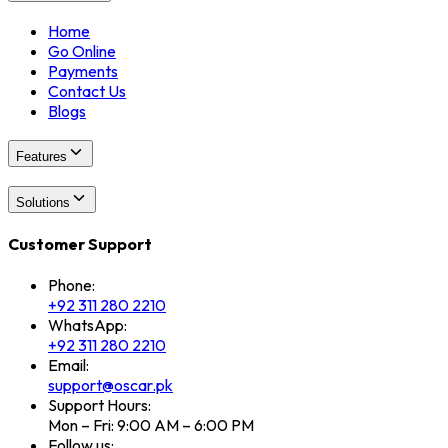
Home
Go Online
Payments
Contact Us
Blogs
Features
Solutions
Customer Support
Phone:
+92 311 280 2210
WhatsApp:
+92 311 280 2210
Email:
support@oscar.pk
Support Hours:
Mon – Fri: 9:00 AM – 6:00 PM
Follow us: