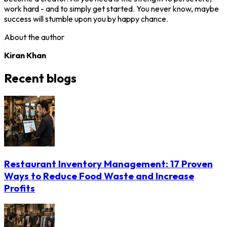
work hard - and to simply get started. You never know, maybe
success will stumble upon you by happy chance.
About the author
Kiran Khan
Recent blogs
Restaurant Inventory Management: 17 Proven
Ways to Reduce Food Waste and Increase
Profits