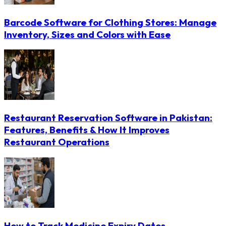
Barcode Software for Clothing Stores: Manage
Inventory, Sizes and Colors with Ease
Restaurant Reservation Software in Pakistan:
Features, Benefits & How It Improves
Restaurant Operations
How to Track Medicine Expiry Dates