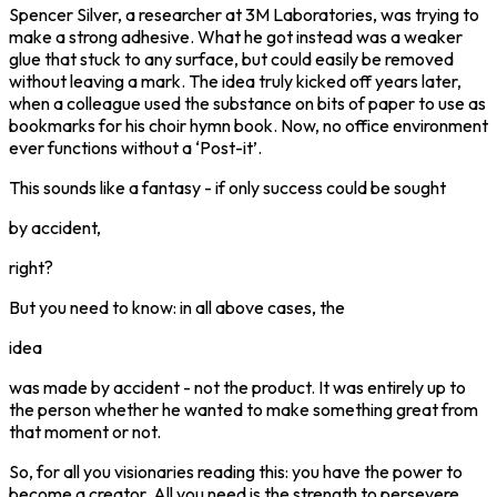
Spencer Silver, a researcher at 3M Laboratories, was trying to
make a strong adhesive. What he got instead was a weaker
glue that stuck to any surface, but could easily be removed
without leaving a mark. The idea truly kicked off years later,
when a colleague used the substance on bits of paper to use as
bookmarks for his choir hymn book. Now, no office environment
ever functions without a ‘Post-it’.
This sounds like a fantasy - if only success could be sought
by accident,
right?
But you need to know: in all above cases, the
idea
was made by accident - not the product. It was entirely up to
the person whether he wanted to make something great from
that moment or not.
So, for all you visionaries reading this: you have the power to
become a creator. All you need is the strength to persevere,