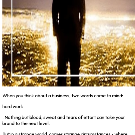
When you think about a business, two words come to mind:
hard work
. Nothing but blood, sweat and tears of effort can take your
brand to the next level.
But in a strange world, comes strange circumstances - where