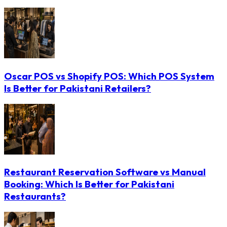
Oscar POS vs Shopify POS: Which POS System
Is Better for Pakistani Retailers?
Restaurant Reservation Software vs Manual
Booking: Which Is Better for Pakistani
Restaurants?