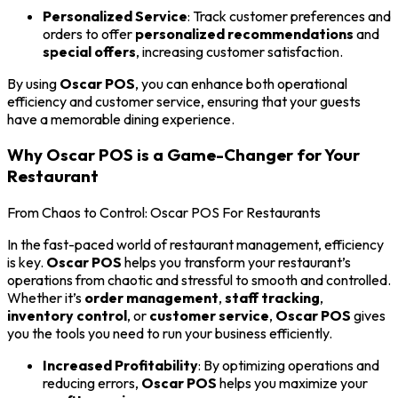
Personalized Service
: Track customer preferences and
orders to offer
personalized recommendations
and
special offers
, increasing customer satisfaction.
By using
Oscar POS
, you can enhance both operational
efficiency and customer service, ensuring that your guests
have a memorable dining experience.
Why Oscar POS is a Game-Changer for Your
Restaurant
From Chaos to Control: Oscar POS For Restaurants
In the fast-paced world of restaurant management, efficiency
is key.
Oscar POS
helps you transform your restaurant’s
operations from chaotic and stressful to smooth and controlled.
Whether it’s
order management
,
staff tracking
,
inventory control
, or
customer service
,
Oscar POS
gives
you the tools you need to run your business efficiently.
Increased Profitability
: By optimizing operations and
reducing errors,
Oscar POS
helps you maximize your