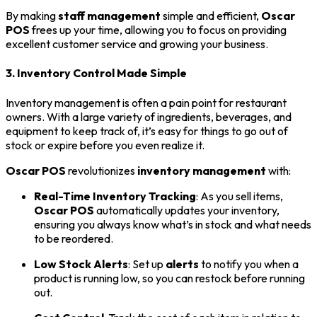
By making
staff management
simple and efficient,
Oscar
POS
frees up your time, allowing you to focus on providing
excellent customer service and growing your business.
3. Inventory Control Made Simple
Inventory management is often a pain point for restaurant
owners. With a large variety of ingredients, beverages, and
equipment to keep track of, it’s easy for things to go out of
stock or expire before you even realize it.
Oscar POS
revolutionizes
inventory management
with:
Real-Time Inventory Tracking
: As you sell items,
Oscar POS
automatically updates your inventory,
ensuring you always know what’s in stock and what needs
to be reordered.
Low Stock Alerts
: Set up
alerts
to notify you when a
product is running low, so you can restock before running
out.