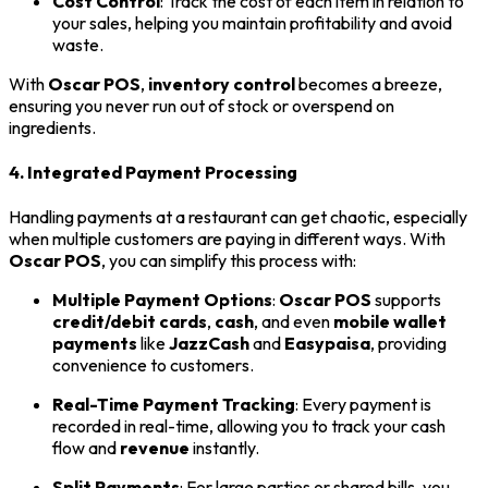
Cost Control
: Track the cost of each item in relation to
your sales, helping you maintain profitability and avoid
waste.
With
Oscar POS
,
inventory control
becomes a breeze,
ensuring you never run out of stock or overspend on
ingredients.
4. Integrated Payment Processing
Handling payments at a restaurant can get chaotic, especially
when multiple customers are paying in different ways. With
Oscar POS
, you can simplify this process with:
Multiple Payment Options
:
Oscar POS
supports
credit/debit cards
,
cash
, and even
mobile wallet
payments
like
JazzCash
and
Easypaisa
, providing
convenience to customers.
Real-Time Payment Tracking
: Every payment is
recorded in real-time, allowing you to track your cash
flow and
revenue
instantly.
Split Payments
: For large parties or shared bills, you