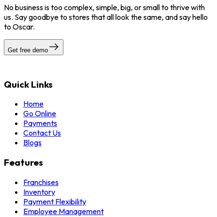
No business is too complex, simple, big, or small to thrive with
us. Say goodbye to stores that all look the same, and say hello
to Oscar.
Get free demo
Quick Links
Home
Go Online
Payments
Contact Us
Blogs
Features
Franchises
Inventory
Payment Flexibility
Employee Management