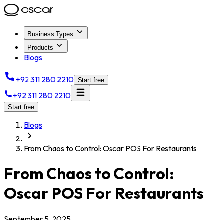
Business Types
Products
Blogs
+92 311 280 2210
Start free
+92 311 280 2210
Start free
Blogs
From Chaos to Control: Oscar POS For Restaurants
From Chaos to Control:
Oscar POS For Restaurants
September 5, 2025