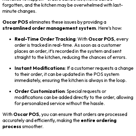
forgotten, and the kitchen may be overwhelmed with last-
minute changes.
Oscar POS
eliminates these issues by providing a
streamlined order management system
. Here’s how:
Real-Time Order Tracking
: With
Oscar POS
, every
order is tracked in real-time. As soon as a customer
places an order, it’s recorded in the system and sent
straight to the kitchen, reducing the chances of errors.
Instant Modifications
: If a customer requests a change
to their order, it can be updated in the POS system
immediately, ensuring the kitchen is always in the loop.
Order Customization
: Special requests or
modifications can be added directly to the order, allowing
for personalized service without the hassle.
With
Oscar POS
, you can ensure that orders are processed
accurately and efficiently, making the
entire ordering
process
smoother.