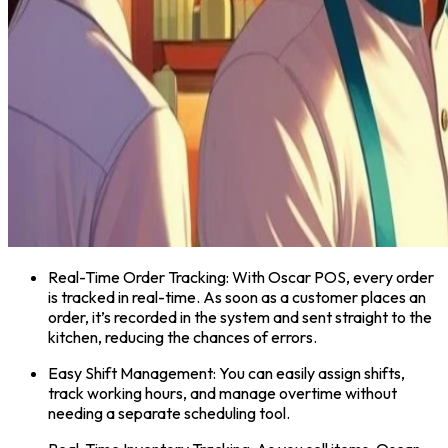
Real-Time Order Tracking: With Oscar POS, every order
is tracked in real-time. As soon as a customer places an
order, it’s recorded in the system and sent straight to the
kitchen, reducing the chances of errors.
Easy Shift Management: You can easily assign shifts,
track working hours, and manage overtime without
needing a separate scheduling tool.