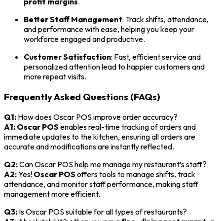
profit margins
.
Better Staff Management
: Track shifts, attendance,
and performance with ease, helping you keep your
workforce engaged and productive.
Customer Satisfaction
: Fast, efficient service and
personalized attention lead to happier customers and
more repeat visits.
Frequently Asked Questions (FAQs)
Q1:
How does Oscar POS improve order accuracy?
A1:
Oscar POS
enables real-time tracking of orders and
immediate updates to the kitchen, ensuring all orders are
accurate and modifications are instantly reflected.
Q2:
Can Oscar POS help me manage my restaurant’s staff?
A2:
Yes!
Oscar POS
offers tools to manage shifts, track
attendance, and monitor staff performance, making staff
management more efficient.
Q3:
Is Oscar POS suitable for all types of restaurants?