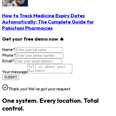
How to Track Medicine Expiry Dates
Automatically: The Complete Guide for
Pakistani Pharmacies
Get your free demo now 🔥
Name
*
Phone
*
Email
*
Your message
SUBMIT
Thank you! We've got your request.
One system. Every location. Total
control.