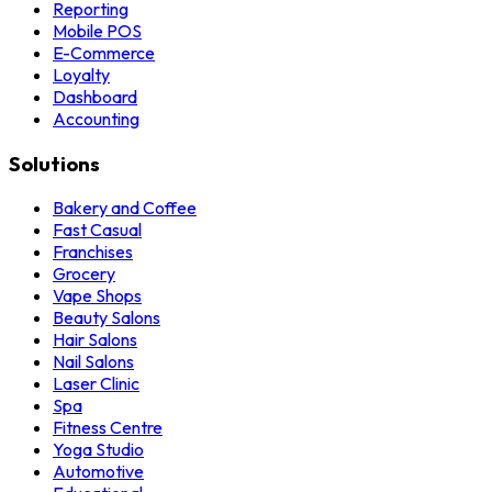
Reporting
Mobile POS
E-Commerce
Loyalty
Dashboard
Accounting
Solutions
Bakery and Coffee
Fast Casual
Franchises
Grocery
Vape Shops
Beauty Salons
Hair Salons
Nail Salons
Laser Clinic
Spa
Fitness Centre
Yoga Studio
Automotive