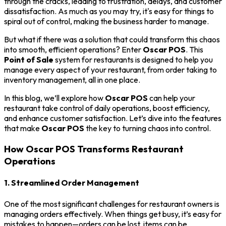
through the cracks, leading to frustration, delays, and customer
dissatisfaction. As much as you may try, it's easy for things to
spiral out of control, making the business harder to manage.
But what if there was a solution that could transform this chaos
into smooth, efficient operations? Enter
Oscar POS
. This
Point of Sale
system for restaurants is designed to help you
manage every aspect of your restaurant, from order taking to
inventory management, all in one place.
In this blog, we’ll explore how
Oscar POS
can help your
restaurant take control of daily operations, boost efficiency,
and enhance customer satisfaction. Let’s dive into the features
that make
Oscar POS
the key to turning chaos into control.
How Oscar POS Transforms Restaurant
Operations
1. Streamlined Order Management
One of the most significant challenges for restaurant owners is
managing orders effectively. When things get busy, it’s easy for
mistakes to happen—orders can be lost, items can be