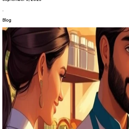
.
Blog