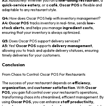
A3:
Absolutely! Whether you run a
fine-dining restaurant
, a
quick-service eatery
, or a
café
,
Oscar POS
is flexible and
adaptable to any restaurant style.
Q4:
How does Oscar POS help with inventory management?
A4:
Oscar POS
tracks inventory in real-time, sends
low-
stock alerts
, and helps you manage
ingredient costs
,
ensuring that your inventory is always optimized.
Q5:
Does Oscar POS support delivery services?
A5:
Yes!
Oscar POS
supports
delivery management
,
allowing you to track and update delivery statuses, ensuring
timely deliveries for your customers.
Conclusion
From Chaos to Control: Oscar POS For Restaurants
The success of your restaurant depends on
efficiency
,
organization
, and
customer satisfaction
. With
Oscar
POS
, you gain full control over your restaurant’s operations,
transforming chaos into streamlined, efficient management. By
using
Oscar POS
, you can enhance
staff productivity
,