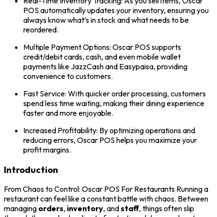
Real-Time Inventory Tracking: As you sell items, Oscar
POS automatically updates your inventory, ensuring you
always know what’s in stock and what needs to be
reordered.
Multiple Payment Options: Oscar POS supports
credit/debit cards, cash, and even mobile wallet
payments like JazzCash and Easypaisa, providing
convenience to customers.
Fast Service: With quicker order processing, customers
spend less time waiting, making their dining experience
faster and more enjoyable.
Increased Profitability: By optimizing operations and
reducing errors, Oscar POS helps you maximize your
profit margins.
Introduction
From Chaos to Control: Oscar POS For Restaurants Running a
restaurant can feel like a constant battle with chaos. Between
managing
orders
,
inventory
, and
staff
, things often slip