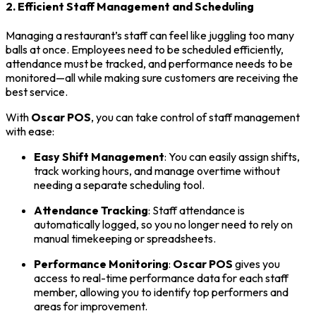
2. Efficient Staff Management and Scheduling
Managing a restaurant’s staff can feel like juggling too many
balls at once. Employees need to be scheduled efficiently,
attendance must be tracked, and performance needs to be
monitored—all while making sure customers are receiving the
best service.
With
Oscar POS
, you can take control of staff management
with ease:
Easy Shift Management
: You can easily assign shifts,
track working hours, and manage overtime without
needing a separate scheduling tool.
Attendance Tracking
: Staff attendance is
automatically logged, so you no longer need to rely on
manual timekeeping or spreadsheets.
Performance Monitoring
:
Oscar POS
gives you
access to real-time performance data for each staff
member, allowing you to identify top performers and
areas for improvement.