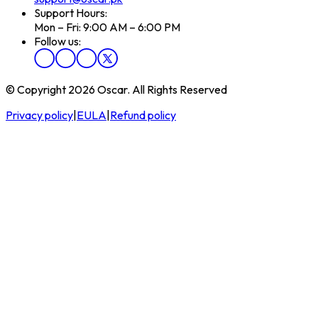
Support Hours:
Mon – Fri: 9:00 AM – 6:00 PM
Follow us:
© Copyright 2026 Oscar. All Rights Reserved
Privacy policy
|
EULA
|
Refund policy