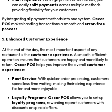
can easily
split payments
across multiple methods,
providing flexibility for your customers.
By integrating all payment methods into one system,
Oscar
POS
makes handling transactions a smooth and
error-free
process
.
5. Enhanced Customer Experience
At the end of the day, the most important aspect of any
restaurant is the
customer experience
. A smooth, efficient
operation ensures that customers are happy and more likely to
return.
Oscar POS
helps you improve the overall
customer
experience
:
Fast Service
: With quicker order processing, customers
spend less time waiting, making their dining experience
faster and more enjoyable.
Loyalty Programs
:
Oscar POS
allows you to set up
loyalty programs
, rewarding repeat customers with
discounts or special offers.