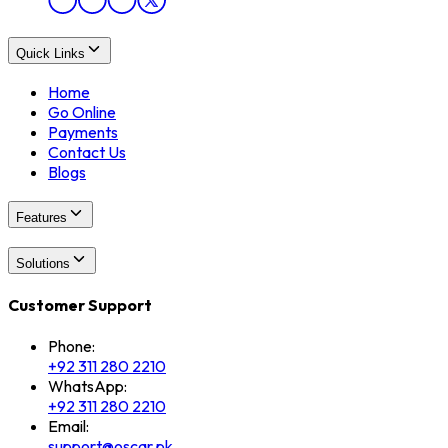
Quick Links
Home
Go Online
Payments
Contact Us
Blogs
Features
Solutions
Customer Support
Phone:
+92 311 280 2210
WhatsApp:
+92 311 280 2210
Email:
support@oscar.pk