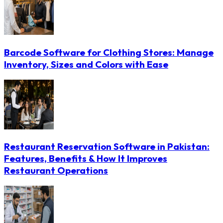
Barcode Software for Clothing Stores: Manage
Inventory, Sizes and Colors with Ease
Restaurant Reservation Software in Pakistan:
Features, Benefits & How It Improves
Restaurant Operations