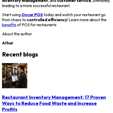
inventory management
, and
customer service
, ultimately
leading to a more successful restaurant.
Start using
Oscar POS
today and watch your restaurant go
from chaos to
controlled efficiency
! Learn more about the
benefits
of POS for restaurants
About the author
Athar
Recent blogs
Restaurant Inventory Management: 17 Proven
Ways to Reduce Food Waste and Increase
Profits