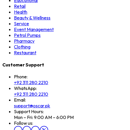
Educational
Retail
Health
Beauty & Wellness
Service
Event Management
Petrol Pumps
Pharmacy
Clothing
Restaurant
Customer Support
Phone:
+92 311 280 2210
WhatsApp:
+92 311 280 2210
Email:
support@oscar.pk
Support Hours:
Mon – Fri: 9:00 AM – 6:00 PM
Follow us: