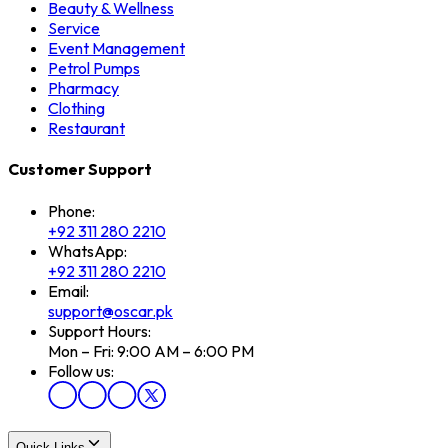
Beauty & Wellness
Service
Event Management
Petrol Pumps
Pharmacy
Clothing
Restaurant
Customer Support
Phone:
+92 311 280 2210
WhatsApp:
+92 311 280 2210
Email:
support@oscar.pk
Support Hours:
Mon – Fri: 9:00 AM – 6:00 PM
Follow us:
Quick Links