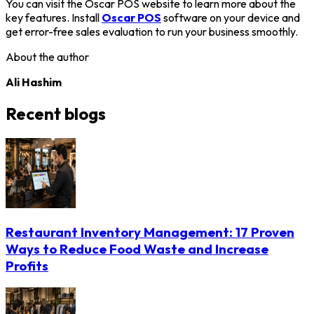
You can visit the Oscar POS website to learn more about the
key features. Install
Oscar POS
software on your device and
get error-free sales evaluation to run your business smoothly.
About the author
Ali Hashim
Recent blogs
Restaurant Inventory Management: 17 Proven
Ways to Reduce Food Waste and Increase
Profits