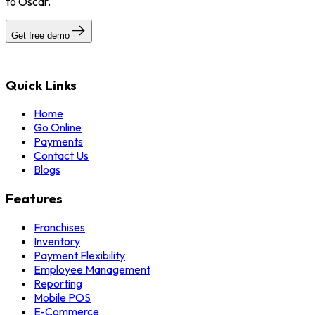
to Oscar.
Get free demo
Quick Links
Home
Go Online
Payments
Contact Us
Blogs
Features
Franchises
Inventory
Payment Flexibility
Employee Management
Reporting
Mobile POS
E-Commerce