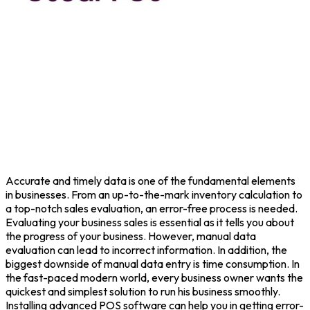
Accurate and timely data is one of the fundamental elements
in businesses. From an up-to-the-mark inventory calculation to
a top-notch sales evaluation, an error-free process is needed.
Evaluating your business sales is essential as it tells you about
the progress of your business. However, manual data
evaluation can lead to incorrect information. In addition, the
biggest downside of manual data entry is time consumption. In
the fast-paced modern world, every business owner wants the
quickest and simplest solution to run his business smoothly.
Installing advanced POS software can help you in getting error-