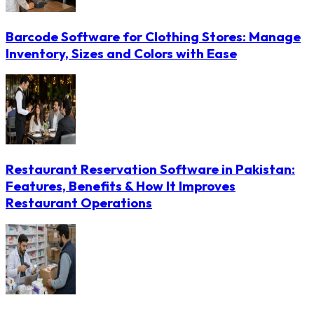
Barcode Software for Clothing Stores: Manage
Inventory, Sizes and Colors with Ease
Restaurant Reservation Software in Pakistan:
Features, Benefits & How It Improves
Restaurant Operations