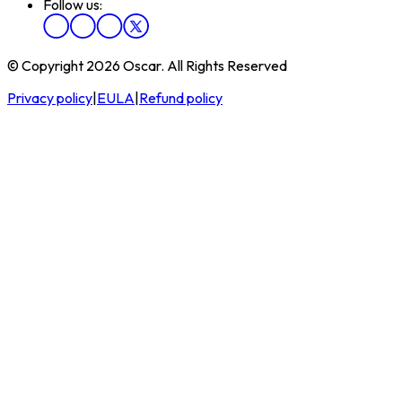
Follow us:
© Copyright 2026 Oscar. All Rights Reserved
Privacy policy
|
EULA
|
Refund policy