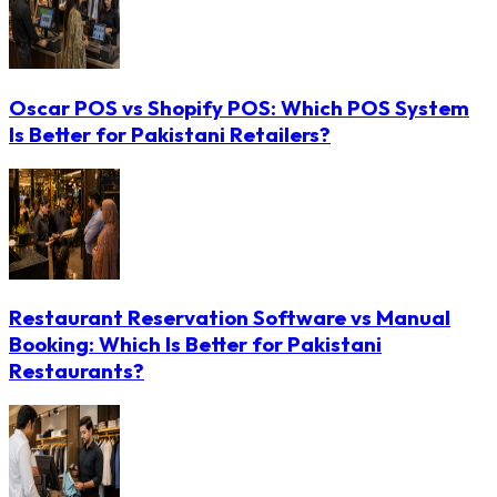
Oscar POS vs Shopify POS: Which POS System
Is Better for Pakistani Retailers?
Restaurant Reservation Software vs Manual
Booking: Which Is Better for Pakistani
Restaurants?