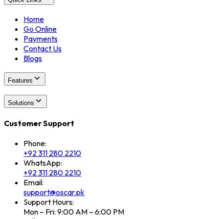
Home
Go Online
Payments
Contact Us
Blogs
Features
Solutions
Customer Support
Phone:
+92 311 280 2210
WhatsApp:
+92 311 280 2210
Email:
support@oscar.pk
Support Hours:
Mon – Fri: 9:00 AM – 6:00 PM