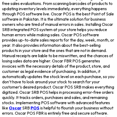
free sales evaluations. From scanning barcodes of products to
updating inventory levels immediately, everything happens
through POS software live. Oscar POS is the best Point of Sale
software in Pakistan. It is the ultimate solution for business
owners who are tired of manual errors in sales. Installing Oscar
SRB integrated POS system at your store helps you reduce
human errors while making sales. Oscar POS software
provides up-to-date sales reports for the day, week, month, or
year. It also provides information about the best-selling
products in your store and the ones that are not in demand.
Manual receipts are liable to be miswritten, and the chances of
losing sales data are higher. Oscar FBR POS generates
invoices with the necessary details of the product, store, and
customer as legal evidence of purchasing. In addition, it
automatically updates the stock level on each purchase, so you
don’t have to look around your stock to search for your
customer’s desired product. Oscar POS SRB makes everything
digitized. Oscar SRB POS helps in processing error-free orders
quickly. It tracks orders, purchases and sales, and remaining
stocks. Implementing POS software with advanced features
like
Oscar
SRB
POS
is helpful to flourish your business without
errors. Oscar POS FBR is entirely free and secure software.