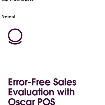
.
General