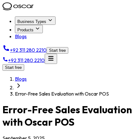
Business Types
Products
Blogs
+92 311 280 2210
Start free
+92 311 280 2210
Start free
Blogs
Error-Free Sales Evaluation with Oscar POS
Error-Free Sales Evaluation
with Oscar POS
September 5, 2025