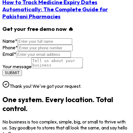
How to Track Medicine Expiry Dates
Automatically: The Complete Guide for
Pakistani Pharmacies
Get your free demo now 🔥
Name
*
Phone
*
Email
*
Your message
SUBMIT
Thank you! We've got your request.
One system. Every location. Total
control.
No business is too complex, simple, big, or small to thrive with
us. Say goodbye to stores that all look the same, and say hello