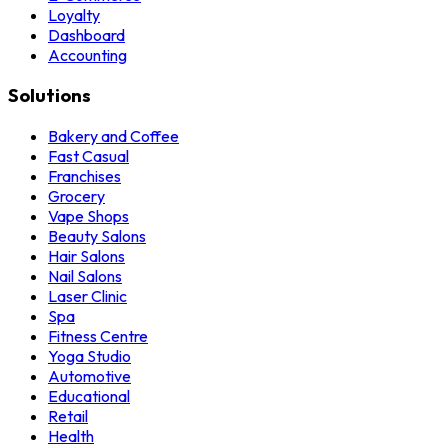
Loyalty
Dashboard
Accounting
Solutions
Bakery and Coffee
Fast Casual
Franchises
Grocery
Vape Shops
Beauty Salons
Hair Salons
Nail Salons
Laser Clinic
Spa
Fitness Centre
Yoga Studio
Automotive
Educational
Retail
Health