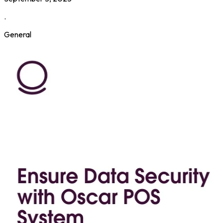
.
General