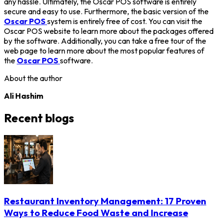
any hassle. Ultimately, the Oscar POS software is entirely
secure and easy to use. Furthermore, the basic version of the
Oscar POS
system is entirely free of cost. You can visit the
Oscar POS website to learn more about the packages offered
by the software. Additionally, you can take a free tour of the
web page to learn more about the most popular features of
the
Oscar POS
software.
About the author
Ali Hashim
Recent blogs
Restaurant Inventory Management: 17 Proven
Ways to Reduce Food Waste and Increase