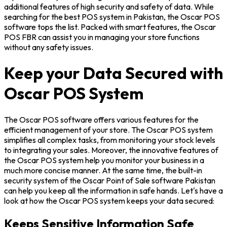
additional features of high security and safety of data. While
searching for the best POS system in Pakistan, the Oscar POS
software tops the list. Packed with smart features, the Oscar
POS FBR can assist you in managing your store functions
without any safety issues.
Keep your Data Secured with
Oscar POS System
The Oscar POS software offers various features for the
efficient management of your store. The Oscar POS system
simplifies all complex tasks, from monitoring your stock levels
to integrating your sales. Moreover, the innovative features of
the Oscar POS system help you monitor your business in a
much more concise manner. At the same time, the built-in
security system of the Oscar Point of Sale software Pakistan
can help you keep all the information in safe hands. Let's have a
look at how the Oscar POS system keeps your data secured:
Keeps Sensitive Information Safe