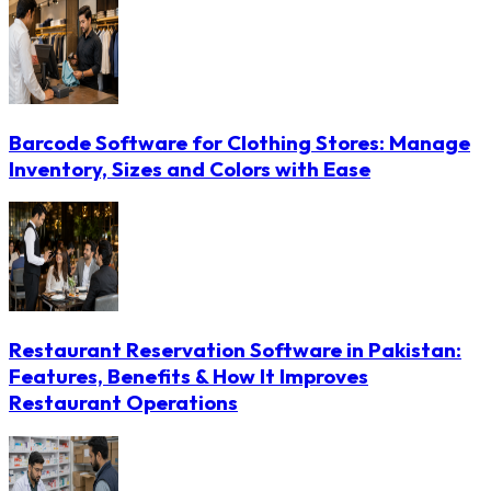
Barcode Software for Clothing Stores: Manage
Inventory, Sizes and Colors with Ease
Restaurant Reservation Software in Pakistan:
Features, Benefits & How It Improves
Restaurant Operations