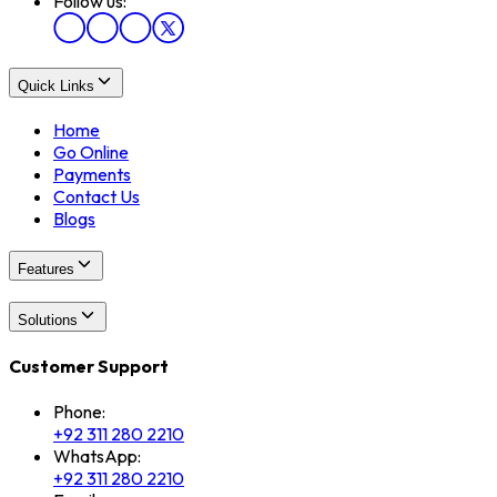
Follow us:
Quick Links
Home
Go Online
Payments
Contact Us
Blogs
Features
Solutions
Customer Support
Phone:
+92 311 280 2210
WhatsApp:
+92 311 280 2210