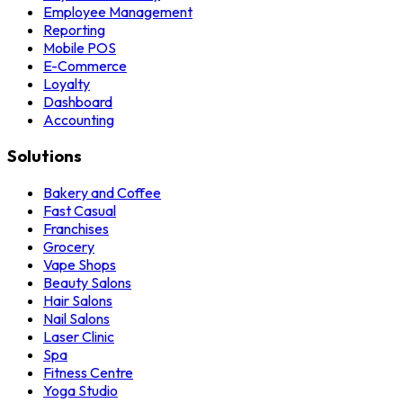
Employee Management
Reporting
Mobile POS
E-Commerce
Loyalty
Dashboard
Accounting
Solutions
Bakery and Coffee
Fast Casual
Franchises
Grocery
Vape Shops
Beauty Salons
Hair Salons
Nail Salons
Laser Clinic
Spa
Fitness Centre
Yoga Studio