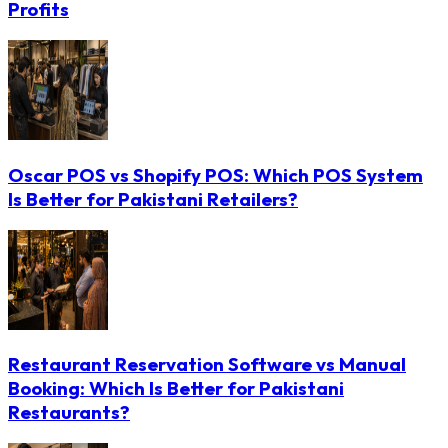
Profits
Oscar POS vs Shopify POS: Which POS System
Is Better for Pakistani Retailers?
Restaurant Reservation Software vs Manual
Booking: Which Is Better for Pakistani
Restaurants?