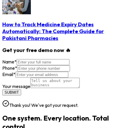
How to Track Medicine Expiry Dates
Automatically: The Complete Guide for
Pakistani Pharmacies
Get your free demo now 🔥
Name
*
Phone
*
Email
*
Your message
SUBMIT
Thank you! We've got your request.
One system. Every location. Total
control.