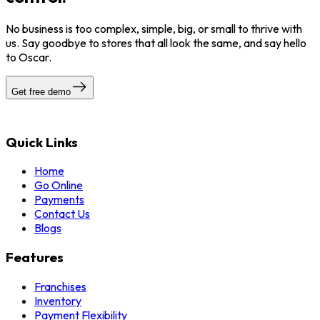
No business is too complex, simple, big, or small to thrive with
us. Say goodbye to stores that all look the same, and say hello
to Oscar.
Get free demo
Quick Links
Home
Go Online
Payments
Contact Us
Blogs
Features
Franchises
Inventory
Payment Flexibility