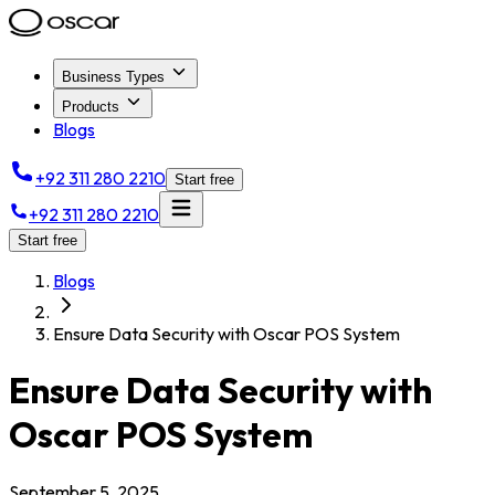
Business Types
Products
Blogs
+92 311 280 2210
Start free
+92 311 280 2210
Start free
Blogs
Ensure Data Security with Oscar POS System
Ensure Data Security with
Oscar POS System
September 5, 2025