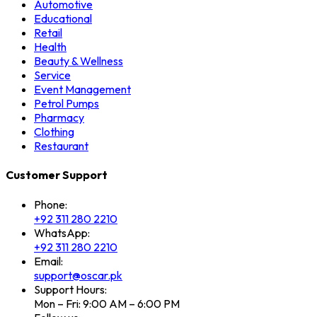
Automotive
Educational
Retail
Health
Beauty & Wellness
Service
Event Management
Petrol Pumps
Pharmacy
Clothing
Restaurant
Customer Support
Phone:
+92 311 280 2210
WhatsApp:
+92 311 280 2210
Email:
support@oscar.pk
Support Hours:
Mon – Fri: 9:00 AM – 6:00 PM