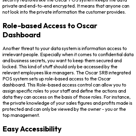
private and end-to-end encrypted. It means that anyone can
not look into the private information the customer provides.
Role-based Access to Oscar
Dashboard
Another threat to your data system is information access to
irrelevant people. Especially when it comes to confidential data
and business secrets, you want to keep them secured and
locked. This kind of stuff should only be accessed by the
relevant employees like managers. The Oscar SRB integrated
POS system sets up role-based access to the Oscar
dashboard. This Role-based access control can allow you to
assign specific roles to your staff and define the actions and
data they can access on the basis of those roles. For instance,
the private knowledge of your sales figures and profits made is
protected and can only be viewed by the owner - you or the
top management.
Easy Accessibility