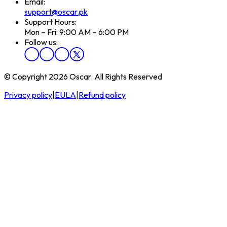
Email:
support@oscar.pk
Support Hours:
Mon – Fri: 9:00 AM – 6:00 PM
Follow us:
© Copyright 2026 Oscar. All Rights Reserved
Privacy policy
|
EULA
|
Refund policy