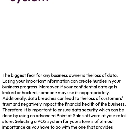
The biggest fear for any business owner is the loss of data.
Losing your important information can create hurdles in your
business progress. Moreover, if your confidential data gets
leaked or hacked, someone may use it inappropriately.
Additionally, data breaches can lead to the loss of customers'
trust and negatively impact the financial health of the business.
Therefore, it is important to ensure data security which can be
done by using an advanced Point of Sale software at your retail
store. Selecting a POS system for your store is of utmost
importance as you have to go with the one that provides