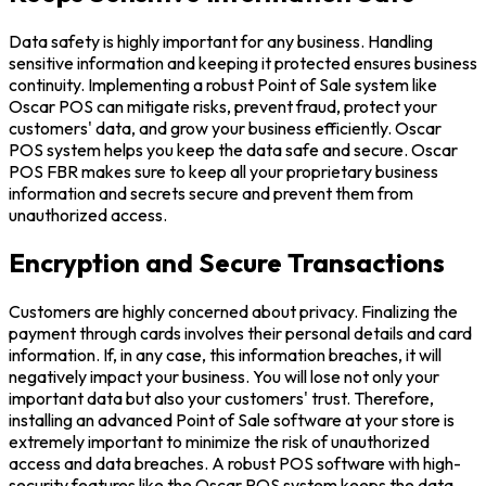
Data safety is highly important for any business. Handling
sensitive information and keeping it protected ensures business
continuity. Implementing a robust Point of Sale system like
Oscar POS can mitigate risks, prevent fraud, protect your
customers' data, and grow your business efficiently. Oscar
POS system helps you keep the data safe and secure. Oscar
POS FBR makes sure to keep all your proprietary business
information and secrets secure and prevent them from
unauthorized access.
Encryption and Secure Transactions
Customers are highly concerned about privacy. Finalizing the
payment through cards involves their personal details and card
information. If, in any case, this information breaches, it will
negatively impact your business. You will lose not only your
important data but also your customers' trust. Therefore,
installing an advanced Point of Sale software at your store is
extremely important to minimize the risk of unauthorized
access and data breaches. A robust POS software with high-
security features like the Oscar POS system keeps the data