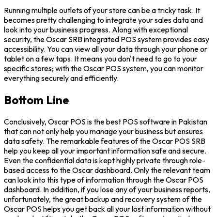
Running multiple outlets of your store can be a tricky task. It
becomes pretty challenging to integrate your sales data and
look into your business progress. Along with exceptional
security, the Oscar SRB integrated POS system provides easy
accessibility. You can view all your data through your phone or
tablet on a few taps. It means you don't need to go to your
specific stores; with the Oscar POS system, you can monitor
everything securely and efficiently.
Bottom Line
Conclusively, Oscar POS is the best POS software in Pakistan
that can not only help you manage your business but ensures
data safety. The remarkable features of the Oscar POS SRB
help you keep all your important information safe and secure.
Even the confidential data is kept highly private through role-
based access to the Oscar dashboard. Only the relevant team
can look into this type of information through the Oscar POS
dashboard. In addition, if you lose any of your business reports,
unfortunately, the great backup and recovery system of the
Oscar POS helps you get back all your lost information without