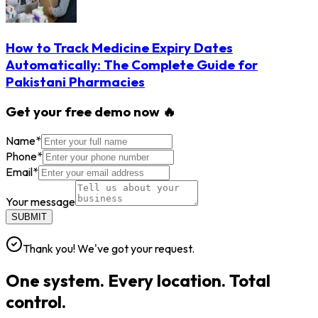
How to Track Medicine Expiry Dates
Automatically: The Complete Guide for
Pakistani Pharmacies
Get your free demo now 🔥
Name
*
Phone
*
Email
*
Your message
SUBMIT
Thank you! We've got your request.
One system. Every location. Total
control.