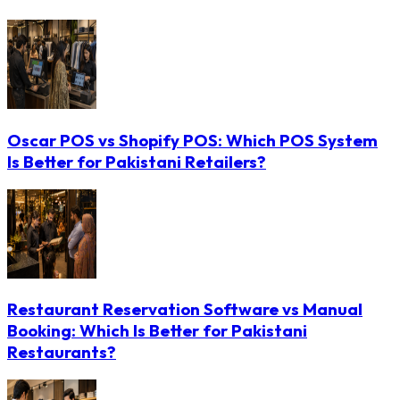
Oscar POS vs Shopify POS: Which POS System
Is Better for Pakistani Retailers?
Restaurant Reservation Software vs Manual
Booking: Which Is Better for Pakistani
Restaurants?