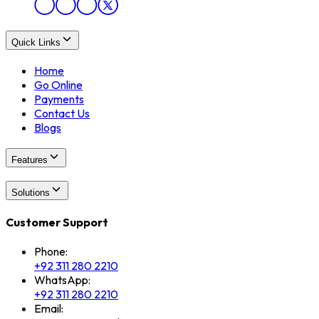
Quick Links
Home
Go Online
Payments
Contact Us
Blogs
Features
Solutions
Customer Support
Phone:
+92 311 280 2210
WhatsApp:
+92 311 280 2210
Email: