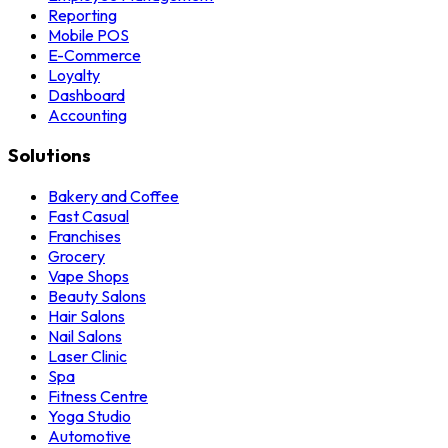
Reporting
Mobile POS
E-Commerce
Loyalty
Dashboard
Accounting
Solutions
Bakery and Coffee
Fast Casual
Franchises
Grocery
Vape Shops
Beauty Salons
Hair Salons
Nail Salons
Laser Clinic
Spa
Fitness Centre
Yoga Studio
Automotive