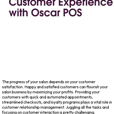
The progress of your salon depends on your customer
satisfaction. Happy and satisfied customers can flourish your
salon business by maximizing your profits. Providing your
customers with quick and automated appointments,
streamlined checkouts, and loyalty programs plays a vital role in
customer relationship management. Juggling all the tasks and
focusing on customer interaction is pretty challenging.