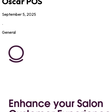
Oscar POS
September 5, 2025
.
General