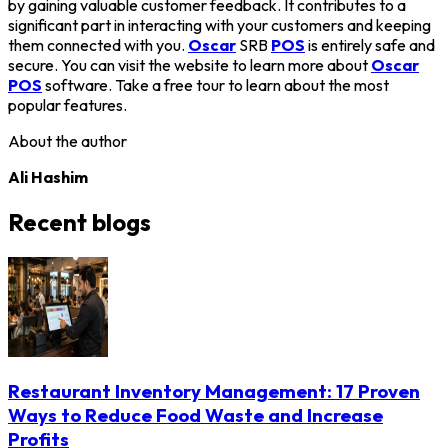
by gaining valuable customer feedback. It contributes to a
significant part in interacting with your customers and keeping
them connected with you.
Oscar
SRB
POS
is entirely safe and
secure. You can visit the website to learn more about
Oscar
POS
software. Take a free tour to learn about the most
popular features.
About the author
Ali Hashim
Recent blogs
Restaurant Inventory Management: 17 Proven
Ways to Reduce Food Waste and Increase
Profits