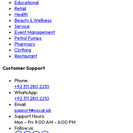
Educational
Retail
Health
Beauty & Wellness
Service
Event Management
Petrol Pumps
Pharmacy
Clothing
Restaurant
Customer Support
Phone:
+92 311 280 2210
WhatsApp:
+92 311 280 2210
Email:
support@oscar.pk
Support Hours:
Mon – Fri: 9:00 AM – 6:00 PM
Follow us: