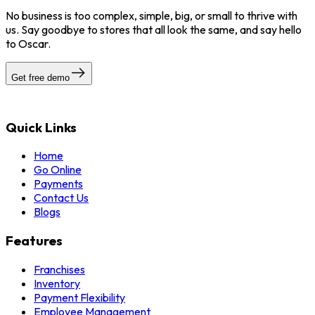
No business is too complex, simple, big, or small to thrive with
us. Say goodbye to stores that all look the same, and say hello
to Oscar.
Get free demo
Quick Links
Home
Go Online
Payments
Contact Us
Blogs
Features
Franchises
Inventory
Payment Flexibility
Employee Management