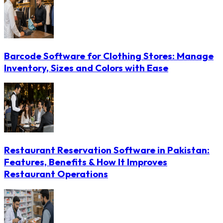
Barcode Software for Clothing Stores: Manage
Inventory, Sizes and Colors with Ease
Restaurant Reservation Software in Pakistan:
Features, Benefits & How It Improves
Restaurant Operations