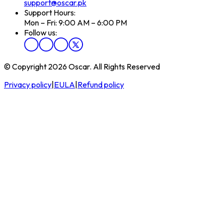
support@oscar.pk
Support Hours:
Mon – Fri: 9:00 AM – 6:00 PM
Follow us:
© Copyright 2026 Oscar. All Rights Reserved
Privacy policy
|
EULA
|
Refund policy