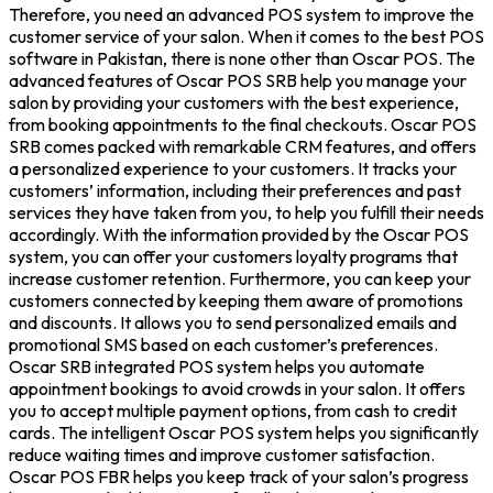
Therefore, you need an advanced POS system to improve the
customer service of your salon. When it comes to the best POS
software in Pakistan, there is none other than Oscar POS. The
advanced features of Oscar POS SRB help you manage your
salon by providing your customers with the best experience,
from booking appointments to the final checkouts. Oscar POS
SRB comes packed with remarkable CRM features, and offers
a personalized experience to your customers. It tracks your
customers’ information, including their preferences and past
services they have taken from you, to help you fulfill their needs
accordingly. With the information provided by the Oscar POS
system, you can offer your customers loyalty programs that
increase customer retention. Furthermore, you can keep your
customers connected by keeping them aware of promotions
and discounts. It allows you to send personalized emails and
promotional SMS based on each customer’s preferences.
Oscar SRB integrated POS system helps you automate
appointment bookings to avoid crowds in your salon. It offers
you to accept multiple payment options, from cash to credit
cards. The intelligent Oscar POS system helps you significantly
reduce waiting times and improve customer satisfaction.
Oscar POS FBR helps you keep track of your salon’s progress