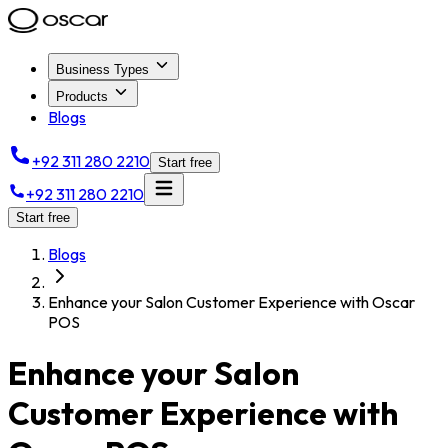
Business Types
Products
Blogs
+92 311 280 2210
Start free
+92 311 280 2210
Start free
Blogs
Enhance your Salon Customer Experience with Oscar
POS
Enhance your Salon
Customer Experience with