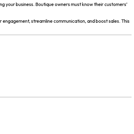
wing your business. Boutique owners must know their customers’
r engagement, streamline communication, and boost sales. This