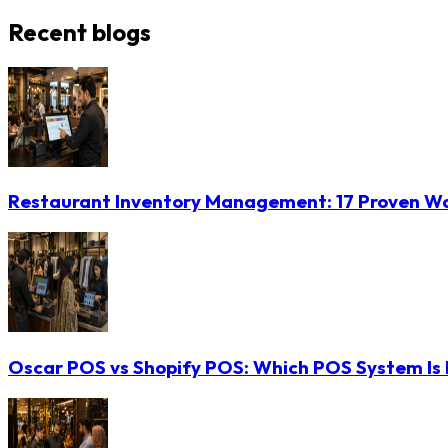
Recent blogs
Restaurant Inventory Management: 17 Proven Wa
Oscar POS vs Shopify POS: Which POS System Is B