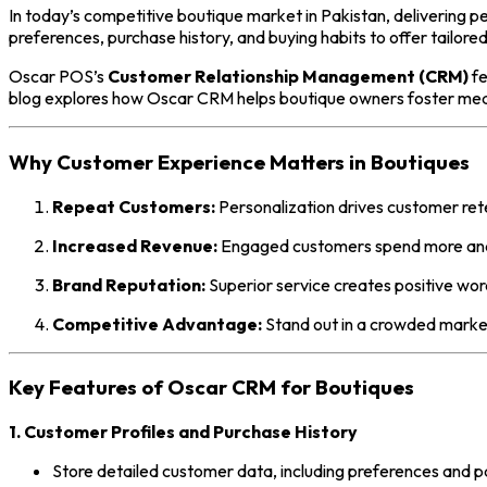
In today’s competitive boutique market in Pakistan, delivering 
preferences, purchase history, and buying habits to offer tailored
Oscar POS’s
Customer Relationship Management (CRM)
fe
blog explores how Oscar CRM helps boutique owners foster mean
Why Customer Experience Matters in Boutiques
Repeat Customers:
Personalization drives customer ret
Increased Revenue:
Engaged customers spend more and 
Brand Reputation:
Superior service creates positive wo
Competitive Advantage:
Stand out in a crowded market
Key Features of Oscar CRM for Boutiques
1. Customer Profiles and Purchase History
Store detailed customer data, including preferences and p