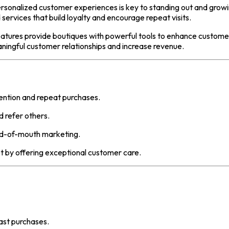
personalized customer experiences is key to standing out and gro
 services that build loyalty and encourage repeat visits.
atures provide boutiques with powerful tools to enhance custome
ingful customer relationships and increase revenue.
ention and repeat purchases.
refer others.
rd-of-mouth marketing.
 by offering exceptional customer care.
ast purchases.