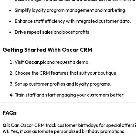
Simplify loyalty program management and marketing.
Enhance staff efficiency with integrated customer data.
Drive repeat sales and boost profits.
Getting Started With Oscar CRM
Visit
Oscar.pk
and request a demo.
Choose the CRM features that suit your boutique.
Set up customer profiles and loyalty programs.
Train staff and start engaging your customers better.
FAQs
Q1:
Can Oscar CRM track customer birthdays for special offers
A1:
Yes, it can automate personalized birthday promotions.