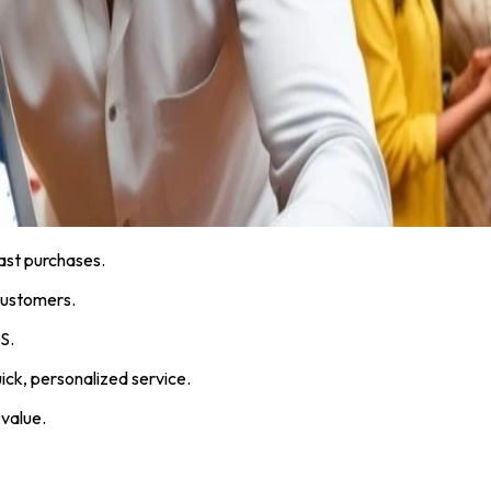
ast purchases.
customers.
S.
ick, personalized service.
 value.