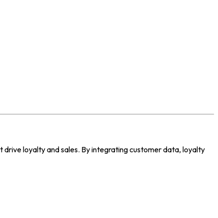
drive loyalty and sales. By integrating customer data, loyalty