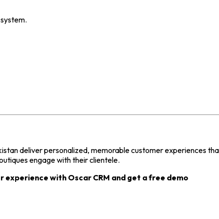
 system.
kistan deliver personalized, memorable customer experiences that 
tiques engage with their clientele.
r experience with Oscar CRM and get a free demo