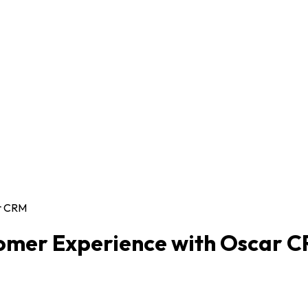
ar CRM
tomer Experience with Oscar 