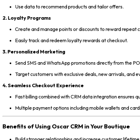
Use data to recommend products and tailor offers.
2. Loyalty Programs
Create and manage points or discounts to reward repeat 
Easily track and redeem loyalty rewards at checkout.
3. Personalized Marketing
Send SMS and WhatsApp promotions directly from the PO
Target customers with exclusive deals, new arrivals, and ev
4. Seamless Checkout Experience
Fast billing combined with CRM data integration ensures qu
Multiple payment options including mobile wallets and card
Benefits of Using Oscar CRM in Your Boutique
Build stronger relationships and increase customer lifetime