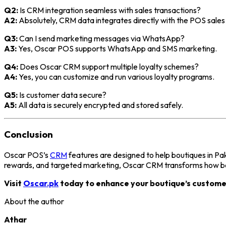
Q2:
Is CRM integration seamless with sales transactions?
A2:
Absolutely, CRM data integrates directly with the POS sales
Q3:
Can I send marketing messages via WhatsApp?
A3:
Yes, Oscar POS supports WhatsApp and SMS marketing.
Q4:
Does Oscar CRM support multiple loyalty schemes?
A4:
Yes, you can customize and run various loyalty programs.
Q5:
Is customer data secure?
A5:
All data is securely encrypted and stored safely.
Conclusion
Oscar POS’s
CRM
features are designed to help boutiques in Pa
rewards, and targeted marketing, Oscar CRM transforms how bou
Visit
Oscar.pk
today to enhance your boutique’s custome
About the author
Athar