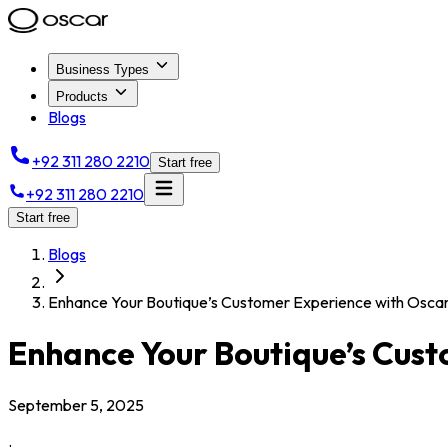
Business Types
Products
Blogs
+92 311 280 2210
Start free
+92 311 280 2210
Start free
Blogs
Enhance Your Boutique’s Customer Experience with Osc
Enhance Your Boutique’s Cus
September 5, 2025
.