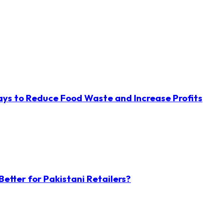
ys to Reduce Food Waste and Increase Profits
etter for Pakistani Retailers?