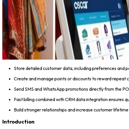
Store detailed customer data, including preferences and p
Create and manage points or discounts to reward repeat 
Send SMS and WhatsApp promotions directly from the PO
Fast billing combined with CRM data integration ensures qu
Build stronger relationships and increase customer lifetime
Introduction