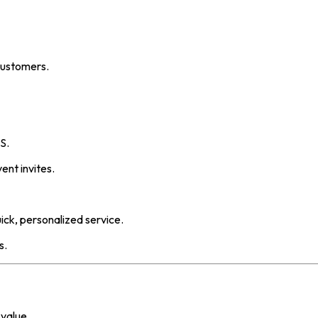
customers.
S.
ent invites.
ick, personalized service.
s.
 value.