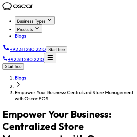
Business Types
Products
Blogs
+92 311 280 2210
Start free
+92 311 280 2210
Start free
Blogs
Empower Your Business: Centralized Store Management
with Oscar POS
Empower Your Business:
Centralized Store