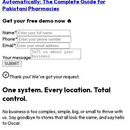
Automatically: The Complete Guide for
Pakistani Pharmacies
Get your free demo now 🔥
Name
*
Phone
*
Email
*
Your message
SUBMIT
Thank you! We've got your request.
One system. Every location. Total
control.
No business is too complex, simple, big, or small to thrive with
us. Say goodbye to stores that all look the same, and say hello
to Oscar.