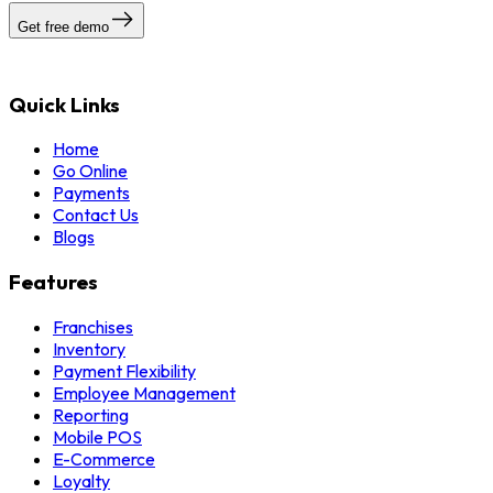
Get free demo
Quick Links
Home
Go Online
Payments
Contact Us
Blogs
Features
Franchises
Inventory
Payment Flexibility
Employee Management
Reporting
Mobile POS
E-Commerce
Loyalty