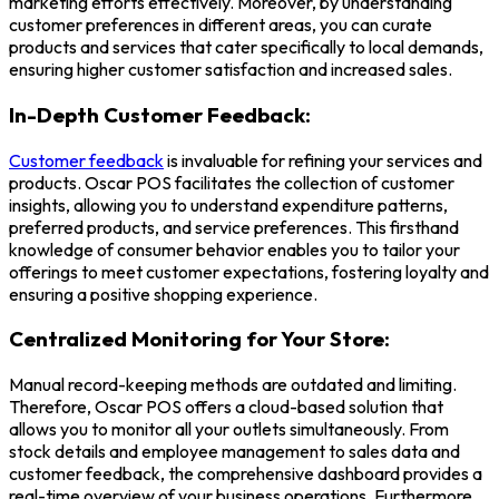
marketing efforts effectively. Moreover, by understanding
customer preferences in different areas, you can curate
products and services that cater specifically to local demands,
ensuring higher customer satisfaction and increased sales.
In-Depth Customer Feedback:
Customer feedback
is invaluable for refining your services and
products.
Oscar POS
facilitates the collection of customer
insights, allowing you to understand expenditure patterns,
preferred products, and service preferences. This firsthand
knowledge of consumer behavior enables you to tailor your
offerings to meet customer expectations, fostering loyalty and
ensuring a positive shopping experience.
Centralized Monitoring for Your Store:
Manual record-keeping methods are outdated and limiting.
Therefore, Oscar POS offers a cloud-based solution that
allows you to monitor all your outlets simultaneously. From
stock details and employee management to sales data and
customer feedback, the comprehensive dashboard provides a
real-time overview of your business operations. Furthermore,