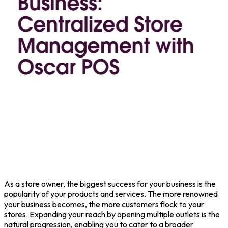
As a store owner, the biggest success for your business is the
popularity of your products and services.
The more renowned
your business becomes, the more customers flock to your
stores. Expanding your reach by opening multiple outlets is the
natural progression, enabling you to cater to a broader