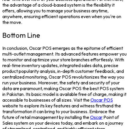
the advantage of a cloud-based system is the flexibility it
offers, allowing you to manage your business anytime,
anywhere, ensuring efficient operations even when you're on
the move.
Bottom Line
In conclusion, Oscar POS emerges as the epitome of efficient
multi-outlet management. Its advanced features empower you
to monitor and optimize your store branches effortlessly. With
real-time inventory updates, integrated sales data, precise
product popularity analysis, in-depth customer feedback, and
centralized monitoring, Oscar POS revolutionizes the way you
run your business.
Moreover, the safety and security of your
data are paramount, making Oscar POS the
best POS system
in Pakistan
. Its basic model is available free of charge, making it
accessible to businesses of all sizes. Visit the
Oscar POS
website to explore its key features and witness firsthand the
transformation it can bring to your business. Embrace the
future of retail management by installing the
Oscar
Point of
Sales system
on your devices today, and embark on a journey
of streamlined, centralized, and highly efficient store