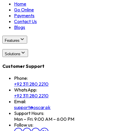
Home
Go Online
Payments
Contact Us
Blogs
Features
Solutions
Customer Support
Phone:
+92 311 280 2210
WhatsApp:
+92 311 280 2210
Email:
support@oscar.pk
Support Hours:
Mon – Fri: 9:00 AM – 6:00 PM
Follow us: