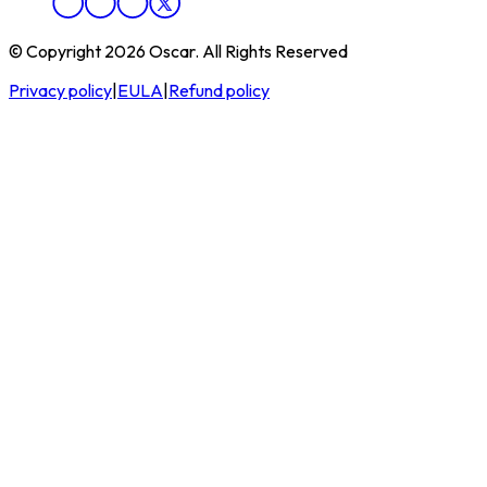
© Copyright 2026 Oscar. All Rights Reserved
Privacy policy
|
EULA
|
Refund policy