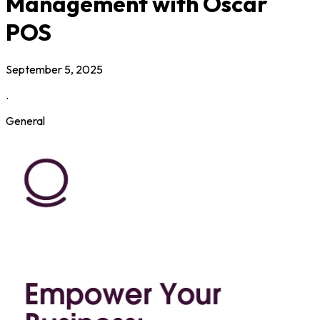
Management with Oscar
POS
September 5, 2025
.
General