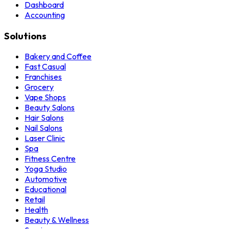
Dashboard
Accounting
Solutions
Bakery and Coffee
Fast Casual
Franchises
Grocery
Vape Shops
Beauty Salons
Hair Salons
Nail Salons
Laser Clinic
Spa
Fitness Centre
Yoga Studio
Automotive
Educational
Retail
Health
Beauty & Wellness