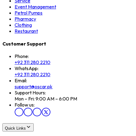
Service
Event Management
Petrol Pumps
Pharmacy
Clothing
Restaurant
Customer Support
Phone:
+92 311 280 2210
WhatsApp:
+92 311 280 2210
Email:
support@oscar.pk
Support Hours:
Mon – Fri: 9:00 AM – 6:00 PM
Follow us:
Quick Links