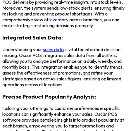
POS delivers by providing real-time insights into stock levels.
Moreover, the system sends low-stock alerts, ensuring timely
restocking and preventing product shortages. With a
comprehensive view of
inventory
across branches, you can
make strategic restocking decisions promptly.
Integrated Sales Data:
Understanding your
sales data
is vital for informed decision-
making. Oscar POS integrates sales data from all outlets,
allowing you to analyze performance on a daily, weekly, and
monthly basis. This integration enables you to identify trends,
assess the effectiveness of promotions, and refine your
strategies based on actual sales figures, ensuring optimized
operations across all locations.
Precise Product Popularity Analysis:
Tailoring your offerings to customer preferences in specific
locations can significantly enhance your sales. Oscar
POS
software
provides detailed insights into product popularity at
each branch, empowering you to target promotions and