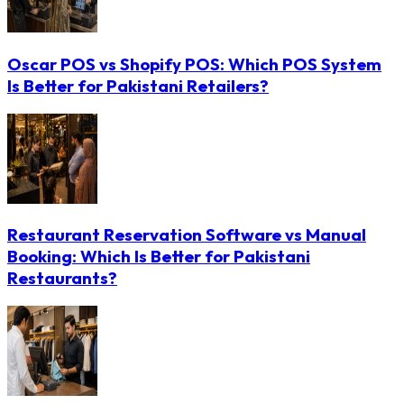
Oscar POS vs Shopify POS: Which POS System
Is Better for Pakistani Retailers?
Restaurant Reservation Software vs Manual
Booking: Which Is Better for Pakistani
Restaurants?