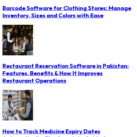
Barcode Software for Clothing Stores: Manage
Inventory, Sizes and Colors with Ease
Restaurant Reservation Software in Pakistan:
Features, Benefits & How It Improves
Restaurant Operations
How to Track Medicine Expiry Dates