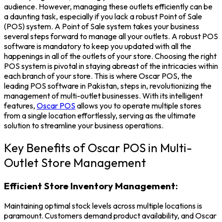
audience. However, managing these outlets efficiently can be
a daunting task, especially if you lack a robust
Point of Sale
(POS) system.
A
Point of Sale system
takes your business
several steps forward to manage all your outlets. A robust
POS
software
is mandatory to keep you updated with all the
happenings in all of the outlets of your store.
Choosing the right
POS system is pivotal in staying abreast of the intricacies within
each branch of your store. This is where
Oscar POS
, the
leading
POS software in Pakistan
, steps in, revolutionizing the
management of multi-outlet businesses. With its intelligent
features,
Oscar POS
allows you to operate multiple stores
from a single location effortlessly, serving as the ultimate
solution to streamline your business operations.
Key Benefits of Oscar POS in Multi-
Outlet Store Management
Efficient Store Inventory Management:
Maintaining optimal stock levels across multiple locations is
paramount. Customers demand product availability, and Oscar