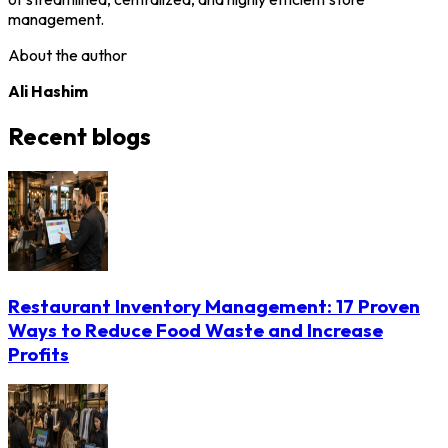
management.
About the author
Ali Hashim
Recent blogs
Restaurant Inventory Management: 17 Proven
Ways to Reduce Food Waste and Increase
Profits