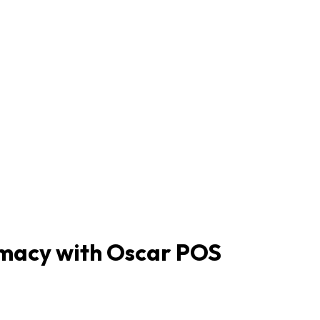
rmacy with Oscar POS