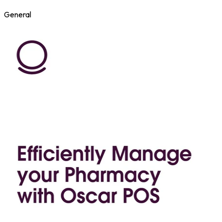
General