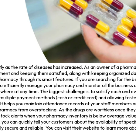
ly as the rate of diseases has increased. As an owner of a pharma
pment and keeping them satisfied, along with keeping organized data
armacy through its smart features. If you are searching for the b
 efficiently manage your pharmacy and monitor all the business 
ywhere at any time. The biggest challenge is to satisfy each and
 multiple payment methods (cash or credit card) and allowing fast
t helps you maintain attendance records of your staff members a
armacy from overstocking. As the drugs are worthless once they re
 stock alerts when your pharmacy inventory is below average values
ou can quickly tell your customers about the availability of speci
 secure and reliable. You can visit their website to learn more ab