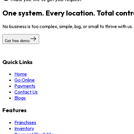
One system. Every location. Total contr
No business is too complex, simple, big, or small to thrive with us
Get free demo
Quick Links
Home
Go Online
Payments
Contact Us
Blogs
Features
Franchises
Inventory