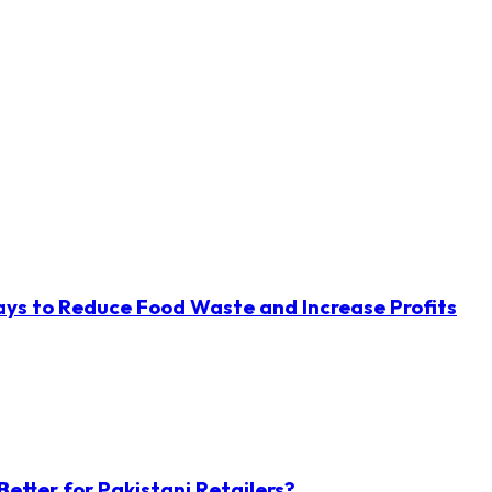
ys to Reduce Food Waste and Increase Profits
etter for Pakistani Retailers?