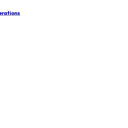
erations