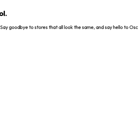
ol.
. Say goodbye to stores that all look the same, and say hello to Osc