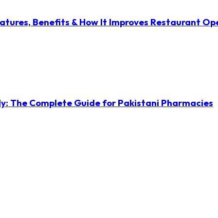
atures, Benefits & How It Improves Restaurant Op
ly: The Complete Guide for Pakistani Pharmacies