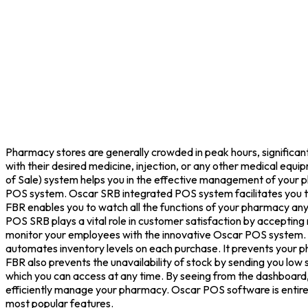
Pharmacy stores are generally crowded in peak hours, significant
with their desired medicine, injection, or any other medical equi
of Sale) system helps you in the effective management of your ph
POS system. Oscar SRB integrated POS system facilitates you to
FBR enables you to watch all the functions of your pharmacy an
POS SRB plays a vital role in customer satisfaction by accepting
monitor your employees with the innovative Oscar POS system. I
automates inventory levels on each purchase. It prevents your ph
FBR also prevents the unavailability of stock by sending you low
which you can access at any time. By seeing from the dashboard, y
efficiently manage your pharmacy. Oscar POS software is entirely
most popular features.