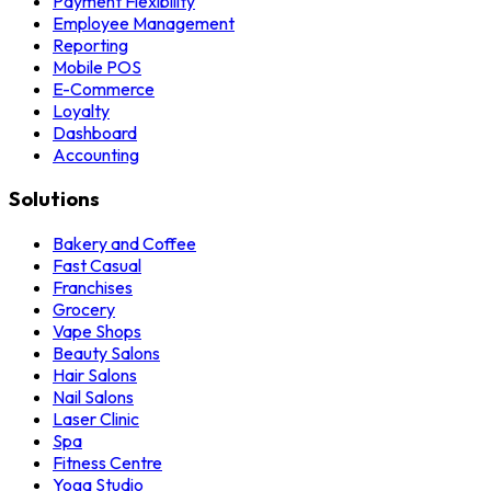
Payment Flexibility
Employee Management
Reporting
Mobile POS
E-Commerce
Loyalty
Dashboard
Accounting
Solutions
Bakery and Coffee
Fast Casual
Franchises
Grocery
Vape Shops
Beauty Salons
Hair Salons
Nail Salons
Laser Clinic
Spa
Fitness Centre
Yoga Studio