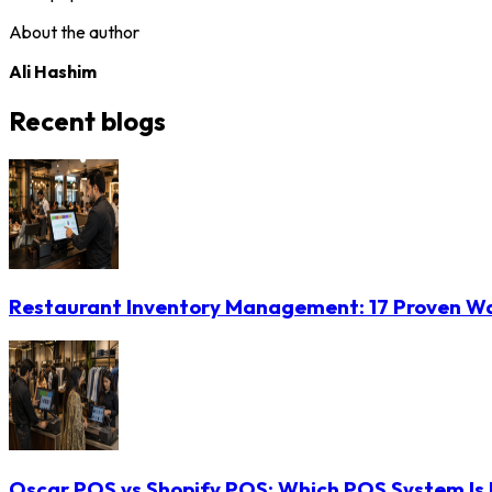
About the author
Ali Hashim
Recent blogs
Restaurant Inventory Management: 17 Proven Wa
Oscar POS vs Shopify POS: Which POS System Is B