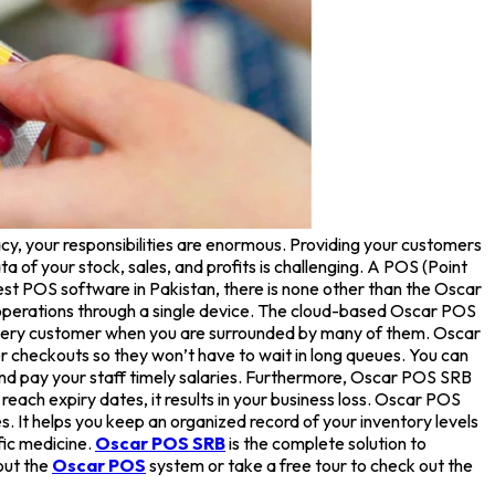
cy, your responsibilities are enormous. Providing your customers
 of your stock, sales, and profits is challenging. A POS (Point
est POS software in Pakistan, there is none other than the Oscar
operations through a single device. The cloud-based Oscar POS
 every customer when you are surrounded by many of them. Oscar
er checkouts so they won’t have to wait in long queues. You can
nd pay your staff timely salaries. Furthermore, Oscar POS SRB
ach expiry dates, it results in your business loss. Oscar POS
. It helps you keep an organized record of your inventory levels
fic medicine.
Oscar POS SRB
is the complete solution to
out the
Oscar POS
system or take a free tour to check out the