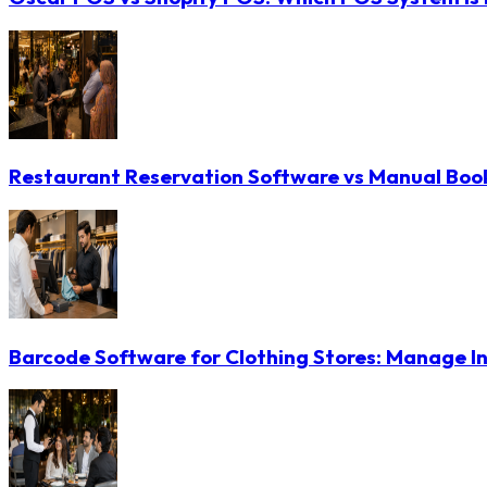
Restaurant Reservation Software vs Manual Booki
Barcode Software for Clothing Stores: Manage In