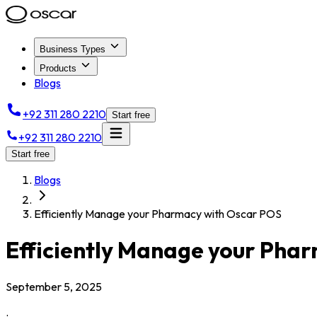
Business Types
Products
Blogs
+92 311 280 2210
Start free
+92 311 280 2210
Start free
Blogs
Efficiently Manage your Pharmacy with Oscar POS
Efficiently Manage your Pha
September 5, 2025
.