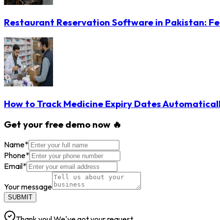
Restaurant Reservation Software in Pakistan: Fe
How to Track Medicine Expiry Dates Automatical
Get your free demo now 🔥
Name
*
Phone
*
Email
*
Your message
SUBMIT
Thank you! We've got your request.