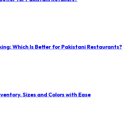
ng: Which Is Better for Pakistani Restaurants?
ventory, Sizes and Colors with Ease