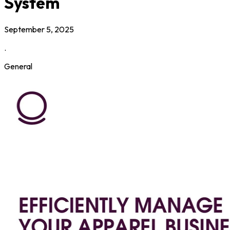
System
September 5, 2025
.
General