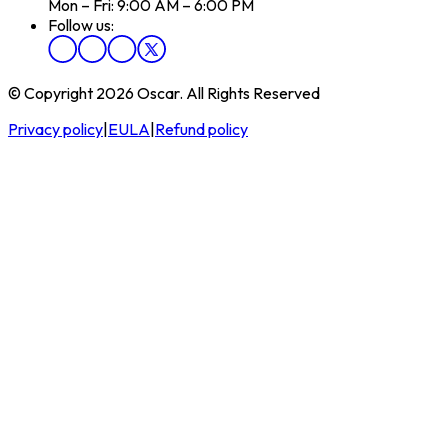
Mon – Fri: 9:00 AM – 6:00 PM
Follow us:
© Copyright 2026 Oscar. All Rights Reserved
Privacy policy
|
EULA
|
Refund policy