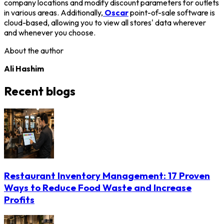
company locations and modify discount parameters for outlets
in various areas. Additionally,
Oscar
point-of-sale software is
cloud-based, allowing you to view all stores' data wherever
and whenever you choose.
About the author
Ali Hashim
Recent blogs
Restaurant Inventory Management: 17 Proven
Ways to Reduce Food Waste and Increase
Profits