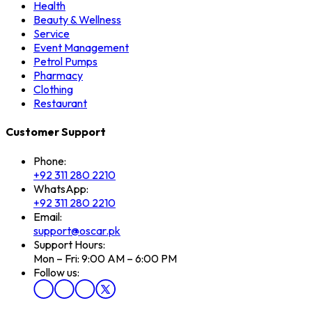
Health
Beauty & Wellness
Service
Event Management
Petrol Pumps
Pharmacy
Clothing
Restaurant
Customer Support
Phone:
+92 311 280 2210
WhatsApp:
+92 311 280 2210
Email:
support@oscar.pk
Support Hours:
Mon – Fri: 9:00 AM – 6:00 PM
Follow us: