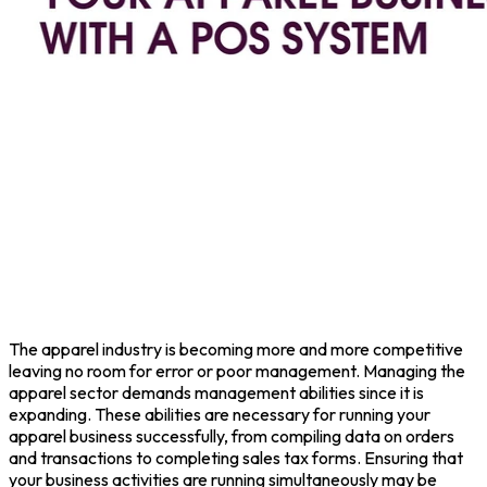
The apparel industry is becoming more and more competitive
leaving no room for error or poor management. Managing the
apparel sector demands management abilities since it is
expanding. These abilities are necessary for running your
apparel business successfully, from compiling data on orders
and transactions to completing sales tax forms. Ensuring that
your business activities are running simultaneously may be