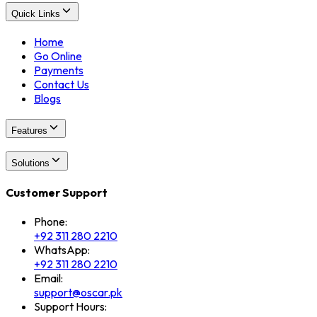
Quick Links
Home
Go Online
Payments
Contact Us
Blogs
Features
Solutions
Customer Support
Phone:
+92 311 280 2210
WhatsApp:
+92 311 280 2210
Email:
support@oscar.pk
Support Hours: