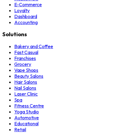
E-Commerce
Loyalty
Dashboard
Accounting
Solutions
Bakery and Coffee
Fast Casual
Franchises
Grocery
Vape Shops
Beauty Salons
Hair Salons
Nail Salons
Laser Clinic
Spa
Fitness Centre
Yoga Studio
Automotive
Educational
Retail