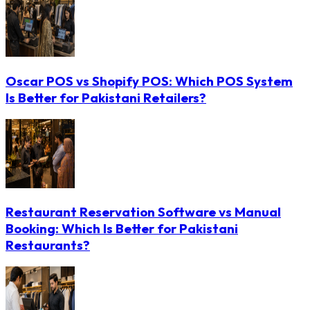
Oscar POS vs Shopify POS: Which POS System
Is Better for Pakistani Retailers?
Restaurant Reservation Software vs Manual
Booking: Which Is Better for Pakistani
Restaurants?