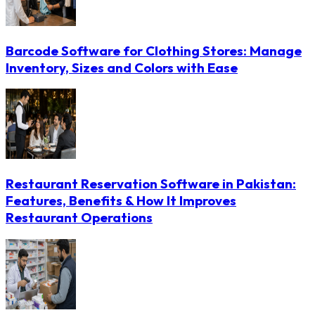
Barcode Software for Clothing Stores: Manage
Inventory, Sizes and Colors with Ease
Restaurant Reservation Software in Pakistan:
Features, Benefits & How It Improves
Restaurant Operations