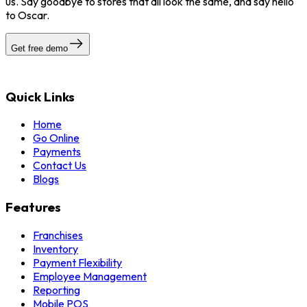
us. Say goodbye to stores that all look the same, and say hello
to Oscar.
Get free demo
Quick Links
Home
Go Online
Payments
Contact Us
Blogs
Features
Franchises
Inventory
Payment Flexibility
Employee Management
Reporting
Mobile POS