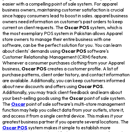
easier with a compelling point of sale system. For apparel
business owners, maintaining customer satisfaction is crucial
since happy consumers lead to boost in sales. apparel business
owners need information on customer’s past orders to keep
current on client requests. The
Oscar POS
system, which is
the most exemplary POS system in Pakistan allows Apparel
store owners to manage their entire business with one
software, can be the perfect solution for you. You can learn
about clients' demands using
Oscar POS
software's
Customer Relationship Management (CRM) feature.
Whenever a consumer purchases clothing from your Apparel
business,
Oscar POS
creates a customer profile. A list of
purchase patterns, client order history, and contact information
are available. Additionally, you can keep customers informed
about new discounts and offers using
Oscar POS
.
Additionally, you may track client feedback and learn about
your best-selling goods using the
Oscar
point of sale system.
The
Oscar
point of sale software's multi-store management
function may help you collect data from your outlets, store it,
and access it from a single central device. This makes it your
greatest business partner if you operate several locations. The
Oscar POS
system makes it simple to establish more