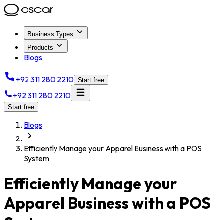
Business Types
Products
Blogs
+92 311 280 2210
Start free
+92 311 280 2210
Start free
Blogs
Efficiently Manage your Apparel Business with a POS
System
Efficiently Manage your
Apparel Business with a POS