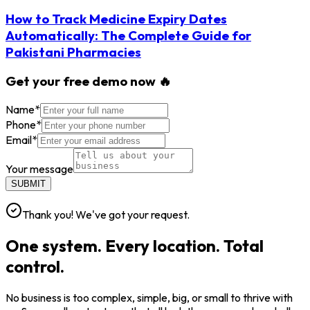
How to Track Medicine Expiry Dates
Automatically: The Complete Guide for
Pakistani Pharmacies
Get your free demo now 🔥
Name
*
Phone
*
Email
*
Your message
SUBMIT
Thank you! We've got your request.
One system. Every location. Total
control.
No business is too complex, simple, big, or small to thrive with