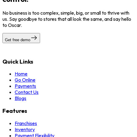
No business is too complex, simple, big, or small to thrive with
us. Say goodbye to stores that all look the same, and say hello
to Oscar.
Get free demo
Quick Links
Home
Go Online
Payments
Contact Us
Blogs
Features
Franchises
Inventory
Payment Flexibility