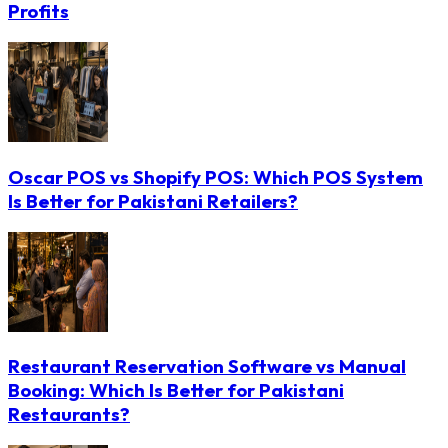
Profits
Oscar POS vs Shopify POS: Which POS System
Is Better for Pakistani Retailers?
Restaurant Reservation Software vs Manual
Booking: Which Is Better for Pakistani
Restaurants?