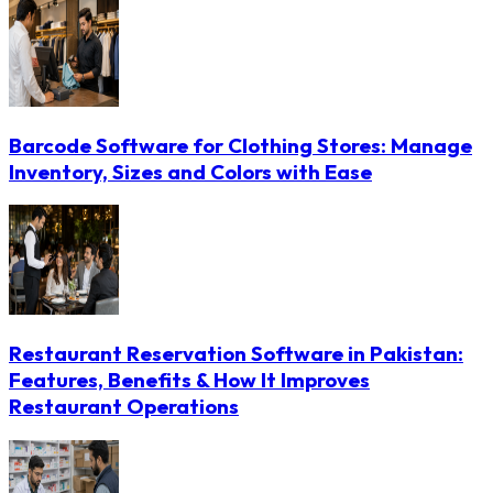
Barcode Software for Clothing Stores: Manage
Inventory, Sizes and Colors with Ease
Restaurant Reservation Software in Pakistan:
Features, Benefits & How It Improves
Restaurant Operations