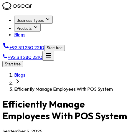
Business Types
Products
Blogs
+92 311 280 2210
Start free
+92 311 280 2210
Start free
Blogs
Efficiently Manage Employees With POS System
Efficiently Manage
Employees With POS System
September 5, 2025