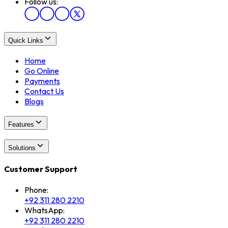
Follow us:
Quick Links
Home
Go Online
Payments
Contact Us
Blogs
Features
Solutions
Customer Support
Phone:
+92 311 280 2210
WhatsApp:
+92 311 280 2210