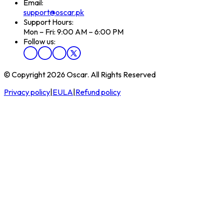
Email:
support@oscar.pk
Support Hours:
Mon – Fri: 9:00 AM – 6:00 PM
Follow us:
© Copyright 2026 Oscar. All Rights Reserved
Privacy policy
|
EULA
|
Refund policy