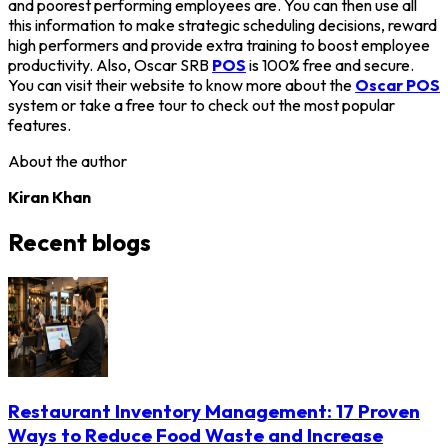
and poorest performing employees are. You can then use all
this information to make strategic scheduling decisions, reward
high performers and provide extra training to boost employee
productivity. Also, Oscar SRB
POS
is 100% free and secure.
You can visit their website to know more about the
Oscar POS
system or take a free tour to check out the most popular
features.
About the author
Kiran Khan
Recent blogs
Restaurant Inventory Management: 17 Proven
Ways to Reduce Food Waste and Increase