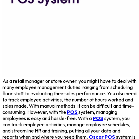
As a retail manager or store owner, you might have to deal with
many employee management duties, ranging from scheduling
floor staff to evaluating their sales performance. You also need
to track employee activities, the number of hours worked and
sales made. With manual methods, it can be difficult and time-
consuming. However, with the
POS
system, managing
employees is easy and hassle-free. With a
POS
system, you
can track employee activities, manage employee schedules,
and streamline HR and training, putting all your data and
reports when and where you need them.
Oscar POS
system is