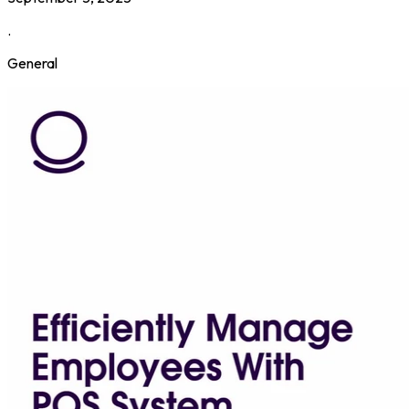
.
General