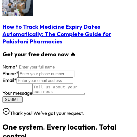
How to Track Medicine Expiry Dates
Automatically: The Complete Guide for
Pakistani Pharmacies
Get your free demo now 🔥
Name
*
Phone
*
Email
*
Your message
SUBMIT
Thank you! We've got your request.
One system. Every location. Total
control.