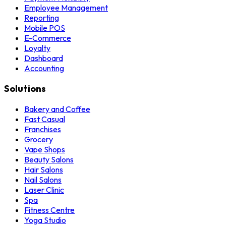
Employee Management
Reporting
Mobile POS
E-Commerce
Loyalty
Dashboard
Accounting
Solutions
Bakery and Coffee
Fast Casual
Franchises
Grocery
Vape Shops
Beauty Salons
Hair Salons
Nail Salons
Laser Clinic
Spa
Fitness Centre
Yoga Studio