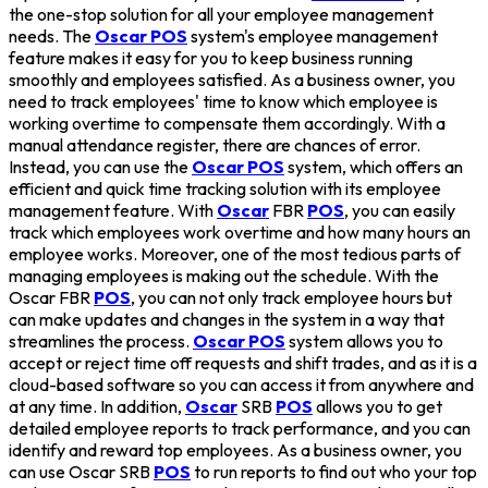
the one-stop solution for all your employee management
needs. The
Oscar POS
system's employee management
feature makes it easy for you to keep business running
smoothly and employees satisfied. As a business owner, you
need to track employees' time to know which employee is
working overtime to compensate them accordingly. With a
manual attendance register, there are chances of error.
Instead, you can use the
Oscar POS
system, which offers an
efficient and quick time tracking solution with its employee
management feature. With
Oscar
FBR
POS
, you can easily
track which employees work overtime and how many hours an
employee works. Moreover, one of the most tedious parts of
managing employees is making out the schedule. With the
Oscar FBR
POS
, you can not only track employee hours but
can make updates and changes in the system in a way that
streamlines the process.
Oscar POS
system allows you to
accept or reject time off requests and shift trades, and as it is a
cloud-based software so you can access it from anywhere and
at any time. In addition,
Oscar
SRB
POS
allows you to get
detailed employee reports to track performance, and you can
identify and reward top employees. As a business owner, you
can use Oscar SRB
POS
to run reports to find out who your top