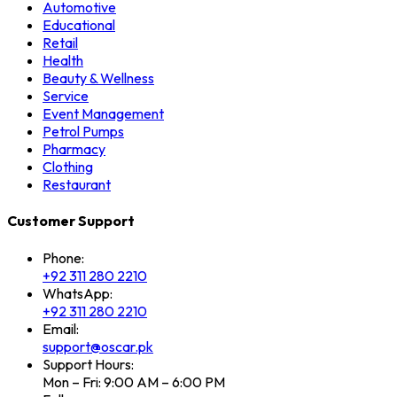
Automotive
Educational
Retail
Health
Beauty & Wellness
Service
Event Management
Petrol Pumps
Pharmacy
Clothing
Restaurant
Customer Support
Phone:
+92 311 280 2210
WhatsApp:
+92 311 280 2210
Email:
support@oscar.pk
Support Hours:
Mon – Fri: 9:00 AM – 6:00 PM