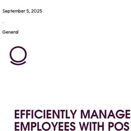
September 5, 2025
.
General