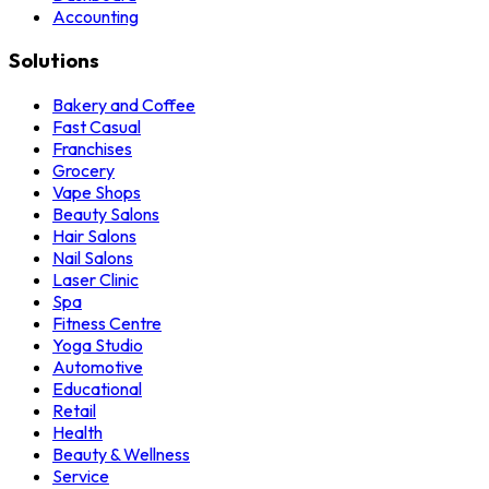
Accounting
Solutions
Bakery and Coffee
Fast Casual
Franchises
Grocery
Vape Shops
Beauty Salons
Hair Salons
Nail Salons
Laser Clinic
Spa
Fitness Centre
Yoga Studio
Automotive
Educational
Retail
Health
Beauty & Wellness
Service