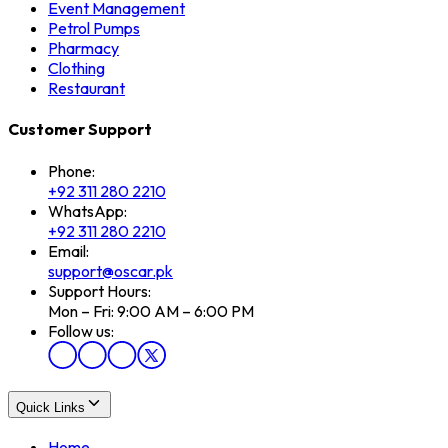
Event Management
Petrol Pumps
Pharmacy
Clothing
Restaurant
Customer Support
Phone:
+92 311 280 2210
WhatsApp:
+92 311 280 2210
Email:
support@oscar.pk
Support Hours:
Mon – Fri: 9:00 AM – 6:00 PM
Follow us:
Quick Links
Home