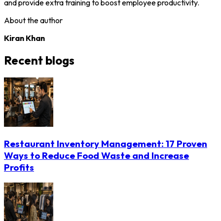
and provide extra training to boost employee productivity.
About the author
Kiran Khan
Recent blogs
Restaurant Inventory Management: 17 Proven
Ways to Reduce Food Waste and Increase
Profits