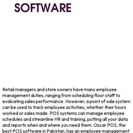
Retail managers and store owners have many employee
management duties, ranging from scheduling floor staff to
evaluating sales performance. However, a point of sale system
can be used to track employee activities, whether their hours
worked or sales made. POS systems can manage employee
schedules and streamline HR and training, putting all your data
and reports when and where you need them. Oscar POS, the
best POS software in Pakistan, has an employee management