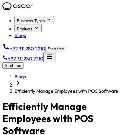
Business Types
Products
Blogs
+92 311 280 2210
Start free
+92 311 280 2210
Start free
Blogs
Efficiently Manage Employees with POS Software
Efficiently Manage
Employees with POS
Software