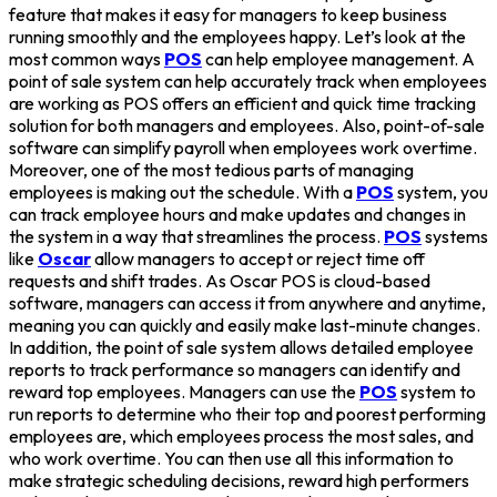
feature that makes it easy for managers to keep business
running smoothly and the employees happy. Let’s look at the
most common ways
POS
can help employee management. A
point of sale system can help accurately track when employees
are working as POS offers an efficient and quick time tracking
solution for both managers and employees. Also, point-of-sale
software can simplify payroll when employees work overtime.
Moreover, one of the most tedious parts of managing
employees is making out the schedule. With a
POS
system, you
can track employee hours and make updates and changes in
the system in a way that streamlines the process.
POS
systems
like
Oscar
allow managers to accept or reject time off
requests and shift trades. As Oscar POS is cloud-based
software, managers can access it from anywhere and anytime,
meaning you can quickly and easily make last-minute changes.
In addition, the point of sale system allows detailed employee
reports to track performance so managers can identify and
reward top employees. Managers can use the
POS
system to
run reports to determine who their top and poorest performing
employees are, which employees process the most sales, and
who work overtime. You can then use all this information to
make strategic scheduling decisions, reward high performers