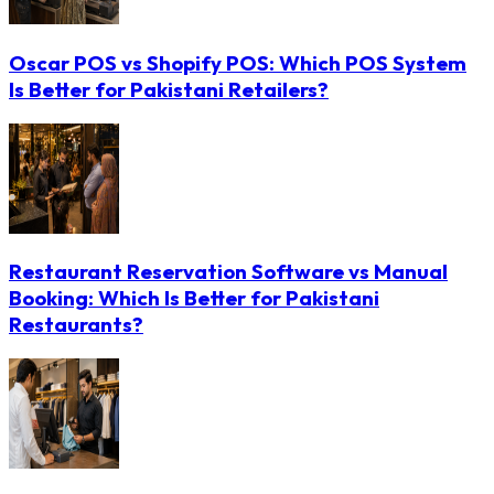
Oscar POS vs Shopify POS: Which POS System
Is Better for Pakistani Retailers?
Restaurant Reservation Software vs Manual
Booking: Which Is Better for Pakistani
Restaurants?