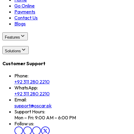
Go Online
Payments
Contact Us
Blogs
Features
Solutions
Customer Support
Phone:
+92 311 280 2210
WhatsApp:
+92 311 280 2210
Email:
support@oscar.pk
Support Hours:
Mon – Fri: 9:00 AM – 6:00 PM
Follow us: