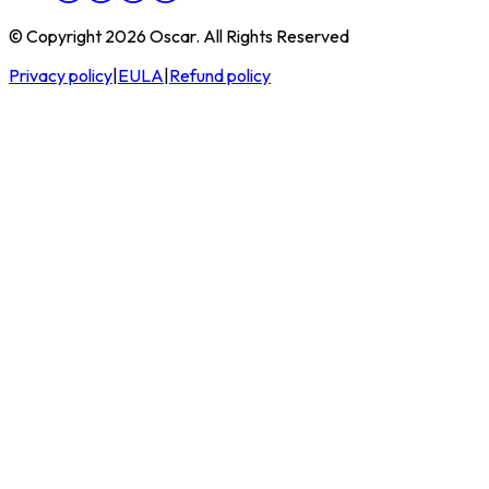
© Copyright 2026 Oscar. All Rights Reserved
Privacy policy
|
EULA
|
Refund policy