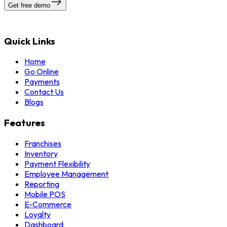
Get free demo
Quick Links
Home
Go Online
Payments
Contact Us
Blogs
Features
Franchises
Inventory
Payment Flexibility
Employee Management
Reporting
Mobile POS
E-Commerce
Loyalty
Dashboard