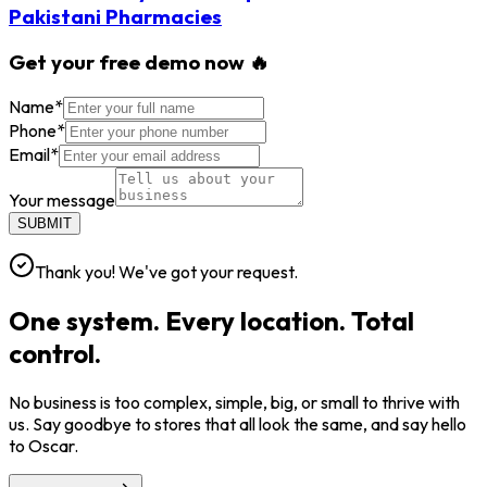
Pakistani Pharmacies
Get your free demo now 🔥
Name
*
Phone
*
Email
*
Your message
SUBMIT
Thank you! We've got your request.
One system. Every location. Total
control.
No business is too complex, simple, big, or small to thrive with
us. Say goodbye to stores that all look the same, and say hello
to Oscar.