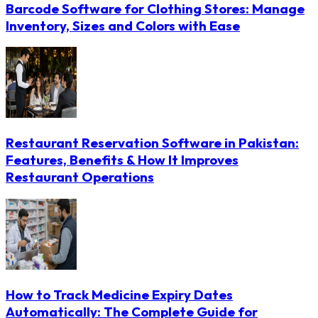
Barcode Software for Clothing Stores: Manage
Inventory, Sizes and Colors with Ease
Restaurant Reservation Software in Pakistan:
Features, Benefits & How It Improves
Restaurant Operations
How to Track Medicine Expiry Dates
Automatically: The Complete Guide for