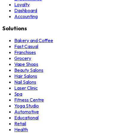
Loyalty
Dashboard
Accounting
Solutions
Bakery and Coffee
Fast Casual
Franchises
Grocery
Vape Shops
Beauty Salons
Hair Salons
Nail Salons
Laser Clinic
Spa
Fitness Centre
Yoga Studio
Automotive
Educational
Retail
Health