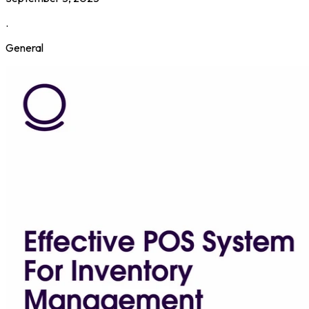
.
General