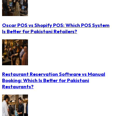
Oscar POS vs Shopify POS: Which POS System
Is Better for Pakistani Retailers?
Restaurant Reservation Software vs Manual
Booking: Which Is Better for Pakistani
Restaurants?