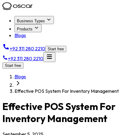
Business Types
Products
Blogs
+92 311 280 2210
Start free
+92 311 280 2210
Start free
Blogs
Effective POS System For Inventory Management
Effective POS System For
Inventory Management
September 5, 2025