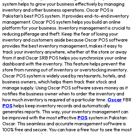
system helps to grow your business effectively by managing
inventory and other business operations. Oscar POS is
Pakistan’s best POS system. It provides end-to-end inventory
management. Oscar POS system helps you build an online
platform for your business. Inventory management is crucial to
reducing pilferage and theft. Keep the fear of losing your
inventory and customers aside because Oscar POS software
provides the best inventory management, makes it easy to
track your inventory anywhere, whether at the store or away
from it and Oscar SRB POS helps you synchronize your online
dashboard with the inventory. This feature helps prevent the
store from running out of inventory or overstocking inventory.
Oscar POS system is widely used by restaurants, hotels, and
business owners, which helps them track their stock and
manage supply. Using Oscar POS software saves money as it
notifies the business owner when to order the inventory and
how much inventory is required at a particular time.
Oscar
FBR
POS
helps keep inventory records and automatically
generates reports. This way, your inventory management can
be improved with the most effective
POS
system in Pakistan:
Oscar. This seamless and accurate management software is
100% free and secure. You can have a free tour to see the most