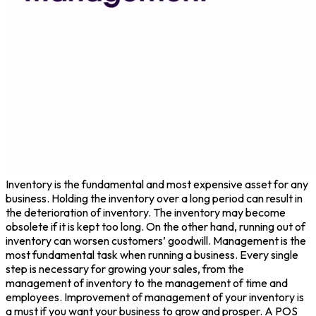
Inventory is the fundamental and most expensive asset for any
business. Holding the inventory over a long period can result in
the deterioration of inventory. The inventory may become
obsolete if it is kept too long. On the other hand, running out of
inventory can worsen customers’ goodwill. Management is the
most fundamental task when running a business. Every single
step is necessary for growing your sales, from the
management of inventory to the management of time and
employees. Improvement of management of your inventory is
a must if you want your business to grow and prosper. A POS