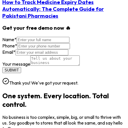
How to Track Medicine Expiry Dates
Automatically: The Complete Guide for
Pakistani Pharmacies
Get your free demo now 🔥
Name
*
Phone
*
Email
*
Your message
SUBMIT
Thank you! We've got your request.
One system. Every location. Total
control.
No business is too complex, simple, big, or small to thrive with
us. Say goodbye to stores that all look the same, and say hello