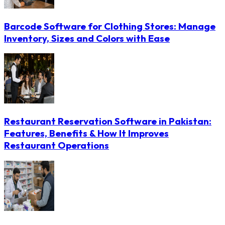
Barcode Software for Clothing Stores: Manage
Inventory, Sizes and Colors with Ease
Restaurant Reservation Software in Pakistan:
Features, Benefits & How It Improves
Restaurant Operations