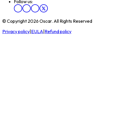
Follow us:
© Copyright 2026 Oscar. All Rights Reserved
Privacy policy
|
EULA
|
Refund policy