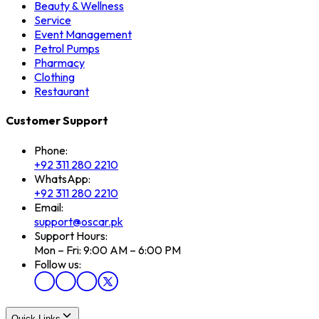
Beauty & Wellness
Service
Event Management
Petrol Pumps
Pharmacy
Clothing
Restaurant
Customer Support
Phone:
+92 311 280 2210
WhatsApp:
+92 311 280 2210
Email:
support@oscar.pk
Support Hours:
Mon – Fri: 9:00 AM – 6:00 PM
Follow us:
Quick Links