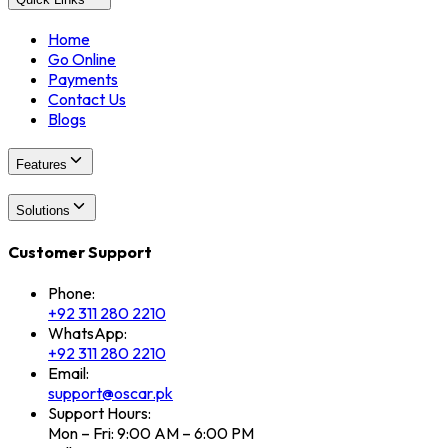
Home
Go Online
Payments
Contact Us
Blogs
Features
Solutions
Customer Support
Phone:
+92 311 280 2210
WhatsApp:
+92 311 280 2210
Email:
support@oscar.pk
Support Hours:
Mon – Fri: 9:00 AM – 6:00 PM