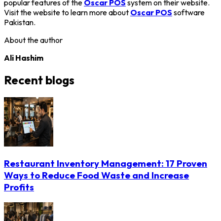
popular features of the
Oscar POS
system on their website.
Visit the website to learn more about
Oscar POS
software
Pakistan.
About the author
Ali Hashim
Recent blogs
Restaurant Inventory Management: 17 Proven
Ways to Reduce Food Waste and Increase
Profits