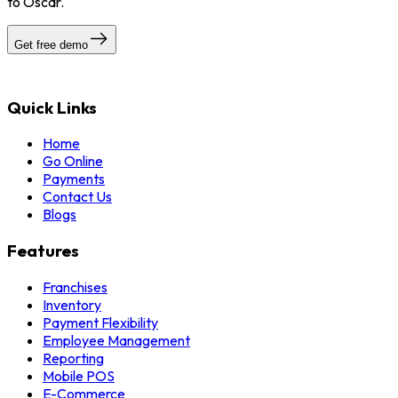
to Oscar.
Get free demo
Quick Links
Home
Go Online
Payments
Contact Us
Blogs
Features
Franchises
Inventory
Payment Flexibility
Employee Management
Reporting
Mobile POS
E-Commerce