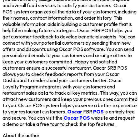
and overall food services to satisfy your customers. Oscar
POS system organizes all the data of your customers, including
their names, contact information, and order history. This
valuable information aids in building a customer profile that is
helpful in making future strategies. Oscar FBR POS helps you
get customer feedback to develop beneficial insights. You can
connect with your potential customers by sending them new
offers and discounts using Oscar POS software. You can send
personalized emails to your customers and arrange offers to
keep your customers committed. Happy and satisfied
customers ensure a successful restaurant. Oscar SRB POS
allows you to check feedback reports from your Oscar
Dashboard to understand your customers better. Oscar
Loyalty Program integrates with your customers and
restaurant sales data to track all key metrics. This way, you can
attract new customers and keep your previous ones committed
to you. Oscar POS system helps you serve a better experience
to your restaurant customers.
Oscar
FBR
POS
is entirely free
and secure. You can visit the
Oscar POS
website and request
a demo or take a free tour to check the top features.
About the author