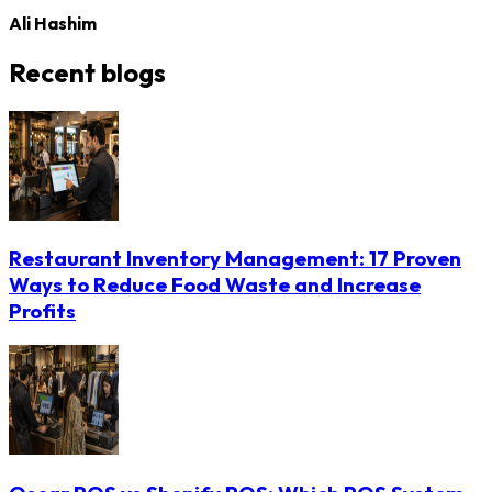
Ali Hashim
Recent blogs
Restaurant Inventory Management: 17 Proven
Ways to Reduce Food Waste and Increase
Profits