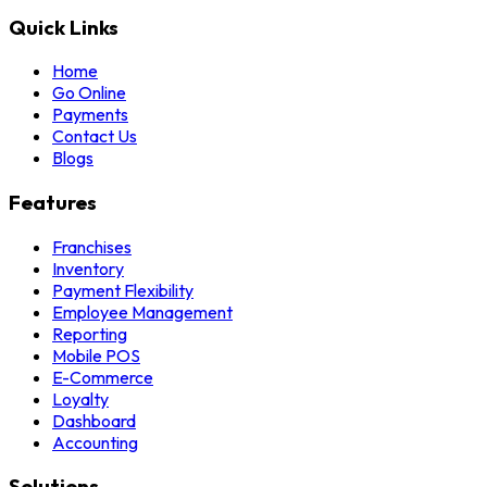
Quick Links
Home
Go Online
Payments
Contact Us
Blogs
Features
Franchises
Inventory
Payment Flexibility
Employee Management
Reporting
Mobile POS
E-Commerce
Loyalty
Dashboard
Accounting
Solutions