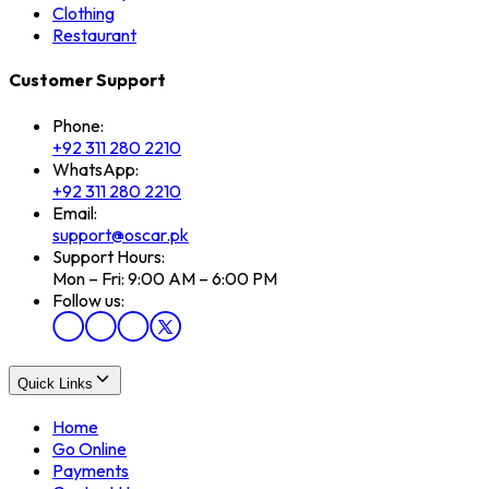
Clothing
Restaurant
Customer Support
Phone:
+92 311 280 2210
WhatsApp:
+92 311 280 2210
Email:
support@oscar.pk
Support Hours:
Mon – Fri: 9:00 AM – 6:00 PM
Follow us:
Quick Links
Home
Go Online
Payments