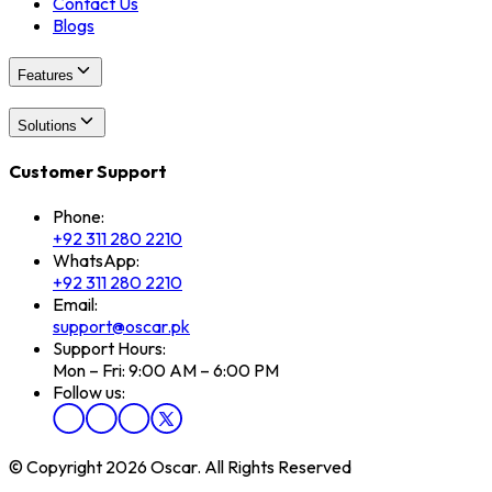
Contact Us
Blogs
Features
Solutions
Customer Support
Phone:
+92 311 280 2210
WhatsApp:
+92 311 280 2210
Email:
support@oscar.pk
Support Hours:
Mon – Fri: 9:00 AM – 6:00 PM
Follow us:
© Copyright 2026 Oscar. All Rights Reserved