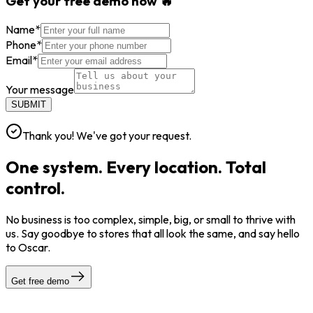
Get your free demo now 🔥
Name
*
Phone
*
Email
*
Your message
SUBMIT
Thank you! We've got your request.
One system. Every location. Total
control.
No business is too complex, simple, big, or small to thrive with
us. Say goodbye to stores that all look the same, and say hello
to Oscar.
Get free demo