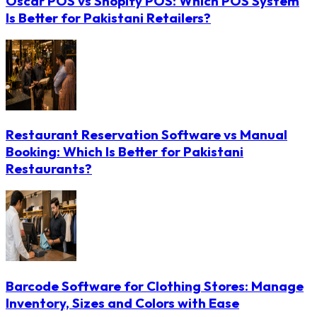
Oscar POS vs Shopify POS: Which POS System
Is Better for Pakistani Retailers?
Restaurant Reservation Software vs Manual
Booking: Which Is Better for Pakistani
Restaurants?
Barcode Software for Clothing Stores: Manage
Inventory, Sizes and Colors with Ease