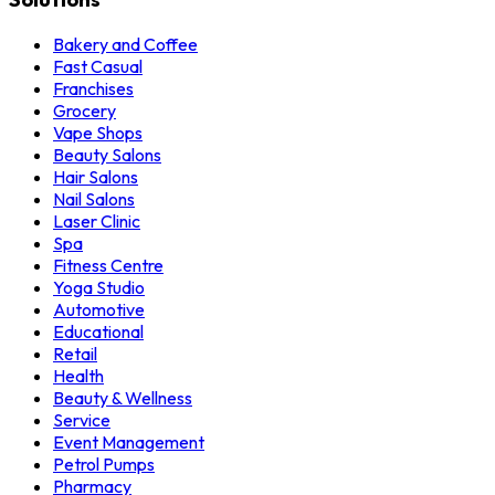
Bakery and Coffee
Fast Casual
Franchises
Grocery
Vape Shops
Beauty Salons
Hair Salons
Nail Salons
Laser Clinic
Spa
Fitness Centre
Yoga Studio
Automotive
Educational
Retail
Health
Beauty & Wellness
Service
Event Management
Petrol Pumps
Pharmacy