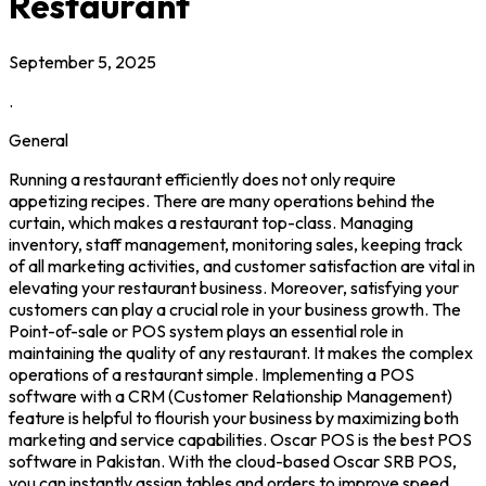
Restaurant
September 5, 2025
.
General
Running a restaurant efficiently does not only require
appetizing recipes. There are many operations behind the
curtain, which makes a restaurant top-class. Managing
inventory, staff management, monitoring sales, keeping track
of all marketing activities, and customer satisfaction are vital in
elevating your restaurant business. Moreover, satisfying your
customers can play a crucial role in your business growth. The
Point-of-sale or POS system plays an essential role in
maintaining the quality of any restaurant. It makes the complex
operations of a restaurant simple. Implementing a POS
software with a CRM (Customer Relationship Management)
feature is helpful to flourish your business by maximizing both
marketing and service capabilities. Oscar POS is the best POS
software in Pakistan. With the cloud-based Oscar SRB POS,
you can instantly assign tables and orders to improve speed