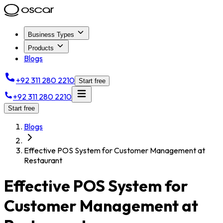
Business Types
Products
Blogs
+92 311 280 2210
Start free
+92 311 280 2210
Start free
Blogs
Effective POS System for Customer Management at
Restaurant
Effective POS System for
Customer Management at