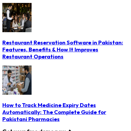
Restaurant Reservation Software in Pakistan:
Features, Benefits & How It Improves
Restaurant Operations
How to Track Medicine Expiry Dates
Automatically: The Complete Guide for
Pakistani Pharmacies