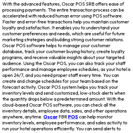
With the advanced features, Oscar POS SRB offers ease of
processing payments. The entire transaction process can be
accelerated with reduced human error using POS software.
Faster and error-free transactions help you maintain customer
loyalty and satisfaction. It enables you to understand your
customer preferences and needs, which are useful for future
marketing strategies and building strong customer relations.
Oscar POS software helps to manage your customer
database, track your customer buying history, create loyalty
programs, and receive valuable insights about your targeted
audience. Using the Oscar POS, you can also track your staff
performance and manage employee schedules, as your hotel is
open 24/7, and you need proper staff every time. You can
create and change schedules for your team based on the
forecast activity. Oscar POS system helps you track your
inventory levels and send customized, low-stock alerts when
the quantity drops below a predetermined amount. With the
cloud-based Oscar POS software, you can check all the
inventory details, employee data, sales, and other operations
anywhere, anytime.
Oscar
FBR
POS
can help monitor
inventory levels, employee performance, and sales activity to
run your hotel operations efficiently. You can send alerts to