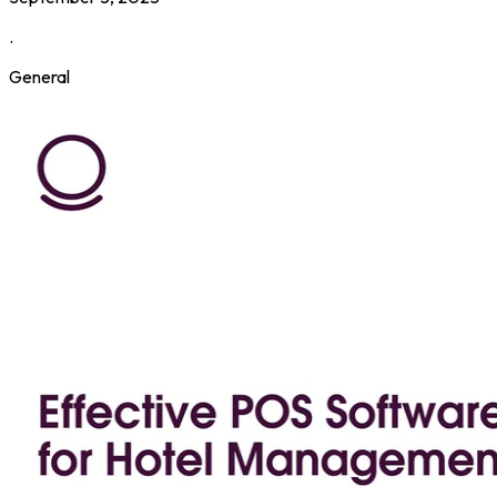
.
General