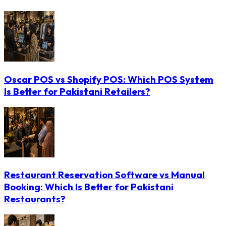
Oscar POS vs Shopify POS: Which POS System
Is Better for Pakistani Retailers?
Restaurant Reservation Software vs Manual
Booking: Which Is Better for Pakistani
Restaurants?