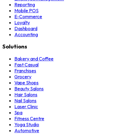
Reporting
Mobile POS
E-Commerce
Loyalty
Dashboard
Accounting
Solutions
Bakery and Coffee
Fast Casual
Franchises
Grocery
Vape Shops
Beauty Salons
Hair Salons
Nail Salons
Laser Clinic
Spa
Fitness Centre
Yoga Studio
Automotive