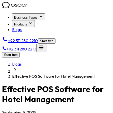
Business Types
Products
Blogs
+92 311 280 2210
Start free
+92 311 280 2210
Start free
Blogs
Effective POS Software for Hotel Management
Effective POS Software for
Hotel Management
September 5, 2025