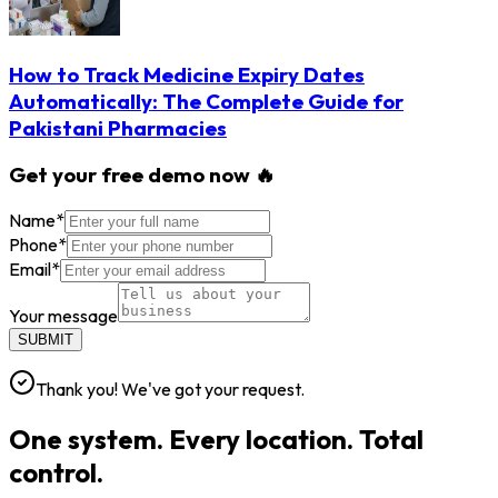
How to Track Medicine Expiry Dates
Automatically: The Complete Guide for
Pakistani Pharmacies
Get your free demo now 🔥
Name
*
Phone
*
Email
*
Your message
SUBMIT
Thank you! We've got your request.
One system. Every location. Total
control.