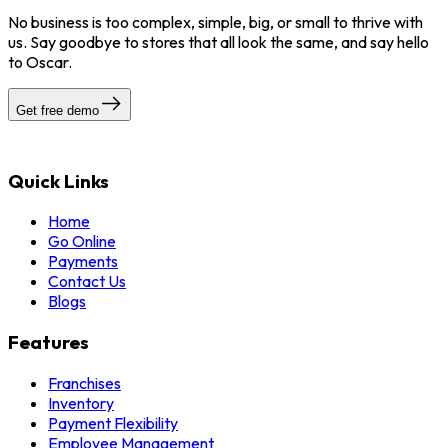
No business is too complex, simple, big, or small to thrive with
us. Say goodbye to stores that all look the same, and say hello
to Oscar.
Get free demo
Quick Links
Home
Go Online
Payments
Contact Us
Blogs
Features
Franchises
Inventory
Payment Flexibility
Employee Management