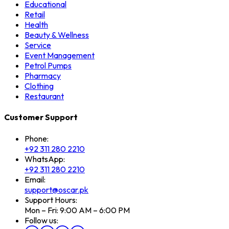
Educational
Retail
Health
Beauty & Wellness
Service
Event Management
Petrol Pumps
Pharmacy
Clothing
Restaurant
Customer Support
Phone:
+92 311 280 2210
WhatsApp:
+92 311 280 2210
Email:
support@oscar.pk
Support Hours:
Mon – Fri: 9:00 AM – 6:00 PM
Follow us: