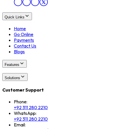
Quick Links
Home
Go Online
Payments
Contact Us
Blogs
Features
Solutions
Customer Support
Phone:
+92 311 280 2210
WhatsApp:
+92 311 280 2210
Email: