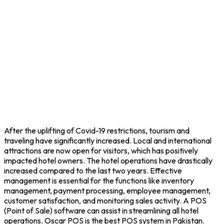
After the uplifting of Covid-19 restrictions, tourism and
traveling have significantly increased. Local and international
attractions are now open for visitors, which has positively
impacted hotel owners. The hotel operations have drastically
increased compared to the last two years. Effective
management is essential for the functions like inventory
management, payment processing, employee management,
customer satisfaction, and monitoring sales activity. A POS
(Point of Sale) software can assist in streamlining all hotel
operations. Oscar POS is the best POS system in Pakistan.