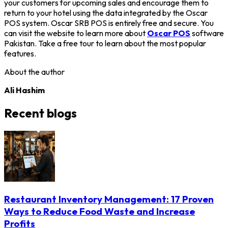
your customers for upcoming sales and encourage them to
return to your hotel using the data integrated by the Oscar
POS system. Oscar SRB POS is entirely free and secure. You
can visit the website to learn more about
Oscar POS
software
Pakistan. Take a free tour to learn about the most popular
features.
About the author
Ali Hashim
Recent blogs
Restaurant Inventory Management: 17 Proven
Ways to Reduce Food Waste and Increase
Profits