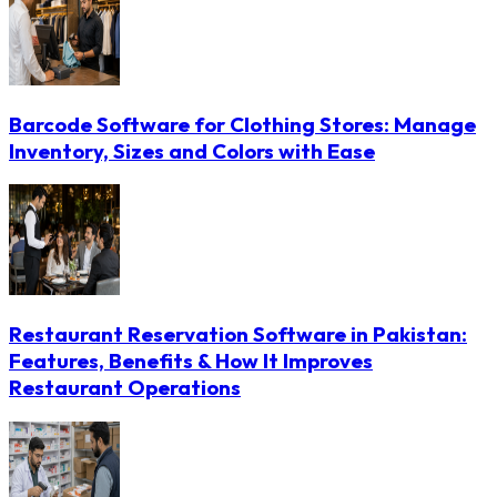
Barcode Software for Clothing Stores: Manage
Inventory, Sizes and Colors with Ease
Restaurant Reservation Software in Pakistan:
Features, Benefits & How It Improves
Restaurant Operations