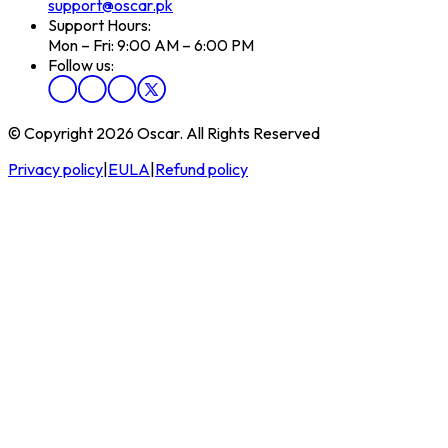
support@oscar.pk
Support Hours:
Mon – Fri: 9:00 AM – 6:00 PM
Follow us:
© Copyright 2026 Oscar. All Rights Reserved
Privacy policy
|
EULA
|
Refund policy